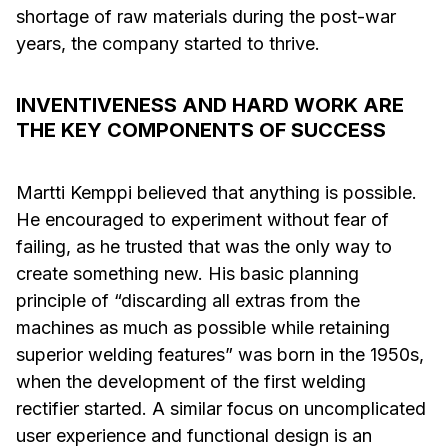
shortage of raw materials during the post-war
years, the company started to thrive.
INVENTIVENESS AND HARD WORK ARE
THE KEY COMPONENTS OF SUCCESS
Martti Kemppi believed that anything is possible.
He encouraged to experiment without fear of
failing, as he trusted that was the only way to
create something new. His basic planning
principle of “discarding all extras from the
machines as much as possible while retaining
superior welding features” was born in the 1950s,
when the development of the first welding
rectifier started. A similar focus on uncomplicated
user experience and functional design is an