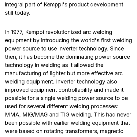
integral part of Kemppi's product development
still today.
In 1977, Kemppi revolutionized arc welding
equipment by introducing the world's first welding
power source to use
inverter technology
. Since
then, it has become the dominating power source
technology in welding as it allowed the
manufacturing of lighter but more effective arc
welding equipment. Inverter technology also
improved equipment controllability and made it
possible for a single welding power source to be
used for several different welding processes:
MMA, MIG/MAG and TIG welding. This had never
been possible with earlier welding equipment that
were based on rotating transformers, magnetic