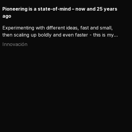
Pioneering is a state-of-mind – now and 25 years
ago
Experimenting with different ideas, fast and small,
then scaling up boldly and even faster - this is my
experience of pioneering after a couple of months
Innovación
as Chief Digital Officer at Kemppi. Experimenting
was present at Kemppi already 25 years ago, when
we developed a new, numeric way to manage arc
characteristics and invented the first digital welding
power source in the world.