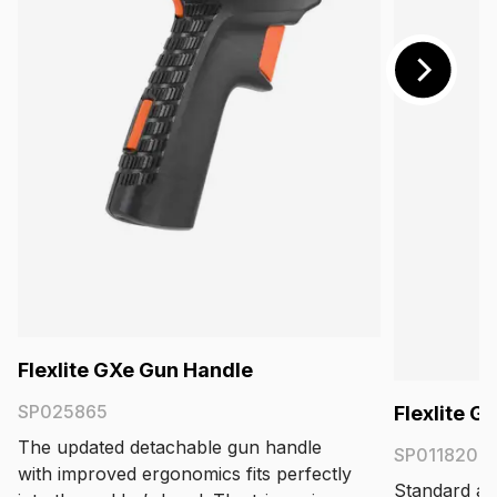
Flexlite GXe Gun Handle
SP025865
Flexlite 
The updated detachable gun handle
SP011820
with improved ergonomics fits perfectly
Standard acc