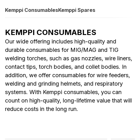
Kemppi Consumables
Kemppi Spares
KEMPPI CONSUMABLES
Our wide offering includes high-quality and
durable consumables for MIG/MAG and TIG
welding torches, such as gas nozzles, wire liners,
contact tips, torch bodies, and collet bodies. In
addition, we offer consumables for wire feeders,
welding and grinding helmets, and respiratory
systems. With Kemppi consumables, you can
count on high-quality, long-lifetime value that will
reduce costs in the long run.