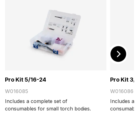
Pro Kit 5/16-24
Pro Kit 3/
W016085
W016086
Includes a complete set of
Includes a c
consumables for small torch bodies.
consumables