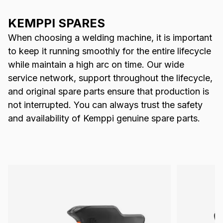
KEMPPI SPARES
When choosing a welding machine, it is important
to keep it running smoothly for the entire lifecycle
while maintain a high arc on time. Our wide
service network, support throughout the lifecycle,
and original spare parts ensure that production is
not interrupted. You can always trust the safety
and availability of Kemppi genuine spare parts.