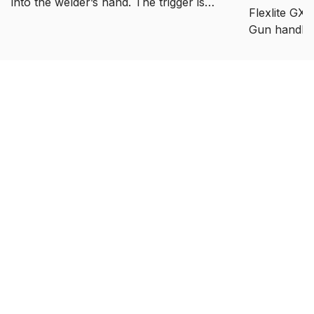
into the welder’s hand. The trigger is
Flexlite GX
better placed than before, and the gun
Gun handle 
handle gives better support for the
allows a nat
welder’s wrist. Usage requires less
muscle effort than the previous gun
handle. The trigger mechanism was
made with a plastic bearing, which
allows smooth and step-less trigger
touch.