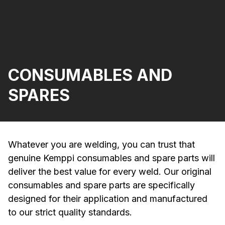
CONSUMABLES AND
SPARES
Whatever you are welding, you can trust that
genuine Kemppi consumables and spare parts will
deliver the best value for every weld. Our original
consumables and spare parts are specifically
designed for their application and manufactured
to our strict quality standards.