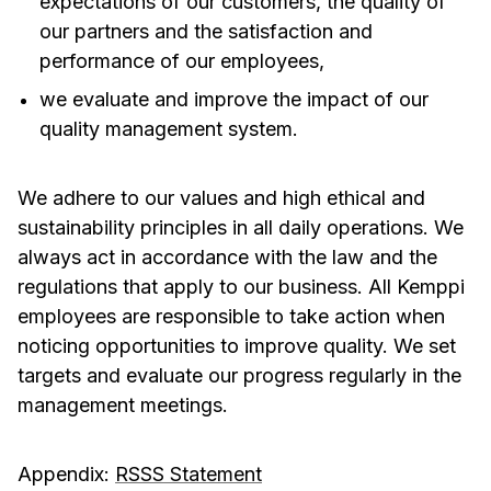
expectations of our customers, the quality of
our partners and the satisfaction and
performance of our employees,
we evaluate and improve the impact of our
quality management system.
We adhere to our values and high ethical and
sustainability principles in all daily operations. We
always act in accordance with the law and the
regulations that apply to our business. All Kemppi
employees are responsible to take action when
noticing opportunities to improve quality. We set
targets and evaluate our progress regularly in the
management meetings.
Appendix:
RSSS Statement