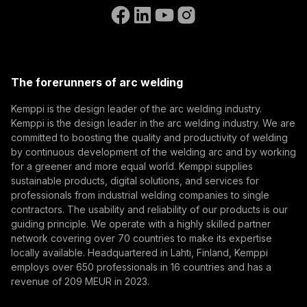
Go to the WeldEye website
(opens in a new tab)
Select contact type
Dealer
Integrator
End user
Open positions
(opens in a new tab)
Email address
Kemppi Group
(opens in a new tab)
Trafimet
The forerunners of arc welding
(opens in a new tab)
Subscribe
Kemppi is the design leader of the arc welding industry.
Kemppi is the design leader in the arc welding industry. We are
By subscribing, you agree to receive marketing emails
committed to boosting the quality and productivity of welding
from Kemppi.
by continuous development of the welding arc and by working
for a greener and more equal world. Kemppi supplies
sustainable products, digital solutions, and services for
professionals from industrial welding companies to single
contractors. The usability and reliability of our products is our
guiding principle. We operate with a highly skilled partner
network covering over 70 countries to make its expertise
locally available. Headquartered in Lahti, Finland, Kemppi
employs over 650 professionals in 16 countries and has a
revenue of 209 MEUR in 2023.