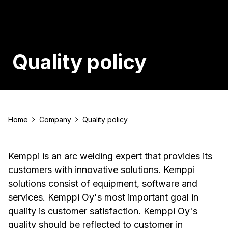
Quality policy
Home
Company
Quality policy
Kemppi is an arc welding expert that provides its
customers with innovative solutions. Kemppi
solutions consist of equipment, software and
services. Kemppi Oy's most important goal in
quality is customer satisfaction. Kemppi Oy's
quality should be reflected to customer in