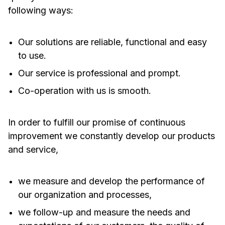
following ways:
Our solutions are reliable, functional and easy
to use.
Our service is professional and prompt.
Co-operation with us is smooth.
In order to fulfill our promise of continuous
improvement we constantly develop our products
and service,
we measure and develop the performance of
our organization and processes,
we follow-up and measure the needs and