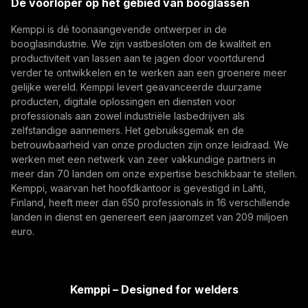
De voorloper op het gebied van booglassen
becoming more digital, networked, and
(opens in a new tab)
Digitalisering, Innovatie
autonomous, their foundation remains physical.
Kemppi is dé toonaangevende ontwerper in de
Abonneer je op
From armoured vehicles and artillery to industrial
booglasindustrie. We zijn vastbesloten om de kwaliteit en
resilience, welding quality, steel structures, and
productiviteit van lassen aan te jagen door voortdurend
Door u te abonneren, gaat u ermee akkoord
production discipline remain paramount to defence
verder te ontwikkelen en te werken aan een groenere meer
marketing-e-mails van Kemppi te ontvangen.
gelijke wereld. Kemppi levert geavanceerde duurzame
readiness.
producten, digitale oplossingen en diensten voor
professionals aan zowel industriële lasbedrijven als
zelfstandige aannemers. Het gebruiksgemak en de
betrouwbaarheid van onze producten zijn onze leidraad. We
werken met een netwerk van zeer vakkundige partners in
meer dan 70 landen om onze expertise beschikbaar te stellen.
Kemppi, waarvan het hoofdkantoor is gevestigd in Lahti,
Finland, heeft meer dan 650 professionals in 16 verschillende
landen in dienst en genereert een jaaromzet van 209 miljoen
How AI Supports Quality, Traceability, and
euro.
Flexibility in Robotic Welding
The AITOOLS1 webinar explored how AI-assisted
process control, machine vision, synchronized
Kemppi – Designed for welders
data, and machine learning models are advancing