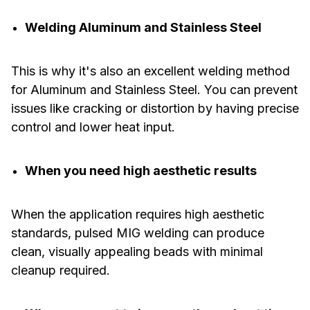
Welding Aluminum and Stainless Steel
This is why it's also an excellent welding method
for Aluminum and Stainless Steel. You can prevent
issues like cracking or distortion by having precise
control and lower heat input.
When you need high aesthetic results
When the application requires high aesthetic
standards, pulsed MIG welding can produce
clean, visually appealing beads with minimal
cleanup required.