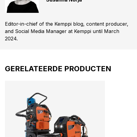
Editor-in-chief of the Kemppi blog, content producer,
and Social Media Manager at Kemppi until March
2024.
GERELATEERDE PRODUCTEN