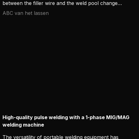
between the filler wire and the weld pool changes
in line with the welding current.
ABC van het lassen
High-quality pulse welding with a 1-phase MIG/MAG
welding machine
The versatility of portable welding equipment has