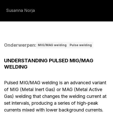
Susanna Norja
Onderwerpen
:
MIG/MAG welding
Pulse welding
UNDERSTANDING PULSED MIG/MAG
WELDING
Pulsed MIG/MAG welding is an advanced variant
of MIG (Metal Inert Gas) or MAG (Metal Active
Gas) welding that changes the welding current at
set intervals, producing a series of high-peak
currents mixed with lower background currents.