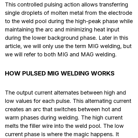
This controlled pulsing action allows transferring
single droplets of molten metal from the electrode
to the weld pool during the high-peak phase while
maintaining the arc and minimizing heat input
during the lower background phase. Later in this
article, we will only use the term MIG welding, but
we will refer to both MIG and MAG welding.
HOW PULSED MIG WELDING WORKS
The output current alternates between high and
low values for each pulse. This alternating current
creates an arc that switches between hot and
warm phases during welding. The high current
melts the filler wire into the weld pool. The low
current phase is where the magic happens. It