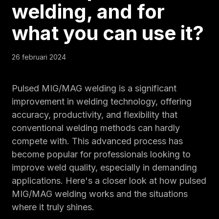
welding, and
for
what you can use it
?
26 februari 2024
Pulsed MIG/MAG welding is a significant
improvement in welding technology, offering
accuracy, productivity, and flexibility that
conventional welding methods can hardly
compete with. This advanced process has
become popular for professionals looking to
improve weld quality, especially in demanding
applications. Here's a closer look at how pulsed
MIG/MAG welding works and the situations
where it truly shines.