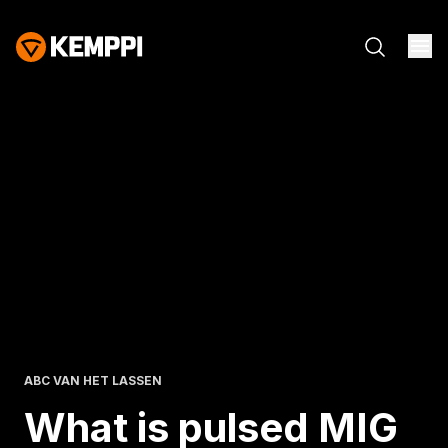
ABC VAN HET LASSEN
What is pulsed MIG