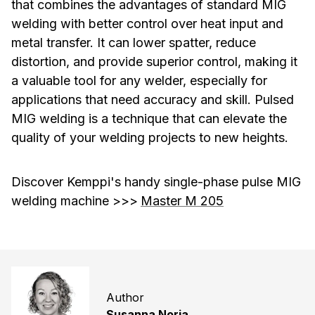
that combines the advantages of standard MIG
welding with better control over heat input and
metal transfer. It can lower spatter, reduce
distortion, and provide superior control, making it
a valuable tool for any welder, especially for
applications that need accuracy and skill. Pulsed
MIG welding is a technique that can elevate the
quality of your welding projects to new heights.
Discover Kemppi's handy single-phase pulse MIG
welding machine >>>
Master M 205
Author
Susanna Norja