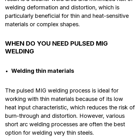
welding deformation and distortion, which is
particularly beneficial for thin and heat-sensitive
materials or complex shapes.
WHEN DO YOU NEED PULSED MIG
WELDING
Welding thin materials
The pulsed MIG welding process is ideal for
working with thin materials because of its low
heat input characteristic, which reduces the risk of
burn-through and distortion. However, various
short arc welding processes are often the best
option for welding very thin steels.