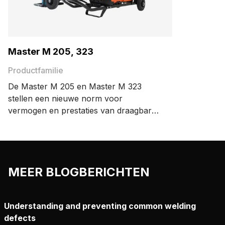
Master M 205, 323
Productfamilie
De Master M 205 en Master M 323
stellen een nieuwe norm voor
vermogen en prestaties van draagbare
MIG-lasapparaten. Dankzij het
compacte, lichtgewicht ontwerp, zult u
veel plezier beleven aan een draagbaar
MIG-lasapparaat dat u mee kunt
MEER BLOGBERICHTEN
nemen waar u maar wilt.
Understanding and preventing common welding
defects