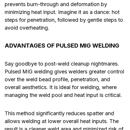
prevents burn-through and deformation by
minimizing heat input. Imagine it as a dance: hot
steps for penetration, followed by gentle steps to
avoid overheating.
ADVANTAGES OF PULSED MIG WELDING
Say goodbye to post-weld cleanup nightmares.
Pulsed MIG welding gives welders greater control
over the weld bead profile, penetration, and
overall aesthetics. It is ideal for welding, where
managing the weld pool and heat input is critical.
This method significantly reduces spatter and
allows welding at lower overall heat inputs. The
result is a cleaner weld area and minimized risk of