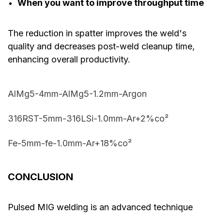
When you want to improve throughput time
The reduction in spatter improves the weld's
quality and decreases post-weld cleanup time,
enhancing overall productivity.
AlMg5-4mm-AlMg5-1.2mm-Argon
316RST-5mm-316LSi-1.0mm-Ar+2%co²
Fe-5mm-fe-1.0mm-Ar+18%co²
CONCLUSION
Pulsed MIG welding is an advanced technique