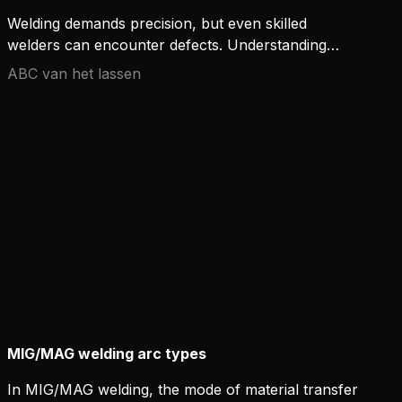
Welding demands precision, but even skilled
welders can encounter defects. Understanding
common welding issues is critical to ensure high-
ABC van het lassen
quality results. Here are some frequent welding
defects and how to avoid them.
MIG/MAG welding arc types
In MIG/MAG welding, the mode of material transfer