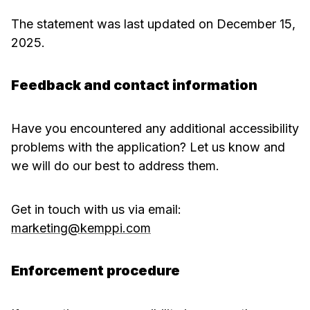
The statement was last updated on December 15,
2025.
Feedback and contact information
Have you encountered any additional accessibility
problems with the application? Let us know and
we will do our best to address them.
Get in touch with us via email:
marketing@kemppi.com
Enforcement procedure