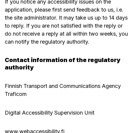
If you notice any accessibility issues on the
application, please first send feedback to us, i.e.
the site administrator. It may take us up to 14 days
to reply. If you are not satisfied with the reply or
do not receive a reply at all within two weeks, you
can notify the regulatory authority.
Contact information of the regulatory
authority
Finnish Transport and Communications Agency
Traficom
Digital Accessibility Supervision Unit
www.webaccessibility.fi