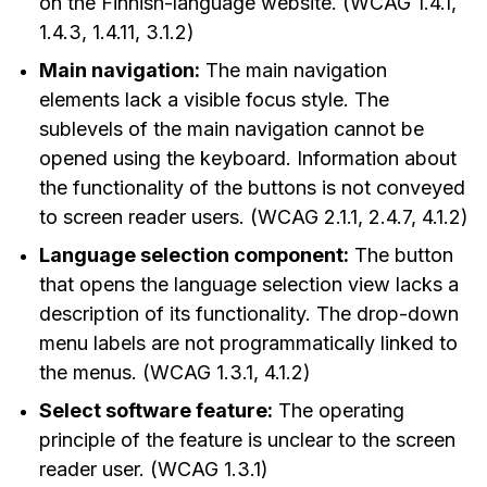
on the Finnish-language website. (WCAG 1.4.1,
1.4.3, 1.4.11, 3.1.2)
Main navigation:
The main navigation
elements lack a visible focus style. The
sublevels of the main navigation cannot be
opened using the keyboard. Information about
the functionality of the buttons is not conveyed
to screen reader users. (WCAG 2.1.1, 2.4.7, 4.1.2)
Language selection component:
The button
that opens the language selection view lacks a
description of its functionality. The drop-down
menu labels are not programmatically linked to
the menus. (WCAG 1.3.1, 4.1.2)
Select software feature:
The operating
principle of the feature is unclear to the screen
reader user. (WCAG 1.3.1)