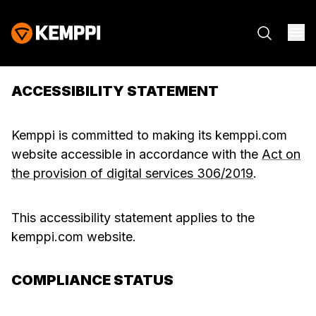
ACCESSIBILITY STATEMENT
Kemppi is committed to making its kemppi.com
website accessible in accordance with the
Act on
the provision of digital services 306/2019
.
This accessibility statement applies to the
kemppi.com website.
COMPLIANCE STATUS