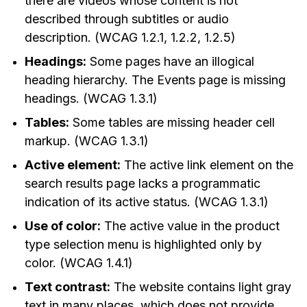
there are videos whose content is not
described through subtitles or audio
description. (WCAG 1.2.1, 1.2.2, 1.2.5)
Headings:
Some pages have an illogical
heading hierarchy. The Events page is missing
headings. (WCAG 1.3.1)
Tables:
Some tables are missing header cell
markup. (WCAG 1.3.1)
Active element:
The active link element on the
search results page lacks a programmatic
indication of its active status. (WCAG 1.3.1)
Use of color:
The active value in the product
type selection menu is highlighted only by
color. (WCAG 1.4.1)
Text contrast:
The website contains light gray
text in many places, which does not provide