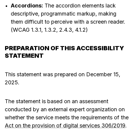
Accordions:
The accordion elements lack
descriptive, programmatic markup, making
them difficult to perceive with a screen reader.
(WCAG 1.3.1, 1.3.2, 2.4.3, 4.1.2)
PREPARATION OF THIS ACCESSIBILITY
STATEMENT
This statement was prepared on December 15,
2025.
The statement is based on an assessment
conducted by an external expert organization on
whether the service meets the requirements of the
Act on the provision of digital services 306/2019
.