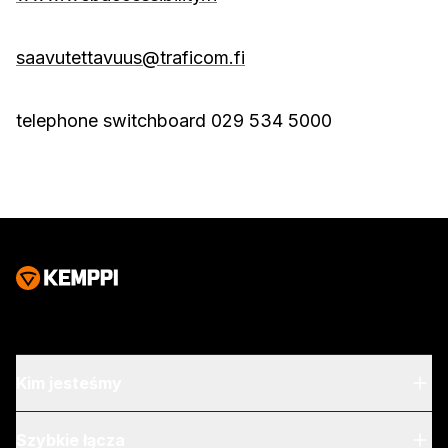
saavutettavuus@traficom.fi
telephone switchboard 029 534 5000
Kim jesteśmy
O nas
Szybkie łącza