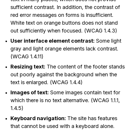
sufficient contrast. In addition, the contrast of
red error messages on forms is insufficient.
White text on orange buttons does not stand
out sufficiently when focused. (WCAG 1.4.3)
User interface element contrast:
Some light
gray and light orange elements lack contrast.
(WCAG 1.4.11)
Resizing text:
The content of the footer stands
out poorly against the background when the
text is enlarged. (WCAG 1.4.4)
Images of text:
Some images contain text for
which there is no text alternative. (WCAG 1.1.1,
1.4.5)
Keyboard navigation:
The site has features
that cannot be used with a keyboard alone.