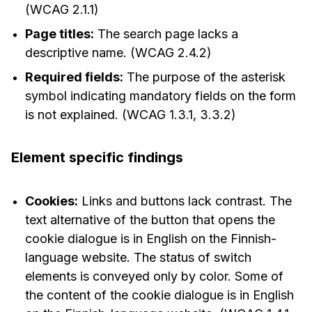
(WCAG 2.1.1)
Page titles:
The search page lacks a
descriptive name. (WCAG 2.4.2)
Required fields:
The purpose of the asterisk
symbol indicating mandatory fields on the form
is not explained. (WCAG 1.3.1, 3.3.2)
Element specific findings
Cookies:
Links and buttons lack contrast. The
text alternative of the button that opens the
cookie dialogue is in English on the Finnish-
language website. The status of switch
elements is conveyed only by color. Some of
the content of the cookie dialogue is in English