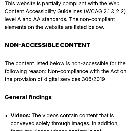
This website is partially compliant with the Web
Content Accessibility Guidelines (WCAG 2.1 & 2.2)
level A and AA standards. The non-compliant
elements on the website are listed below.
NON-ACCESSIBLE CONTENT
The content listed below is non-accessible for the
following reason: Non-compliance with the Act on
the provision of digital services 306/2019
General findings
Videos:
The videos contain content that is
conveyed solely through images. In addition,