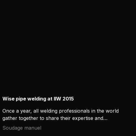
Technology (RGT) changes the understanding of
narrow gap welding. The new technology
challenges conventional joint design principles.
Wise pipe welding at IIW 2015
Once a year, all welding professionals in the world
gather together to share their expertise and
insights on the welding industry. The 68th IIW
Soudage manuel
Annual Assembly and International Conference is