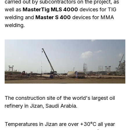
carried out by subcontractors on the project, as
well as
MasterTig MLS 4000
devices for TIG
welding and
Master S 400
devices for MMA
welding.
The construction site of the world's largest oil
refinery in Jizan, Saudi Arabia.
Temperatures in Jizan are over +30°C all year