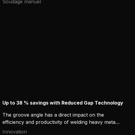
Soudage manuel
oil reserves and 30% of natural gas reserves may
be located in Arctic areas. The energy industry's
largest projects to build gas and oil distribution
networks are essentially based on steel
construction and welding technology.
Up to 38 % savings with Reduced Gap Technology
The groove angle has a direct impact on the
efficiency and productivity of welding heavy metal
structures. Kemppi's new solution, Reduced Gap
Innovation