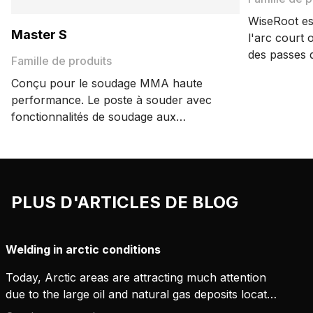
WiseRoot es
Master S
l'arc court
des passes 
Famille de produits
envers.
Conçu pour le soudage MMA haute
performance. Le poste à souder avec
fonctionnalités de soudage aux
électrodes de cellulose assure
d'excellents résultats de soudage et
une grande convivialité.
PLUS D'ARTICLES DE BLOG
Welding in arctic conditions
Today, Arctic areas are attracting much attention
due to the large oil and natural gas deposits located
there. As much as 13% of the Earth's unexploited