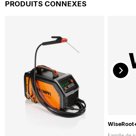
PRODUITS CONNEXES
WiseRoot
Famille de p