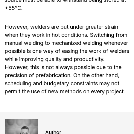
+55°C.
However, welders are put under greater strain
when they work in hot conditions. Switching from
manual welding to mechanized welding whenever
possible is one way of easing the work of welders
while improving quality and productivity.
However, this is not always possible due to the
precision of prefabrication. On the other hand,
scheduling and budgetary constraints may not
permit the use of new methods on every project.
Author