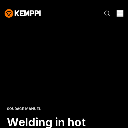
SOUDAGE MANUEL
Welding in hot