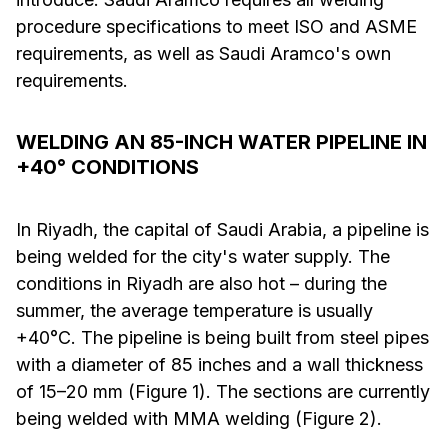
procedure specifications to meet ISO and ASME
requirements, as well as Saudi Aramco's own
requirements.
WELDING AN 85-INCH WATER PIPELINE IN
+40° CONDITIONS
In Riyadh, the capital of Saudi Arabia, a pipeline is
being welded for the city's water supply. The
conditions in Riyadh are also hot – during the
summer, the average temperature is usually
+40°C. The pipeline is being built from steel pipes
with a diameter of 85 inches and a wall thickness
of 15–20 mm (Figure 1). The sections are currently
being welded with MMA welding (Figure 2).