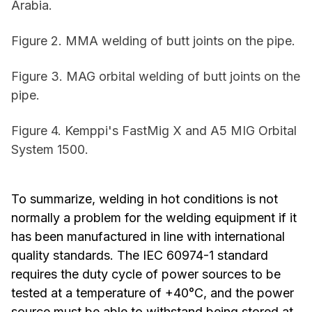
Arabia.
Figure 2. MMA welding of butt joints on the pipe.
Figure 3. MAG orbital welding of butt joints on the
pipe.
Figure 4. Kemppi's FastMig X and A5 MIG Orbital
System 1500.
To summarize, welding in hot conditions is not
normally a problem for the welding equipment if it
has been manufactured in line with international
quality standards. The IEC 60974-1 standard
requires the duty cycle of power sources to be
tested at a temperature of +40°C, and the power
source must be able to withstand being stored at