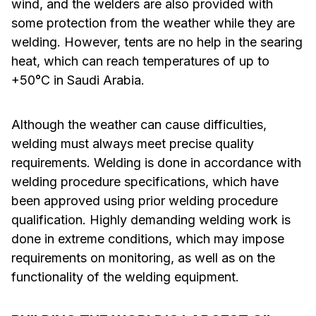
wind, and the welders are also provided with
some protection from the weather while they are
welding. However, tents are no help in the searing
heat, which can reach temperatures of up to
+50°C in Saudi Arabia.
Although the weather can cause difficulties,
welding must always meet precise quality
requirements. Welding is done in accordance with
welding procedure specifications, which have
been approved using prior welding procedure
qualification. Highly demanding welding work is
done in extreme conditions, which may impose
requirements on monitoring, as well as on the
functionality of the welding equipment.