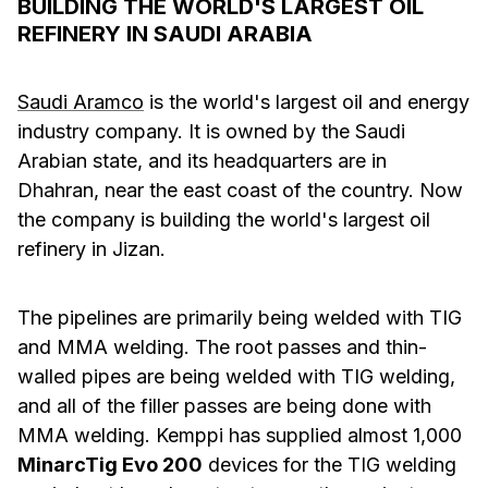
BUILDING THE WORLD'S LARGEST OIL
REFINERY IN SAUDI ARABIA
Saudi Aramco
is the world's largest oil and energy
industry company. It is owned by the Saudi
Arabian state, and its headquarters are in
Dhahran, near the east coast of the country. Now
the company is building the world's largest oil
refinery in Jizan.
The pipelines are primarily being welded with TIG
and MMA welding. The root passes and thin-
walled pipes are being welded with TIG welding,
and all of the filler passes are being done with
MMA welding. Kemppi has supplied almost 1,000
MinarcTig Evo 200
devices for the TIG welding