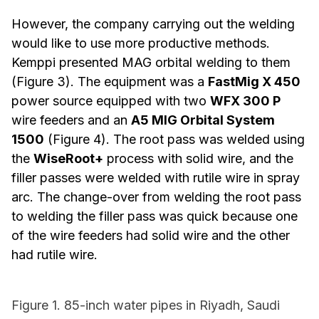
However, the company carrying out the welding
would like to use more productive methods.
Kemppi presented MAG orbital welding to them
(Figure 3). The equipment was a
FastMig X 450
power source equipped with two
WFX 300 P
wire feeders and an
A5 MIG Orbital System
1500
(Figure 4). The root pass was welded using
the
WiseRoot+
process with solid wire, and the
filler passes were welded with rutile wire in spray
arc. The change-over from welding the root pass
to welding the filler pass was quick because one
of the wire feeders had solid wire and the other
had rutile wire.
Figure 1. 85-inch water pipes in Riyadh, Saudi