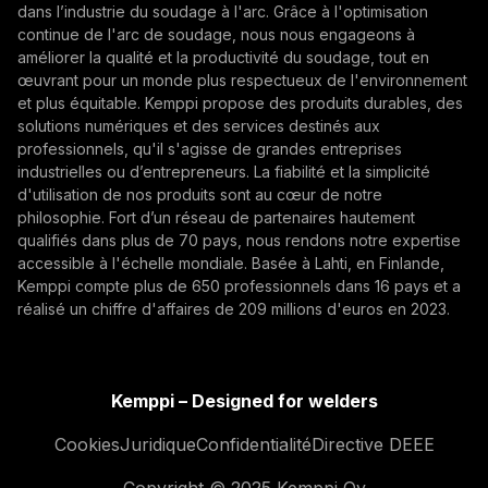
fondement reste profondément matériel. Des
dans l’industrie du soudage à l'arc. Grâce à l'optimisation
véhicules blindés aux systèmes d’artillerie, en
continue de l'arc de soudage, nous nous engageons à
En vous abonnant, vous acceptez de recevoir des e-
passant par la résilience industrielle, la qualité des
améliorer la qualité et la productivité du soudage, tout en
mails marketing de Kemppi.
œuvrant pour un monde plus respectueux de l'environnement
soudures et les structures métalliques, l’acier, les
et plus équitable. Kemppi propose des produits durables, des
procédés de fabrication et la rigueur de production
solutions numériques et des services destinés aux
demeurent au cœur de la préparation
professionnels, qu'il s'agisse de grandes entreprises
opérationnelle.
industrielles ou d’entrepreneurs. La fiabilité et la simplicité
d'utilisation de nos produits sont au cœur de notre
philosophie. Fort d’un réseau de partenaires hautement
qualifiés dans plus de 70 pays, nous rendons notre expertise
accessible à l'échelle mondiale. Basée à Lahti, en Finlande,
Kemppi compte plus de 650 professionnels dans 16 pays et a
How AI Supports Quality, Traceability, and
réalisé un chiffre d'affaires de 209 millions d'euros en 2023.
Flexibility in Robotic Welding
The AITOOLS1 webinar explored how AI-assisted
process control, machine vision, synchronized
Kemppi – Designed for welders
data, and machine learning models are advancing
Automatisation du soudage, Innovation, Digitalisation
Cookies
Juridique
Confidentialité
Directive DEEE
robotic welding automation, improving quality
management, traceability, and production flexibility