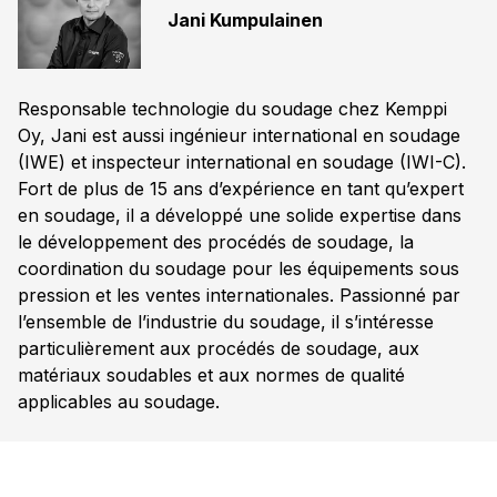
Jani Kumpulainen
Responsable technologie du soudage chez Kemppi
Oy, Jani est aussi ingénieur international en soudage
(IWE) et inspecteur international en soudage (IWI-C).
Fort de plus de 15 ans d’expérience en tant qu’expert
en soudage, il a développé une solide expertise dans
le développement des procédés de soudage, la
coordination du soudage pour les équipements sous
pression et les ventes internationales. Passionné par
l’ensemble de l’industrie du soudage, il s’intéresse
particulièrement aux procédés de soudage, aux
matériaux soudables et aux normes de qualité
applicables au soudage.