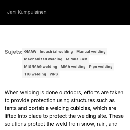
Jani Kumpulainen
Sujets
:
GMAW
Industrial welding
Manual welding
Mechanized welding
Middle East
MIG/MAG welding
MMA welding
Pipe welding
TIG welding
WPS
When welding is done outdoors, efforts are taken
to provide protection using structures such as
tents and portable welding cubicles, which are
lifted into place to protect the welding site. These
solutions protect the weld from snow, rain, and