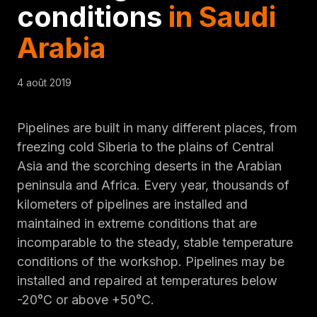
conditions
in Saudi
Arabia
4 août 2019
Pipelines are built in many different places, from
freezing cold Siberia to the plains of Central
Asia and the scorching deserts in the Arabian
peninsula and Africa. Every year, thousands of
kilometers of pipelines are installed and
maintained in extreme conditions that are
incomparable to the steady, stable temperature
conditions of the workshop. Pipelines may be
installed and repaired at temperatures below
-20°C or above +50°C.