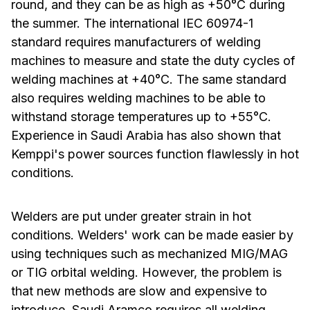
round, and they can be as high as +50°C during
the summer. The international IEC 60974-1
standard requires manufacturers of welding
machines to measure and state the duty cycles of
welding machines at +40°C. The same standard
also requires welding machines to be able to
withstand storage temperatures up to +55°C.
Experience in Saudi Arabia has also shown that
Kemppi's power sources function flawlessly in hot
conditions.
Welders are put under greater strain in hot
conditions. Welders' work can be made easier by
using techniques such as mechanized MIG/MAG
or TIG orbital welding. However, the problem is
that new methods are slow and expensive to
introduce. Saudi Aramco requires all welding