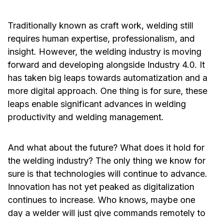
Traditionally known as craft work, welding still
requires human expertise, professionalism, and
insight. However, the welding industry is moving
forward and developing alongside Industry 4.0. It
has taken big leaps towards automatization and a
more digital approach. One thing is for sure, these
leaps enable significant advances in welding
productivity and welding management.
And what about the future? What does it hold for
the welding industry? The only thing we know for
sure is that technologies will continue to advance.
Innovation has not yet peaked as digitalization
continues to increase. Who knows, maybe one
day a welder will just give commands remotely to