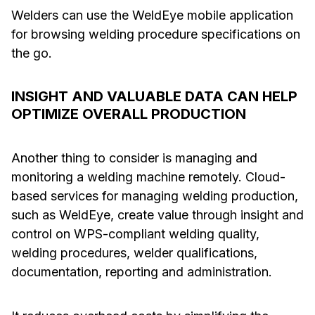
Welders can use the WeldEye mobile application
for browsing welding procedure specifications on
the go.
INSIGHT AND VALUABLE DATA CAN HELP
OPTIMIZE OVERALL PRODUCTION
Another thing to consider is managing and
monitoring a welding machine remotely. Cloud-
based services for managing welding production,
such as WeldEye, create value through insight and
control on WPS-compliant welding quality,
welding procedures, welder qualifications,
documentation, reporting and administration.