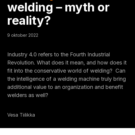
welding – myth or
reality?
9 oktober 2022
Industry 4.0 refers to the Fourth Industrial
Revolution. What does it mean, and how does it
fit into the conservative world of welding? Can
the intelligence of a welding machine truly bring
additional value to an organization and benefit
welders as well?
Vesa Tiilikka