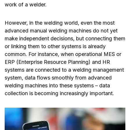
work of a welder.
However, in the welding world, even the most
advanced manual welding machines do not yet
make independent decisions, but connecting them
or linking them to other systems is already
common. For instance, when operational MES or
ERP (Enterprise Resource Planning) and HR
systems are connected to a welding management
system, data flows smoothly from advanced
welding machines into these systems – data
collection is becoming increasingly important.