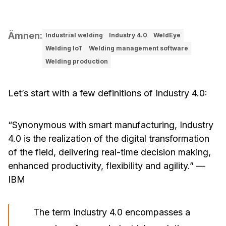
Ämnen
:
Industrial welding
Industry 4.0
WeldEye
Welding IoT
Welding management software
Welding production
Let’s start with a few definitions of Industry 4.0:
“Synonymous with smart manufacturing, Industry
4.0 is the realization of the digital transformation
of the field, delivering real-time decision making,
enhanced productivity, flexibility and agility.”
—
IBM
The term Industry 4.0 encompasses a