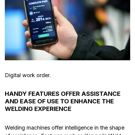
Digital work order.
HANDY FEATURES OFFER ASSISTANCE
AND EASE OF USE TO ENHANCE THE
WELDING EXPERIENCE
Welding machines offer intelligence in the shape