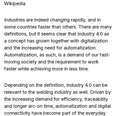
Wikipedia
Industries are indeed changing rapidly, and in
some countries faster than others. There are many
definitions, but it seems clear that Industry 4.0 as
a concept has grown together with digitalization
and the increasing need for automatization.
Automatization, as such, is a demand of our fast-
moving society and the requirement to work
faster while achieving more in less time.
Depending on the definition, Industry 4.0 can be
relevant to the welding industry as well. Driven by
the increasing demand for efficiency, traceability
and longer arc-on time, automatization and digital
connectivity have become part of the everyday