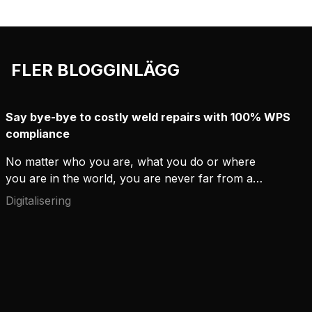
FLER BLOGGINLÄGG
Say bye-bye to costly weld repairs with 100% WPS
compliance
No matter who you are, what you do or where
you are in the world, you are never far from a
weld. People might not always realize it when they
Digitalisering
go about their business, but high-quality welding
has a daily role in our built environments. Welds
hold buildings, ships and steel frames hidden within
walls securely together.