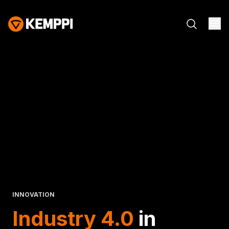
INNOVATION
Industry 4.0
in