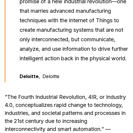
promise of a new industrial revolution—one
that marries advanced manufacturing
techniques with the Internet of Things to
create manufacturing systems that are not
only interconnected, but communicate,
analyze, and use information to drive further
intelligent action back in the physical world.
Deloitte
,
Deloitte
”The Fourth Industrial Revolution, 4IR, or Industry
4.0, conceptualizes rapid change to technology,
industries, and societal patterns and processes in
the 21st century due to increasing
interconnectivity and smart automation.”
—