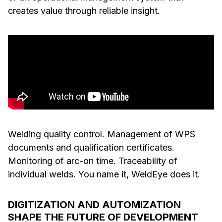
creates value through reliable insight.
Welding quality control. Management of WPS
documents and qualification certificates.
Monitoring of arc-on time. Traceability of
individual welds. You name it, WeldEye does it.
DIGITIZATION AND AUTOMIZATION
SHAPE THE FUTURE OF DEVELOPMENT