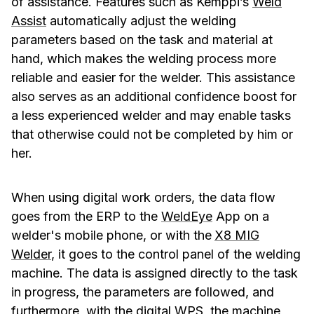
of assistance. Features such as Kemppi’s
Weld
Assist
automatically adjust the welding
parameters based on the task and material at
hand, which makes the welding process more
reliable and easier for the welder. This assistance
also serves as an additional confidence boost for
a less experienced welder and may enable tasks
that otherwise could not be completed by him or
her.
When using digital work orders, the data flow
goes from the ERP to the
WeldEye
App on a
welder's mobile phone, or with the
X8 MIG
Welder
, it goes to the control panel of the welding
machine. The data is assigned directly to the task
in progress, the parameters are followed, and
furthermore, with
the digital WPS
, the machine