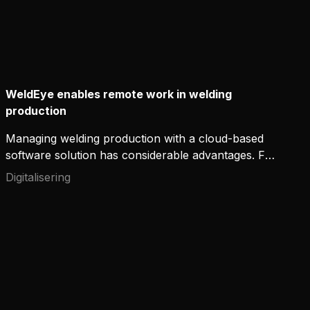
WeldEye enables remote work in welding
production
Managing welding production with a cloud-based
software solution has considerable advantages. For
one, it gives work supervisors or quality assurance
Digitalisering
teams the convenience of working remotely from
home. It increases transparency, quality and
efficiency, thanks to improved information flow and
traceability. The welders also receive immediate
feedback on their work.