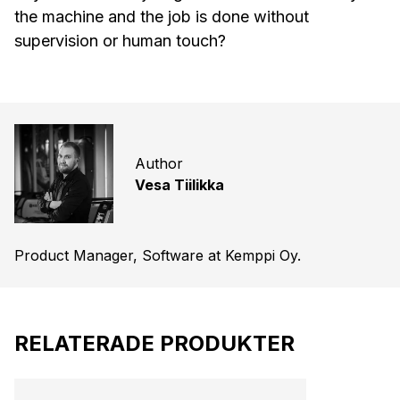
the machine and the job is done without
supervision or human touch?
Author
Vesa Tiilikka
Product Manager, Software at Kemppi Oy.
RELATERADE PRODUKTER