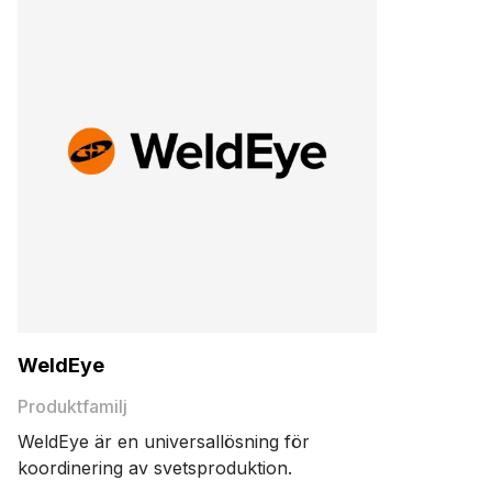
WeldEye
Produktfamilj
WeldEye är en universallösning för
koordinering av svetsproduktion.