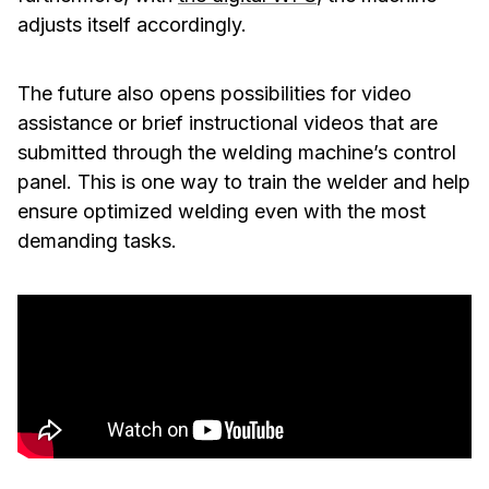
adjusts itself accordingly.
The future also opens possibilities for video
assistance or brief instructional videos that are
submitted through the welding machine’s control
panel. This is one way to train the welder and help
ensure optimized welding even with the most
demanding tasks.