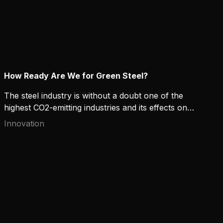
How Ready Are We for Green Steel?
The steel industry is without a doubt one of the
highest CO2-emitting industries and its effects on
the environment raise concerns. High-strength and
Innovation
“green” steel can offer both environmental and
financial benefits for manufacturers that contribute
to sustainable development. But how ready are we
to commit to it?