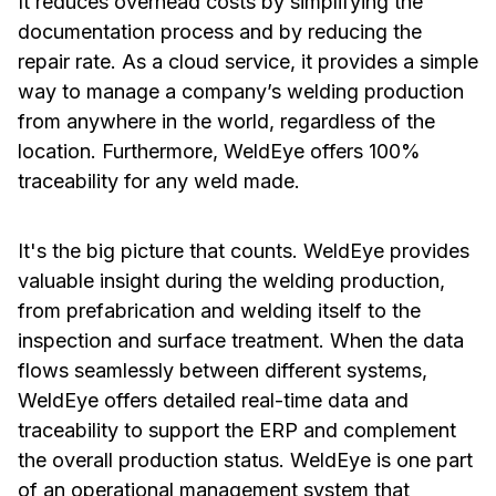
It reduces overhead costs by simplifying the
documentation process and by reducing the
repair rate. As a cloud service, it provides a simple
way to manage a company’s welding production
from anywhere in the world, regardless of the
location. Furthermore, WeldEye offers 100%
traceability for any weld made.
It's the big picture that counts. WeldEye provides
valuable insight during the welding production,
from prefabrication and welding itself to the
inspection and surface treatment. When the data
flows seamlessly between different systems,
WeldEye offers detailed real-time data and
traceability to support the ERP and complement
the overall production status. WeldEye is one part
of an operational management system that