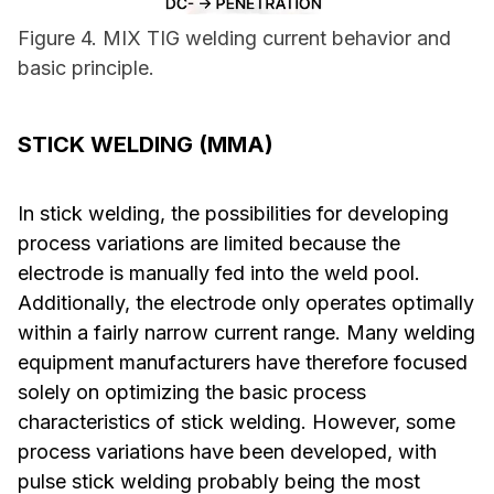
Figure 4. MIX TIG welding current behavior and
basic principle.
STICK WELDING (MMA)
In stick welding, the possibilities for developing
process variations are limited because the
electrode is manually fed into the weld pool.
Additionally, the electrode only operates optimally
within a fairly narrow current range. Many welding
equipment manufacturers have therefore focused
solely on optimizing the basic process
characteristics of stick welding. However, some
process variations have been developed, with
pulse stick welding probably being the most