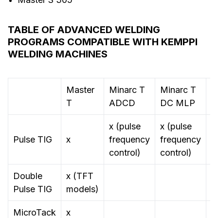
TABLE OF ADVANCED WELDING
PROGRAMS COMPATIBLE WITH KEMPPI
WELDING MACHINES
Master
Minarc T
Minarc T
M
T
ADCD
DC MLP
S
x (pulse
x (pulse
Pulse TIG
x
frequency
frequency
control)
control)
Double
x (TFT
Pulse TIG
models)
MicroTack
x