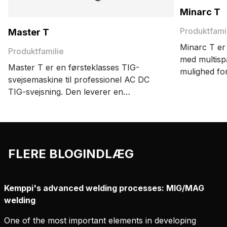
Minarc T
Produktfami
Master T
Minarc T er
Produktfamilie
med multisp
Master T er en førsteklasses TIG-
mulighed fo
svejsemaskine til professionel AC DC
svejsning og
TIG-svejsning. Den leverer en
med én og 
enestående svejsekvalitet, præcision og
energieffektivitet. Med avancerede
funktioner som MAX WeldClean og
afmagnetiseringstilstand øger den
FLERE BLOGINDLÆG
produktiviteten og sikrer ensartede
resultater.
Kemppi's advanced welding processes: MIG/MAG
welding
One of the most important elements in developing