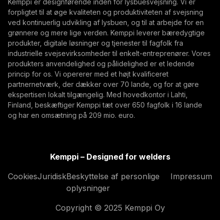
Kemppi er designførende inden for lysbuesvejsning. Vi er
management, traceability, and production flexibility
forpligtet til at øge kvaliteten og produktiviteten af svejsning
Ved at abonnere, accepterer du at modtage E-mails
for demanding industrial production.
ved kontinuerlig udvikling af lysbuen, og til at arbejde for en
med markedsføring fra Kemppi
grønnere og mere lige verden. Kemppi leverer bæredygtige
produkter, digitale løsninger og tjenester til fagfolk fra
industrielle svejsevirksomheder til enkelt-entreprenører. Vores
produkters anvendelighed og pålidelighed er et ledende
princip for os. Vi opererer med et højt kvalificeret
partnernetværk, der dækker over 70 lande, og for at gøre
ekspertisen lokalt tilgængelig. Med hovedkontor i Lahti,
Finland, beskæftiger Kemppi tæt over 650 fagfolk i 16 lande
og har en omsætning på 209 mio. euro.
What Built to Last Really Means in Defence and
Marine Welding
Kemppi – Designed for welders
Critical defence and military vessels and marine
Cookies
Juridisk
Beskyttelse af personlige
Impressum
structures are built for decades of demanding
oplysninger
service. This article explores what 'built to last'
Innovation, Digitalisering
Copyright © 2025 Kemppi Oy
means in welding, from harsh-condition reliability