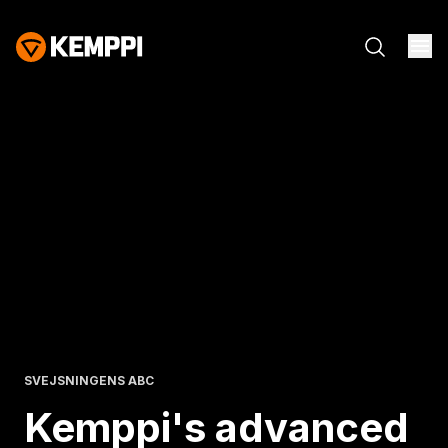
SVEJSNINGENS ABC
Kemppi's advanced