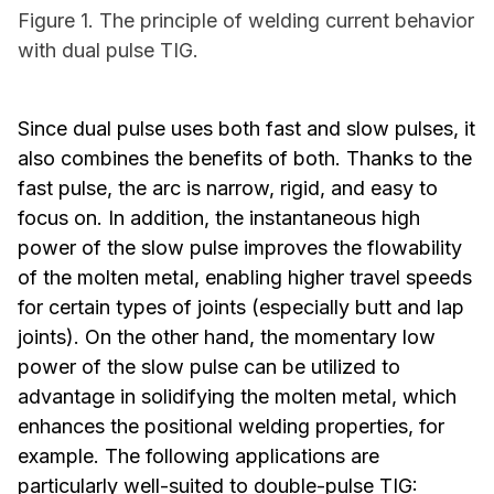
Figure 1. The principle of welding current behavior
with dual pulse TIG.
Since dual pulse uses both fast and slow pulses, it
also combines the benefits of both. Thanks to the
fast pulse, the arc is narrow, rigid, and easy to
focus on. In addition, the instantaneous high
power of the slow pulse improves the flowability
of the molten metal, enabling higher travel speeds
for certain types of joints (especially butt and lap
joints). On the other hand, the momentary low
power of the slow pulse can be utilized to
advantage in solidifying the molten metal, which
enhances the positional welding properties, for
example. The following applications are
particularly well-suited to double-pulse TIG: