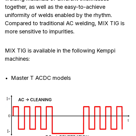
together, as well as the easy-to-achieve
uniformity of welds enabled by the rhythm.
Compared to traditional AC welding, MIX TIG is
more sensitive to impurities.
MIX TIG is available in the following Kemppi
machines:
Master T ACDC models