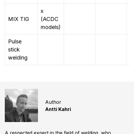
x
MIX TIG
(ACDC
models)
Pulse
stick
x
welding
Author
Antti Kahri
A respected expert in the field of welding, who