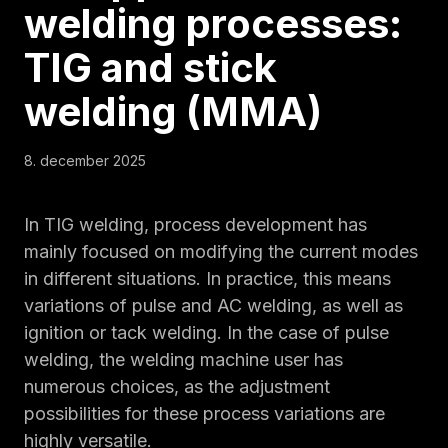
welding processes:
TIG and stick
welding (MMA)
8. december 2025
In TIG welding, process development has
mainly focused on modifying the current modes
in different situations. In practice, this means
variations of pulse and AC welding, as well as
ignition or tack welding. In the case of pulse
welding, the welding machine user has
numerous choices, as the adjustment
possibilities for these process variations are
highly versatile.