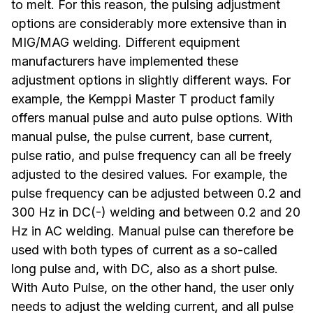
to melt. For this reason, the pulsing adjustment
options are considerably more extensive than in
MIG/MAG welding. Different equipment
manufacturers have implemented these
adjustment options in slightly different ways. For
example, the Kemppi Master T product family
offers manual pulse and auto pulse options. With
manual pulse, the pulse current, base current,
pulse ratio, and pulse frequency can all be freely
adjusted to the desired values. For example, the
pulse frequency can be adjusted between 0.2 and
300 Hz in DC(-) welding and between 0.2 and 20
Hz in AC welding. Manual pulse can therefore be
used with both types of current as a so-called
long pulse and, with DC, also as a short pulse.
With Auto Pulse, on the other hand, the user only
needs to adjust the welding current, and all pulse