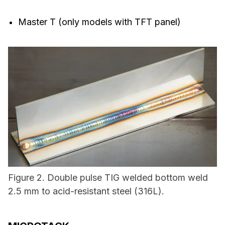
Master T (only models with TFT panel)
Figure 2. Double pulse TIG welded bottom weld
2.5 mm to acid-resistant steel (316L).