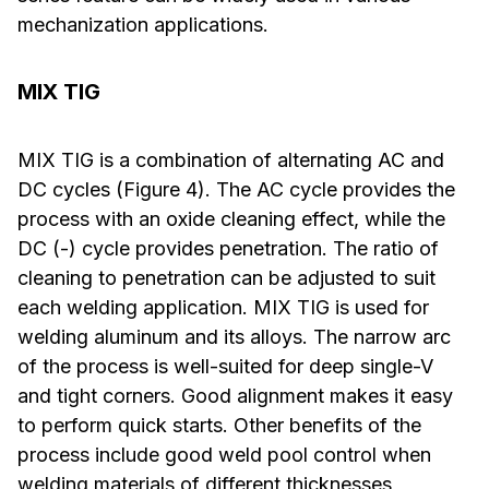
mechanization applications.
MIX TIG
MIX TIG is a combination of alternating AC and
DC cycles (Figure 4). The AC cycle provides the
process with an oxide cleaning effect, while the
DC (-) cycle provides penetration. The ratio of
cleaning to penetration can be adjusted to suit
each welding application. MIX TIG is used for
welding aluminum and its alloys. The narrow arc
of the process is well-suited for deep single-V
and tight corners. Good alignment makes it easy
to perform quick starts. Other benefits of the
process include good weld pool control when
welding materials of different thicknesses