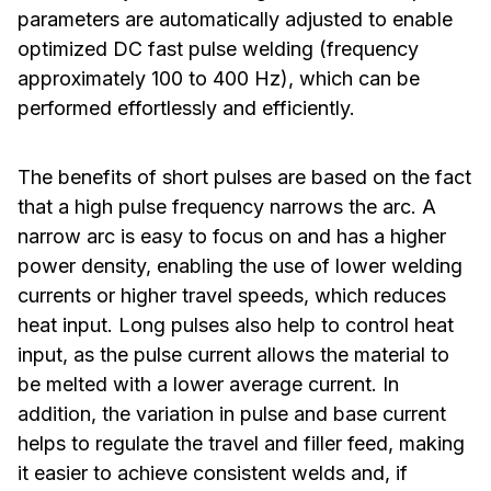
parameters are automatically adjusted to enable
optimized DC fast pulse welding (frequency
approximately 100 to 400 Hz), which can be
performed effortlessly and efficiently.
The benefits of short pulses are based on the fact
that a high pulse frequency narrows the arc. A
narrow arc is easy to focus on and has a higher
power density, enabling the use of lower welding
currents or higher travel speeds, which reduces
heat input. Long pulses also help to control heat
input, as the pulse current allows the material to
be melted with a lower average current. In
addition, the variation in pulse and base current
helps to regulate the travel and filler feed, making
it easier to achieve consistent welds and, if