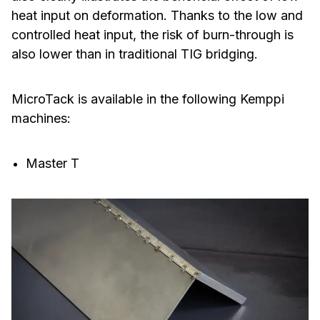
heat input on deformation. Thanks to the low and
controlled heat input, the risk of burn-through is
also lower than in traditional TIG bridging.
MicroTack is available in the following Kemppi
machines:
Master T