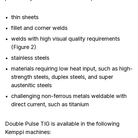
thin sheets
fillet and corner welds
welds with high visual quality requirements
(Figure 2)
stainless steels
materials requiring low heat input, such as high-
strength steels, duplex steels, and super
austenitic steels
challenging non-ferrous metals weldable with
direct current, such as titanium
Double Pulse TIG is available in the following
Kemppi machines: