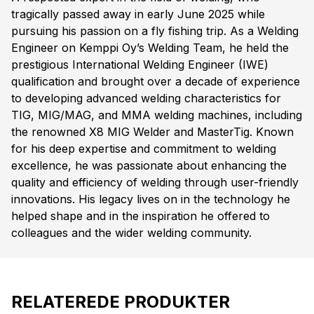
tragically passed away in early June 2025 while
pursuing his passion on a fly fishing trip. As a Welding
Engineer on Kemppi Oy’s Welding Team, he held the
prestigious International Welding Engineer (IWE)
qualification and brought over a decade of experience
to developing advanced welding characteristics for
TIG, MIG/MAG, and MMA welding machines, including
the renowned X8 MIG Welder and MasterTig. Known
for his deep expertise and commitment to welding
excellence, he was passionate about enhancing the
quality and efficiency of welding through user-friendly
innovations. His legacy lives on in the technology he
helped shape and in the inspiration he offered to
colleagues and the wider welding community.
RELATEREDE PRODUKTER