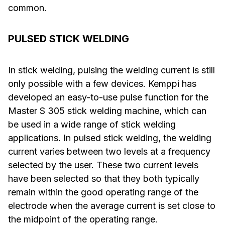
common.
PULSED STICK WELDING
In stick welding, pulsing the welding current is still
only possible with a few devices. Kemppi has
developed an easy-to-use pulse function for the
Master S 305 stick welding machine, which can
be used in a wide range of stick welding
applications. In pulsed stick welding, the welding
current varies between two levels at a frequency
selected by the user. These two current levels
have been selected so that they both typically
remain within the good operating range of the
electrode when the average current is set close to
the midpoint of the operating range.