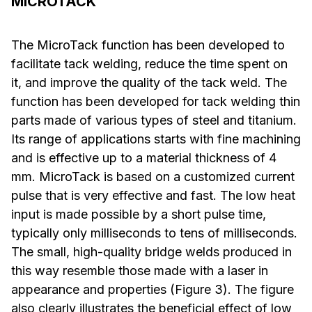
MICROTACK
The MicroTack function has been developed to
facilitate tack welding, reduce the time spent on
it, and improve the quality of the tack weld. The
function has been developed for tack welding thin
parts made of various types of steel and titanium.
Its range of applications starts with fine machining
and is effective up to a material thickness of 4
mm. MicroTack is based on a customized current
pulse that is very effective and fast. The low heat
input is made possible by a short pulse time,
typically only milliseconds to tens of milliseconds.
The small, high-quality bridge welds produced in
this way resemble those made with a laser in
appearance and properties (Figure 3). The figure
also clearly illustrates the beneficial effect of low