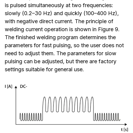
is pulsed simultaneously at two frequencies:
slowly (0.2–30 Hz) and quickly (100–400 Hz),
with negative direct current. The principle of
welding current operation is shown in Figure 9.
The finished welding program determines the
parameters for fast pulsing, so the user does not
need to adjust them. The parameters for slow
pulsing can be adjusted, but there are factory
settings suitable for general use.