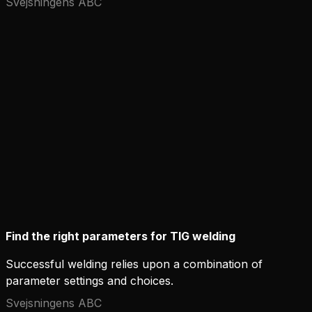
Svejsningens ABC
Find the right parameters for TIG welding
Successful welding relies upon a combination of
parameter settings and choices.
Svejsningens ABC