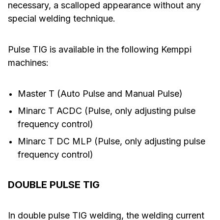
necessary, a scalloped appearance without any
special welding technique.
Pulse TIG is available in the following Kemppi
machines:
Master T (Auto Pulse and Manual Pulse)
Minarc T ACDC (Pulse, only adjusting pulse
frequency control)
Minarc T DC MLP (Pulse, only adjusting pulse
frequency control)
DOUBLE PULSE TIG
In double pulse TIG welding, the welding current