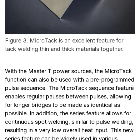
Figure 3. MicroTack is an excellent feature for
tack welding thin and thick materials together.
With the Master T power sources, the MicroTack
function can also be used with a pre-programmed
pulse sequence. The MicroTack sequence feature
enables regular pauses between pulses, allowing
for longer bridges to be made as identical as
possible. In addition, the series feature allows for
continuous spot welding, similar to pulse welding,
resulting in a very low overall heat input. This new
series feature can be widely used in various