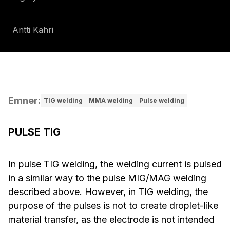
Antti Kahri
Emner
:
TIG welding
MMA welding
Pulse welding
PULSE TIG
In pulse TIG welding, the welding current is pulsed
in a similar way to the pulse MIG/MAG welding
described above. However, in TIG welding, the
purpose of the pulses is not to create droplet-like
material transfer, as the electrode is not intended