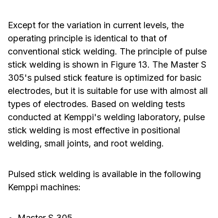
Except for the variation in current levels, the
operating principle is identical to that of
conventional stick welding. The principle of pulse
stick welding is shown in Figure 13. The Master S
305's pulsed stick feature is optimized for basic
electrodes, but it is suitable for use with almost all
types of electrodes. Based on welding tests
conducted at Kemppi's welding laboratory, pulse
stick welding is most effective in positional
welding, small joints, and root welding.
Pulsed stick welding is available in the following
Kemppi machines:
Master S 305