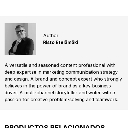
Author
Risto Etelämäki
A versatile and seasoned content professional with
deep expertise in marketing communication strategy
and design. A brand and concept expert who strongly
believes in the power of brand as a key business
driver. A multi-channel storyteller and writer with a
passion for creative problem-solving and teamwork.
PRODUCTOS RELACIONADOS