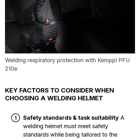
Welding respiratory protection with Kemppi PFU
210e
KEY FACTORS TO CONSIDER WHEN
CHOOSING A WELDING HELMET
Safety standards & task suitability
A
welding helmet must meet safety
standards while being tailored to the