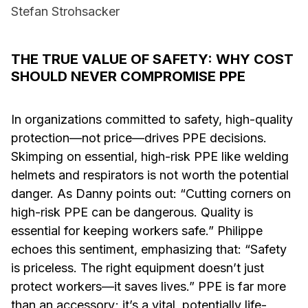
Stefan Strohsacker
THE TRUE VALUE OF SAFETY: WHY COST
SHOULD NEVER COMPROMISE PPE
In organizations committed to safety, high-quality
protection—not price—drives PPE decisions.
Skimping on essential, high-risk PPE like welding
helmets and respirators is not worth the potential
danger. As Danny points out: “Cutting corners on
high-risk PPE can be dangerous. Quality is
essential for keeping workers safe.” Philippe
echoes this sentiment, emphasizing that: “Safety
is priceless. The right equipment doesn’t just
protect workers—it saves lives.” PPE is far more
than an accessory; it’s a vital, potentially life-