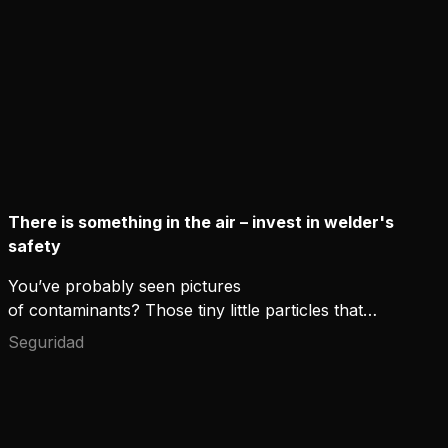
There is something in the air – invest in welder's
safety
You’ve probably seen pictures
of contaminants? Those tiny little particles that
can't be seen with the eye but look horrifying
Seguridad
through the microscope lens. If you could actually
see them floating around you, would you not use
the maximum protection available?