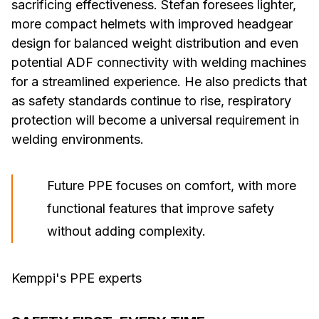
sacrificing effectiveness. Stefan foresees lighter,
more compact helmets with improved headgear
design for balanced weight distribution and even
potential ADF connectivity with welding machines
for a streamlined experience. He also predicts that
as safety standards continue to rise, respiratory
protection will become a universal requirement in
welding environments.
Future PPE focuses on comfort, with more
functional features that improve safety
without adding complexity.
Kemppi's PPE experts