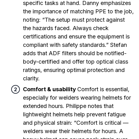
specific tasks at hand. Danny emphasizes
the importance of matching PPE to the job,
noting: “The setup must protect against
the hazards faced. Always check
certifications and ensure the equipment is
compliant with safety standards.” Stefan
adds that ADF filters should be notified-
body-certified and offer top optical class
ratings, ensuring optimal protection and
clarity.
Comfort & usability
Comfort is essential,
especially for welders wearing helmets for
extended hours. Philippe notes that
lightweight helmets help prevent fatigue
and physical strain: “Comfort is critical —
welders wear their helmets for hours. A