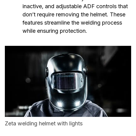
inactive, and adjustable ADF controls that
don’t require removing the helmet. These
features streamline the welding process
while ensuring protection.
Zeta welding helmet with lights