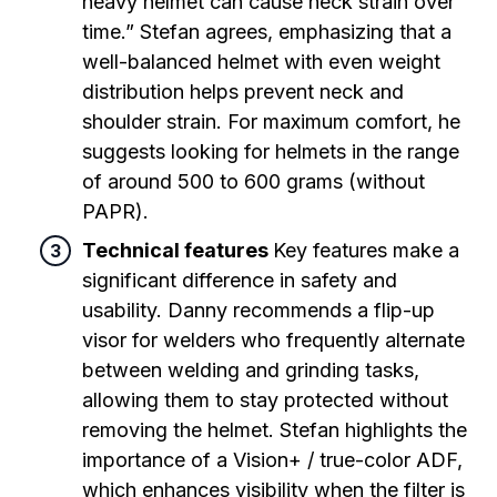
heavy helmet can cause neck strain over
time.” Stefan agrees, emphasizing that a
well-balanced helmet with even weight
distribution helps prevent neck and
shoulder strain. For maximum comfort, he
suggests looking for helmets in the range
of around 500 to 600 grams (without
PAPR).
Technical features
Key features make a
significant difference in safety and
usability. Danny recommends a flip-up
visor for welders who frequently alternate
between welding and grinding tasks,
allowing them to stay protected without
removing the helmet. Stefan highlights the
importance of a Vision+ / true-color ADF,
which enhances visibility when the filter is