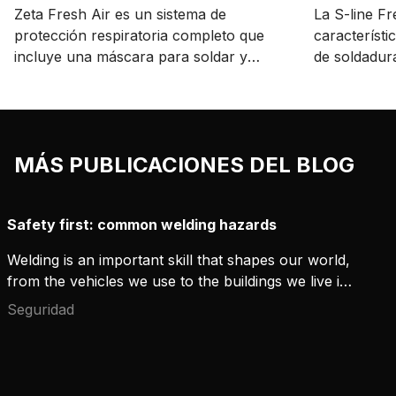
Zeta Fresh Air es un sistema de
La S-line F
protección respiratoria completo que
característi
incluye una máscara para soldar y
de soldadura
cortar ligera y un respirador Kemppi
protección 
certificado.
precio acces
MÁS PUBLICACIONES DEL BLOG
Safety first: common welding hazards
Welding is an important skill that shapes our world,
from the vehicles we use to the buildings we live in.
This essential process also has its dangers, making
Seguridad
safety a top priority. Knowing and following safety
measures can significantly reduce accidents and
injuries. Here, we explore major safety issues and
the steps that every welder should take.