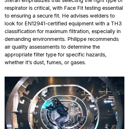
Stefan emphasizes that selecting the right type of
respirator is critical, with Face Fit testing essential
to ensuring a secure fit. He advises welders to
look for EN12941-certified equipment with a TH3
classification for maximum filtration, especially in
demanding environments. Philippe recommends
air quality assessments to determine the
appropriate filter type for specific hazards,
whether it’s dust, fumes, or gases.