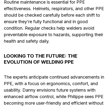
Routine maintenance is essential for PPE
effectiveness. Helmets, respirators, and other PPE
should be checked carefully before each shift to
ensure they’re fully functional and in good
condition. Regular checks help welders avoid
preventable exposure to hazards, supporting their
health and safety daily.
LOOKING TO THE FUTURE: THE
EVOLUTION OF WELDING PPE
The experts anticipate continued advancements in
PPE, with a focus on ergonomics, comfort, and
usability. Danny envisions future systems with
enhanced airflow control, while Philippe sees PPE
becoming more user-friendly and efficient without