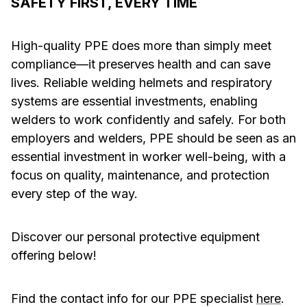
SAFETY FIRST, EVERY TIME
High-quality PPE does more than simply meet
compliance—it preserves health and can save
lives. Reliable welding helmets and respiratory
systems are essential investments, enabling
welders to work confidently and safely. For both
employers and welders, PPE should be seen as an
essential investment in worker well-being, with a
focus on quality, maintenance, and protection
every step of the way.
Discover our personal protective equipment
offering below!
Find the contact info for our PPE specialist
here
.