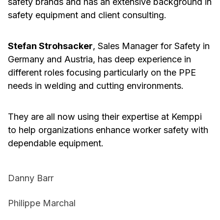
safety brands and has an extensive background in
safety equipment and client consulting.
Stefan Strohsacker
, Sales Manager for Safety in
Germany and Austria, has deep experience in
different roles focusing particularly on the PPE
needs in welding and cutting environments.
They are all now using their expertise at Kemppi
to help organizations enhance worker safety with
dependable equipment.
Danny Barr
Philippe Marchal