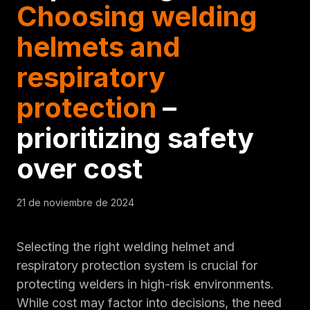
Choosing welding
helmets and
respiratory
protection
–
prioritizing safety
over cost
21 de noviembre de 2024
Selecting the right welding helmet and
respiratory protection system is crucial for
protecting welders in high-risk environments.
While cost may factor into decisions, the need