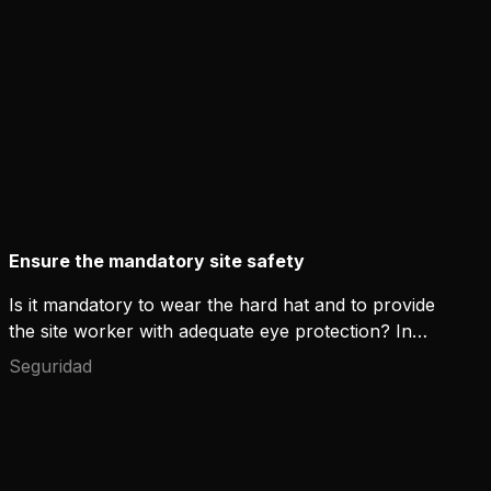
Ensure the mandatory site safety
Is it mandatory to wear the hard hat and to provide
the site worker with adequate eye protection? In
most cases yes. How do you then solve the work
Seguridad
site safety if you weld for a short period in between
the other work tasks? Read further, we have the
solution for you!