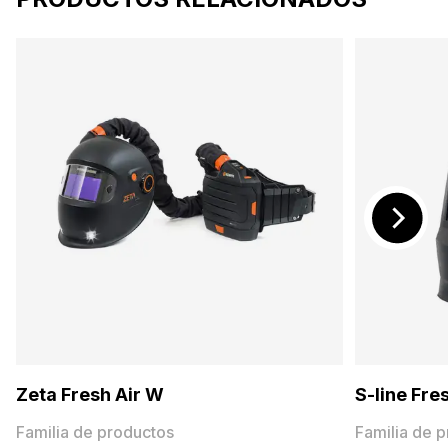
Zeta Fresh Air W
S-line Fre
Familia de productos
Familia de 