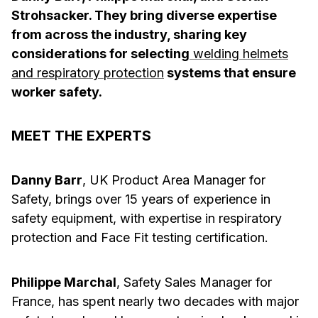
Strohsacker. They bring diverse expertise
from across the industry, sharing key
considerations for selecting
welding helmets
and respiratory protection
systems that ensure
worker safety.
MEET THE EXPERTS
Danny Barr
, UK Product Area Manager for
Safety, brings over 15 years of experience in
safety equipment, with expertise in respiratory
protection and Face Fit testing certification.
Philippe Marchal
, Safety Sales Manager for
France, has spent nearly two decades with major