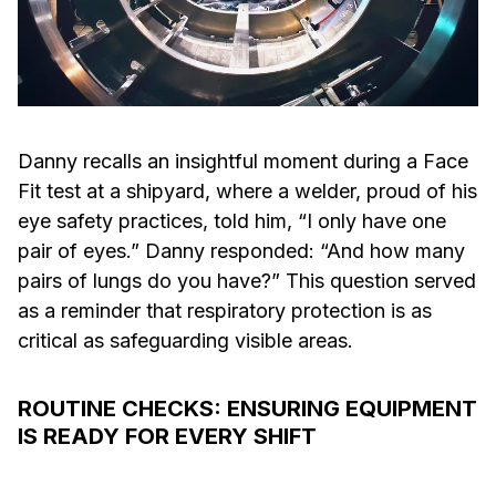
Danny recalls an insightful moment during a Face
Fit test at a shipyard, where a welder, proud of his
eye safety practices, told him, “I only have one
pair of eyes.” Danny responded: “And how many
pairs of lungs do you have?” This question served
as a reminder that respiratory protection is as
critical as safeguarding visible areas.
ROUTINE CHECKS: ENSURING EQUIPMENT
IS READY FOR EVERY SHIFT