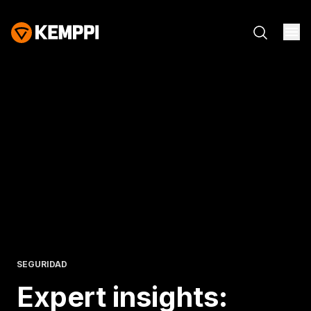
SEGURIDAD
Expert insights: