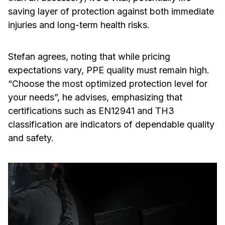
saving layer of protection against both immediate
injuries and long-term health risks.
Stefan agrees, noting that while pricing
expectations vary, PPE quality must remain high.
“Choose the most optimized protection level for
your needs”, he advises, emphasizing that
certifications such as EN12941 and TH3
classification are indicators of dependable quality
and safety.