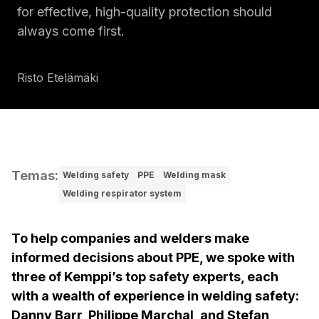
for effective, high-quality protection should
always come first.
Risto Etelämäki
Temas
:
Welding safety
PPE
Welding mask
Welding respirator system
To help companies and welders make
informed decisions about PPE, we spoke with
three of Kemppi’s top safety experts, each
with a wealth of experience in welding safety:
Danny Barr, Philippe Marchal, and Stefan