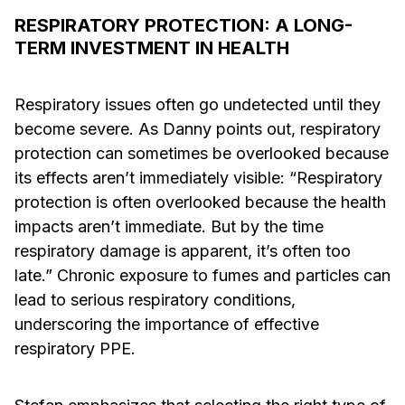
RESPIRATORY PROTECTION: A LONG-
TERM INVESTMENT IN HEALTH
Respiratory issues often go undetected until they
become severe. As Danny points out, respiratory
protection can sometimes be overlooked because
its effects aren’t immediately visible: “Respiratory
protection is often overlooked because the health
impacts aren’t immediate. But by the time
respiratory damage is apparent, it’s often too
late.” Chronic exposure to fumes and particles can
lead to serious respiratory conditions,
underscoring the importance of effective
respiratory PPE.