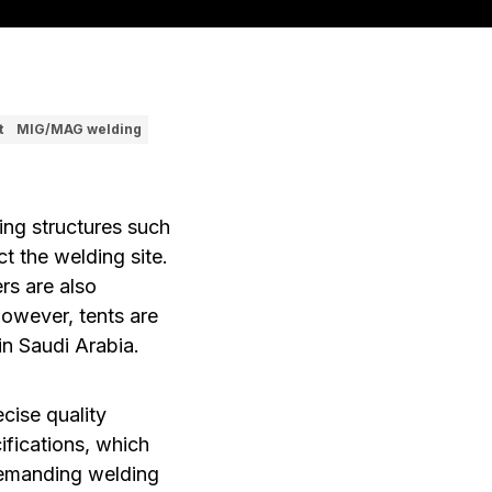
t
MIG/MAG welding
ing structures such
ct the welding site.
rs are also
owever, tents are
in Saudi Arabia.
cise quality
fications, which
demanding welding