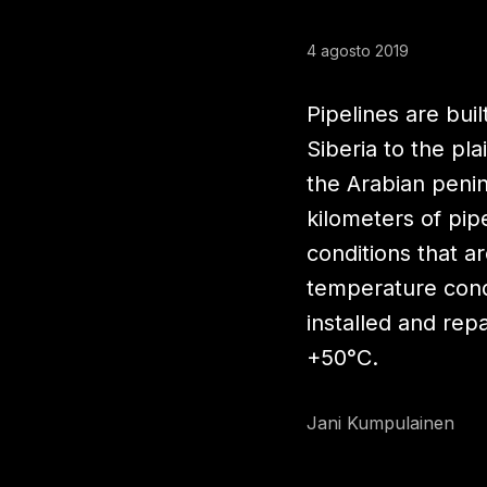
4 agosto 2019
Pipelines are buil
Siberia to the pla
the Arabian penin
kilometers of pip
conditions that a
temperature cond
installed and re
+50°C.
Jani Kumpulainen