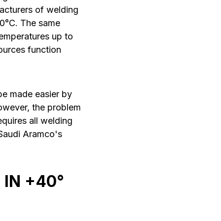
acturers of welding
40°C. The same
temperatures up to
ources function
 be made easier by
owever, the problem
quires all welding
 Saudi Aramco's
 IN +40°