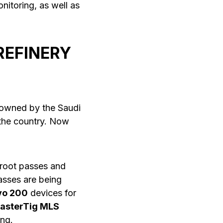
itoring, as well as
REFINERY
s owned by the Saudi
 the country. Now
 root passes and
passes are being
vo 200
devices for
asterTig MLS
ng.