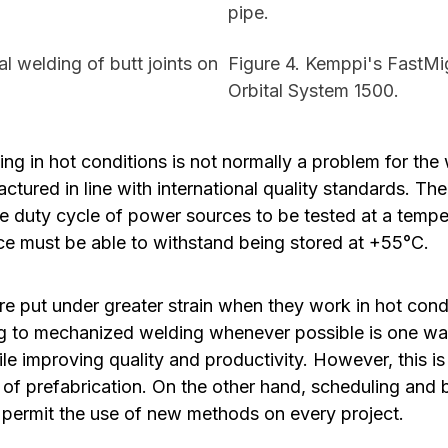
pipe.
l welding of butt joints on
Figure 4. Kemppi's FastM
Orbital System 1500.
ng in hot conditions is not normally a problem for th
actured in line with international quality standards. T
he duty cycle of power sources to be tested at a temp
e must be able to withstand being stored at +55°C.
e put under greater strain when they work in hot cond
g to mechanized welding whenever possible is one wa
e improving quality and productivity. However, this i
n of prefabrication. On the other hand, scheduling and
 permit the use of new methods on every project.