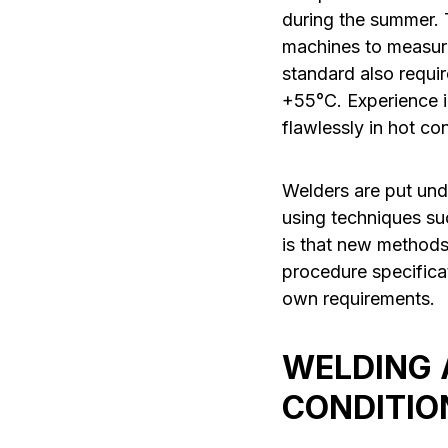
during the summer. 
machines to measur
standard also requi
+55°C. Experience i
flawlessly in hot con
Welders are put und
using techniques s
is that new methods
procedure specifica
own requirements.
WELDING A
CONDITIO