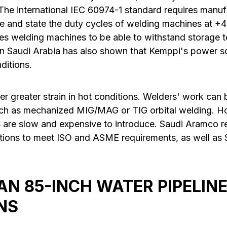
The international IEC 60974-1 standard requires manuf
e and state the duty cycles of welding machines at +
res welding machines to be able to withstand storage 
n Saudi Arabia has also shown that Kemppi's power s
ditions.
er greater strain in hot conditions. Welders' work can
uch as mechanized MIG/MAG or TIG orbital welding. H
 are slow and expensive to introduce. Saudi Aramco re
tions to meet ISO and ASME requirements, as well as
N 85-INCH WATER PIPELINE
NS