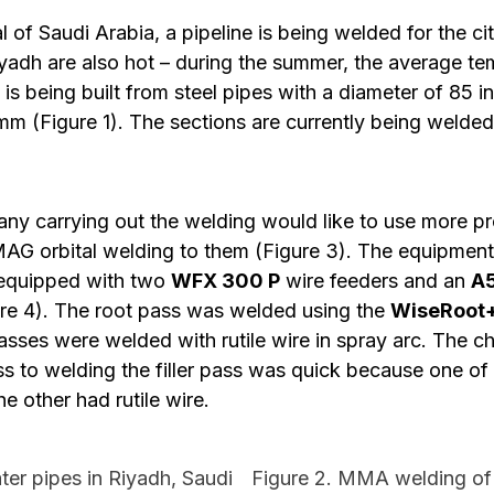
al of Saudi Arabia, a pipeline is being welded for the ci
yadh are also hot – during the summer, the average tem
is being built from steel pipes with a diameter of 85 i
mm (Figure 1). The sections are currently being weld
y carrying out the welding would like to use more p
AG orbital welding to them (Figure 3). The equipmen
equipped with two
WFX 300 P
wire feeders and an
A5
re 4). The root pass was welded using the
WiseRoot
 passes were welded with rutile wire in spray arc. The
s to welding the filler pass was quick because one of
he other had rutile wire.
ter pipes in Riyadh, Saudi
Figure 2. MMA welding of b