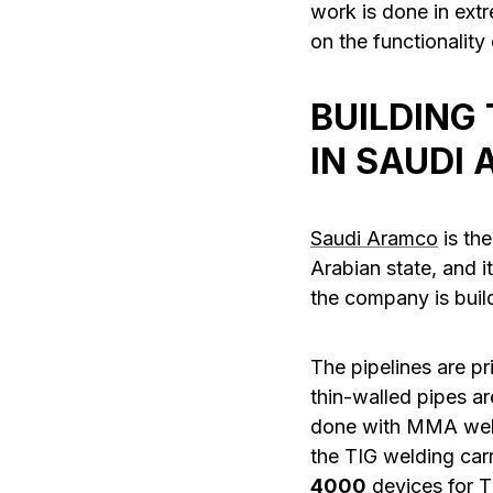
work is done in ext
on the functionality
BUILDING
IN SAUDI 
Saudi Aramco
is the
Arabian state, and i
the company is buildi
The pipelines are p
thin-walled pipes ar
done with MMA weld
the TIG welding carr
4000
devices for 