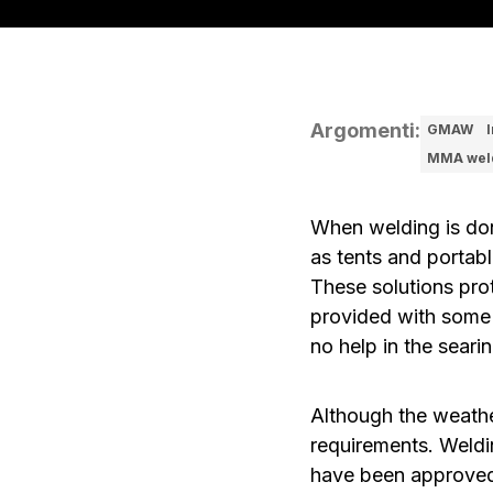
Argomenti
:
GMAW
MMA wel
When welding is don
as tents and portabl
These solutions pro
provided with some 
no help in the sear
Although the weathe
requirements. Weldi
have been approved 