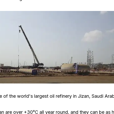
 of the world's largest oil refinery in Jizan, Saudi Arab
an are over +30°C all year round, and they can be as 