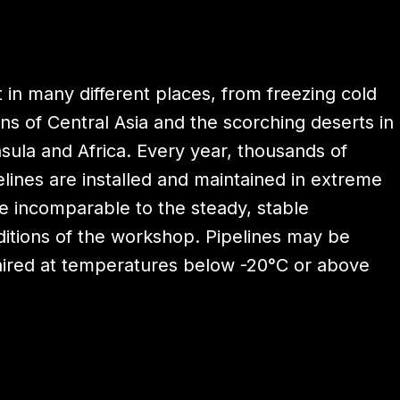
t in many different places, from freezing cold
ins of Central Asia and the scorching deserts in
sula and Africa. Every year, thousands of
elines are installed and maintained in extreme
re incomparable to the steady, stable
itions of the workshop. Pipelines may be
paired at temperatures below -20°C or above