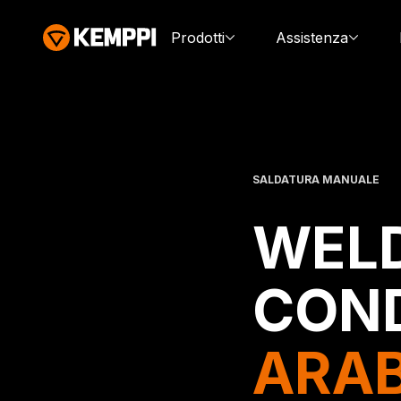
Prodotti
Assistenza
SALDATURA MANUALE
WELD
CON
ARAB