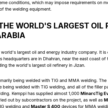
reme conditions, which may impose requirements on mon
 of the welding equipment.
 THE WORLD'S LARGEST OIL 
ARABIA
 world's largest oil and energy industry company. It i
ts headquarters are in Dhahran, near the east coast of
ng the world's largest oil refinery in Jizan.
rimarily being welded with TIG and MMA welding. The
e being welded with TIG welding, and all of the filler 
ing. Kemppi has supplied almost 1,000
MinarcTig E
ied out by subcontractors on the project, as well as
M
TIG welding and
Master S 400
devices for MMA weldi