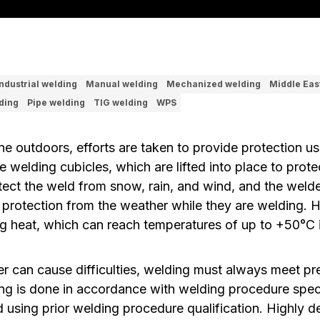
Industrial welding
Manual welding
Mechanized welding
Middle Eas
ding
Pipe welding
TIG welding
WPS
e outdoors, efforts are taken to provide protection us
e welding cubicles, which are lifted into place to prote
tect the weld from snow, rain, and wind, and the welde
protection from the weather while they are welding. H
ing heat, which can reach temperatures of up to +50°C 
r can cause difficulties, welding must always meet pre
ng is done in accordance with welding procedure speci
using prior welding procedure qualification. Highly 