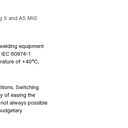
ig X and A5 MIG
e welding equipment
he IEC 60974-1
erature of +40°C,
itions. Switching
y of easing the
s not always possible
 budgetary