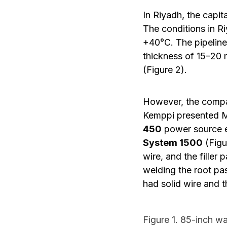
In Riyadh, the capit
The conditions in Ri
+40°C. The pipeline 
thickness of 15–20 
(Figure 2).
However, the compan
Kemppi presented M
450
power source 
System 1500
(Figu
wire, and the filler
welding the root pas
had solid wire and t
Figure 1. 85-inch wa