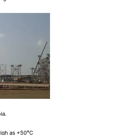
ia.
high as +50°C