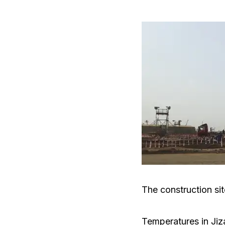
The construction site
Temperatures in Jiz