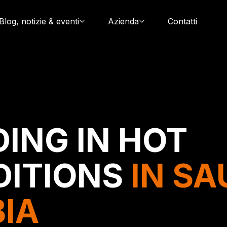
Blog, notizie & eventi
Azienda
Contatti
ING IN HOT
DITIONS
IN SA
IA