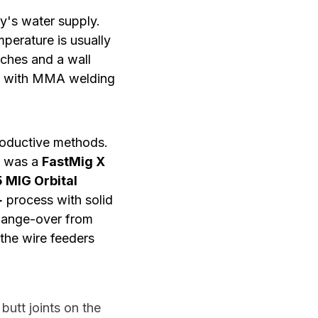
ty's water supply.
perature is usually
nches and a wall
ed with MMA welding
roductive methods.
t was a
FastMig X
 MIG Orbital
+
process with solid
 change-over from
 the wire feeders
utt joints on the