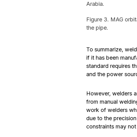
Arabia.
Figure 3. MAG orbita
the pipe.
To summarize, weldi
if it has been manuf
standard requires t
and the power sourc
However, welders ar
from manual weldin
work of welders whil
due to the precisio
constraints may not