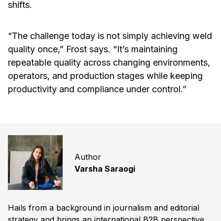
shifts.
“The challenge today is not simply achieving weld
quality once,” Frost says. “It’s maintaining
repeatable quality across changing environments,
operators, and production stages while keeping
productivity and compliance under control.”
Author
Varsha Saraogi
Hails from a background in journalism and editorial
strategy and brings an international B2B perspective