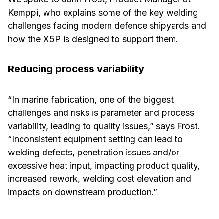
Kemppi, who explains some of the key welding
challenges facing modern defence shipyards and
how the X5P is designed to support them.
Reducing process variability
“In marine fabrication, one of the biggest
challenges and risks is parameter and process
variability, leading to quality issues,” says Frost.
“Inconsistent equipment setting can lead to
welding defects, penetration issues and/or
excessive heat input, impacting product quality,
increased rework, welding cost elevation and
impacts on downstream production.”