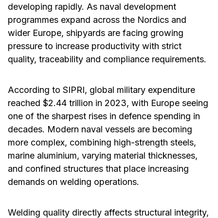
developing rapidly. As naval development
programmes expand across the Nordics and
wider Europe, shipyards are facing growing
pressure to increase productivity with strict
quality, traceability and compliance requirements.
According to SIPRI, global military expenditure
reached $2.44 trillion in 2023, with Europe seeing
one of the sharpest rises in defence spending in
decades. Modern naval vessels are becoming
more complex, combining high-strength steels,
marine aluminium, varying material thicknesses,
and confined structures that place increasing
demands on welding operations.
Welding quality directly affects structural integrity,