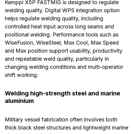
Kemppi X5P FASTMIG is designed to regulate
welding quality. Digital WPS integration option
helps regulate welding quality, including
controlled heat input across long seams and
positional welding. Performance tools such as
WiseFusion, WiseSteel, Max Cool, Max Speed
and Max position support usability, productivity
and repeatable weld quality, particularly in
changing welding conditions and multi-operator
shift working.
Welding high-strength steel and marine
aluminium
Military vessel fabrication often involves both
thick black steel structures and lightweight marine