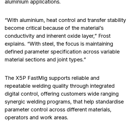
aluminium applications.
“With aluminium, heat control and transfer stability
become critical because of the material’s
conductivity and inherent oxide layer,” Frost
explains. “With steel, the focus is maintaining
defined parameter specification across variable
material sections and joint types.”
The X5P FastMig supports reliable and
repeatable welding quality through integrated
digital control, offering customers wide ranging
synergic welding programs, that help standardise
parameter control across different materials,
operators and work areas.