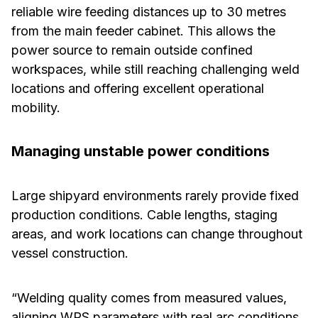
reliable wire feeding distances up to 30 metres
from the main feeder cabinet. This allows the
power source to remain outside confined
workspaces, while still reaching challenging weld
locations and offering excellent operational
mobility.
Managing unstable power conditions
Large shipyard environments rarely provide fixed
production conditions. Cable lengths, staging
areas, and work locations can change throughout
vessel construction.
“Welding quality comes from measured values,
aligning WPS parameters with real arc conditions,