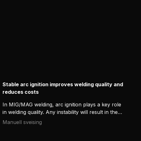
Stable arc ignition improves welding quality and
reduces costs
In MIG/MAG welding, arc ignition plays a key role
in welding quality. Any instability will result in the
post-weld cleaning of spatters, which eats up
Manuell sveising
resources and hinders productivity in industrial
environments. Available in modern welding