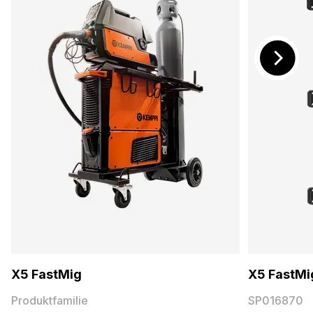
X5 FastMig
X5 FastMig
Produktfamilie
SP016870