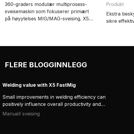
360-graders modulær multiprosess-
Produkt
sveisemaskin som fokuserer primært
Ekstra besky
på høyytelses MIG/MAG-sveising. X5
sikre effekti
FastMig har oppsettsmuligheter for
manuell sveising, synergisk sveising og
pulssveising. Det store utvalget av
tilbehør skaper økt fleksibilitet og
effektivitet i sveisearbeidet.
FLERE BLOGGINNLEGG
Welding value with X5 FastMig
Small improvements in welding efficiency can
positively influence overall productivity and
establish valuable cost savings. By investing in
Manuell sveising
robust, reliable, and versatile equipment, you can
improve and better manage welding project costs.