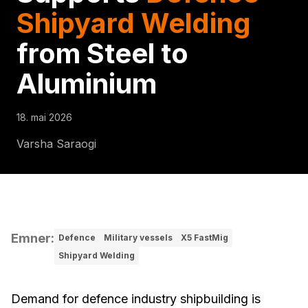
Shipyard Welding
from Steel to
Aluminium
18. mai 2026
Varsha Saraogi
Emner
:
Defence
Military vessels
X5 FastMig
Shipyard Welding
Demand for defence industry shipbuilding is