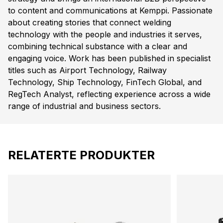
to content and communications at Kemppi. Passionate
about creating stories that connect welding
technology with the people and industries it serves,
combining technical substance with a clear and
engaging voice. Work has been published in specialist
titles such as Airport Technology, Railway
Technology, Ship Technology, FinTech Global, and
RegTech Analyst, reflecting experience across a wide
range of industrial and business sectors.
RELATERTE PRODUKTER