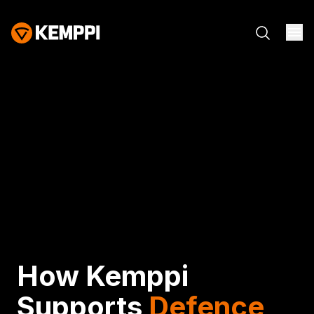
How Kemppi
Supports
Defence