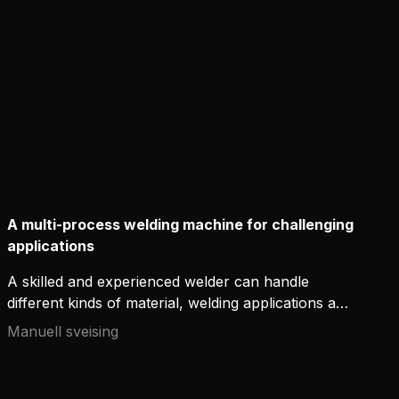
equipment, new ignition-enhancing technologies
offer additional control of the arc and support the
craftsmanship of welders.
A multi-process welding machine for challenging
applications
A skilled and experienced welder can handle
different kinds of material, welding applications and
positions – even in demanding conditions. However,
Manuell sveising
it is not only the skills that count – without
appropriate high-quality welding equipment,
excellent welds are only a dream. The