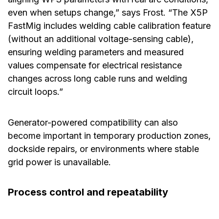
even when setups change,” says Frost. “The X5P
FastMig includes welding cable calibration feature
(without an additional voltage-sensing cable),
ensuring welding parameters and measured
values compensate for electrical resistance
changes across long cable runs and welding
circuit loops.”
Generator-powered compatibility can also
become important in temporary production zones,
dockside repairs, or environments where stable
grid power is unavailable.
Process control and repeatability