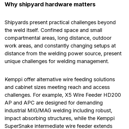
Why shipyard hardware matters
Shipyards present practical challenges beyond
the weld itself. Confined space and small
compartmental areas, long distance, outdoor
work areas, and constantly changing setups at
distance from the welding power source, present
unique challenges for welding management.
Kemppi offer alternative wire feeding solutions
and cabinet sizes meeting reach and access
challenges. For example, X5 Wire Feeder HD200
AP and APC are designed for demanding
industrial MIG/MAG welding including robust,
impact absorbing structures, while the Kemppi
SuperSnake intermediate wire feeder extends