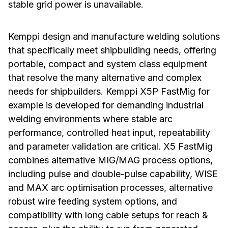
stable grid power is unavailable.
Kemppi design and manufacture welding solutions
that specifically meet shipbuilding needs, offering
portable, compact and system class equipment
that resolve the many alternative and complex
needs for shipbuilders. Kemppi X5P FastMig for
example is developed for demanding industrial
welding environments where stable arc
performance, controlled heat input, repeatability
and parameter validation are critical. X5 FastMig
combines alternative MIG/MAG process options,
including pulse and double-pulse capability, WISE
and MAX arc optimisation processes, alternative
robust wire feeding system options, and
compatibility with long cable setups for reach &