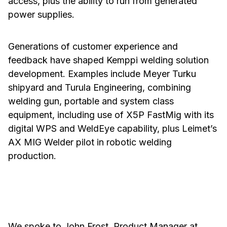
access, plus the ability to run from generated
power supplies.
Generations of customer experience and
feedback have shaped Kemppi welding solution
development. Examples include Meyer Turku
shipyard and Turula Engineering, combining
welding gun, portable and system class
equipment, including use of X5P FastMig with its
digital WPS and WeldEye capability, plus Leimet’s
AX MIG Welder pilot in robotic welding
production.
We spoke to John Frost, Product Manager at