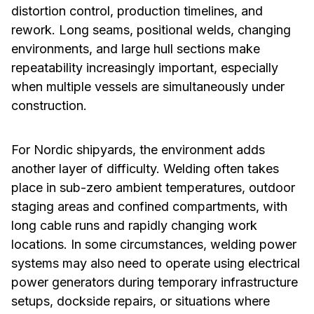
distortion control, production timelines, and
rework. Long seams, positional welds, changing
environments, and large hull sections make
repeatability increasingly important, especially
when multiple vessels are simultaneously under
construction.
For Nordic shipyards, the environment adds
another layer of difficulty. Welding often takes
place in sub-zero ambient temperatures, outdoor
staging areas and confined compartments, with
long cable runs and rapidly changing work
locations. In some circumstances, welding power
systems may also need to operate using electrical
power generators during temporary infrastructure
setups, dockside repairs, or situations where