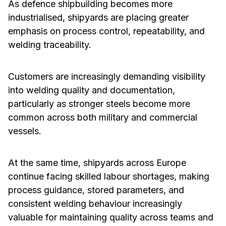
As defence shipbuilding becomes more
industrialised, shipyards are placing greater
emphasis on process control, repeatability, and
welding traceability.
Customers are increasingly demanding visibility
into welding quality and documentation,
particularly as stronger steels become more
common across both military and commercial
vessels.
At the same time, shipyards across Europe
continue facing skilled labour shortages, making
process guidance, stored parameters, and
consistent welding behaviour increasingly
valuable for maintaining quality across teams and