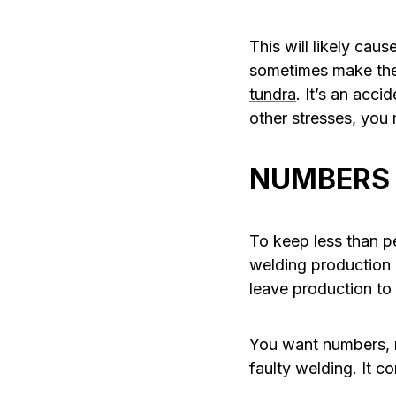
This will likely cau
sometimes make thei
tundra
. It’s an acc
other stresses, you
NUMBERS 
To keep less than p
welding production 
leave production to
You want numbers, r
faulty welding. It c