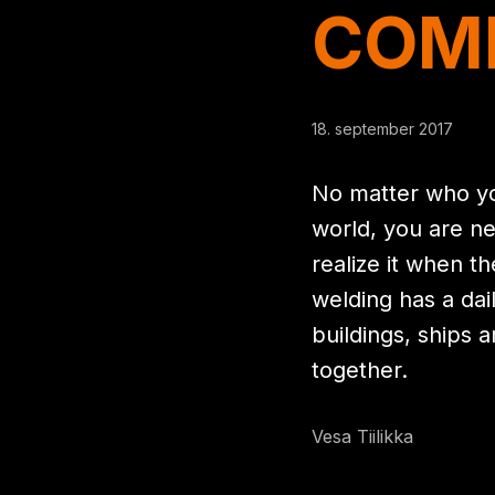
COM
18. september 2017
No matter who yo
world, you are ne
realize it when t
welding has a dai
buildings, ships 
together.
Vesa Tiilikka