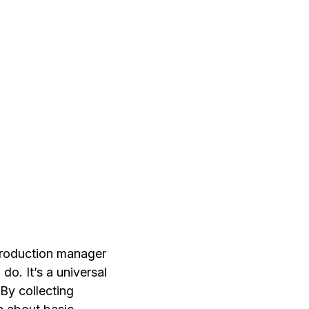
 production manager
do. It’s a universal
By collecting