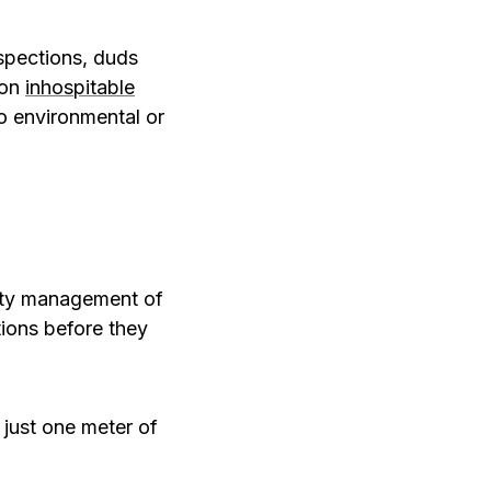
nspections, duds
 on
inhospitable
o environmental or
lity management of
tions before they
g just one meter of