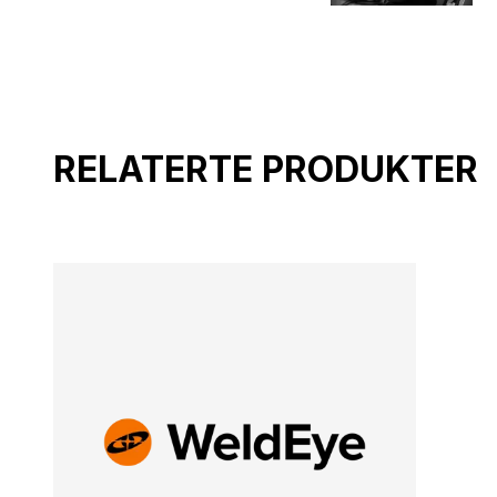
RELATERTE PRODUKTER