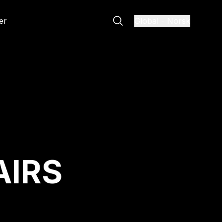
er
Global
-
Norsk
AIRS