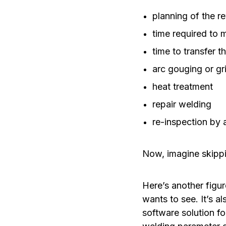
planning of the 
time required to m
time to transfer 
arc gouging or gr
heat treatment
repair welding
re-inspection by 
Now, imagine skippin
Here’s another figu
wants to see. It’s a
software solution fo