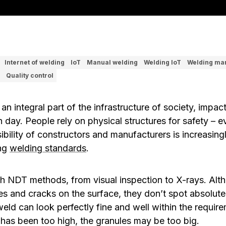
Internet of welding
IoT
Manual welding
Welding IoT
Welding ma
Quality control
 an integral part of the infrastructure of society, impac
ch day. People rely on physical structures for safety – 
sibility of constructors and manufacturers is increasi
ing
welding standards
.
with NDT methods, from visual inspection to X-rays. A
es and cracks on the surface, they don’t spot absolute
weld can look perfectly fine and well within the requi
t has been too high, the granules may be too big.