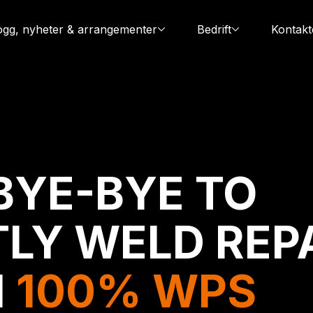
ogg, nyheter & arrangementer
Bedrift
Kontakt
BYE-BYE TO
LY WELD REP
H
100% WPS