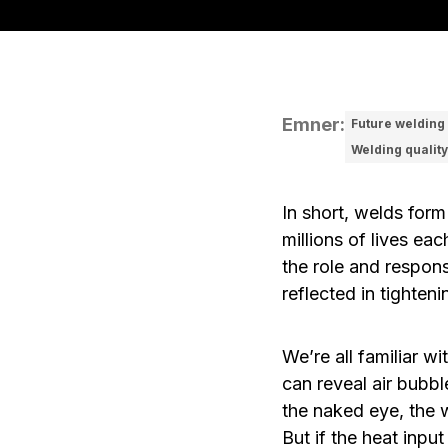
Emner
:
Future welding
Welding quality
In short, welds form
millions of lives ea
the role and respon
reflected in tighten
We’re all familiar 
can reveal air bubbl
the naked eye, the 
But if the heat inpu