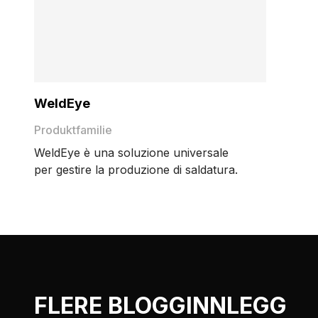
WeldEye
Produktfamilie
WeldEye è una soluzione universale
per gestire la produzione di saldatura.
FLERE BLOGGINNLEGG