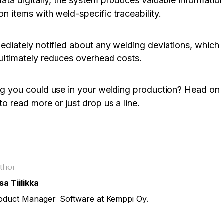
ata digitally, the system produces valuable informatio
n items with weld-specific traceability.
ediately notified about any welding deviations, which 
 ultimately reduces overhead costs.
g you could use in your welding production? Head on 
to read more or just drop us a line.
thor
sa Tiilikka
oduct Manager, Software at Kemppi Oy.