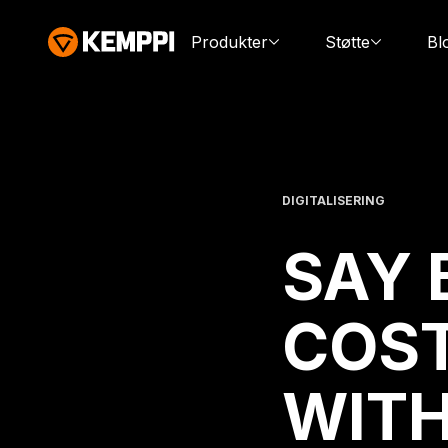
Produkter
Støtte
Bl
DIGITALISERING
SAY 
COST
WIT