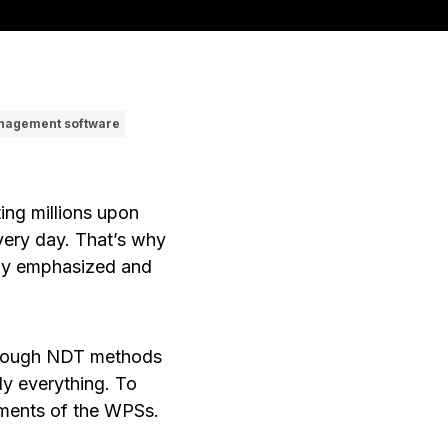
nagement software
ting millions upon
every day. That’s why
ngly emphasized and
lthough NDT methods
ly everything. To
rements of the WPSs.