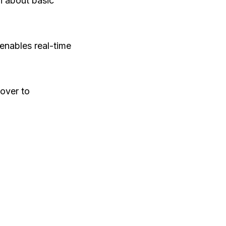
n about basic
enables real-time
over to