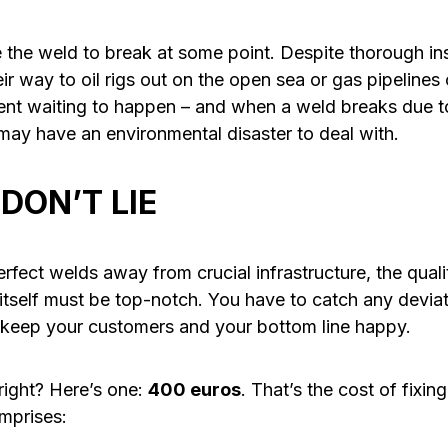
se the weld to break at some point. Despite thorough i
r way to oil rigs out on the open sea or gas pipelines
ident waiting to happen – and when a weld breaks due t
 may have an environmental disaster to deal with.
DON’T LIE
erfect welds away from crucial infrastructure, the qua
itself must be top-notch. You have to catch any devia
 keep your customers and your bottom line happy.
ight? Here’s one:
400 euros
. That’s the cost of fixin
omprises: