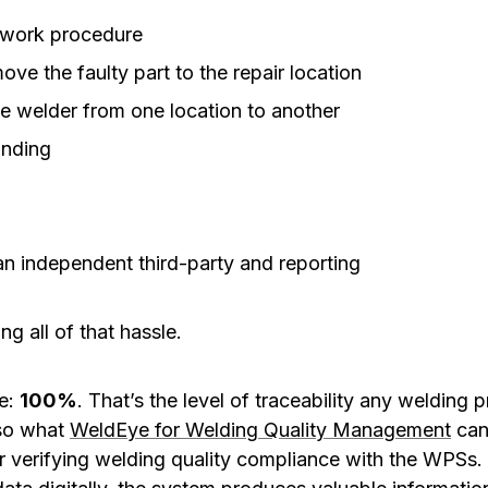
rework procedure
ove the faulty part to the repair location
the welder from one location to another
inding
an independent third-party and reporting
g all of that hassle.
re:
100%
. That’s the level of traceability any welding
lso what
WeldEye for Welding Quality Management
can 
r verifying welding quality compliance with the WPSs. 