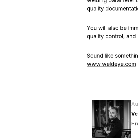
welding parameter d
quality documentatio
You will also be imm
quality control, and
Sound like somethin
www.weldeye.com
Au
Ve
Pr