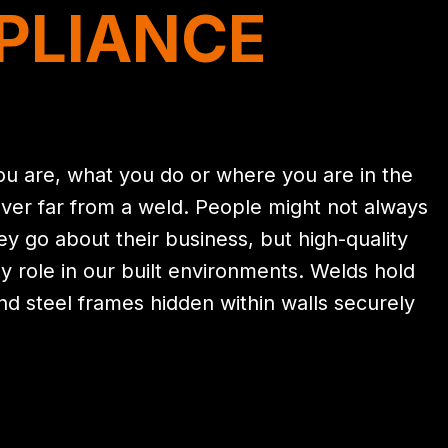
PLIANCE
u are, what you do or where you are in the
ver far from a weld. People might not always
hey go about their business, but high-quality
ly role in our built environments. Welds hold
and steel frames hidden within walls securely