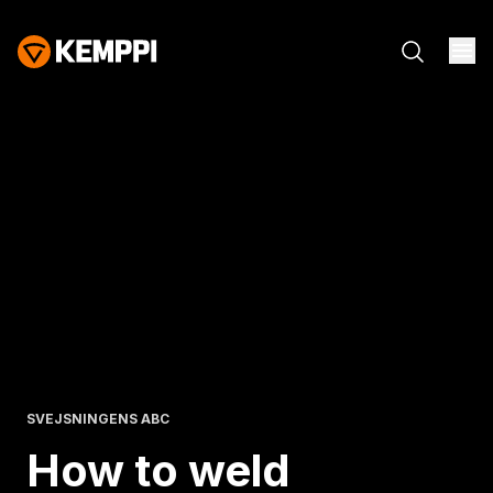
SVEJSNINGENS ABC
How to weld