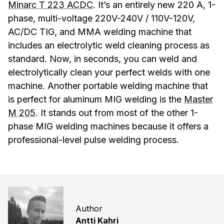
Minarc T 223 ACDC
. It’s an entirely new 220 A, 1-
phase, multi-voltage 220V-240V / 110V-120V,
AC/DC TIG, and MMA welding machine that
includes an electrolytic weld cleaning process as
standard. Now, in seconds, you can weld and
electrolytically clean your perfect welds with one
machine. Another portable welding machine that
is perfect for aluminum MIG welding is the
Master
M 205
. It stands out from most of the other 1-
phase MIG welding machines because it offers a
professional-level pulse welding process.
Author
Antti Kahri