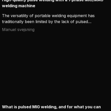
welding machine
The versatility of portable welding equipment has
traditionally been limited by the lack of pulsed
MIG/MAG welding. It has been argued that three-
Manuel svejsning
phase power is required to achieve high-quality
MIG/MAG pulse welding.
What is pulsed MIG welding, and for what you can