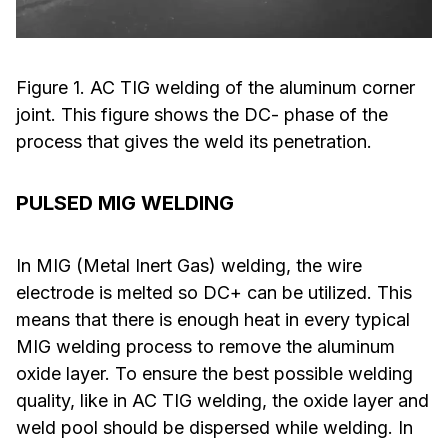
Figure 1. AC TIG welding of the aluminum corner
joint. This figure shows the DC- phase of the
process that gives the weld its penetration.
PULSED MIG WELDING
In MIG (Metal Inert Gas) welding, the wire
electrode is melted so DC+ can be utilized. This
means that there is enough heat in every typical
MIG welding process to remove the aluminum
oxide layer. To ensure the best possible welding
quality, like in AC TIG welding, the oxide layer and
weld pool should be dispersed while welding. In