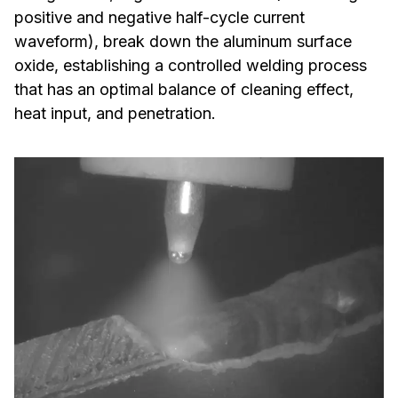
positive and negative half-cycle current
waveform), break down the aluminum surface
oxide, establishing a controlled welding process
that has an optimal balance of cleaning effect,
heat input, and penetration.