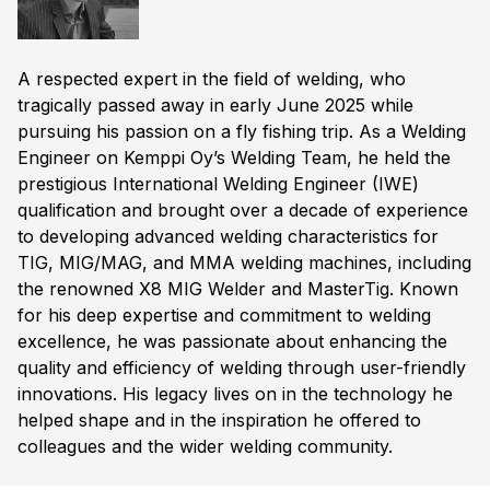
A respected expert in the field of welding, who
tragically passed away in early June 2025 while
pursuing his passion on a fly fishing trip. As a Welding
Engineer on Kemppi Oy’s Welding Team, he held the
prestigious International Welding Engineer (IWE)
qualification and brought over a decade of experience
to developing advanced welding characteristics for
TIG, MIG/MAG, and MMA welding machines, including
the renowned X8 MIG Welder and MasterTig. Known
for his deep expertise and commitment to welding
excellence, he was passionate about enhancing the
quality and efficiency of welding through user-friendly
innovations. His legacy lives on in the technology he
helped shape and in the inspiration he offered to
colleagues and the wider welding community.