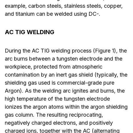
example, carbon steels, stainless steels, copper,
and titanium can be welded using DC-.
AC TIG WELDING
During the AC TIG welding process (Figure 1), the
arc burns between a tungsten electrode and the
workpiece, protected from atmospheric
contamination by an inert gas shield (typically, the
shielding gas used is commercial-grade pure
Argon). As the welding arc ignites and burns, the
high temperature of the tungsten electrode
ionizes the argon atoms within the argon shielding
gas column. The resulting reciprocating,
negatively charged electrons, and positively
charged ions, together with the AC (alternating