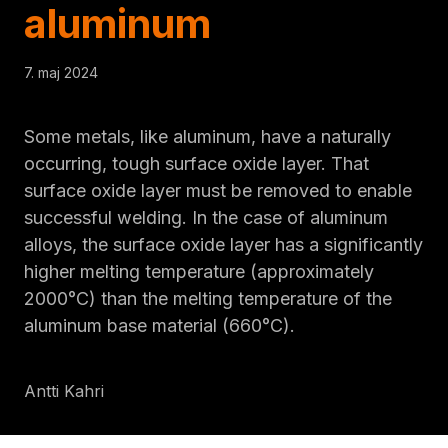
aluminum
7. maj 2024
Some metals, like aluminum, have a naturally
occurring, tough surface oxide layer. That
surface oxide layer must be removed to enable
successful welding. In the case of aluminum
alloys, the surface oxide layer has a significantly
higher melting temperature (approximately
2000°C) than the melting temperature of the
aluminum base material (660°C).
Antti Kahri