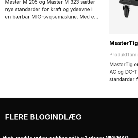
Master M 205 og Master M 323 sætter
nye standarder for kraft og ydeevne i
en bærbar MIG-svejsemaskine. Med et
kompakt letvægtsdesign, der er nemt at
bære, er det en fornøjelse at have en
MIG-svejsemaskine, der kan flyttes
MasterTig
hen, hvor du har brug for den.
Produktfami
MasterTig e
AC og DC-TI
standarder f
brugervenli
Det modulop
maskinen op
behov.
FLERE BLOGINDLÆG
High-quality pulse welding with a 1-phase MIG/MAG