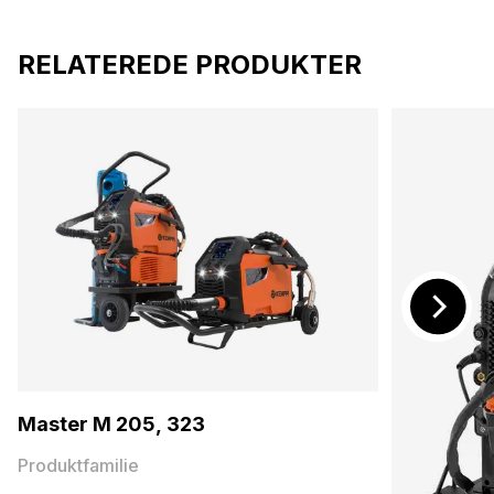
RELATEREDE PRODUKTER
Master M 205, 323
Produktfamilie