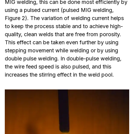
MIG welding, this can be done most efficiently by
using a pulsed current (pulsed MIG welding,
Figure 2). The variation of welding current helps
to keep the process stable and to achieve high-
quality, clean welds that are free from porosity.
This effect can be taken even further by using
stepping movement while welding or by using
double pulse welding. In double-pulse welding,
the wire feed speed is also pulsed, and this
increases the stirring effect in the weld pool.