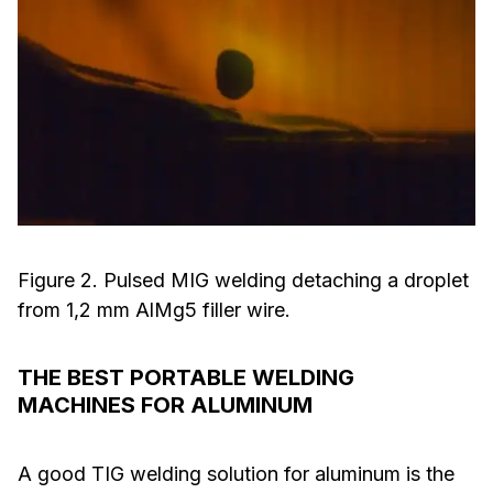
Figure 2. Pulsed MIG welding detaching a droplet
from 1,2 mm AlMg5 filler wire.
THE BEST PORTABLE WELDING
MACHINES FOR ALUMINUM
A good TIG welding solution for aluminum is the