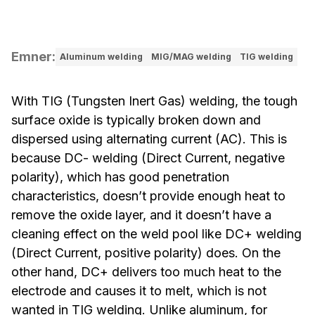
Emner
:
Aluminum welding
MIG/MAG welding
TIG welding
With TIG (Tungsten Inert Gas) welding, the tough
surface oxide is typically broken down and
dispersed using alternating current (AC). This is
because DC- welding (Direct Current, negative
polarity), which has good penetration
characteristics, doesn’t provide enough heat to
remove the oxide layer, and it doesn’t have a
cleaning effect on the weld pool like DC+ welding
(Direct Current, positive polarity) does. On the
other hand, DC+ delivers too much heat to the
electrode and causes it to melt, which is not
wanted in TIG welding. Unlike aluminum, for