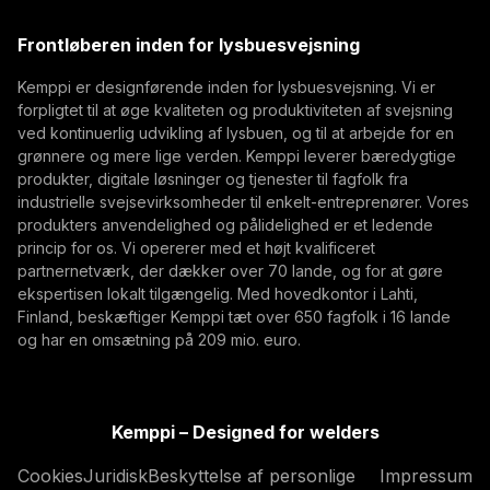
(opens in a new tab)
defence manufacturing. While defence systems are
Trafimet
Frontløberen inden for lysbuesvejsning
becoming more digital, networked, and
(opens in a new tab)
Digitalisering, Innovation
Abonner
autonomous, their foundation remains physical.
Kemppi er designførende inden for lysbuesvejsning. Vi er
From armoured vehicles and artillery to industrial
forpligtet til at øge kvaliteten og produktiviteten af svejsning
Ved at abonnere, accepterer du at modtage E-mails
resilience, welding quality, steel structures, and
ved kontinuerlig udvikling af lysbuen, og til at arbejde for en
med markedsføring fra Kemppi
production discipline remain paramount to defence
grønnere og mere lige verden. Kemppi leverer bæredygtige
produkter, digitale løsninger og tjenester til fagfolk fra
readiness.
industrielle svejsevirksomheder til enkelt-entreprenører. Vores
produkters anvendelighed og pålidelighed er et ledende
princip for os. Vi opererer med et højt kvalificeret
partnernetværk, der dækker over 70 lande, og for at gøre
ekspertisen lokalt tilgængelig. Med hovedkontor i Lahti,
Finland, beskæftiger Kemppi tæt over 650 fagfolk i 16 lande
og har en omsætning på 209 mio. euro.
How AI Supports Quality, Traceability, and
Flexibility in Robotic Welding
Kemppi – Designed for welders
The AITOOLS1 webinar explored how AI-assisted
Cookies
Juridisk
Beskyttelse af personlige
Impressum