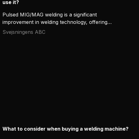
use it?
Pulsed MIG/MAG welding is a significant
improvement in welding technology, offering
accuracy, productivity, and flexibility that
Svejsningens ABC
conventional welding methods can hardly compete
with. This advanced process has become popular
for professionals looking to improve weld quality,
especially in demanding applications. Here's a
closer look at how pulsed MIG/MAG welding works
and the situations where it truly shines.
What to consider when buying a welding machine?