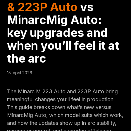
& 223P Auto
vs
MinarcMig Auto:
key upgrades and
when you’ll feel it at
the arc
15. april 2026
The Minarc M 223 Auto and 223P Auto bring
meaningful changes you’ll feel in production.
This guide breaks down what’s new versus
MinarcMig Auto, which model suits which work,
and how the updates show up in arc stability,
parameter control, and everyday efficiency