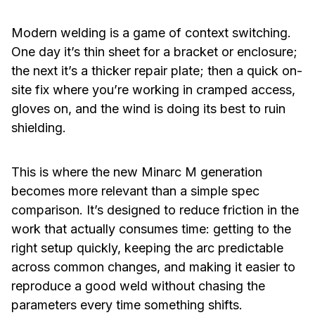
Modern welding is a game of context switching.
One day it’s thin sheet for a bracket or enclosure;
the next it’s a thicker repair plate; then a quick on-
site fix where you’re working in cramped access,
gloves on, and the wind is doing its best to ruin
shielding.
This is where the new Minarc M generation
becomes more relevant than a simple spec
comparison. It’s designed to reduce friction in the
work that actually consumes time: getting to the
right setup quickly, keeping the arc predictable
across common changes, and making it easier to
reproduce a good weld without chasing the
parameters every time something shifts.