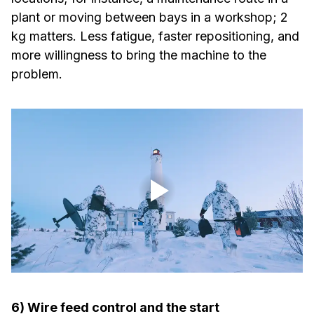
plant or moving between bays in a workshop; 2
kg matters. Less fatigue, faster repositioning, and
more willingness to bring the machine to the
problem.
6) Wire feed control and the start