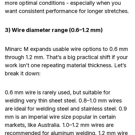
more optimal conditions - especially when you
want consistent performance for longer stretches.
3) Wire diameter range (0.6–1.2 mm)
Minarc M expands usable wire options to 0.6 mm
through 1.2 mm. That’s a big practical shift if your
work isn’t one repeating material thickness. Let’s
break it down:
0.6 mm wire is rarely used, but suitable for
welding very thin sheet steel. 0.8–1.0 mm wires
are ideal for welding steel and stainless steel. 0.9
mm is an imperial wire size popular in certain
markets, like Australia. 1.0–1.2 mm wires are
recommended for aluminum welding. 1.2 mm wire