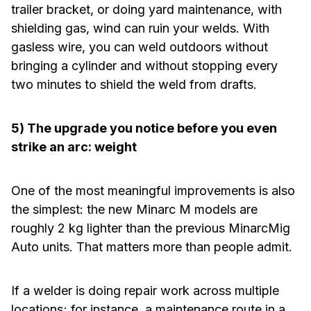
trailer bracket, or doing yard maintenance, with
shielding gas, wind can ruin your welds. With
gasless wire, you can weld outdoors without
bringing a cylinder and without stopping every
two minutes to shield the weld from drafts.
5) The upgrade you notice before you even
strike an arc: weight
One of the most meaningful improvements is also
the simplest: the new Minarc M models are
roughly 2 kg lighter than the previous MinarcMig
Auto units. That matters more than people admit.
If a welder is doing repair work across multiple
locations; for instance, a maintenance route in a