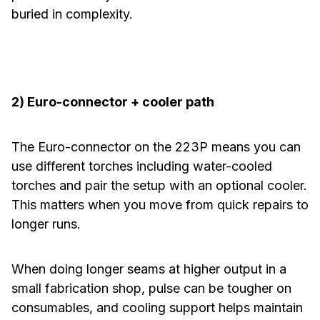
buried in complexity.
2) Euro-connector + cooler path
The Euro-connector on the 223P means you can
use different torches including water-cooled
torches and pair the setup with an optional cooler.
This matters when you move from quick repairs to
longer runs.
When doing longer seams at higher output in a
small fabrication shop, pulse can be tougher on
consumables, and cooling support helps maintain