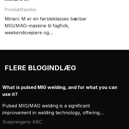
Produktfamilie
Minarc M er en førsteklasses bærbar
MIG/MAG-maskine til fagfolk,
weekendsvejsere og
håndværkssvejsere. Den er let, har 220
ampere strømforsyning, præcis
svejsning og præcis tænding.
FLERE BLOGINDLÆG
What is pulsed MIG welding, and for what you can
use it?
Pulsed MIG/MAG welding is a significant
improvement in welding technology, offering
accuracy, productivity, and flexibility that
Svejsningens ABC
conventional welding methods can hardly compete