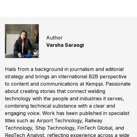
Author
Varsha Saraogi
Hails from a background in journalism and editorial
strategy and brings an international B2B perspective
to content and communications at Kemppi. Passionate
about creating stories that connect welding
technology with the people and industries it serves,
combining technical substance with a clear and
engaging voice. Work has been published in specialist
titles such as Airport Technology, Railway
Technology, Ship Technology, FinTech Global, and
RegTech Analyst, reflecting experience across a wide