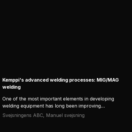
improves the aesthetic appearance of the weld but
also ensures its strength, durability, and overall
quality.
Kemppi's advanced welding processes: MIG/MAG
welding
One of the most important elements in developing
welding equipment has long been improving
welding processes and creating new process
Svejsningens ABC, Manuel svejsning
variations. Modern measurement and arc control
methods have made a wide range of variations in