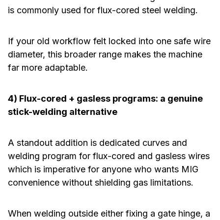
is commonly used for flux-cored steel welding.
If your old workflow felt locked into one safe wire
diameter, this broader range makes the machine
far more adaptable.
4) Flux-cored + gasless programs: a genuine
stick-welding alternative
A standout addition is dedicated curves and
welding program for flux-cored and gasless wires
which is imperative for anyone who wants MIG
convenience without shielding gas limitations.
When welding outside either fixing a gate hinge, a