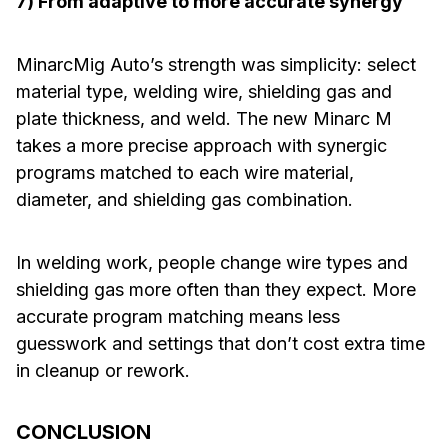
7) From adaptive to more accurate synergy
MinarcMig Auto’s strength was simplicity: select
material type, welding wire, shielding gas and
plate thickness, and weld. The new Minarc M
takes a more precise approach with synergic
programs matched to each wire material,
diameter, and shielding gas combination.
In welding work, people change wire types and
shielding gas more often than they expect. More
accurate program matching means less
guesswork and settings that don’t cost extra time
in cleanup or rework.
CONCLUSION