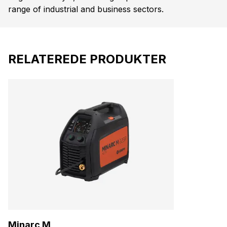
range of industrial and business sectors.
RELATEREDE PRODUKTER
Minarc M