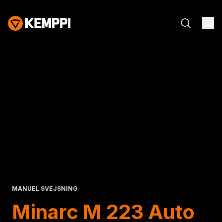
MANUEL SVEJSNING
Minarc M 223 Auto