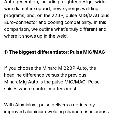
Auto generation, including a lighter design, wider
wire diameter support, new synergic welding
programs, and, on the 223P, pulse MIG/MAG plus
Euro-connector and cooling compatibility. In this
comparison, we outline what’s truly different and
where it shows up in the weld.
1) The biggest differentiator: Pulse MIG/MAG
If you choose the Minarc M 223P Auto, the
headline difference versus the previous
MinarcMig Auto is the pulse MIG/MAG. Pulse
shines where control matters most.
With Aluminium, pulse delivers a noticeably
improved aluminium welding characteristic across