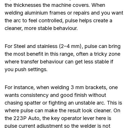
the thicknesses the machine covers. When
welding aluminium frames or repairs and you want
the arc to feel controlled, pulse helps create a
cleaner, more stable behaviour.
For Steel and stainless (2–4 mm), pulse can bring
the most benefit in this range, often a tricky zone
where transfer behaviour can get less stable if
you push settings.
For instance, when welding 3 mm brackets, one
wants consistency and good finish without
chasing spatter or fighting an unstable arc. This is
where pulse can make the result look cleaner. On
the 223P Auto, the key operator lever here is
pulse current adjustment so the welder is not