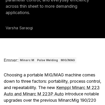
across thin sheet to more demanding
applications.
Varsha Saraogi
Emner
:
Minarc M
Pulse Welding
MIG/MAG
Choosing a portable MIG/MAG machine comes
down to three factors: portability, process control,
and repeatability. The new
Kemppi Minarc M 223
Auto and Minarc M 223P Auto
introduce notable
upgrades over the previous MinarcMig 190/220