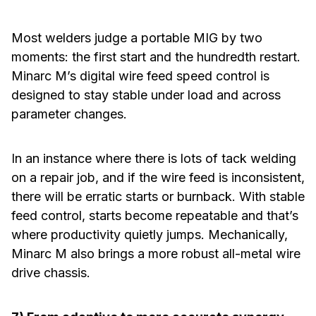
Most welders judge a portable MIG by two
moments: the first start and the hundredth restart.
Minarc M’s digital wire feed speed control is
designed to stay stable under load and across
parameter changes.
In an instance where there is lots of tack welding
on a repair job, and if the wire feed is inconsistent,
there will be erratic starts or burnback. With stable
feed control, starts become repeatable and that’s
where productivity quietly jumps. Mechanically,
Minarc M also brings a more robust all-metal wire
drive chassis.