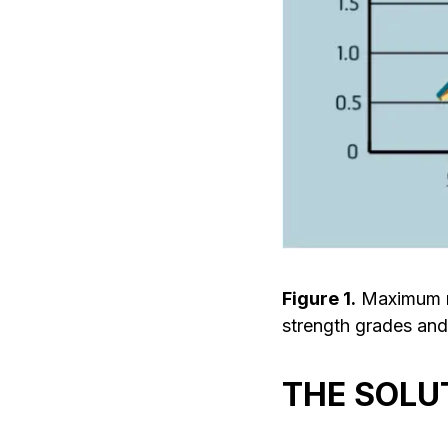
Figure 1.
Maximum re
strength grades and
THE SOLU