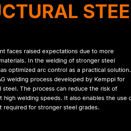
CTURAL STEE
t faces raised expectations due to more
terials. In the welding of stronger steel
s optimized arc control as a practical solution.
AG welding process developed by Kemppi for
l steel. The process can reduce the risk of
t high welding speeds. It also enables the use 
t required for stronger steel grades.