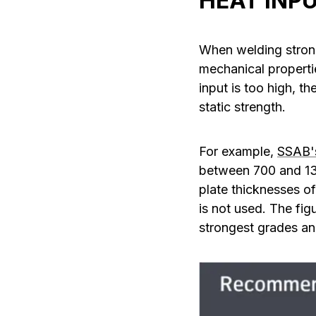
HEAT INP
When welding strong
mechanical properti
input is too high, t
static strength.
For example,
SSAB'
between 700 and 130
plate thicknesses o
is not used. The fig
strongest grades and