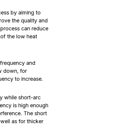
ess by aiming to
rove the quality and
he process can reduce
 of the low heat
t frequency and
ow down, for
uency to increase.
y while short-arc
quency is high enough
erference. The short
ell as for thicker