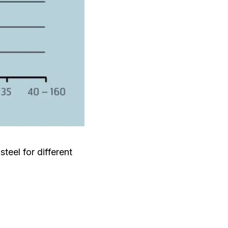
eel for different