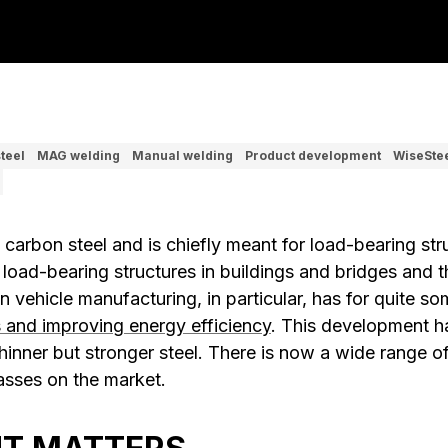
teel
MAG welding
Manual welding
Product development
WiseSte
s carbon steel and is chiefly meant for load-bearing str
 load-bearing structures in buildings and bridges and 
in vehicle manufacturing, in particular, has for quite 
s and improving energy efficiency
. This development 
inner but stronger steel. There is now a wide range of 
lasses on the market.