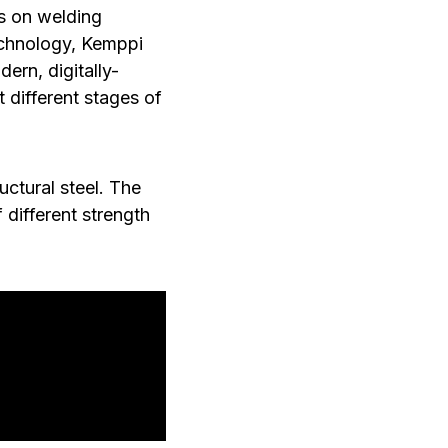
s on welding
echnology, Kemppi
ern, digitally-
t different stages of
ctural steel. The
 different strength