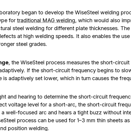
boratory began to develop the WiseSteel welding proc
ype for
traditional MAG welding
, which would also imp
ctural steel welding for different plate thicknesses. T
defects at high welding speeds. It also enables the use
tronger steel grades.
ange
, the WiseSteel process measures the short-circui
adaptively. If the short-circuit frequency begins to sl
 is adaptively set lower, which in turn causes the freq
ght and hearing to determine the short-circuit frequenc
ect voltage level for a short-arc, the short-circuit fre
 a well-focused arc and hears a tight buzz without int
eSteel process can be used for 1–3 mm thin sheets as w
and position welding.