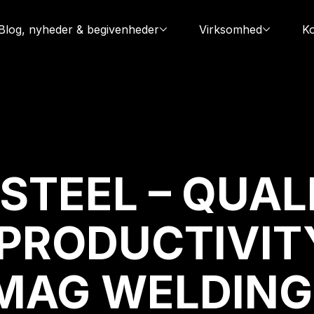
Blog, nyheder & begivenheder
Virksomhed
Ko
STEEL – QUAL
PRODUCTIVIT
MAG WELDING