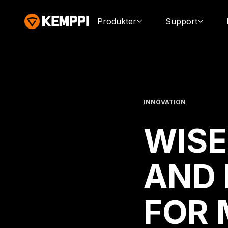
Produkter
Support
INNOVATION
WISE
AND 
FOR 