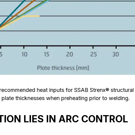
commended heat inputs for SSAB Strenx® structural st
 plate thicknesses when preheating prior to welding.
TION LIES IN ARC CONTROL