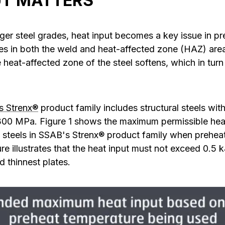
UT MATTERS
er steel grades, heat input becomes a key issue in pre
es in both the weld and heat-affected zone (HAZ) are
he heat-affected zone of the steel softens, which in turn
s Strenx®
product family includes structural steels wit
0 MPa. Figure 1 shows the maximum permissible heat i
f steels in SSAB's Strenx® product family when prehea
ure illustrates that the heat input must not exceed 0.5 
 thinnest plates.