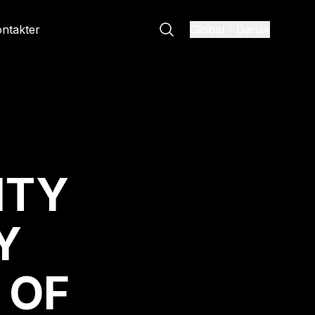
ntakter
Global
-
Dansk
ITY
Y
 OF