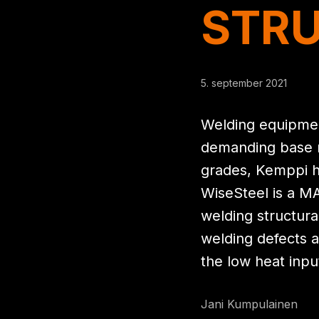
STRU
5. september 2021
Welding equipmen
demanding base ma
grades, Kemppi ha
WiseSteel is a M
welding structura
welding defects a
the low heat inpu
Jani Kumpulainen