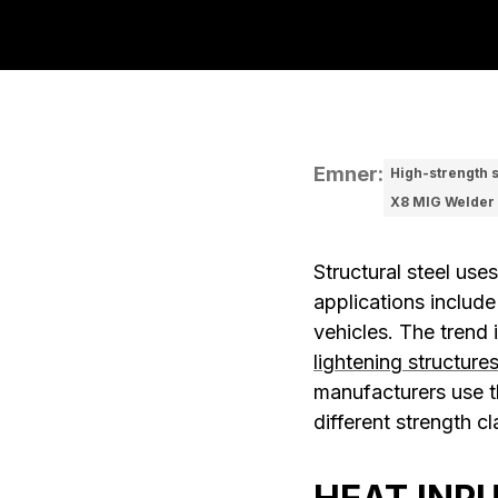
Emner
:
High-strength s
X8 MIG Welder
Structural steel use
applications include
vehicles. The trend 
lightening structure
manufacturers use th
different strength c