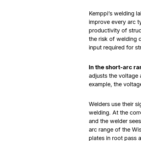
Kemppi’s welding la
improve every arc t
productivity of stru
the risk of welding 
input required for s
In the short-arc r
adjusts the voltage 
example, the voltage
Welders use their si
welding. At the corr
and the welder sees
arc range of the Wis
plates in root pass 