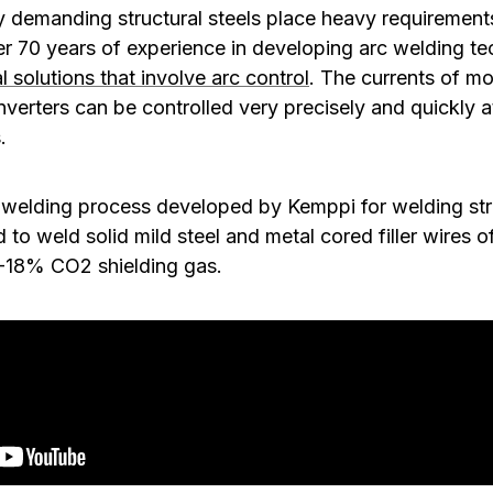
y demanding structural steels place heavy requirement
r 70 years of experience in developing arc welding t
l solutions that involve arc control
. The currents of mod
nverters can be controlled very precisely and quickly a
.
welding process developed by Kemppi for welding stru
to weld solid mild steel and metal cored filler wires of
8-18% CO2 shielding gas.