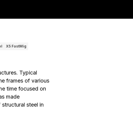
el
X5 FastMig
uctures. Typical
the frames of various
some time focused on
has made
structural steel in