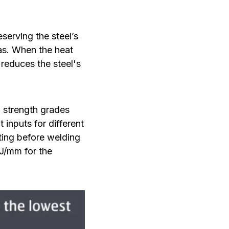
serving the steel’s
as. When the heat
 reduces the steel's
h strength grades
nputs for different
ting before welding
kJ/mm for the