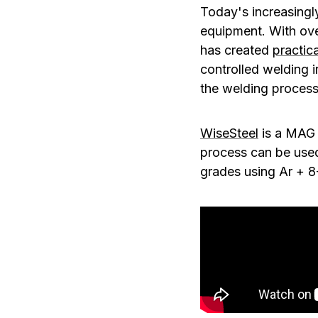
Today's increasingl
equipment. With ove
has created
practica
controlled welding i
the welding process
WiseSteel
is a MAG 
process can be used 
grades using Ar + 