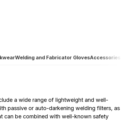
rkwear
Welding and Fabricator Gloves
Accessories
lude a wide range of lightweight and well-
h passive or auto-darkening welding filters, as
hat can be combined with well-known safety