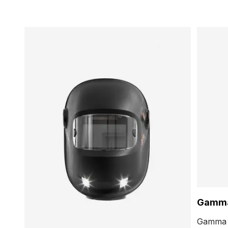
Gamm
Gamma f