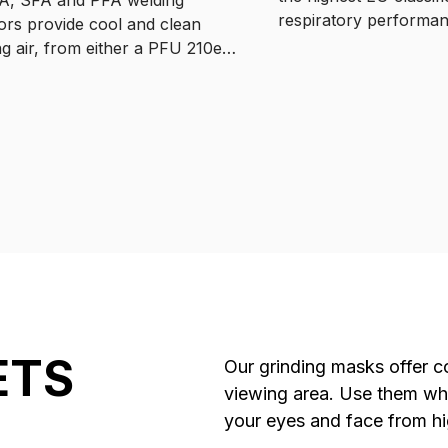
respiratory performa
tors provide cool and clean
protecting you from 9
ng air, from either a PFU 210e
airborne fumes and par
powered filter unit offering
Available with battery
 freedom of movement around
units and regulated su
kspace, or a supplied breathing
tion where the air flow is
ed from the RSA 230.
ETS
Our grinding masks offer co
viewing area. Use them whil
your eyes and face from hi