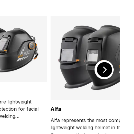
re lightweight
tection for facial
Alfa
welding
Alfa represents the most compact,
 also rated and
lightweight welding helmet in the
grinding tasks