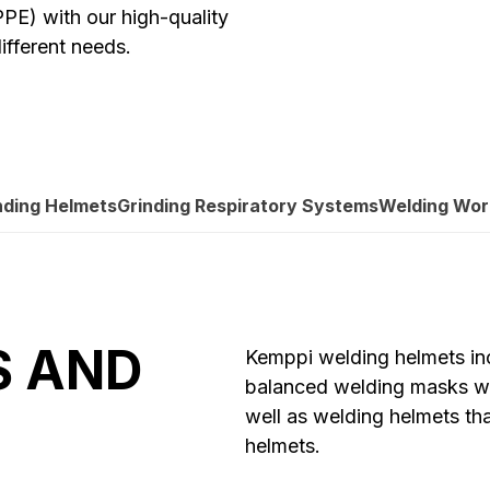
PE) with our high-quality
ifferent needs.
nding Helmets
Grinding Respiratory Systems
Welding Wo
S AND
Kemppi welding helmets inc
balanced welding masks wit
well as welding helmets t
helmets.