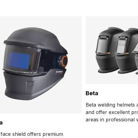
Beta
Beta welding helmets a
and offer excellent pro
areas in professional 
a
applications. They are
ace shield offers premium
tested for cutting and 