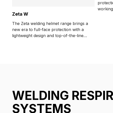
protect
working
Zeta W
respirat
The Zeta welding helmet range brings a
new era to full-face protection with a
lightweight design and top-of-the-line
visibility features.
WELDING RESPI
SYSTEMS