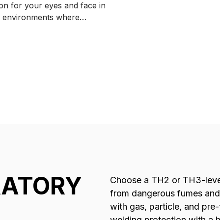
ion for your eyes and face in
according to EN175 B.
 environments where
ory protection is not needed.
RATORY
Choose a TH2 or TH3-level
from dangerous fumes and 
with gas, particle, and pre-
welding protection with a 