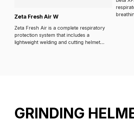
respira
breathi
Zeta Fresh Air W
battery 
Zeta Fresh Air is a complete respiratory
optimal
protection system that includes a
the wor
lightweight welding and cutting helmet
air solu
and a certified Kemppi respirator.
regulat
GRINDING HELM