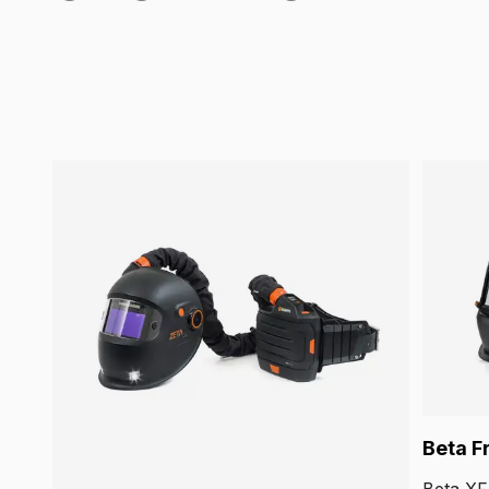
Beta F
Beta XF