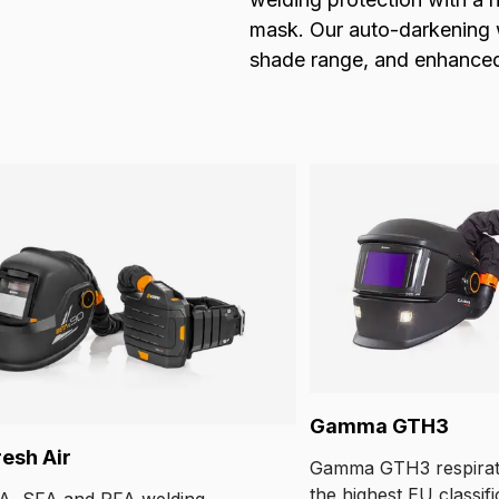
mask. Our auto-darkening we
shade range, and enhanced v
Gamma GTH3
resh Air
Gamma GTH3 respirat
the highest EU classifi
A, SFA and PFA welding