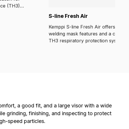
nce (TH3)
9.8 % of
S-line Fresh Air
ticulate.
 powered filter
Kemppi S-line Fresh Air offers essent
pplied air models.
welding mask features and a comple
TH3 respiratory protection system a
an accessible price.
mfort, a good fit, and a large visor with a wide
e grinding, finishing, and inspecting to protect
gh-speed particles.