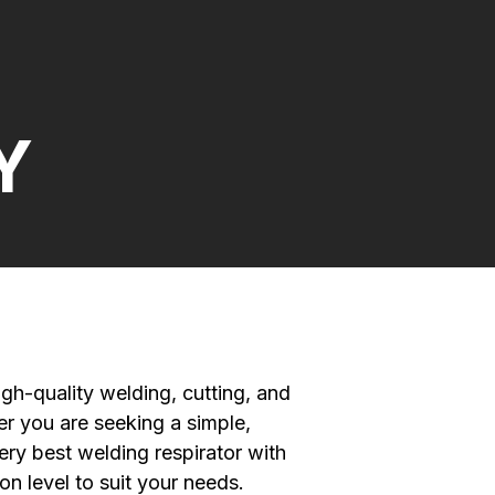
Y
gh-quality welding, cutting, and
r you are seeking a simple,
ery best welding respirator with
on level to suit your needs.