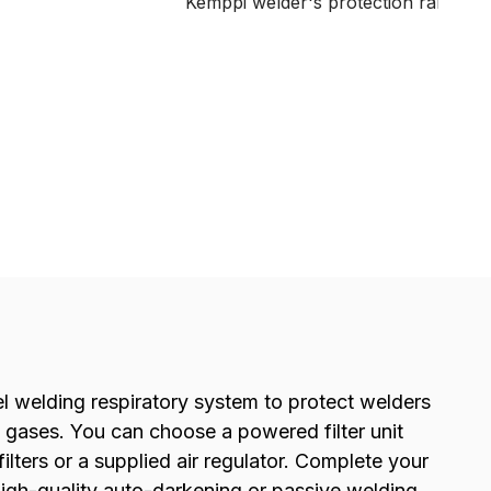
Kemppi welder's protection range. A
durable, low cost solution for light t
medium duty welding tasks.
 welding respiratory system to protect welders
gases. You can choose a powered filter unit
filters or a supplied air regulator. Complete your
high-quality auto-darkening or passive welding