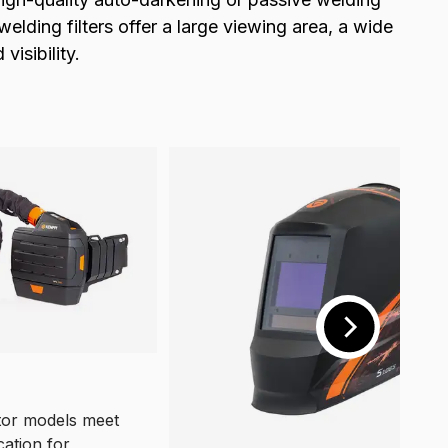
lding filters offer a large viewing area, a wide
isibility.
or models meet
cation for