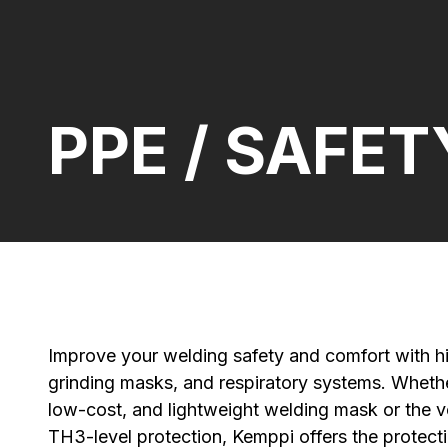
PPE / SAFET
Improve your welding safety and comfort with hi
grinding masks, and respiratory systems. Whethe
low-cost, and lightweight welding mask or the v
TH3-level protection, Kemppi offers the protecti