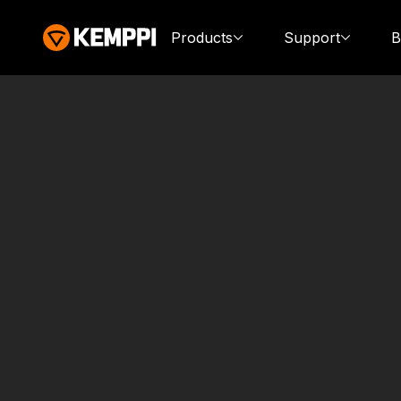
Products
Support
B