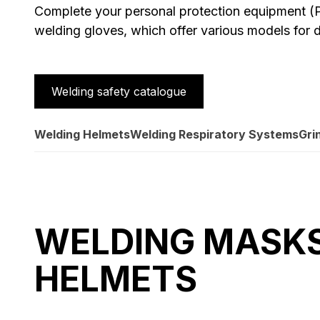
Complete your personal protection equipment (P
welding gloves, which offer various models for d
Welding safety catalogue
Welding Helmets
Welding Respiratory Systems
Gri
WELDING MASK
HELMETS