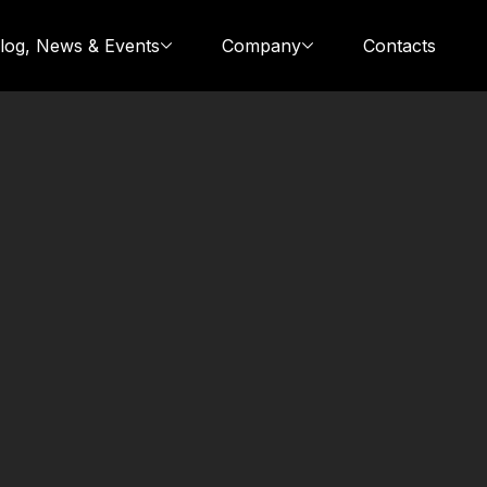
log, News & Events
Company
Contacts