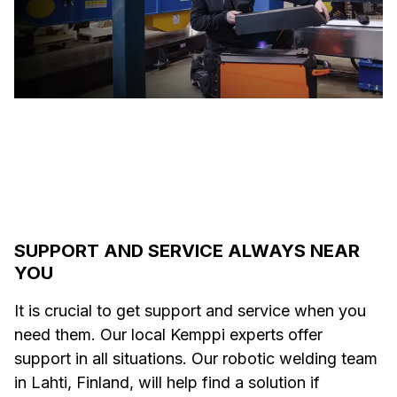
SUPPORT AND SERVICE ALWAYS NEAR
YOU
It is crucial to get support and service when you
need them. Our local Kemppi experts offer
support in all situations. Our robotic welding team
in Lahti, Finland, will help find a solution if