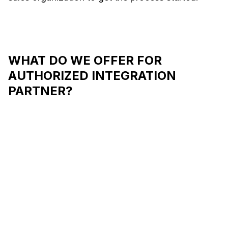
WHAT DO WE OFFER FOR
AUTHORIZED INTEGRATION
PARTNER?
Support for the first
Tailored
integration
progra