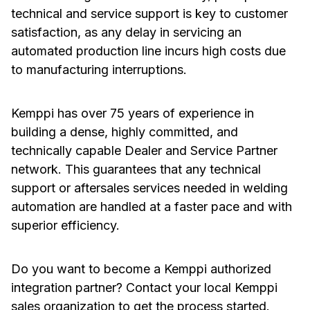
technical and service support is key to customer
satisfaction, as any delay in servicing an
automated production line incurs high costs due
to manufacturing interruptions.
Kemppi has over 75 years of experience in
building a dense, highly committed, and
technically capable Dealer and Service Partner
network. This guarantees that any technical
support or aftersales services needed in welding
automation are handled at a faster pace and with
superior efficiency.
Do you want to become a Kemppi authorized
integration partner? Contact your local Kemppi
sales organization to get the process started.