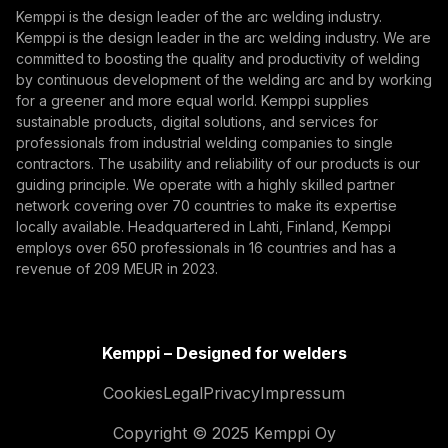
Kemppi is the design leader of the arc welding industry.
The AITOOLS1 webinar explored how AI-assisted
Kemppi is the design leader in the arc welding industry. We are
By subscribing, you agree to receive marketing emails
committed to boosting the quality and productivity of welding
process control, machine vision, synchronized
from Kemppi.
by continuous development of the welding arc and by working
data, and machine learning models are advancing
AI, Automation, Traceability, Robotics, AI-assisted
for a greener and more equal world. Kemppi supplies
robotic welding automation, improving quality
welding, adaptive robotic welding, machine vision in
sustainable products, digital solutions, and services for
management, traceability, and production flexibility
welding, welding quality, data-driven welding, intelligent
professionals from industrial welding companies to single
for demanding industrial production.
contractors. The usability and reliability of our products is our
welding automation
guiding principle. We operate with a highly skilled partner
network covering over 70 countries to make its expertise
locally available. Headquartered in Lahti, Finland, Kemppi
employs over 650 professionals in 16 countries and has a
revenue of 209 MEUR in 2023.
Kemppi – Designed for welders
Cookies
Legal
Privacy
Impressum
Copyright © 2025 Kemppi Oy