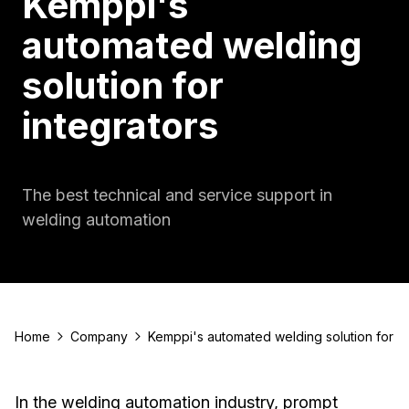
Kemppi's
automated welding
solution for
integrators
The best technical and service support in
welding automation
Home
Company
Kemppi's automated welding solution for in
In the welding automation industry, prompt