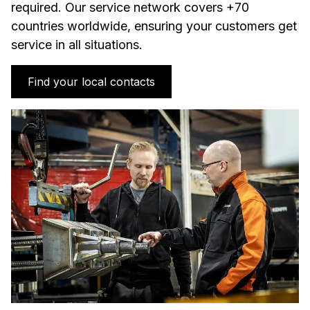
required. Our service network covers +70
countries worldwide, ensuring your customers get
service in all situations.
Find your local contacts