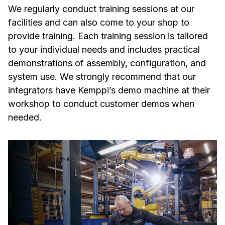
We regularly conduct training sessions at our
facilities and can also come to your shop to
provide training. Each training session is tailored
to your individual needs and includes practical
demonstrations of assembly, configuration, and
system use. We strongly recommend that our
integrators have Kemppi’s demo machine at their
workshop to conduct customer demos when
needed.