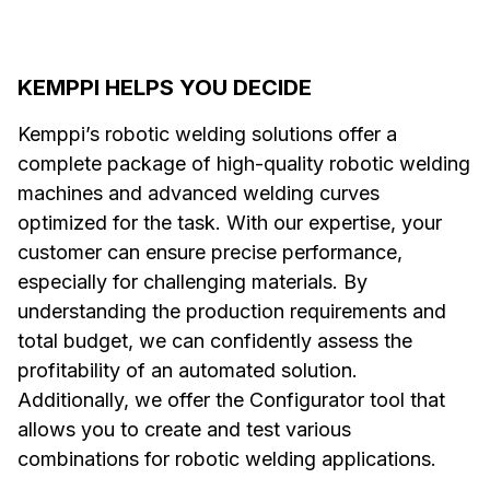
KEMPPI HELPS YOU DECIDE
Kemppi’s robotic welding solutions offer a
complete package of high-quality robotic welding
machines and advanced welding curves
optimized for the task. With our expertise, your
customer can ensure precise performance,
especially for challenging materials. By
understanding the production requirements and
total budget, we can confidently assess the
profitability of an automated solution.
Additionally, we offer the Configurator tool that
allows you to create and test various
combinations for robotic welding applications.