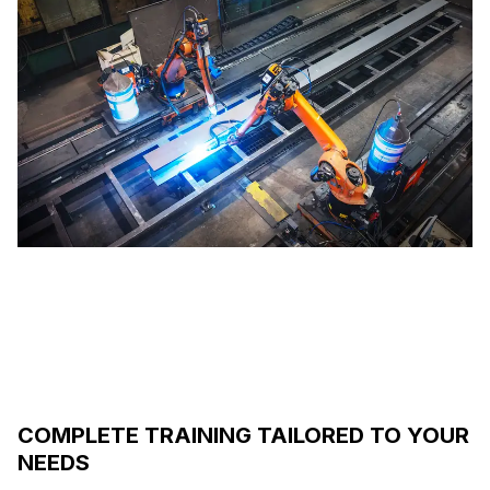
COMPLETE TRAINING TAILORED TO YOUR
NEEDS