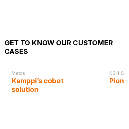
GET TO KNOW OUR CUSTOMER
CASES
Metos
KSH Ste
Kemppi’s cobot
Pione
solution
enables the
in au
flawless seams of
for s
Metos' demanding
welds