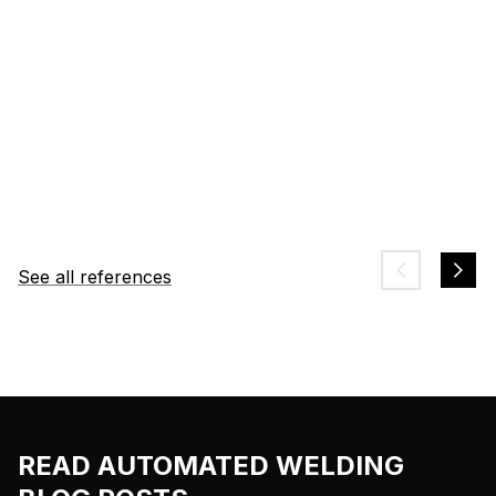
See all references
READ AUTOMATED WELDING