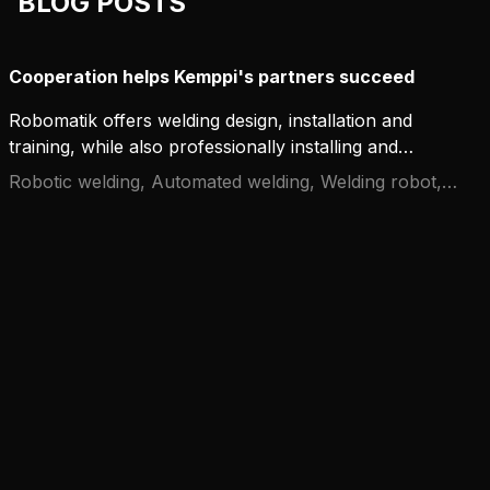
BLOG POSTS
Cooperation helps Kemppi's partners succeed
Robomatik offers welding design, installation and
training, while also professionally installing and
integrating Kemppi welding equipment. They are a
Robotic welding, Automated welding, Welding robot,
growing company that thrives together with
Cooperation
Kemppi.