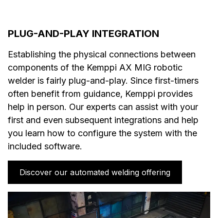
PLUG-AND-PLAY INTEGRATION
Establishing the physical connections between
components of the Kemppi AX MIG robotic
welder is fairly plug-and-play. Since first-timers
often benefit from guidance, Kemppi provides
help in person. Our experts can assist with your
first and even subsequent integrations and help
you learn how to configure the system with the
included software.
Discover our automated welding offering