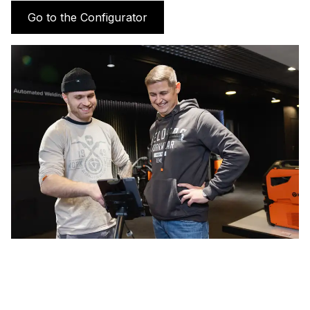
Go to the Configurator