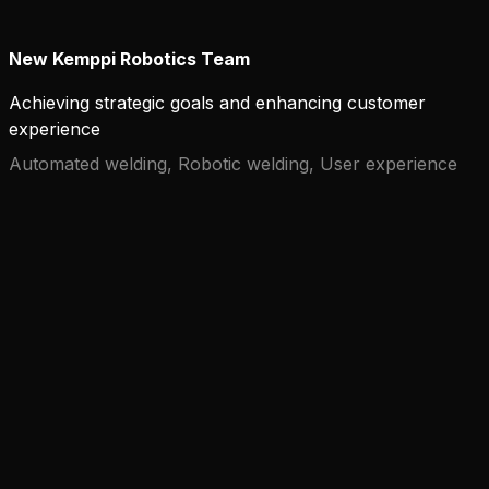
New Kemppi Robotics Team
Achieving strategic goals and enhancing customer
experience
Automated welding, Robotic welding, User experience