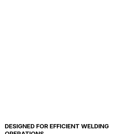
DESIGNED FOR EFFICIENT WELDING
OPERATIONS