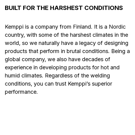
BUILT FOR THE HARSHEST CONDITIONS
Kemppi is a company from Finland. It is a Nordic
country, with some of the harshest climates in the
world, so we naturally have a legacy of designing
products that perform in brutal conditions. Being a
global company, we also have decades of
experience in developing products for hot and
humid climates. Regardless of the welding
conditions, you can trust Kemppi’s superior
performance.
Welding in Hot and
Welding
Humid Conditions
Conditi