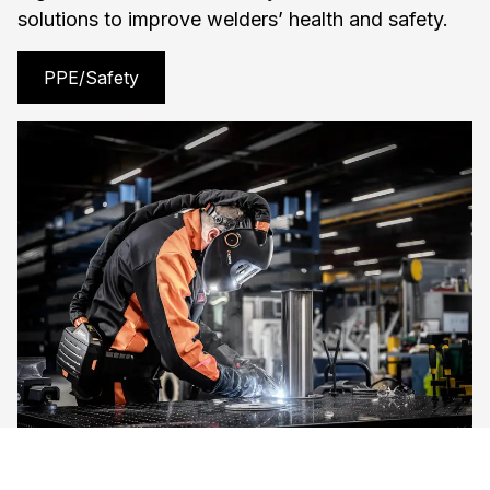
solutions to improve welders’ health and safety.
PPE/Safety