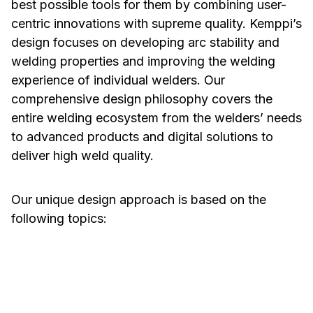
best possible tools for them by combining user-
centric innovations with supreme quality. Kemppi’s
design focuses on developing arc stability and
welding properties and improving the welding
experience of individual welders. Our
comprehensive design philosophy covers the
entire welding ecosystem from the welders’ needs
to advanced products and digital solutions to
deliver high weld quality.
Our unique design approach is based on the
following topics:
Welding Properties
Ease of