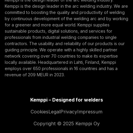
Kemppi is the design leader in the arc welding industry. We are
By subscribing, you agree to receive marketing emails
committed to boosting the quality and productivity of welding
from Kemppi.
by continuous development of the welding arc and by working
for a greener and more equal world. Kemppi supplies
sustainable products, digital solutions, and services for
professionals from industrial welding companies to single
contractors. The usability and reliability of our products is our
guiding principle. We operate with a highly skilled partner
network covering over 70 countries to make its expertise
locally available. Headquartered in Lahti, Finland, Kemppi
employs over 650 professionals in 16 countries and has a
revenue of 209 MEUR in 2023.
Kemppi – Designed for welders
Cookies
Legal
Privacy
Impressum
Copyright © 2025 Kemppi Oy