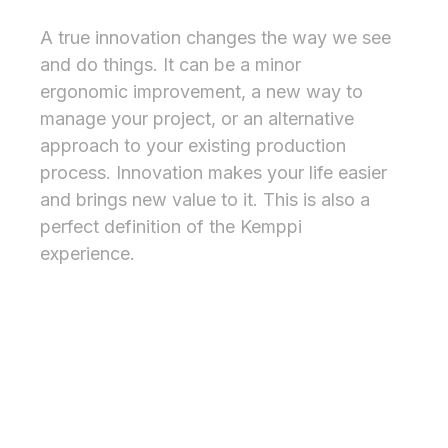
Inspiring experience
A true innovation changes the way we see
and do things. It can be a minor
ergonomic improvement, a new way to
manage your project, or an alternative
approach to your existing production
process. Innovation makes your life easier
and brings new value to it. This is also a
perfect definition of the Kemppi
experience.