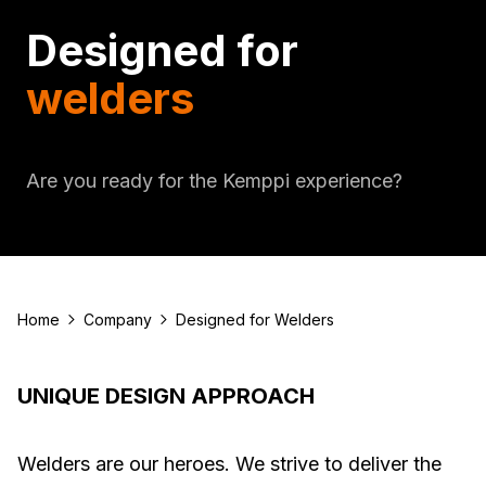
Designed for
welders
Are you ready for the Kemppi experience?
Home
Company
Designed for Welders
UNIQUE DESIGN APPROACH
Welders are our heroes. We strive to deliver the