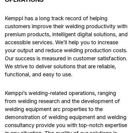
Kemppi has a long track record of helping
customers improve their welding productivity with
premium products, intelligent digital solutions, and
accessible services. We’ll help you to increase
your output and reduce welding production costs.
Our success is measured in customer satisfaction.
We strive to deliver solutions that are reliable,
functional, and easy to use.
Kemppi’s welding-related operations, ranging
from welding research and the development of
welding equipment arc properties to the
demonstration of welding equipment and welding
consultancy provide you with top-notch expertise