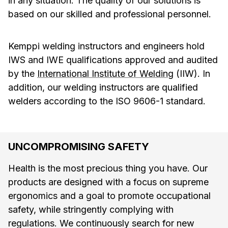
in any situation. The quality of our solutions is
based on our skilled and professional personnel.
Kemppi welding instructors and engineers hold
IWS and IWE qualifications approved and audited
by the
International Institute of Welding
(IIW). In
addition, our welding instructors are qualified
welders according to the ISO 9606-1 standard.
UNCOMPROMISING SAFETY
Health is the most precious thing you have. Our
products are designed with a focus on supreme
ergonomics and a goal to promote occupational
safety, while stringently complying with
regulations. We continuously search for new