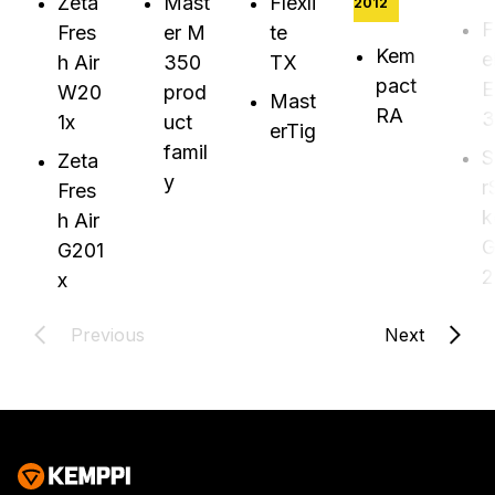
Zeta
Mast
Flexli
2012
F
Fres
er M
te
Kem
e
h Air
350
TX
pact
E
W20
prod
Mast
RA
3
1x
uct
erTig
famil
S
Zeta
y
r
Fres
k
h Air
G
G201
2
x
Previous
Next