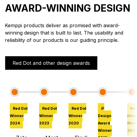
AWARD-WINNING DESIGN
Kemppi products deliver as promised with award-
winning design that is built to last. The usability and
reliability of our products is our guiding principle.
Red Dot and other design awards
Red Dot
Red Dot
Red Dot
iF
Red
Winner
Winner
Winner
Design
Hono
2024
2023
2020
Award
Ment
Winner
200