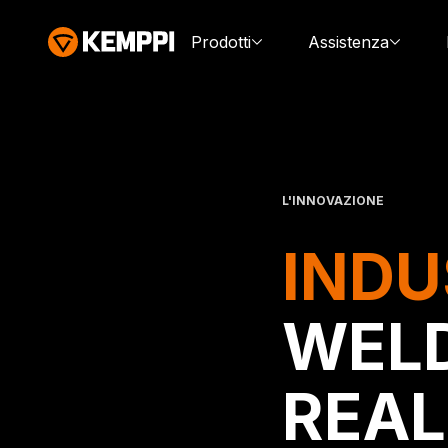
Prodotti
Assistenza
L'INNOVAZIONE
INDU
WELD
REAL