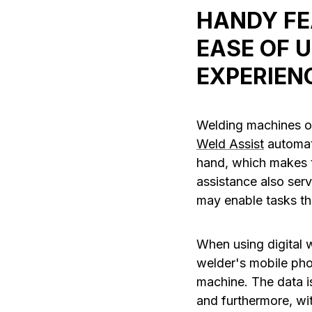
HANDY FE
EASE OF 
EXPERIEN
Welding machines of
Weld Assist
automati
hand, which makes t
assistance also ser
may enable tasks th
When using digital 
welder's mobile pho
machine. The data is
and furthermore, wi