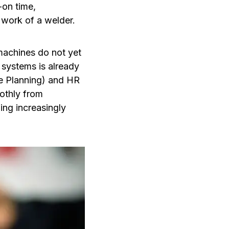
-on time,
 work of a welder.
machines do not yet
 systems is already
e Planning) and HR
othly from
ing increasingly