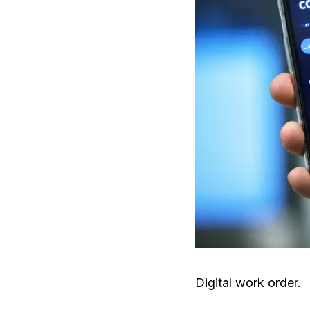
Digital work order.