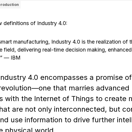
production
w definitions of Industry 4.0:
rt manufacturing, Industry 4.0 is the realization of th
e field, delivering real-time decision making, enhanced
.”
—
IBM
Industry 4.0 encompasses a promise o
l revolution—one that marries advanced
 with the Internet of Things to create
hat are not only interconnected, but c
nd use information to drive further intel
e physical world.