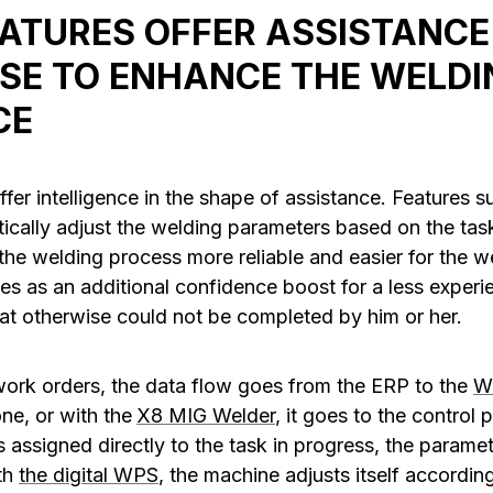
ATURES OFFER ASSISTANCE
USE TO ENHANCE THE WELDI
CE
fer intelligence in the shape of assistance. Features 
cally adjust the welding parameters based on the task
he welding process more reliable and easier for the we
ves as an additional confidence boost for a less exper
at otherwise could not be completed by him or her.
work orders, the data flow goes from the ERP to the
W
ne, or with the
X8 MIG Welder
, it goes to the control 
 assigned directly to the task in progress, the paramet
th
the digital WPS
, the machine adjusts itself according