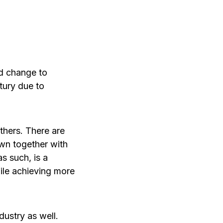
id change to
tury due to
thers. There are
own together with
s such, is a
ile achieving more
dustry as well.