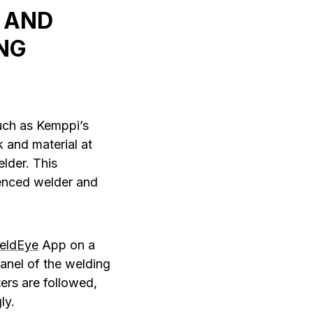
 AND
NG
such as Kemppi’s
 and material at
lder. This
ienced welder and
eldEye
App on a
panel of the welding
ers are followed,
ly.