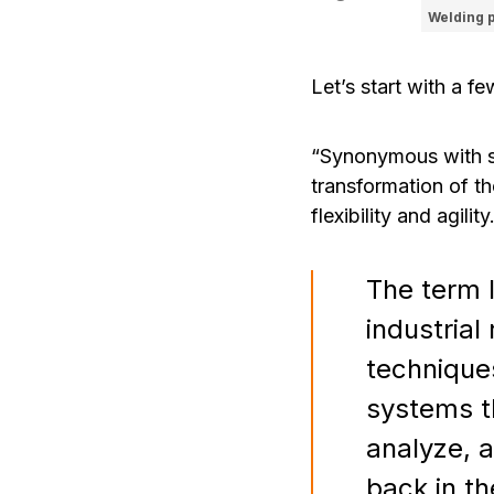
Welding 
Let’s start with a fe
“Synonymous with sma
transformation of th
flexibility and agility
The term 
industria
techniques
systems t
analyze, a
back in th