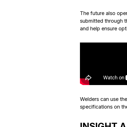
The future also open
submitted through th
and help ensure opt
Welders can use the
specifications on th
INSIGHT 