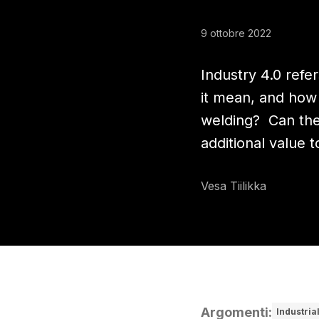
9 ottobre 2022
Industry 4.0 refe
it mean, and how 
welding? Can the 
additional value 
Vesa Tiilikka
Argomenti
:
Industria