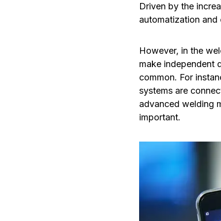
Driven by the increa
automatization and 
However, in the we
make independent de
common. For instan
systems are connec
advanced welding ma
important.