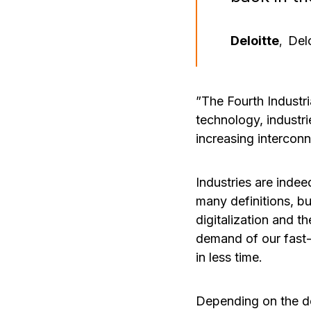
Deloitte
Delo
,
”The Fourth Industri
technology, industri
increasing interconn
Industries are indee
many definitions, bu
digitalization and t
demand of our fast-
in less time.
Depending on the def