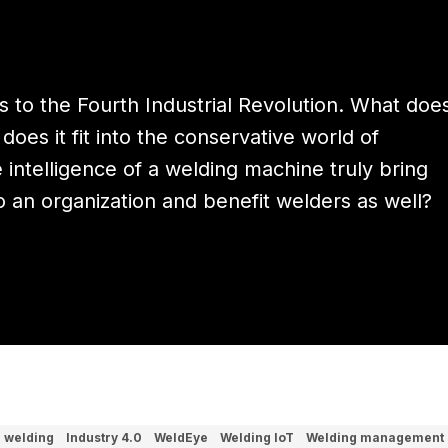
rs to the Fourth Industrial Revolution. What doe
does it fit into the conservative world of
intelligence of a welding machine truly bring
to an organization and benefit welders as well?
l welding
Industry 4.0
WeldEye
Welding IoT
Welding management 