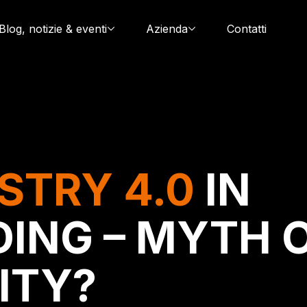
Blog, notizie & eventi
Azienda
Contatti
STRY 4.0
IN
ING – MYTH 
ITY?