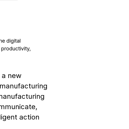
e digital
 productivity,
f a new
 manufacturing
 manufacturing
ommunicate,
ligent action