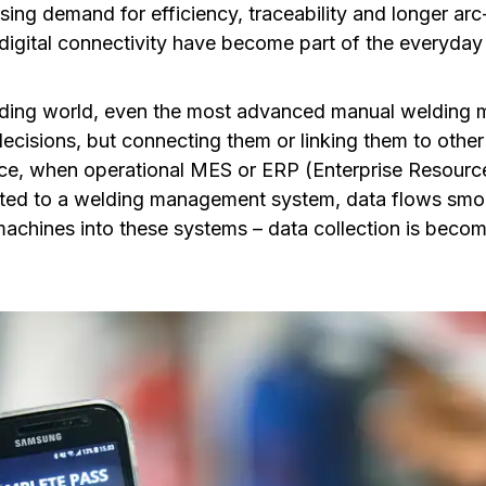
sing demand for efficiency, traceability and longer arc
digital connectivity have become part of the everyday
lding world, even the most advanced manual welding 
cisions, but connecting them or linking them to other
ce, when operational MES or ERP (Enterprise Resourc
ted to a welding management system, data flows smo
chines into these systems – data collection is becom