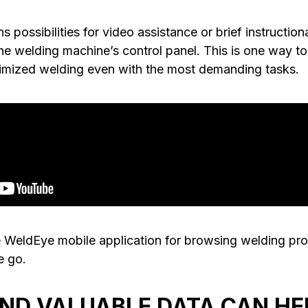
s possibilities for video assistance or brief instruction
e welding machine’s control panel. This is one way to 
imized welding even with the most demanding tasks.
 WeldEye mobile application for browsing welding pr
e go.
AND VALUABLE DATA CAN HE