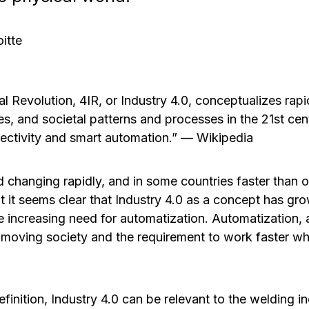
itte
al Revolution, 4IR, or Industry 4.0, conceptualizes rap
es, and societal patterns and processes in the 21st cen
ectivity and smart automation.”
—
Wikipedia
d changing rapidly, and in some countries faster than o
t it seems clear that Industry 4.0 as a concept has gr
he increasing need for automatization. Automatization, a
moving society and the requirement to work faster wh
inition, Industry 4.0 can be relevant to the welding in