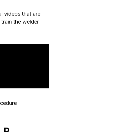
al videos that are
train the welder
ocedure
LP