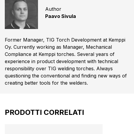
Author
Paavo Sivula
Former Manager, TIG Torch Development at Kemppi
Oy. Currently working as Manager, Mechanical
Compliance at Kemppi torches. Several years of
experience in product development with technical
responsibility over TIG welding torches. Always
questioning the conventional and finding new ways of
creating better tools for the welders.
PRODOTTI CORRELATI