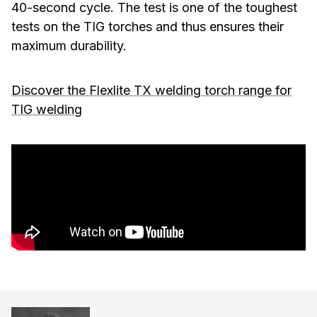
40-second cycle. The test is one of the toughest
tests on the TIG torches and thus ensures their
maximum durability.
Discover the Flexlite TX welding torch range for
TIG welding