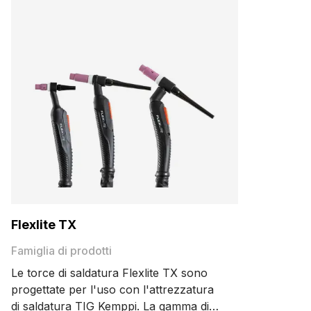
Flexlite TX
Famiglia di prodotti
Le torce di saldatura Flexlite TX sono
progettate per l'uso con l'attrezzatura
di saldatura TIG Kemppi. La gamma di