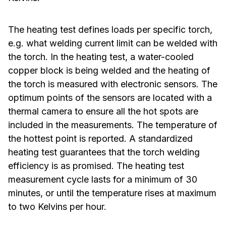
The heating test defines loads per specific torch,
e.g. what welding current limit can be welded with
the torch. In the heating test, a water-cooled
copper block is being welded and the heating of
the torch is measured with electronic sensors. The
optimum points of the sensors are located with a
thermal camera to ensure all the hot spots are
included in the measurements. The temperature of
the hottest point is reported. A standardized
heating test guarantees that the torch welding
efficiency is as promised. The heating test
measurement cycle lasts for a minimum of 30
minutes, or until the temperature rises at maximum
to two Kelvins per hour.