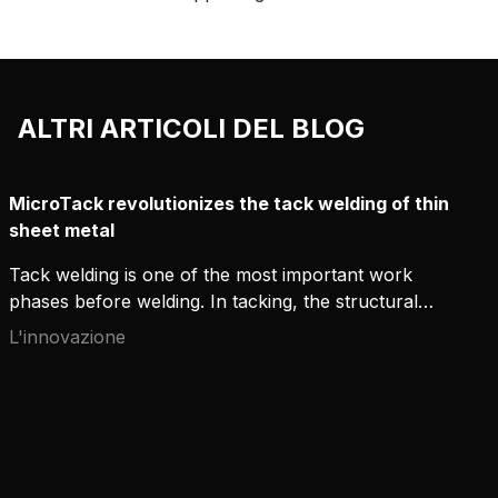
torce include vari modelli di lancia,
offrendo eccellenti prestazioni di
raffreddamento e un buon accesso a
giunti difficoltosi.
ALTRI ARTICOLI DEL BLOG
MicroTack revolutionizes the tack welding of thin
sheet metal
Tack welding is one of the most important work
phases before welding. In tacking, the structural
parts are combined with short tack welds in
L'innovazione
preparation for the actual welding. The tack welds
keep the parts in the correct position in relation to
each other until the welding has been done.