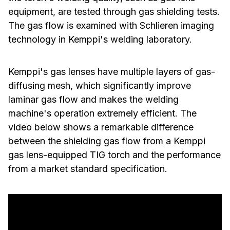
equipment, are tested through gas shielding tests.
The gas flow is examined with Schlieren imaging
technology in Kemppi's welding laboratory.
Kemppi's gas lenses have multiple layers of gas-
diffusing mesh, which significantly improve
laminar gas flow and makes the welding
machine's operation extremely efficient. The
video below shows a remarkable difference
between the shielding gas flow from a Kemppi
gas lens-equipped TIG torch and the performance
from a market standard specification.