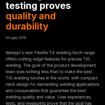
testing proves
quality and
durability
14 luglio 2019
Kemppi's new Flexlite TX welding torch range
offers cutting-edge features for precise TIG
welding. The goal of the product development
team was nothing less than to make the best
TIG welding torches in the world, with compact
neck design for demanding welding applications
and consumables that guarantee the best
welding quality and value. User experiences,
tests, and measuring prove that the goal has