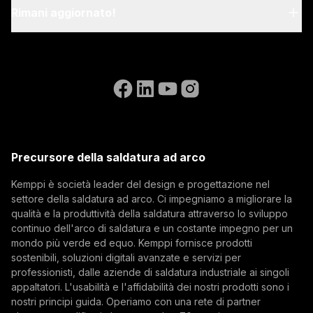
relevant EN standards.
My Kemppi
Rimani aggiornato!
Sostenibilità
Istruzioni per la fatturazione
Riferimenti
Iscriviti alla nostra newsletter e sii tra i primi a
Accessibility Statement
Contattaci
conoscere le ultime novità di Kemppi.
Vai al sito web di WeldEye
Eurosatory 2026 e il futuro dell'industria della
(opens in a new tab)
Select contact type
Rivenditore
Integratore
Utente finale
difesa
Posizioni aperte
(opens in a new tab)
Indirizzo email
Kemppi Group
Eurosatory 2026 ha messo in luce un netto
(opens in a new tab)
cambiamento nel settore della produzione
Trafimet
Precursore della saldatura ad arco
moderna nel campo della difesa. Sebbene i sistemi
(opens in a new tab)
Digitalizzazione, L'innovazione
Iscriviti
di difesa stiano diventando sempre più digitali,
Kemppi è società leader del design e progettazione nel
interconnessi ed autonomi, la loro base rimane
settore della saldatura ad arco. Ci impegniamo a migliorare la
Iscrivendosi alla nostra newsletter si accetta di
fisica. Dai veicoli corazzati all’artiglieria, passando
qualità e la produttività della saldatura attraverso lo sviluppo
ricevere e-mail da Kemppi.
per la resilienza industriale, la qualità della
continuo dell'arco di saldatura e un costante impegno per un
mondo più verde ed equo. Kemppi fornisce prodotti
saldatura, le strutture in acciaio e la disciplina
sostenibili, soluzioni digitali avanzate e servizi per
produttiva rimangono fondamentali per la
professionisti, dalle aziende di saldatura industriale ai singoli
prontezza operativa nel settore della difesa.
appaltatori. L'usabilità e l'affidabilità dei nostri prodotti sono i
nostri principi guida. Operiamo con una rete di partner