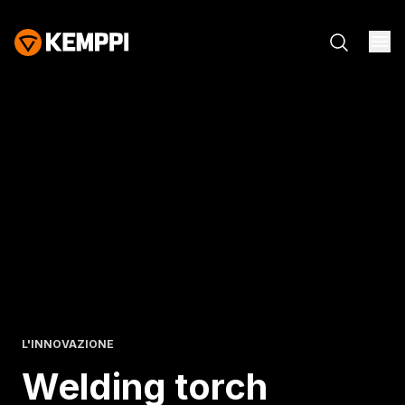
L'INNOVAZIONE
Welding torch