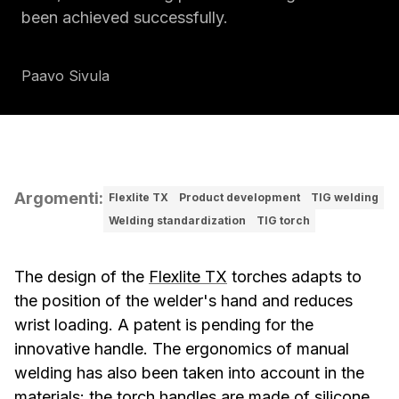
been achieved successfully.
Paavo Sivula
Argomenti
:
Flexlite TX
Product development
TIG welding
Welding standardization
TIG torch
The design of the
Flexlite TX
torches adapts to
the position of the welder's hand and reduces
wrist loading. A patent is pending for the
innovative handle. The ergonomics of manual
welding has also been taken into account in the
materials: the torch handles are made of silicone