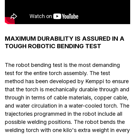
MAXIMUM DURABILITY IS ASSURED IN A
TOUGH ROBOTIC BENDING TEST
The robot bending test is the most demanding
test for the entire torch assembly. The test
method has been developed by Kemppi to ensure
that the torch is mechanically durable through and
through in terms of cable materials, copper cable,
and water circulation in a water-cooled torch. The
trajectories programmed in the robot include all
possible welding positions. The robot bends the
welding torch with one kilo's extra weight in every