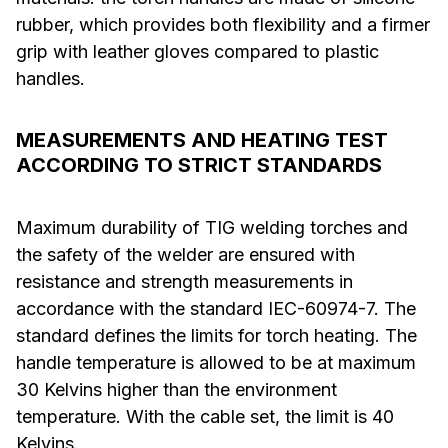
rubber, which provides both flexibility and a firmer
grip with leather gloves compared to plastic
handles.
MEASUREMENTS AND HEATING TEST
ACCORDING TO STRICT STANDARDS
Maximum durability of TIG welding torches and
the safety of the welder are ensured with
resistance and strength measurements in
accordance with the standard IEC-60974-7. The
standard defines the limits for torch heating. The
handle temperature is allowed to be at maximum
30 Kelvins higher than the environment
temperature. With the cable set, the limit is 40
Kelvins.