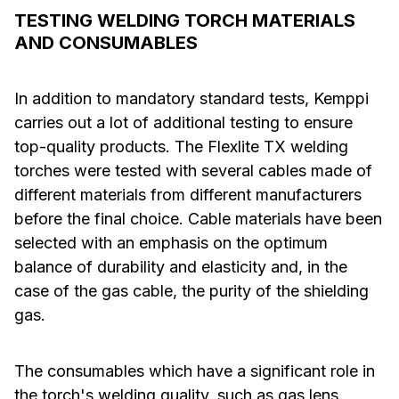
TESTING WELDING TORCH MATERIALS
AND CONSUMABLES
In addition to mandatory standard tests, Kemppi
carries out a lot of additional testing to ensure
top-quality products. The Flexlite TX welding
torches were tested with several cables made of
different materials from different manufacturers
before the final choice. Cable materials have been
selected with an emphasis on the optimum
balance of durability and elasticity and, in the
case of the gas cable, the purity of the shielding
gas.
The consumables which have a significant role in
the torch's welding quality, such as gas lens