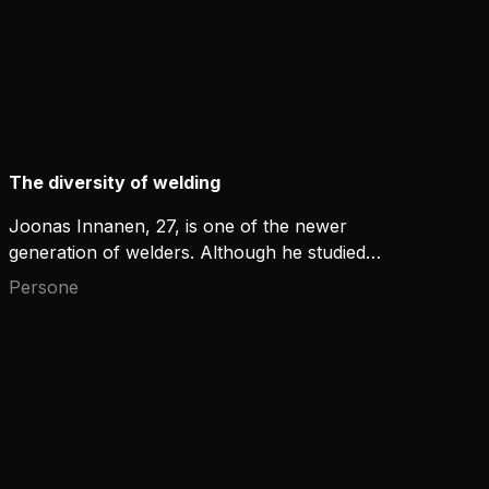
The diversity of welding
Joonas Innanen, 27, is one of the newer
generation of welders. Although he studied
traditional methods of welding from MIG to TIG, he
Persone
has also adopted new technologies during his
career.