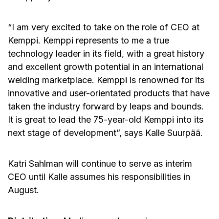
“I am very excited to take on the role of CEO at
Kemppi. Kemppi represents to me a true
technology leader in its field, with a great history
and excellent growth potential in an international
welding marketplace. Kemppi is renowned for its
innovative and user-orientated products that have
taken the industry forward by leaps and bounds.
It is great to lead the 75-year-old Kemppi into its
next stage of development”, says Kalle Suurpää.
Katri Sahlman will continue to serve as interim
CEO until Kalle assumes his responsibilities in
August.