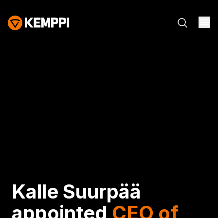
Kalle Suurpää
appointed
CEO of