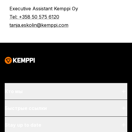
Executive Assistant Kemppi Oy
Tel:
+358 50 575 6120
tanja.eskolin@kemppi.com
Кто мы
О нас
Быстрые ссылки
Блог & hовости
My Kemppi
Stay up to date
Устойчивое развитие