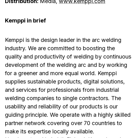
Distribution:
Media,
www.kemppi.com
Kemppi in brief
Kemppi is the design leader in the arc welding
industry. We are committed to boosting the
quality and productivity of welding by continuous
development of the welding arc and by working
for a greener and more equal world. Kemppi
supplies sustainable products, digital solutions,
and services for professionals from industrial
welding companies to single contractors. The
usability and reliability of our products is our
guiding principle. We operate with a highly skilled
partner network covering over 70 countries to
make its expertise locally available.