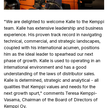
"We are delighted to welcome Kalle to the Kemppi
team. Kalle has extensive leadership and business
experience. His proven track record in navigating
technical, commercial, and strategic landscapes,
coupled with his international acumen, positions
him as the ideal leader to spearhead our next
phase of growth. Kalle is used to operating in an
international environment and has a good
understanding of the laws of distributor sales.
Kalle is determined, strategic and analytical - all
qualities that Kemppi values and needs for the
next growth spurt," comments Teresa Kemppi-
Vasama, Chairman of the Board of Directors of
Kemppi Oy.