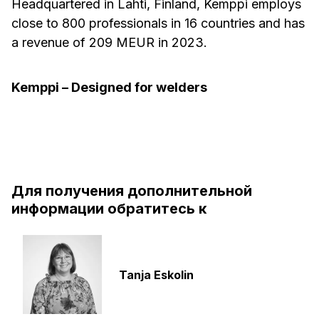
Headquartered in Lahti, Finland, Kemppi employs
close to 800 professionals in 16 countries and has
a revenue of 209 MEUR in 2023.
Kemppi – Designed for welders
Для получения дополнительной
информации обратитесь к
Tanja Eskolin