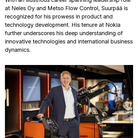
at Neles Oy and Metso Flow Control, Suurpää is
recognized for his prowess in product and
technology development. His tenure at Nokia
further underscores his deep understanding of
innovative technologies and international business
dynamics.