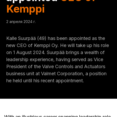
Kemppi
2 апреля 2024 г.
Kalle Suurpää (49) has been appointed as the
new CEO of Kemppi Oy. He will take up his role
on 1 August 2024. Suurpää brings a wealth of
leadership experience, having served as Vice
President of the Valve Controls and Actuators
business unit at Valmet Corporation, a position
he held until his recent appointment.
With an illustrious career spanning leadership role