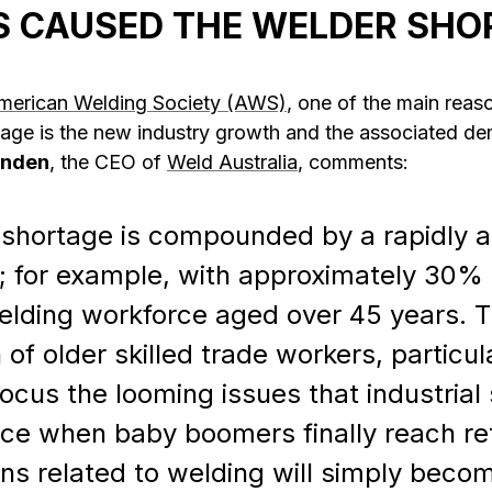
 CAUSED THE WELDER SHO
merican Welding Society (AWS)
, one of the main reas
tage is the new industry growth and the associated de
enden
, the CEO of
Weld Australia
, comments:
ls shortage is compounded by a rapidly 
; for example, with approximately 30% o
welding workforce aged over 45 years. 
 of older skilled trade workers, particul
focus the looming issues that industrial
face when baby boomers finally reach r
ons related to welding will simply beco