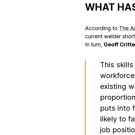
WHAT HAS
According to
The A
current welder shor
In turn,
Geoff Critt
This skil
workforce
existing 
proportion
puts into 
likely to 
job positi