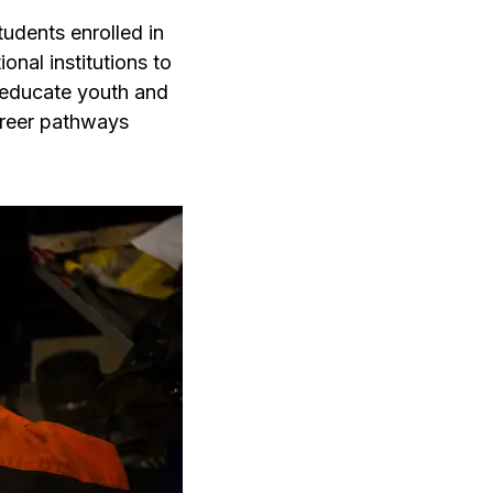
udents enrolled in
nal institutions to
 educate youth and
reer pathways