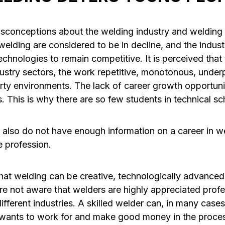
isconceptions about the welding industry and welding 
lding are considered to be in decline, and the industr
chnologies to remain competitive. It is perceived that
ustry sectors, the work repetitive, monotonous, underp
irty environments. The lack of career growth opportuni
 This is why there are so few students in technical sc
also do not have enough information on a career in 
e profession.
at welding can be creative, technologically advanced, 
re not aware that welders are highly appreciated prof
ifferent industries. A skilled welder can, in many case
wants to work for and make good money in the proce