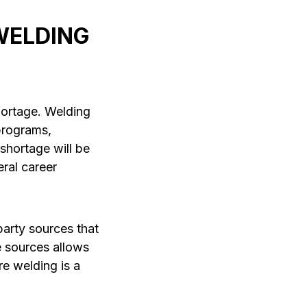
WELDING
hortage. Welding
programs,
 shortage will be
eral career
party sources that
e sources allows
re welding is a