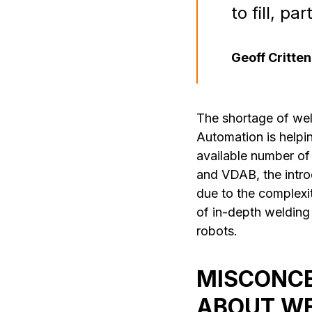
to fill, p
Geoff Critte
The shortage of wel
Automation is helpi
available number of
and VDAB, the intro
due to the complexi
of in-depth welding
robots.
MISCONCE
ABOUT WE