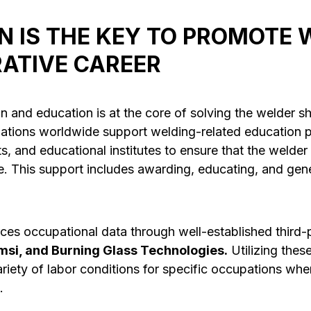
N IS THE KEY TO PROMOTE 
RATIVE CAREER
n and education is at the core of solving the welder s
iations worldwide support welding-related education 
s, and educational institutes to ensure that the welder
e. This support includes awarding, educating, and gen
ces occupational data through well-established third-
msi, and Burning Glass Technologies.
Utilizing thes
riety of labor conditions for specific occupations whe
.