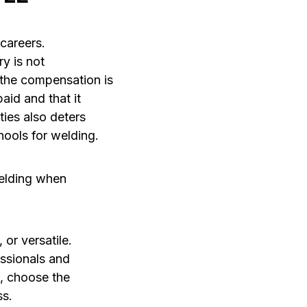
careers.
y is not
 the compensation is
aid and that it
ties also deters
hools for welding.
welding when
or versatile.
essionals and
s, choose the
ss.