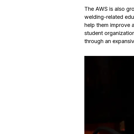
The AWS is also grow
welding-related educ
help them improve 
student organizatio
through an expansive