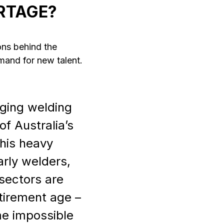
RTAGE?
ons behind the
mand for new talent.
aging welding
f Australia’s
This heavy
arly welders,
 sectors are
etirement age –
me impossible