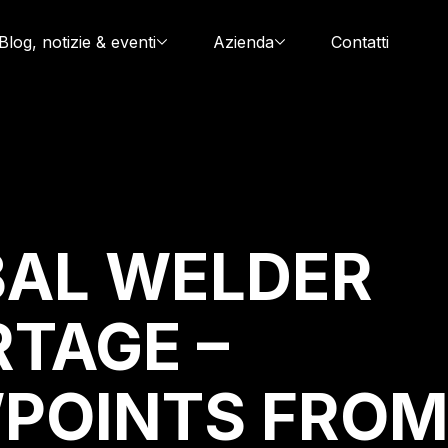
Blog, notizie & eventi
Azienda
Contatti
AL WELDER
TAGE –
POINTS FRO