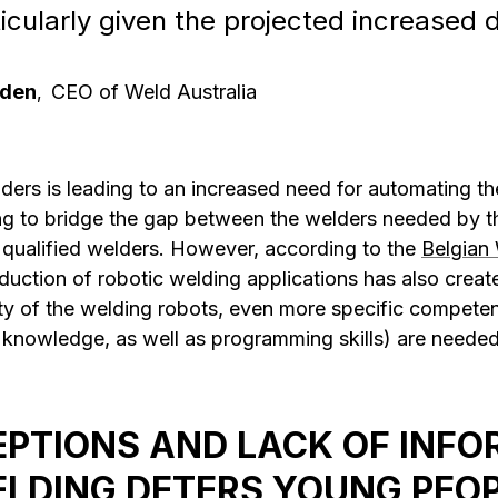
articularly given the projected increase
nden
CEO of Weld Australia
,
ders is leading to an increased need for automating t
ng to bridge the gap between the welders needed by th
 qualified welders. However, according to the
Belgian 
duction of robotic welding applications has also creat
ty of the welding robots, even more specific compete
 knowledge, as well as programming skills) are needed
PTIONS AND LACK OF INFO
LDING DETERS YOUNG PEO