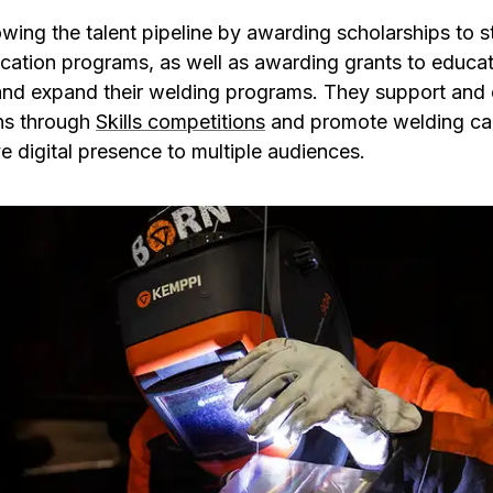
ing the talent pipeline by awarding scholarships to st
ation programs, as well as awarding grants to educatio
and expand their welding programs. They support and
ns through
Skills competitions
and promote welding ca
 digital presence to multiple audiences.