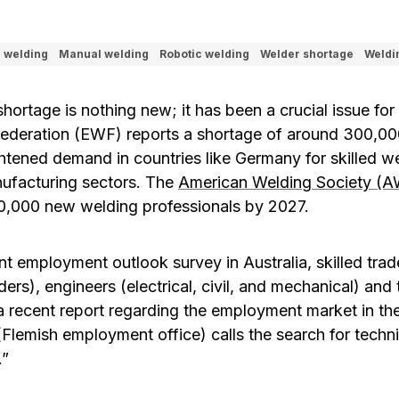
l welding
Manual welding
Robotic welding
Welder shortage
Weldi
hortage is nothing new; it has been a crucial issue for
ederation (EWF) reports a shortage of around 300,000
htened demand in countries like Germany for skilled we
ufacturing sectors. The
American Welding Society (A
0,000 new welding professionals by 2027.
nt employment outlook survey in Australia, skilled tra
ders), engineers (electrical, civil, and mechanical) and
n a recent report regarding the employment market in th
(Flemish employment office) calls the search for techn
.”