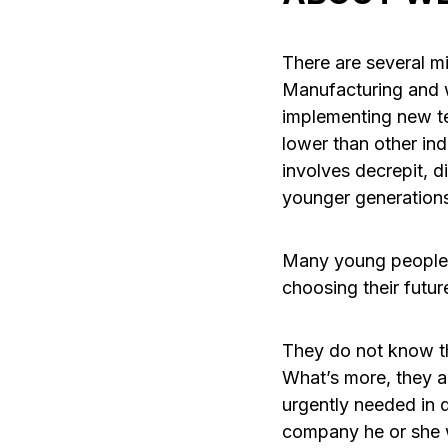
There are several m
Manufacturing and we
implementing new te
lower than other ind
involves decrepit, d
younger generations.
Many young people 
choosing their futur
They do not know th
What’s more, they a
urgently needed in d
company he or she 