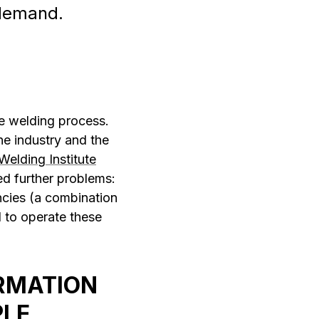
d demand.
he welding process.
e industry and the
Welding Institute
ed further problems:
ncies (a combination
 to operate these
RMATION
PLE