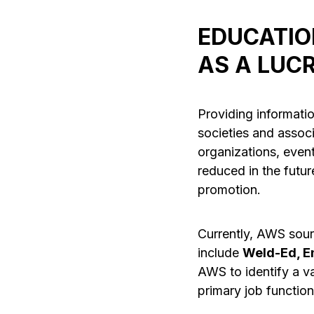
EDUCATIO
AS A LUC
Providing informatio
societies and assoc
organizations, event
reduced in the futur
promotion.
Currently, AWS sour
include
Weld-Ed, E
AWS to identify a va
primary job function