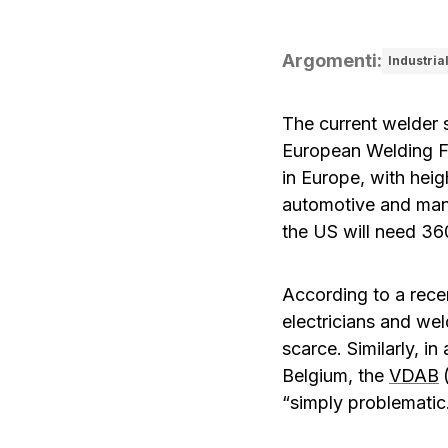
Argomenti
:
Industria
The current welder s
European Welding F
in Europe, with heig
automotive and man
the US will need 36
According to a rece
electricians and wel
scarce. Similarly, i
Belgium, the
VDAB
“simply problematic