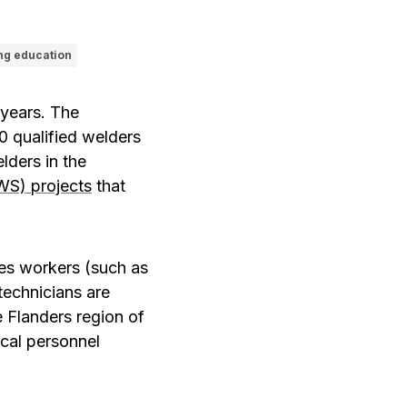
ng education
 years. The
 qualified welders
lders in the
WS) projects
that
des workers (such as
 technicians are
e Flanders region of
ical personnel