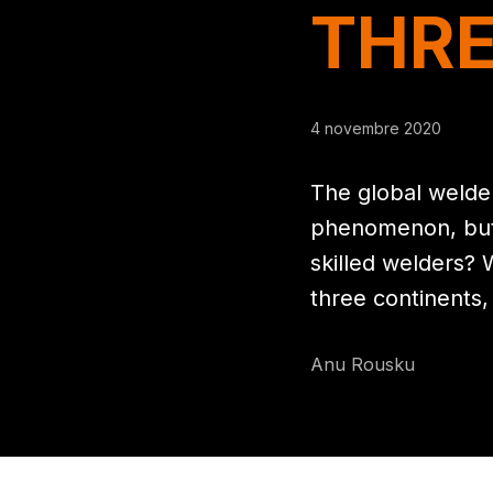
THRE
4 novembre 2020
The global welde
phenomenon, but w
skilled welders? 
three continents,
Anu Rousku