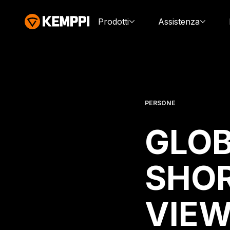
Prodotti
Assistenza
PERSONE
GLOB
SHOR
VIEW