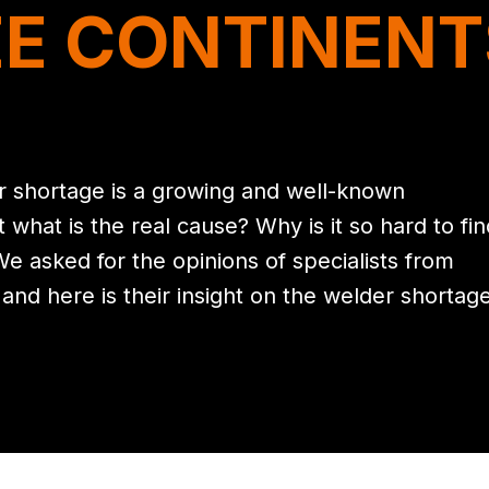
E CONTINENT
r shortage is a growing and well-known
hat is the real cause? Why is it so hard to fin
We asked for the opinions of specialists from
 and here is their insight on the welder shortage