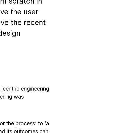
om scratch in
rve the user
ve the recent
design
t-centric engineering
terTig was
r the process’ to ‘a
 and its outcomes can