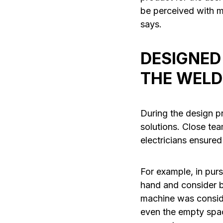
be perceived with mu
says.
DESIGNED
THE WELD
During the design p
solutions. Close t
electricians ensured
For example, in pur
hand and consider b
machine was conside
even the empty spac