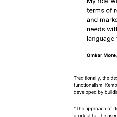
My role wa
terms of r
and marke
needs wit
language 
Omkar More
,
Traditionally, the d
functionalism. Kemp
developed by buildi
“The approach of de
product for the user