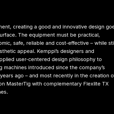
ment, creating a good and innovative design go
surface. The equipment must be practical,
mic, safe, reliable and cost-effective – while sti
sthetic appeal. Kemppi’s designers and
pplied user-centered design philosophy to
 machines introduced since the company’s
years ago – and most recently in the creation o
on MasterTig with complementary Flexlite TX
hes.