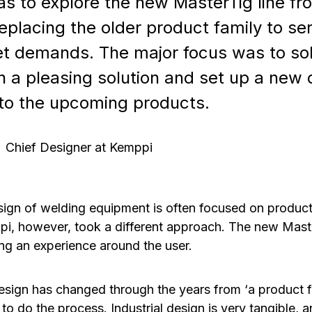
s to explore the new MasterTig line fr
eplacing the older product family to se
t demands. The major focus was to sol
h a pleasing solution and set up a new 
to the upcoming products.
Chief Designer at Kemppi
esign of welding equipment is often focused on produc
pi, however, took a different approach. The new Mas
ng an experience around the user.
sign has changed through the years from ‘a product fo
 to do the process. Industrial design is very tangible,