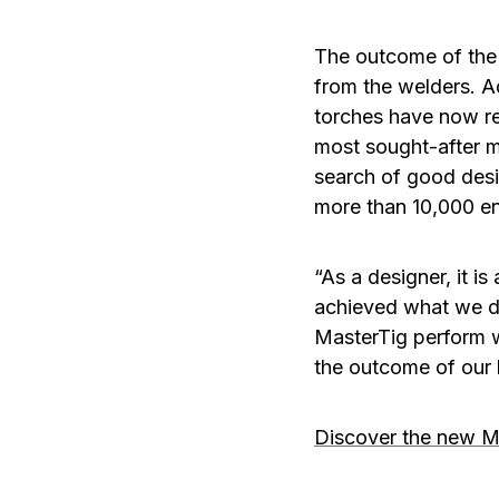
The outcome of the 
from the welders. A
torches have now r
most sought-after ma
search of good desi
more than 10,000 en
“As a designer, it i
achieved what we dr
MasterTig perform wi
the outcome of our
Discover the new M