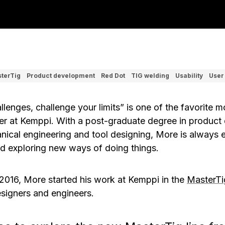
terTig
Product development
Red Dot
TIG welding
Usability
User
allenges, challenge your limits” is one of the favorite 
er at Kemppi. With a post-graduate degree in product 
nical engineering and tool designing, More is always 
d exploring new ways of doing things.
 2016, More started his work at Kemppi in the
MasterTi
signers and engineers.