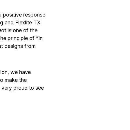
a positive response
g and Flexlite TX
t is one of the
he principle of “In
st designs from
inion, we have
to make the
l very proud to see