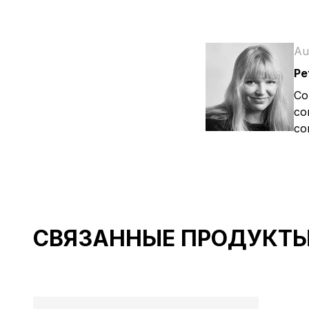
Au
Pe
Co
co
co
СВЯЗАННЫЕ ПРОДУКТ