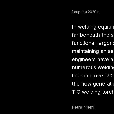
1 апреля 2020 г.
In welding equip
far beneath the 
functional, ergono
maintaining an ae
engineers have a
numerous welding
founding over 70 
the new generati
TIG welding torc
Petra Niemi