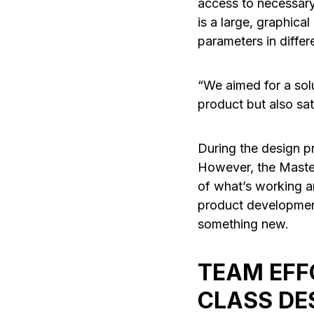
access to necessary
is a large, graphical
parameters in differ
“We aimed for a sol
product but also sat
During the design pr
However, the Master
of what’s working a
product development
something new.
TEAM EFF
CLASS DE