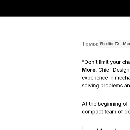
Темы
:
Flexlite TX
Mas
“Don’t limit your ch
More
, Chief Design
experience in mecha
solving problems an
At the beginning of
compact team of de