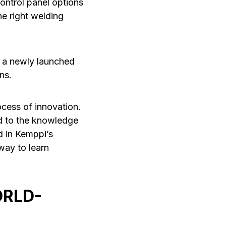
ontrol panel options
he right welding
s a newly launched
ns.
ocess of innovation.
ed to the knowledge
d in Kemppi’s
way to learn
ORLD-