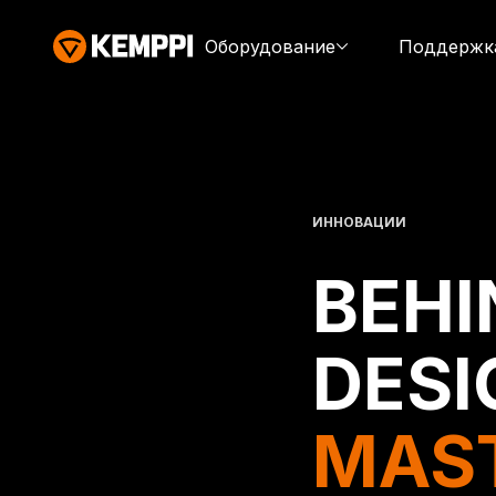
Оборудование
Поддержк
ИННОВАЦИИ
BEHI
DESI
MAS