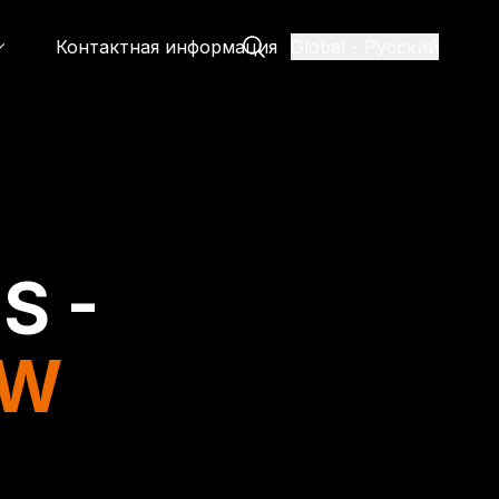
Контактная информация
Global
-
Русский
S -
EW