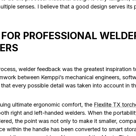
ltiple senses. I believe that a good design serves its
 FOR PROFESSIONAL WELDER
ERS
rocess, welder feedback was the greatest inspiration
eamwork between Kemppi’s mechanical engineers, softw
 that every possible detail was taken into account in 
suing ultimate ergonomic comfort, the
Flexlite TX torch
oth right and left-handed welders. When the portabilit
red, the point was not only to make it smaller, compa
e within the handle has been converted to smart stor