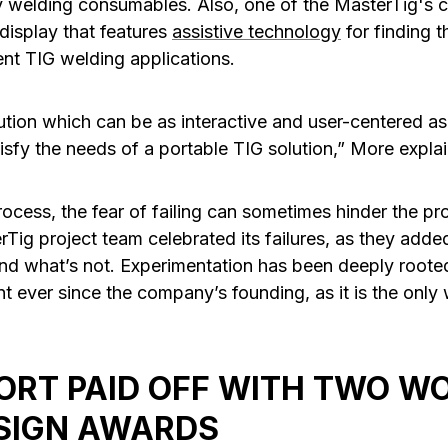
 welding consumables. Also, one of the MasterTig's c
 display that features
assistive technology
for finding t
ent TIG welding applications.
ution which can be as interactive and user-centered a
isfy the needs of a portable TIG solution,” More explai
ocess, the fear of failing can sometimes hinder the pr
Tig project team celebrated its failures, as they add
nd what’s not. Experimentation has been deeply roote
 ever since the company’s founding, as it is the only 
ORT PAID OFF WITH TWO W
SIGN AWARDS