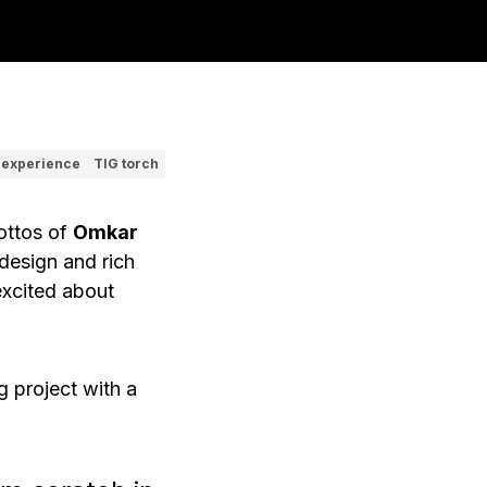
 experience
TIG torch
mottos of
Omkar
design and rich
excited about
g
project with a