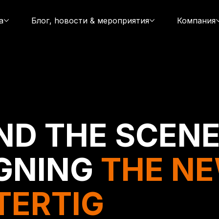
а
Блог, hовости & мероприятия
Компания
ND THE SCENE
GNING
THE N
TERTIG