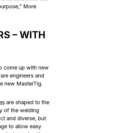
 purpose,” More
S – WITH
 to come up with new
are engineers and
the new MasterTig.
es
are shaped to the
y of the welding
ct and diverse, but
age to allow easy