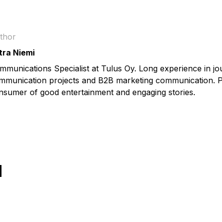
thor
tra Niemi
mmunications Specialist at Tulus Oy. Long experience in jo
mmunication projects and B2B marketing communication. P
nsumer of good entertainment and engaging stories.
Ы