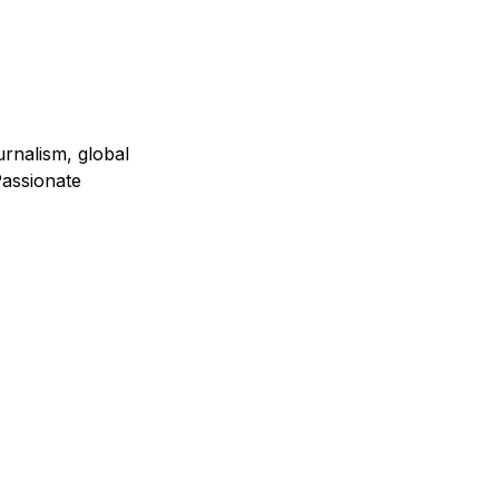
urnalism, global
assionate