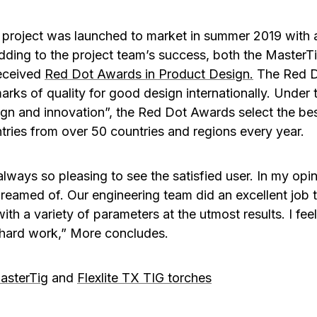
project was launched to market in summer 2019 with 
dding to the project team’s success, both the MasterTi
eceived
Red Dot Awards in Product Design
.
The Red Do
rks of quality for good design internationally. Under t
gn and innovation”, the Red Dot Awards select the be
tries from over 50 countries and regions every year.
s always so pleasing to see the satisfied user. In my op
eamed of. Our engineering team did an excellent job 
th a variety of parameters at the utmost results. I fee
 hard work,” More concludes.
asterTig
and
Flexlite TX TIG torches