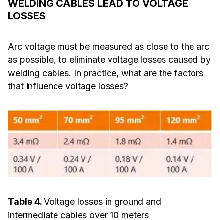
WELDING CABLES LEAD TO VOLTAGE
LOSSES
Arc voltage must be measured as close to the arc
as possible, to eliminate voltage losses caused by
welding cables. In practice, what are the factors
that influence voltage losses?
Table 4.
Voltage losses in ground and
intermediate cables over 10 meters