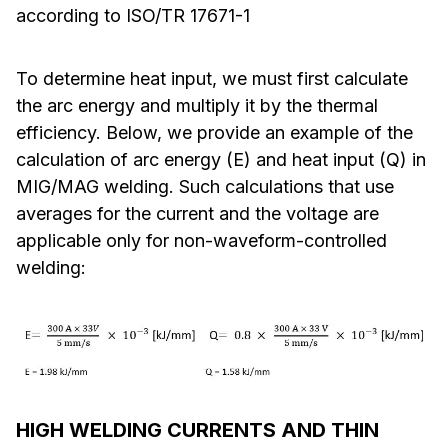
according to ISO/TR 17671-1
To determine heat input, we must first calculate
the arc energy and multiply it by the thermal
efficiency. Below, we provide an example of the
calculation of arc energy (E) and heat input (Q) in
MIG/MAG welding. Such calculations that use
averages for the current and the voltage are
applicable only for non-waveform-controlled
welding:
HIGH WELDING CURRENTS AND THIN