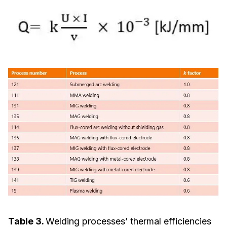
Table 3.
Welding processes’ thermal efficiencies