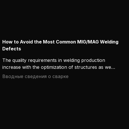
How to Avoid the Most Common MIG/MAG Welding
Defects
The quality requirements in welding production
increase with the optimization of structures as well
as the development of materials and welding
Вводные сведения о сварке
processes. Welding defects can, at worst, cause
serious accidents and structural damage, so it is
important to avoid them and understand the
mechanisms that create them. In this text, we
present the most common MIG/MAG welding
defects and the ways to best avoid them.