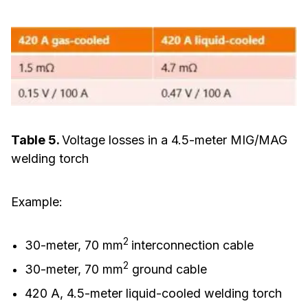
Table 5.
Voltage losses in a 4.5-meter MIG/MAG
welding torch
Example:
2
30-meter, 70 mm
interconnection cable
2
30-meter, 70 mm
ground cable
420 A, 4.5-meter liquid-cooled welding torch