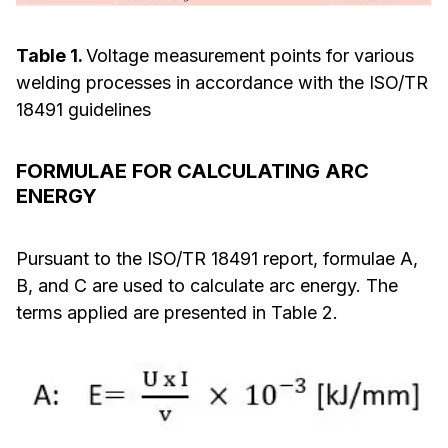
Table 1.
Voltage measurement points for various
welding processes in accordance with the ISO/TR
18491 guidelines
FORMULAE FOR CALCULATING ARC
ENERGY
Pursuant to the ISO/TR 18491 report, formulae A,
B, and C are used to calculate arc energy. The
terms applied are presented in Table 2.