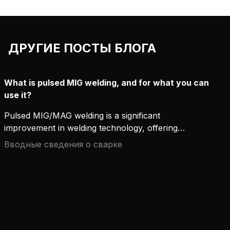
ДРУГИЕ ПОСТЫ БЛОГА
What is pulsed MIG welding, and for what you can
use it?
Pulsed MIG/MAG welding is a significant
improvement in welding technology, offering
accuracy, productivity, and flexibility that
Вводные сведения о сварке
conventional welding methods can hardly compete
with. This advanced process has become popular
for professionals looking to improve weld quality,
especially in demanding applications. Here's a
closer look at how pulsed MIG/MAG welding works
and the situations where it truly shines.