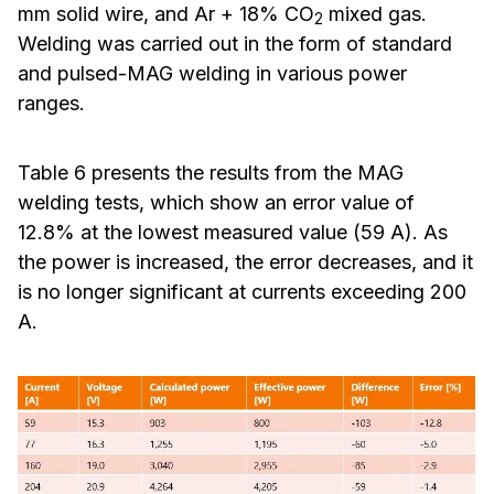
mm solid wire, and Ar + 18% CO
mixed gas.
2
Welding was carried out in the form of standard
and pulsed-MAG welding in various power
ranges.
Table 6 presents the results from the MAG
welding tests, which show an error value of
12.8% at the lowest measured value (59 A). As
the power is increased, the error decreases, and it
is no longer significant at currents exceeding 200
A.