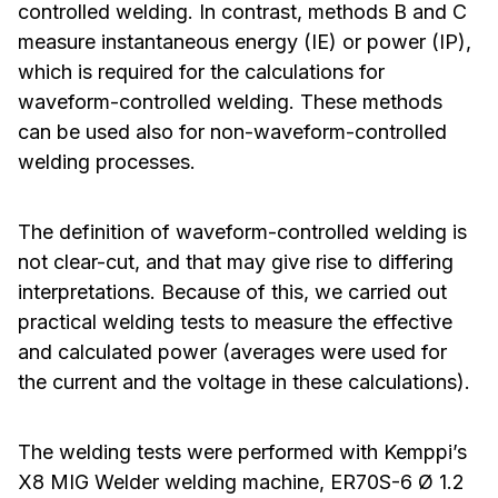
controlled welding. In contrast, methods B and C
measure instantaneous energy (IE) or power (IP),
which is required for the calculations for
waveform-controlled welding. These methods
can be used also for non-waveform-controlled
welding processes.
The definition of waveform-controlled welding is
not clear-cut, and that may give rise to differing
interpretations. Because of this, we carried out
practical welding tests to measure the effective
and calculated power (averages were used for
the current and the voltage in these calculations).
The welding tests were performed with Kemppi’s
X8 MIG Welder welding machine, ER70S-6 Ø 1.2