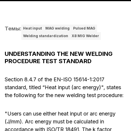
Темы
:
Heat input
MAG welding
Pulsed MAG
Welding standardization
X8 MIG Welder
UNDERSTANDING THE NEW WELDING
PROCEDURE TEST STANDARD
Section 8.4.7 of the EN-ISO 15614-1:2017
standard, titled “Heat input (arc energy)", states
the following for the new welding test procedure:
"Users can use either heat input or arc energy
(J/mm). Arc energy must be calculated in
accordance with ISO/TR 18491. The k factor