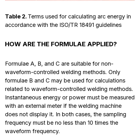
Table 2.
Terms used for calculating arc energy in
accordance with the ISO/TR 18491 guidelines
HOW ARE THE FORMULAE APPLIED?
Formulae A, B, and C are suitable for non-
waveform-controlled welding methods. Only
formulae B and C may be used for calculations
related to waveform-controlled welding methods.
Instantaneous energy or power must be measured
with an external meter if the welding machine
does not display it. In both cases, the sampling
frequency must be no less than 10 times the
waveform frequency.