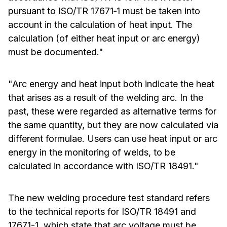
pursuant to ISO/TR 17671‑1 must be taken into
account in the calculation of heat input. The
calculation (of either heat input or arc energy)
must be documented."
"Arc energy and heat input both indicate the heat
that arises as a result of the welding arc. In the
past, these were regarded as alternative terms for
the same quantity, but they are now calculated via
different formulae. Users can use heat input or arc
energy in the monitoring of welds, to be
calculated in accordance with ISO/TR 18491."
The new welding procedure test standard refers
to the technical reports for ISO/TR 18491 and
17671-1, which state that arc voltage must be