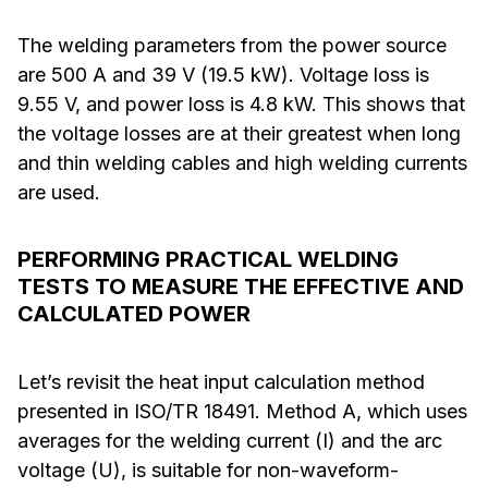
The welding parameters from the power source
are 500 A and 39 V (19.5 kW). Voltage loss is
9.55 V, and power loss is 4.8 kW. This shows that
the voltage losses are at their greatest when long
and thin welding cables and high welding currents
are used.
PERFORMING PRACTICAL WELDING
TESTS TO MEASURE THE EFFECTIVE AND
CALCULATED POWER
Let’s revisit the heat input calculation method
presented in ISO/TR 18491. Method A, which uses
averages for the welding current (I) and the arc
voltage (U), is suitable for non-waveform-