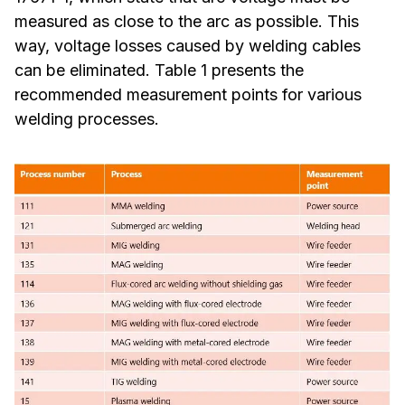
measured as close to the arc as possible. This
way, voltage losses caused by welding cables
can be eliminated. Table 1 presents the
recommended measurement points for various
welding processes.