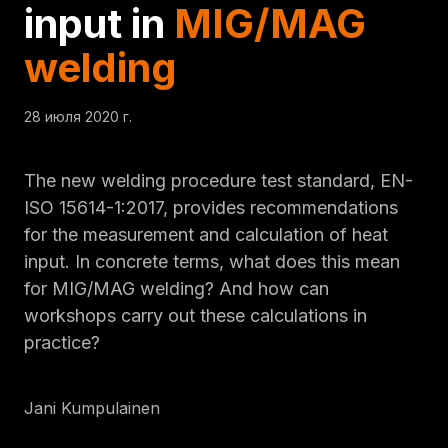
input in
MIG/MAG
welding
28 июля 2020 г.
The new welding procedure test standard, EN-
ISO 15614-1:2017, provides recommendations
for the measurement and calculation of heat
input. In concrete terms, what does this mean
for MIG/MAG welding? And how can
workshops carry out these calculations in
practice?
Jani Kumpulainen