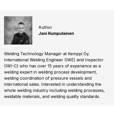
Author
Jani Kumpulainen
Welding Technology Manager at Kemppi Oy.
International Welding Engineer (IWE) and Inspector
(IWI-C) who has over 15 years of experience as a
welding expert in welding process development,
welding coordination of pressure vessels and
international sales. Interested in understanding the
whole welding industry including welding processes,
weldable materials, and welding quality standards.