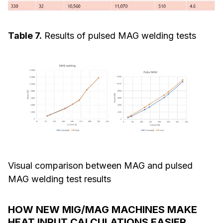
Table 7.
Results of pulsed MAG welding tests
Visual comparison between MAG and pulsed
MAG welding test results
HOW NEW MIG/MAG MACHINES MAKE
HEAT INPUT CALCULATIONS EASIER