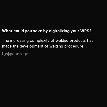
What could you save by digitalizing your WPS?
The increasing complexity of welded products has
made the development of welding procedure
specifications (WPS) more time-consuming. As
Цифровизация
industries move to subcontractor and multi-site
based operating models, WPS management also
becomes more demanding.