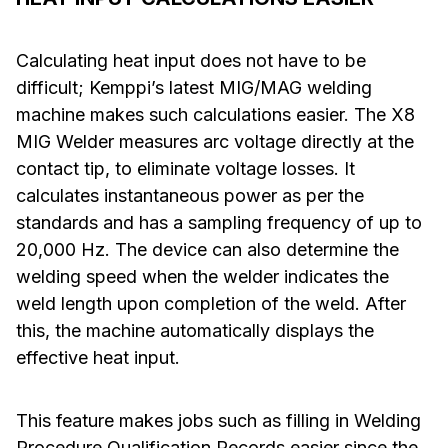
Calculating heat input does not have to be
difficult; Kemppi’s latest MIG/MAG welding
machine makes such calculations easier. The X8
MIG Welder measures arc voltage directly at the
contact tip, to eliminate voltage losses. It
calculates instantaneous power as per the
standards and has a sampling frequency of up to
20,000 Hz. The device can also determine the
welding speed when the welder indicates the
weld length upon completion of the weld. After
this, the machine automatically displays the
effective heat input.
This feature makes jobs such as filling in Welding
Procedure Qualification Records easier since the