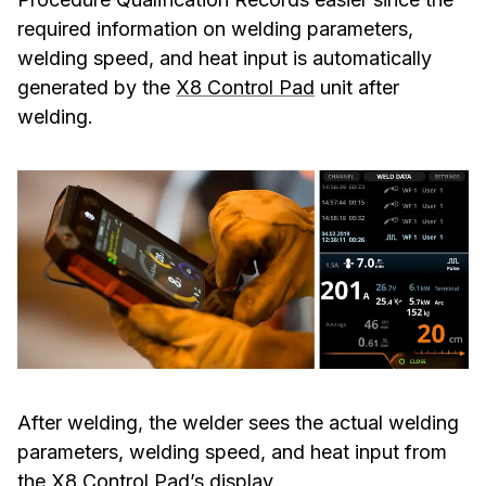
required information on welding parameters,
welding speed, and heat input is automatically
generated by the
X8 Control Pad
unit after
welding.
After welding, the welder sees the actual welding
parameters, welding speed, and heat input from
the X8 Control Pad’s display.