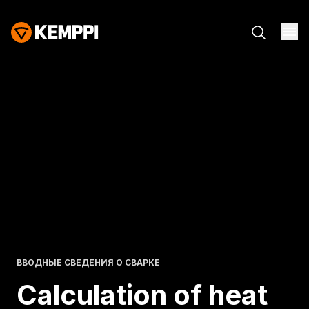
ВВОДНЫЕ СВЕДЕНИЯ О СВАРКЕ
Calculation of heat