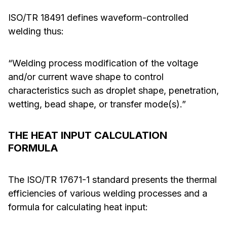
ISO/TR 18491 defines waveform-controlled
welding thus:
“Welding process modification of the voltage
and/or current wave shape to control
characteristics such as droplet shape, penetration,
wetting, bead shape, or transfer mode(s).”
THE HEAT INPUT CALCULATION
FORMULA
The ISO/TR 17671-1 standard presents the thermal
efficiencies of various welding processes and a
formula for calculating heat input: