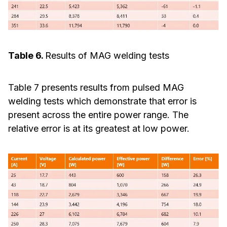
Table 6.
Results of MAG welding tests
Table 7 presents results from pulsed MAG
welding tests which demonstrate that error is
present across the entire power range. The
relative error is at its greatest at low power.