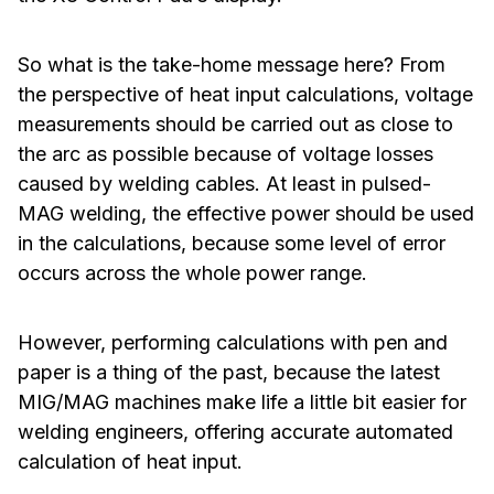
So what is the take-home message here? From
the perspective of heat input calculations, voltage
measurements should be carried out as close to
the arc as possible because of voltage losses
caused by welding cables. At least in pulsed-
MAG welding, the effective power should be used
in the calculations, because some level of error
occurs across the whole power range.
However, performing calculations with pen and
paper is a thing of the past, because the latest
MIG/MAG machines make life a little bit easier for
welding engineers, offering accurate automated
calculation of heat input.