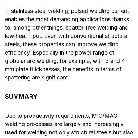
In stainless steel welding, pulsed welding current
enables the most demanding applications thanks
to, among other things, spatter-free welding and
low heat input. Even with conventional structural
steels, these properties can improve welding
efficiency. Especially in the power range of
globular arc welding, for example, with 3 and 4
mm plate thicknesses, the benefits in terms of
spattering are significant.
SUMMARY
Due to productivity requirements, MIG/MAG
welding processes are largely and increasingly
used for welding not only structural steels but also