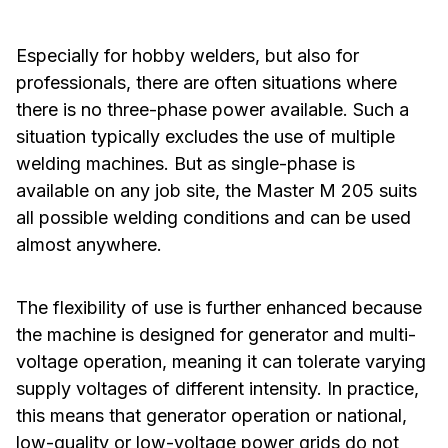
Especially for hobby welders, but also for
professionals, there are often situations where
there is no three-phase power available. Such a
situation typically excludes the use of multiple
welding machines. But as single-phase is
available on any job site, the Master M 205 suits
all possible welding conditions and can be used
almost anywhere.
The flexibility of use is further enhanced because
the machine is designed for generator and multi-
voltage operation, meaning it can tolerate varying
supply voltages of different intensity. In practice,
this means that generator operation or national,
low-quality or low-voltage power grids do not