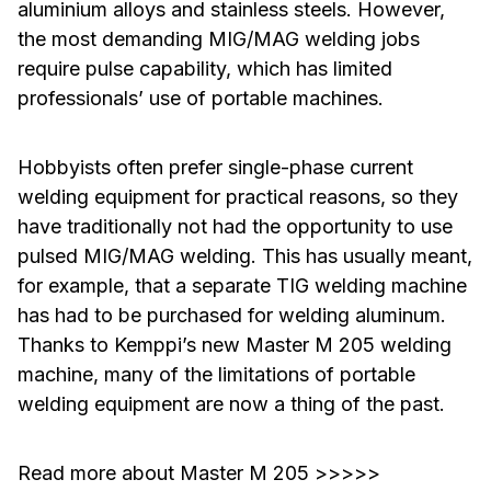
aluminium alloys and stainless steels. However,
the most demanding MIG/MAG welding jobs
require pulse capability, which has limited
professionals’ use of portable machines.
Hobbyists often prefer single-phase current
welding equipment for practical reasons, so they
have traditionally not had the opportunity to use
pulsed MIG/MAG welding. This has usually meant,
for example, that a separate TIG welding machine
has had to be purchased for welding aluminum.
Thanks to Kemppi’s new Master M 205 welding
machine, many of the limitations of portable
welding equipment are now a thing of the past.
Read more about Master M 205 >>>>>