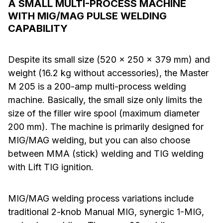
A SMALL MULTI-PROCESS MACHINE
WITH MIG/MAG PULSE WELDING
CAPABILITY
Despite its small size (520 x 250 x 379 mm) and
weight (16.2 kg without accessories), the Master
M 205 is a 200-amp multi-process welding
machine. Basically, the small size only limits the
size of the filler wire spool (maximum diameter
200 mm). The machine is primarily designed for
MIG/MAG welding, but you can also choose
between MMA (stick) welding and TIG welding
with Lift TIG ignition.
MIG/MAG welding process variations include
traditional 2-knob Manual MIG, synergic 1-MIG,