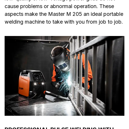
cause problems or abnormal operation. These
aspects make the Master M 205 an ideal portable
welding machine to take with you from job to job.