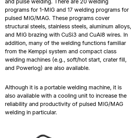
and pulse welding. There are 20 welding
programs for 1-MIG and 17 welding programs for
pulsed MIG/MAG. These programs cover
structural steels, stainless steels, aluminum alloys,
and MIG brazing with CuSi3 and CuAl8 wires. In
addition, many of the welding functions familiar
from the Kemppi system and compact class
welding machines (e.g., soft/hot start, crater fill,
and Powerlog) are also available.
Although it is a portable welding machine, it is
also available with a cooling unit to increase the
reliability and productivity of pulsed MIG/MAG
welding in particular.