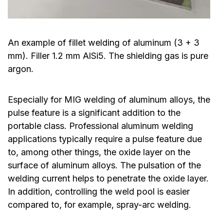
An example of fillet welding of aluminum (3 + 3
mm). Filler 1.2 mm AlSi5. The shielding gas is pure
argon.
Especially for MIG welding of aluminum alloys, the
pulse feature is a significant addition to the
portable class. Professional aluminum welding
applications typically require a pulse feature due
to, among other things, the oxide layer on the
surface of aluminum alloys. The pulsation of the
welding current helps to penetrate the oxide layer.
In addition, controlling the weld pool is easier
compared to, for example, spray-arc welding.