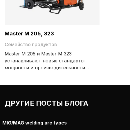
Master M 205, 323
Семейство продуктов
Master M 205 и Master M 323
устанавливают новые стандарты
мощности и производительности
среди портативных сварочных
аппаратов MIG. Благодаря
компактной и легкой конструкции,
которую легко переносить, вам
ДРУГИЕ ПОСТЫ БЛОГА
будет приятно работать с
портативным сварочным аппаратом
MIG, который можно перемещать в
MIG/MAG welding arc types
любое место.