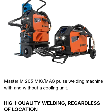
Master M 205 MIG/MAG pulse welding machine
with and without a cooling unit.
HIGH-QUALITY WELDING, REGARDLESS
OF LOCATION