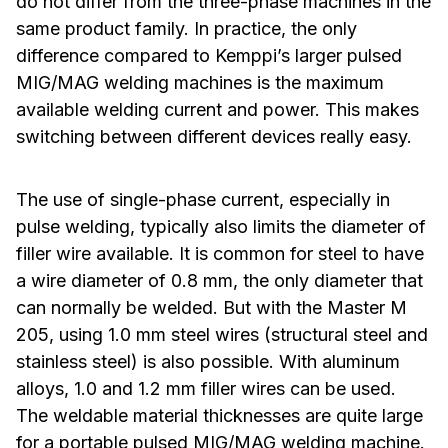
do not differ from the three-phase machines in the
same product family. In practice, the only
difference compared to Kemppi’s larger pulsed
MIG/MAG welding machines is the maximum
available welding current and power. This makes
switching between different devices really easy.
The use of single-phase current, especially in
pulse welding, typically also limits the diameter of
filler wire available. It is common for steel to have
a wire diameter of 0.8 mm, the only diameter that
can normally be welded. But with the Master M
205, using 1.0 mm steel wires (structural steel and
stainless steel) is also possible. With aluminum
alloys, 1.0 and 1.2 mm filler wires can be used.
The weldable material thicknesses are quite large
for a portable pulsed MIG/MAG welding machine.