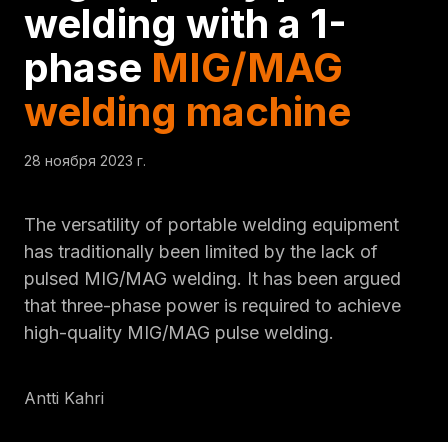
welding with a 1-
phase
MIG/MAG
welding machine
28 ноября 2023 г.
The versatility of portable welding equipment
has traditionally been limited by the lack of
pulsed MIG/MAG welding. It has been argued
that three-phase power is required to achieve
high-quality MIG/MAG pulse welding.
Antti Kahri