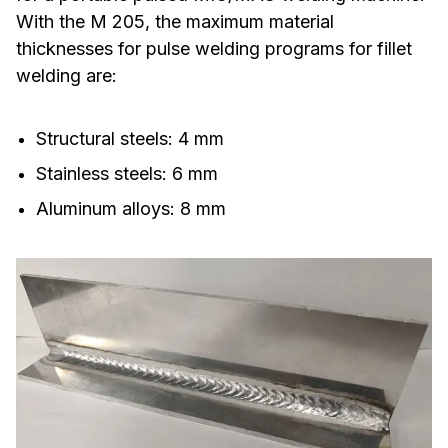
With the M 205, the maximum material
thicknesses for pulse welding programs for fillet
welding are:
Structural steels: 4 mm
Stainless steels: 6 mm
Aluminum alloys: 8 mm