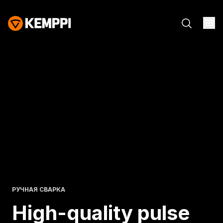
РУЧНАЯ СВАРКА
High-quality pulse