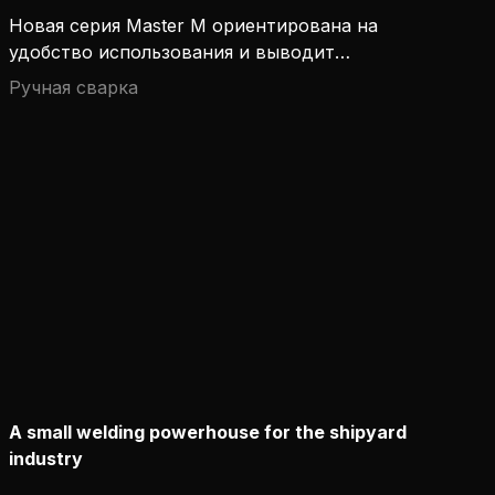
устанавливает стандарты в области
Новая серия Master M ориентирована на
компактных аппаратов для сварки MIG/MAG
удобство использования и выводит
безопасность и производительность сварки на
Ручная сварка
новый уровень.
A small welding powerhouse for the shipyard
industry