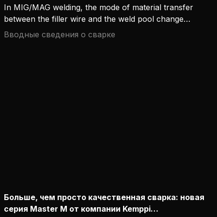
In MIG/MAG welding, the mode of material transfer
between the filler wire and the weld pool changes
in line with the welding current.
Вводные сведения о сварке
Больше, чем просто качественная сварка: новая
серия Master M от компании Kemppi