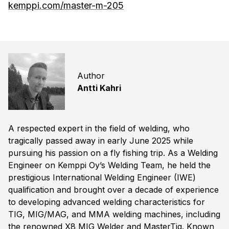
kemppi.com/master-m-205
Author
Antti Kahri
A respected expert in the field of welding, who
tragically passed away in early June 2025 while
pursuing his passion on a fly fishing trip. As a Welding
Engineer on Kemppi Oy’s Welding Team, he held the
prestigious International Welding Engineer (IWE)
qualification and brought over a decade of experience
to developing advanced welding characteristics for
TIG, MIG/MAG, and MMA welding machines, including
the renowned X8 MIG Welder and MasterTig. Known