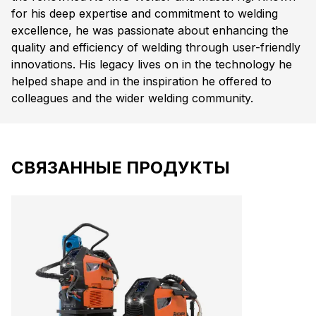
for his deep expertise and commitment to welding
excellence, he was passionate about enhancing the
quality and efficiency of welding through user-friendly
innovations. His legacy lives on in the technology he
helped shape and in the inspiration he offered to
colleagues and the wider welding community.
СВЯЗАННЫЕ ПРОДУКТЫ