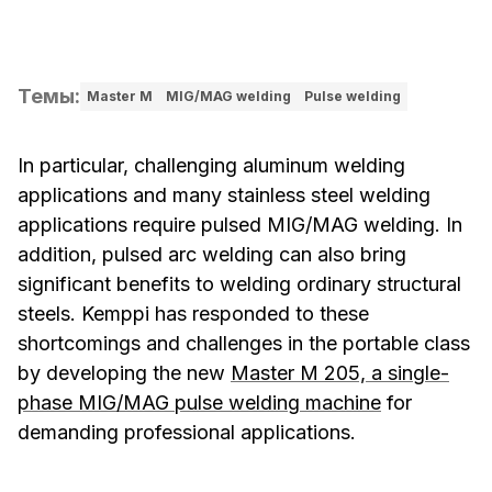
Темы
:
Master M
MIG/MAG welding
Pulse welding
In particular, challenging aluminum welding
applications and many stainless steel welding
applications require pulsed MIG/MAG welding. In
addition, pulsed arc welding can also bring
significant benefits to welding ordinary structural
steels. Kemppi has responded to these
shortcomings and challenges in the portable class
by developing the new
Master M 205, a single-
phase MIG/MAG pulse welding machine
for
demanding professional applications.