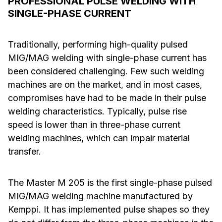
PROFESSIONAL PULSE WELDING WITH
SINGLE-PHASE CURRENT
Traditionally, performing high-quality pulsed
MIG/MAG welding with single-phase current has
been considered challenging. Few such welding
machines are on the market, and in most cases,
compromises have had to be made in their pulse
welding characteristics. Typically, pulse rise
speed is lower than in three-phase current
welding machines, which can impair material
transfer.
The Master M 205 is the first single-phase pulsed
MIG/MAG welding machine manufactured by
Kemppi. It has implemented pulse shapes so they