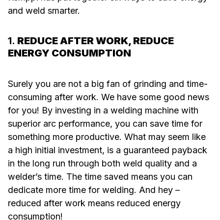
and weld smarter.
1.
REDUCE AFTER WORK, REDUCE
ENERGY CONSUMPTION
Surely you are not a big fan of grinding and time-
consuming after work. We have some good news
for you! By investing in a welding machine with
superior arc performance, you can save time for
something more productive. What may seem like
a high initial investment, is a guaranteed payback
in the long run through both weld quality and a
welder’s time. The time saved means you can
dedicate more time for welding. And hey –
reduced after work means reduced energy
consumption!