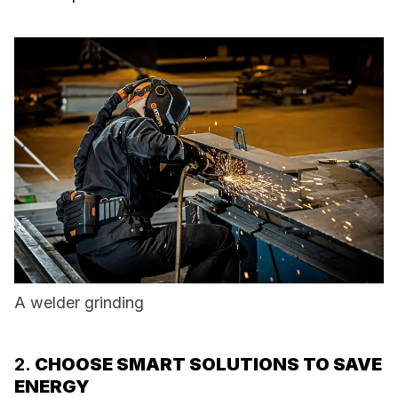
A welder grinding
2.
CHOOSE SMART SOLUTIONS TO SAVE
ENERGY