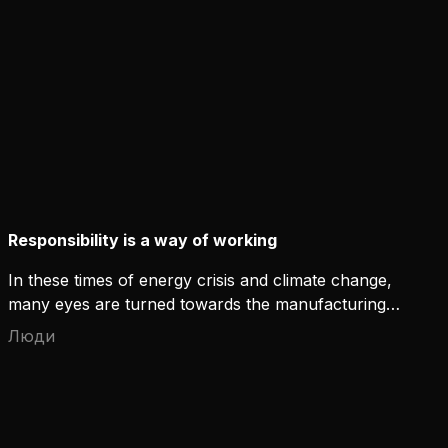
At Kemppi, environmental awareness is simply one
of our operating principles.
Responsibility is a way of working
In these times of energy crisis and climate change,
many eyes are turned towards the manufacturing
industry. How can a manufacturer stand for
Люди
responsibility while also working towards both a
profitable and environmentally friendly future?
True responsibility is more than an obligation, it is
an integrated feature.