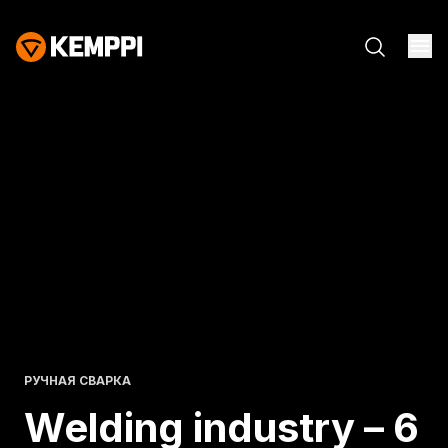
РУЧНАЯ СВАРКА
Welding industry – 6