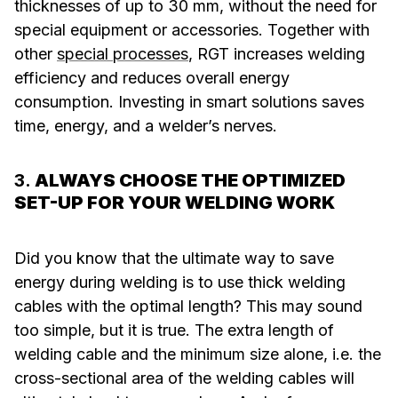
thicknesses of up to 30 mm, without the need for
special equipment or accessories. Together with
other
special processes
, RGT increases welding
efficiency and reduces overall energy
consumption. Investing in smart solutions saves
time, energy, and a welder’s nerves.
3.
ALWAYS CHOOSE THE OPTIMIZED
SET-UP FOR YOUR WELDING WORK
Did you know that the ultimate way to save
energy during welding is to use thick welding
cables with the optimal length? This may sound
too simple, but it is true. The extra length of
welding cable and the minimum size alone, i.e. the
cross-sectional area of the welding cables will