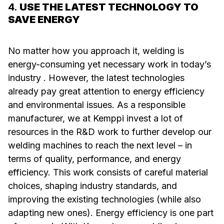
4.
USE THE LATEST TECHNOLOGY TO
SAVE ENERGY
No matter how you approach it, welding is
energy-consuming yet necessary work in today’s
industry . However, the latest technologies
already pay great attention to energy efficiency
and environmental issues. As a responsible
manufacturer, we at Kemppi invest a lot of
resources in the R&D work to further develop our
welding machines to reach the next level – in
terms of quality, performance, and energy
efficiency. This work consists of careful material
choices, shaping industry standards, and
improving the existing technologies (while also
adapting new ones). Energy efficiency is one part