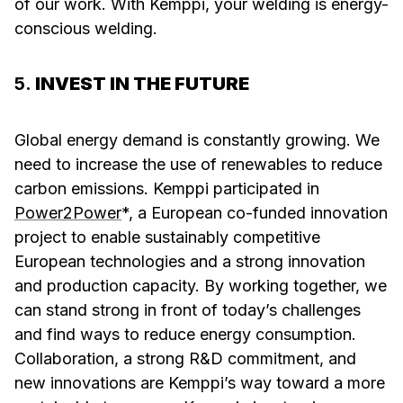
of our work. With Kemppi, your welding is energy-
conscious welding.
5.
INVEST IN THE FUTURE
Global energy demand is constantly growing. We
need to increase the use of renewables to reduce
carbon emissions. Kemppi participated in
Power2Power
*, a European co-funded innovation
project to enable sustainably competitive
European technologies and a strong innovation
and production capacity. By working together, we
can stand strong in front of today’s challenges
and find ways to reduce energy consumption.
Collaboration, a strong R&D commitment, and
new innovations are Kemppi’s way toward a more