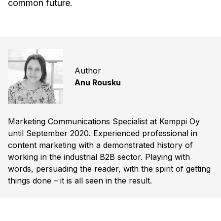
common future.
Author
Anu Rousku
Marketing Communications Specialist at Kemppi Oy
until September 2020. Experienced professional in
content marketing with a demonstrated history of
working in the industrial B2B sector. Playing with
words, persuading the reader, with the spirit of getting
things done – it is all seen in the result.