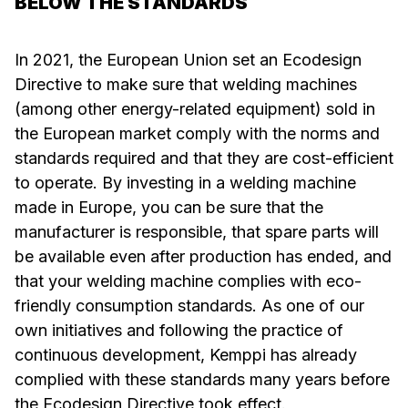
BELOW THE STANDARDS
In 2021, the European Union set an Ecodesign
Directive to make sure that welding machines
(among other energy-related equipment) sold in
the European market comply with the norms and
standards required and that they are cost-efficient
to operate. By investing in a welding machine
made in Europe, you can be sure that the
manufacturer is responsible, that spare parts will
be available even after production has ended, and
that your welding machine complies with eco-
friendly consumption standards. As one of our
own initiatives and following the practice of
continuous development, Kemppi has already
complied with these standards many years before
the Ecodesign Directive took effect.