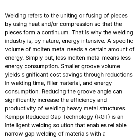
Welding refers to the uniting or fusing of pieces
by using heat and/or compression so that the
pieces form a continuum. That is why the welding
industry is, by nature, energy intensive. A specific
volume of molten metal needs a certain amount of
energy. Simply put, less molten metal means less
energy consumption. Smaller groove volume
yields significant cost savings through reductions
in welding time, filler material, and energy
consumption. Reducing the groove angle can
significantly increase the efficiency and
productivity of welding heavy metal structures.
Kemppi
Reduced Gap Technology (RGT)
is an
intelligent welding solution that enables reliable
narrow gap welding of materials with a