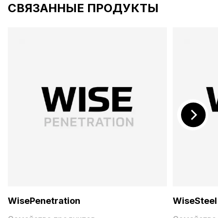
СВЯЗАННЫЕ ПРОДУКТЫ
WisePenetration
WiseSteel