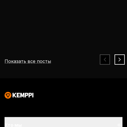
Показать все посты
Безопасность, соответствующая задачам
сварщиков и меняющимся рискам
Требования к безопасности при сварке
становятся все более строгими. Уровень
опасности в зоне дуги остается неизменным,
Безопасность, Вводные сведения о сварке
однако современные условия труда
предполагают продолжительную работу в
течение длительных смен и в тесных
помещениях, что приводит к накоплению
Кто мы