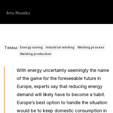
Anu Rousku
Темы
:
Energy saving
Industrial welding
Welding process
Welding production
With energy uncertainty seemingly the name
of the game for the foreseeable future in
Europe, experts say that reducing energy
demand will likely have to become a habit.
Europe’s best option to handle the situation
would be to keep domestic consumption in