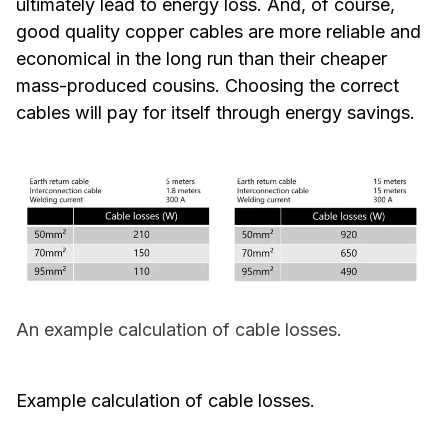
ultimately lead to energy loss. And, of course,
good quality copper cables are more reliable and
economical in the long run than their cheaper
mass-produced cousins. Choosing the correct
cables will pay for itself through energy savings.
An example calculation of cable losses.
Example calculation of cable losses
.