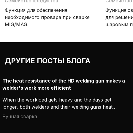
Семейство продуктов
Семейство
Функция для обеспечения
Функция св
необходимого провара при сварке
для решени
MIG/MAG.
шаровым пе
чередует п
и струйный
создаются
швы с ров
ДРУГИЕ ПОСТЫ БЛОГА
чешуя».
The heat resistance of the HD welding gun makes a
welder's work more efficient
When the workload gets heavy and the days get
longer, both welders and their welding guns heat
up. Emotions can be cooled down with a cup of
Ручная сварка
coffee, but the welding gun only cools down by
taking regular breaks. To keep these breaks as