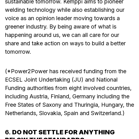
sustainable tomorrow. Kemppi aims to pioneer
welding technology while also establishing our
voice as an opinion leader moving towards a
greener industry. By being aware of what is
happening around us, we can all care for our
share and take action on ways to build a better
tomorrow.
(*Power2Power has received funding from the
ECSEL Joint Undertaking (JU) and National
Funding authorities from eight involved countries,
including Austria, Finland, Germany including the
Free States of Saxony and Thuringia, Hungary, the
Netherlands, Slovakia, Spain and Switzerland.)
6.
DO NOT SETTLE FOR ANYTHING