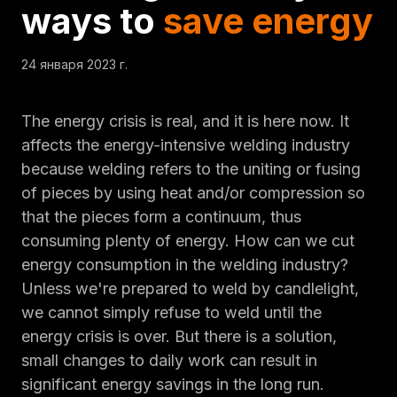
ways to
save energy
24 января 2023 г.
The energy crisis is real, and it is here now. It
affects the energy-intensive welding industry
because welding refers to the uniting or fusing
of pieces by using heat and/or compression so
that the pieces form a continuum, thus
consuming plenty of energy. How can we cut
energy consumption in the welding industry?
Unless we're prepared to weld by candlelight,
we cannot simply refuse to weld until the
energy crisis is over. But there is a solution,
small changes to daily work can result in
significant energy savings in the long run.