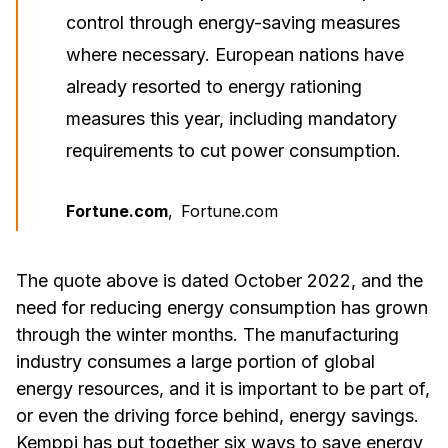
control through energy-saving measures
where necessary. European nations have
already resorted to energy rationing
measures this year, including mandatory
requirements to cut power consumption.
Fortune.com
,
Fortune.com
The quote above is dated October 2022, and the
need for reducing energy consumption has grown
through the winter months. The manufacturing
industry consumes a large portion of global
energy resources, and it is important to be part of,
or even the driving force behind, energy savings.
Kemppi has put together six ways to save energy