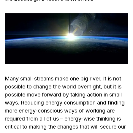
Many small streams make one big river. It is not
possible to change the world overnight, but it is
possible move forward by taking action in small
ways. Reducing energy consumption and finding
more energy-conscious ways of working are
required from all of us – energy-wise thinking is
critical to making the changes that will secure our