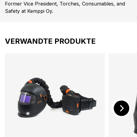
Former Vice President, Torches, Consumables, and
Safety at Kemppi Oy.
VERWANDTE PRODUKTE