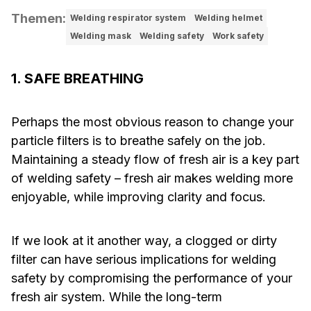
Themen
:
Welding respirator system
Welding helmet
Welding mask
Welding safety
Work safety
1. SAFE BREATHING
Perhaps the most obvious reason to change your
particle filters is to breathe safely on the job.
Maintaining a steady flow of fresh air is a key part
of welding safety – fresh air makes welding more
enjoyable, while improving clarity and focus.
If we look at it another way, a clogged or dirty
filter can have serious implications for welding
safety by compromising the performance of your
fresh air system. While the long-term