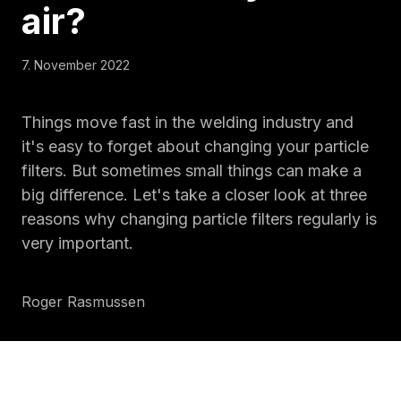
air
?
7. November 2022
Things move fast in the welding industry and
it's easy to forget about changing your particle
filters. But sometimes small things can make a
big difference. Let's take a closer look at three
reasons why changing particle filters regularly is
very important.
Roger Rasmussen