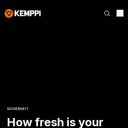
SICHERHEIT
How fresh is
your