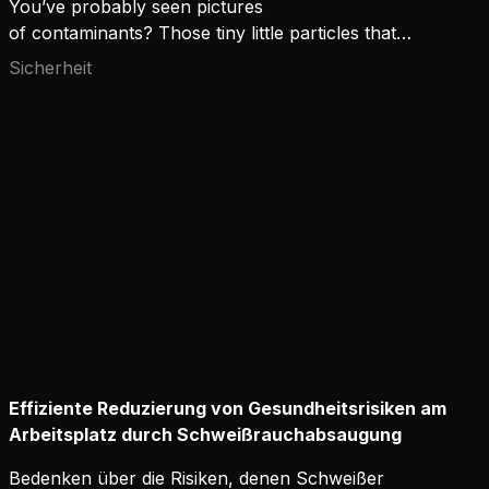
You’ve probably seen pictures
of contaminants? Those tiny little particles that
can't be seen with the eye but look horrifying
Sicherheit
through the microscope lens. If you could actually
see them floating around you, would you not use
the maximum protection available?
Effiziente Reduzierung von Gesundheitsrisiken am
Arbeitsplatz durch Schweißrauchabsaugung
Bedenken über die Risiken, denen Schweißer