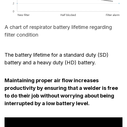
A chart of respirator battery lifetime regarding
filter condition
The battery lifetime for a standard duty (SD)
battery and a heavy duty (HD) battery.
Maintaining proper air flow increases
productivity by ensuring that a welder is free
to do their job without worrying about being
interrupted by a low battery level.