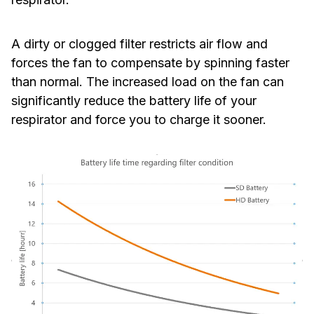
A dirty or clogged filter restricts air flow and
forces the fan to compensate by spinning faster
than normal. The increased load on the fan can
significantly reduce the battery life of your
respirator and force you to charge it sooner.