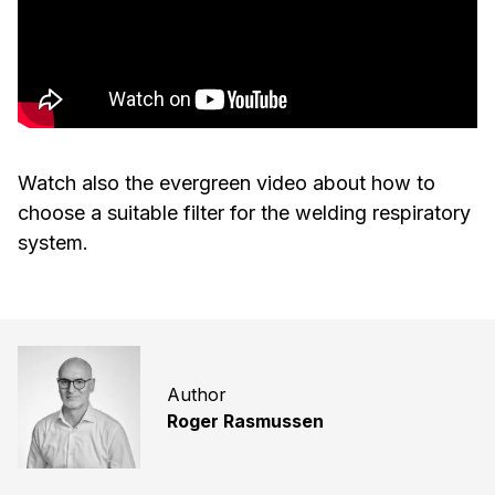
Watch also the evergreen video about how to
choose a suitable filter for the welding respiratory
system.
Author
Roger Rasmussen