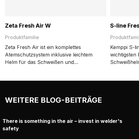
Zeta Fresh Air W
S-line Fre
Produktfamilie
Produktfami
Zeta Fresh Air ist ein komplettes
Kemppi S-lin
Atemschutzsystem inklusive leichtem
wichtigsten
Helm für das Schweißen und
Schweißhelm
Schneiden sowie zertifiziertem Kemppi-
TH3-Atemschutz
Atemschutzgerät.
erschwinglic
WEITERE BLOG-BEITRÄGE
There is something in the air – invest in welder's
safety