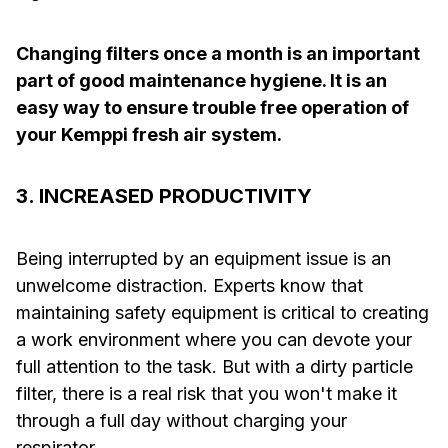
Changing filters once a month is an important
part of good maintenance hygiene. It is an
easy way to ensure trouble free operation of
your Kemppi fresh air system.
3. INCREASED PRODUCTIVITY
Being interrupted by an equipment issue is an
unwelcome distraction. Experts know that
maintaining safety equipment is critical to creating
a work environment where you can devote your
full attention to the task. But with a dirty particle
filter, there is a real risk that you won't make it
through a full day without charging your
respirator.