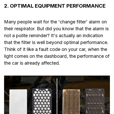
2. OPTIMAL EQUIPMENT PERFORMANCE
Many people wait for the 'change filter' alarm on
their respirator. But did you know that the alarm is
not a polite reminder? It's actually an indication
that the filter is well beyond optimal performance.
Think of it like a fault code on your car, when the
light comes on the dashboard, the performance of
the car is already affected.