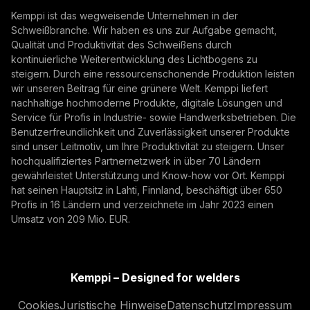
Abonnieren
autonomous, their foundation remains physical.
Kemppi ist das wegweisende Unternehmen in der
From armoured vehicles and artillery to industrial
Schweißbranche. Wir haben es uns zur Aufgabe gemacht,
Mit der Anmeldung erklären Sie sich damit
resilience, welding quality, steel structures, and
Qualität und Produktivität des Schweißens durch
einverstanden, Marketing-E-Mails von Kemppi zu
production discipline remain paramount to defence
kontinuierliche Weiterentwicklung des Lichtbogens zu
empfangen.
steigern. Durch eine ressourcenschonende Produktion leisten
readiness.
wir unseren Beitrag für eine grünere Welt. Kemppi liefert
nachhaltige hochmoderne Produkte, digitale Lösungen und
Service für Profis in Industrie- sowie Handwerksbetrieben. Die
Benutzerfreundlichkeit und Zuverlässigkeit unserer Produkte
sind unser Leitmotiv, um Ihre Produktivität zu steigern. Unser
hochqualifiziertes Partnernetzwerk in über 70 Ländern
gewährleistet Unterstützung und Know-how vor Ort. Kemppi
hat seinen Hauptsitz in Lahti, Finnland, beschäftigt über 650
Profis in 16 Ländern und verzeichnete im Jahr 2023 einen
How AI Supports Quality, Traceability, and
Umsatz von 209 Mio. EUR.
Flexibility in Robotic Welding
The AITOOLS1 webinar explored how AI-assisted
process control, machine vision, synchronized
Kemppi – Designed for welders
data, and machine learning models are advancing
Automatisierung beim Schweißen, Innovation,
Cookies
Juristische Hinweise
Datenschutz
Impressum
robotic welding automation, improving quality