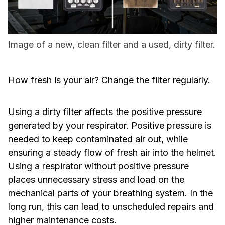
Image of a new, clean filter and a used, dirty filter.
How fresh is your air? Change the filter regularly.
Using a dirty filter affects the positive pressure
generated by your respirator. Positive pressure is
needed to keep contaminated air out, while
ensuring a steady flow of fresh air into the helmet.
Using a respirator without positive pressure
places unnecessary stress and load on the
mechanical parts of your breathing system. In the
long run, this can lead to unscheduled repairs and
higher maintenance costs.