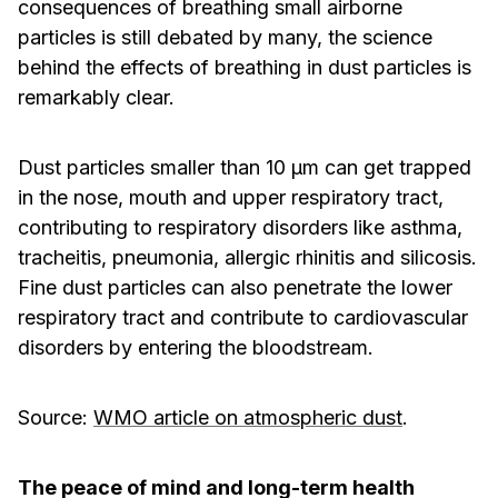
consequences of breathing small airborne
particles is still debated by many, the science
behind the effects of breathing in dust particles is
remarkably clear.
Dust particles smaller than 10 μm can get trapped
in the nose, mouth and upper respiratory tract,
contributing to respiratory disorders like asthma,
tracheitis, pneumonia, allergic rhinitis and silicosis.
Fine dust particles can also penetrate the lower
respiratory tract and contribute to cardiovascular
disorders by entering the bloodstream.
­Source:
WMO article on atmospheric dust
.
The peace of mind and long-term health