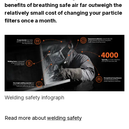
benefits of breathing safe air far outweigh the
relatively small cost of changing your particle
filters once a month.
Welding safety infograph
Read more about
welding safety