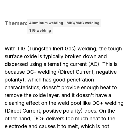
Themen
:
Aluminum welding
MIG/MAG welding
TIG welding
With TIG (Tungsten Inert Gas) welding, the tough
surface oxide is typically broken down and
dispersed using alternating current (AC). This is
because DC- welding (Direct Current, negative
polarity), which has good penetration
characteristics, doesn’t provide enough heat to
remove the oxide layer, and it doesn’t have a
cleaning effect on the weld pool like DC+ welding
(Direct Current, positive polarity) does. On the
other hand, DC+ delivers too much heat to the
electrode and causes it to melt, which is not