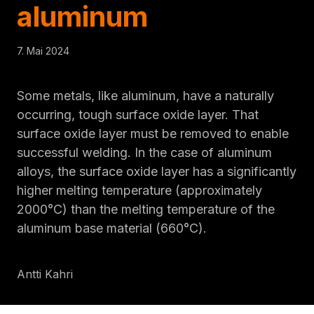
aluminum
7. Mai 2024
Some metals, like aluminum, have a naturally
occurring, tough surface oxide layer. That
surface oxide layer must be removed to enable
successful welding. In the case of aluminum
alloys, the surface oxide layer has a significantly
higher melting temperature (approximately
2000°C) than the melting temperature of the
aluminum base material (660°C).
Antti Kahri