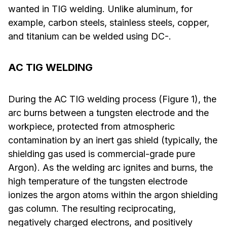
wanted in TIG welding. Unlike aluminum, for
example, carbon steels, stainless steels, copper,
and titanium can be welded using DC-.
AC TIG WELDING
During the AC TIG welding process (Figure 1), the
arc burns between a tungsten electrode and the
workpiece, protected from atmospheric
contamination by an inert gas shield (typically, the
shielding gas used is commercial-grade pure
Argon). As the welding arc ignites and burns, the
high temperature of the tungsten electrode
ionizes the argon atoms within the argon shielding
gas column. The resulting reciprocating,
negatively charged electrons, and positively