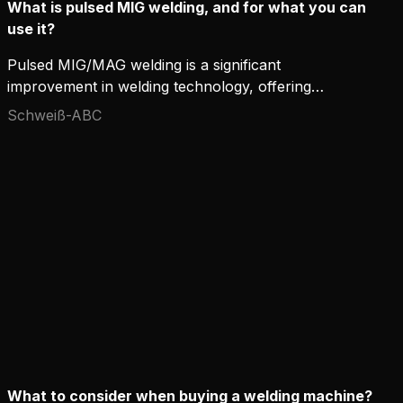
What is pulsed MIG welding, and for what you can
use it?
Pulsed MIG/MAG welding is a significant
improvement in welding technology, offering
accuracy, productivity, and flexibility that
Schweiß-ABC
conventional welding methods can hardly compete
with. This advanced process has become popular
for professionals looking to improve weld quality,
especially in demanding applications. Here's a
closer look at how pulsed MIG/MAG welding works
and the situations where it truly shines.
What to consider when buying a welding machine?