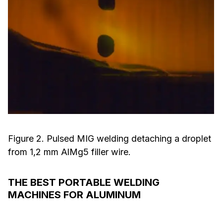
Figure 2. Pulsed MIG welding detaching a droplet
from 1,2 mm AlMg5 filler wire.
THE BEST PORTABLE WELDING
MACHINES FOR ALUMINUM