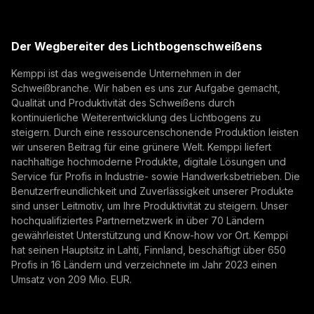
(opens in a new tab)
E-Mail-Adresse
Kemppi Group
Eurosatory 2026 highlighted a clear shift in modern
(opens in a new tab)
defence manufacturing. While defence systems are
Trafimet
Der Wegbereiter des Lichtbogenschweißens
becoming more digital, networked, and
(opens in a new tab)
Digitalisierung, Innovation
Abonnieren
autonomous, their foundation remains physical.
Kemppi ist das wegweisende Unternehmen in der
From armoured vehicles and artillery to industrial
Schweißbranche. Wir haben es uns zur Aufgabe gemacht,
Mit der Anmeldung erklären Sie sich damit
resilience, welding quality, steel structures, and
Qualität und Produktivität des Schweißens durch
einverstanden, Marketing-E-Mails von Kemppi zu
production discipline remain paramount to defence
kontinuierliche Weiterentwicklung des Lichtbogens zu
empfangen.
steigern. Durch eine ressourcenschonende Produktion leisten
readiness.
wir unseren Beitrag für eine grünere Welt. Kemppi liefert
nachhaltige hochmoderne Produkte, digitale Lösungen und
Service für Profis in Industrie- sowie Handwerksbetrieben. Die
Benutzerfreundlichkeit und Zuverlässigkeit unserer Produkte
sind unser Leitmotiv, um Ihre Produktivität zu steigern. Unser
hochqualifiziertes Partnernetzwerk in über 70 Ländern
gewährleistet Unterstützung und Know-how vor Ort. Kemppi
hat seinen Hauptsitz in Lahti, Finnland, beschäftigt über 650
Profis in 16 Ländern und verzeichnete im Jahr 2023 einen
How AI Supports Quality, Traceability, and
Umsatz von 209 Mio. EUR.
Flexibility in Robotic Welding