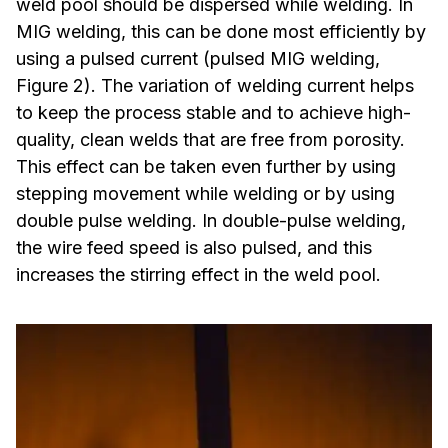
weld pool should be dispersed while welding. In
MIG welding, this can be done most efficiently by
using a pulsed current (pulsed MIG welding,
Figure 2). The variation of welding current helps
to keep the process stable and to achieve high-
quality, clean welds that are free from porosity.
This effect can be taken even further by using
stepping movement while welding or by using
double pulse welding. In double-pulse welding,
the wire feed speed is also pulsed, and this
increases the stirring effect in the weld pool.