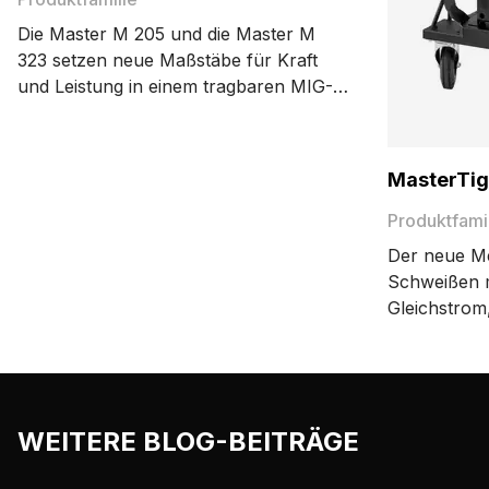
Die Master M 205 und die Master M
323 setzen neue Maßstäbe für Kraft
und Leistung in einem tragbaren MIG-
Schweißgerät. Die kompakten, leichten
und mobilen MIG-Schweißmaschinen
sind immer dort zur Stelle, wo sie
MasterTig
gebraucht werden.
Produktfami
Der neue Me
Schweißen 
Gleichstrom
Maßstäbe fü
Benutzerfre
Leistungseff
Aufbau gewä
WEITERE BLOG-BEITRÄGE
Maschine ge
entspricht.