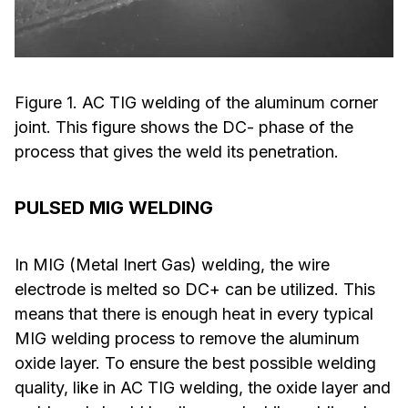
Figure 1. AC TIG welding of the aluminum corner
joint. This figure shows the DC- phase of the
process that gives the weld its penetration.
PULSED MIG WELDING
In MIG (Metal Inert Gas) welding, the wire
electrode is melted so DC+ can be utilized. This
means that there is enough heat in every typical
MIG welding process to remove the aluminum
oxide layer. To ensure the best possible welding
quality, like in AC TIG welding, the oxide layer and