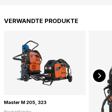
VERWANDTE PRODUKTE
Master M 205, 323
Produktfamilie