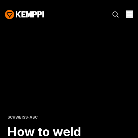
SCHWEISS-ABC
How to weld