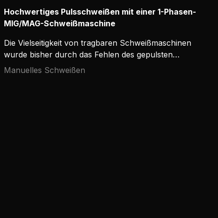
Hochwertiges Pulsschweißen mit einer 1-Phasen-
MIG/MAG-Schweißmaschine
Die Vielseitigkeit von tragbaren Schweißmaschinen
wurde bisher durch das Fehlen des gepulsten
MIG/MAG-Schweißens eingeschränkt. Es wurde
Manuelles Schweißen
das Argument vorgebracht, dass für ein qualitativ
hochwertiges MIG/MAG-Pulsschweißen
Dreiphasenstrom erforderlich ist.