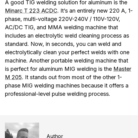
A good TIG welding solution for aluminum is the
Minarc T 223 ACDC
. It’s an entirely new 220 A, 1-
phase, multi-voltage 220V-240V / 110V-120V,
AC/DC TIG, and MMA welding machine that
includes an electrolytic weld cleaning process as
standard. Now, in seconds, you can weld and
electrolytically clean your perfect welds with one
machine. Another portable welding machine that
is perfect for aluminum MIG welding is the
Master
M 205
. It stands out from most of the other 1-
phase MIG welding machines because it offers a
professional-level pulse welding process.
Author