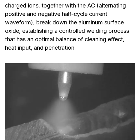
charged ions, together with the AC (alternating
positive and negative half-cycle current
waveform), break down the aluminum surface
oxide, establishing a controlled welding process
that has an optimal balance of cleaning effect,
heat input, and penetration.