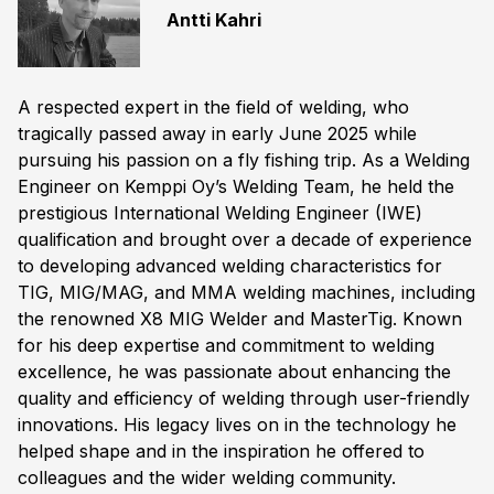
Antti Kahri
A respected expert in the field of welding, who
tragically passed away in early June 2025 while
pursuing his passion on a fly fishing trip. As a Welding
Engineer on Kemppi Oy’s Welding Team, he held the
prestigious International Welding Engineer (IWE)
qualification and brought over a decade of experience
to developing advanced welding characteristics for
TIG, MIG/MAG, and MMA welding machines, including
the renowned X8 MIG Welder and MasterTig. Known
for his deep expertise and commitment to welding
excellence, he was passionate about enhancing the
quality and efficiency of welding through user-friendly
innovations. His legacy lives on in the technology he
helped shape and in the inspiration he offered to
colleagues and the wider welding community.