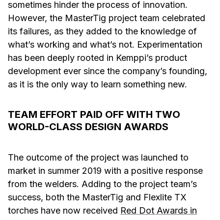
sometimes hinder the process of innovation.
However, the MasterTig project team celebrated
its failures, as they added to the knowledge of
what’s working and what’s not. Experimentation
has been deeply rooted in Kemppi’s product
development ever since the company’s founding,
as it is the only way to learn something new.
TEAM EFFORT PAID OFF WITH TWO
WORLD-CLASS DESIGN AWARDS
The outcome of the project was launched to
market in summer 2019 with a positive response
from the welders. Adding to the project team’s
success, both the MasterTig and Flexlite TX
torches have now received
Red Dot Awards in