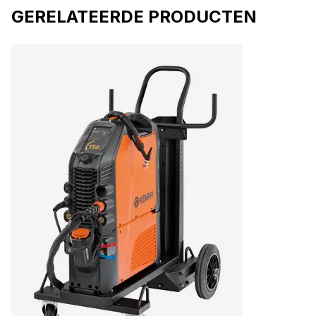
GERELATEERDE PRODUCTEN