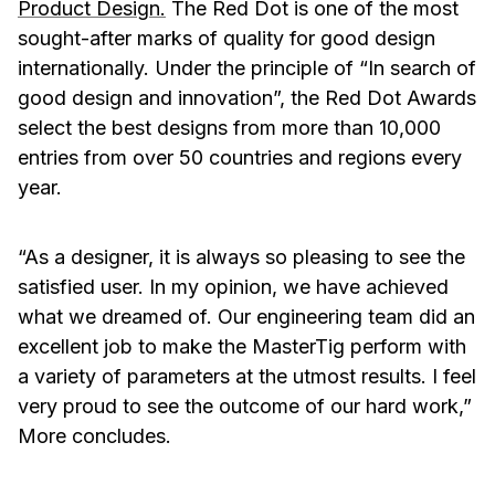
Product Design
.
The Red Dot is one of the most
sought-after marks of quality for good design
internationally. Under the principle of “In search of
good design and innovation”, the Red Dot Awards
select the best designs from more than 10,000
entries from over 50 countries and regions every
year.
“As a designer, it is always so pleasing to see the
satisfied user. In my opinion, we have achieved
what we dreamed of. Our engineering team did an
excellent job to make the MasterTig perform with
a variety of parameters at the utmost results. I feel
very proud to see the outcome of our hard work,”
More concludes.