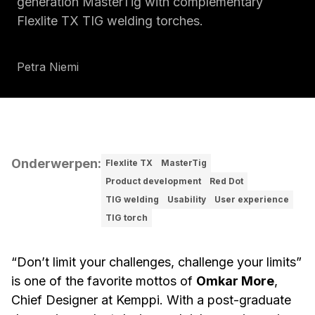
generation MasterTig with complementary
Flexlite TX TIG welding torches.
Petra Niemi
Onderwerpen
:
Flexlite TX
MasterTig
Product development
Red Dot
TIG welding
Usability
User experience
TIG torch
“Don’t limit your challenges, challenge your limits”
is one of the favorite mottos of
Omkar More
,
Chief Designer at Kemppi. With a post-graduate