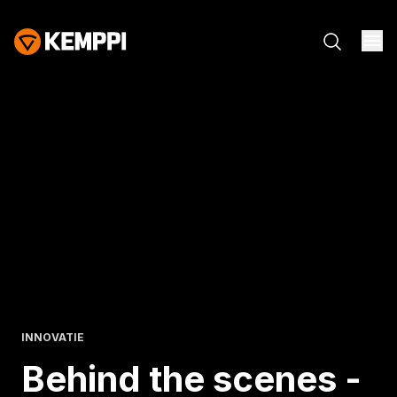
INNOVATIE
Behind the scenes -