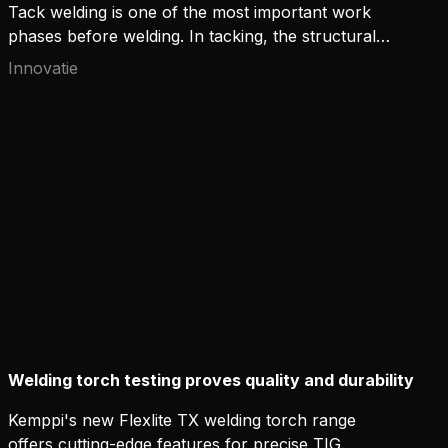
Tack welding is one of the most important work
phases before welding. In tacking, the structural
parts are combined with short tack welds in
Innovatie
preparation for the actual welding. The tack welds
keep the parts in the correct position in relation to
each other until the welding has been done.
Welding torch testing proves quality and durability
Kemppi's new Flexlite TX welding torch range
offers cutting-edge features for precise TIG