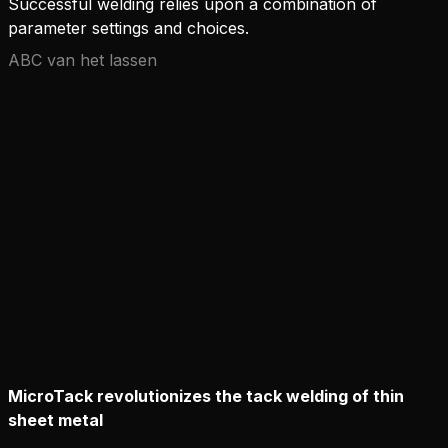
Successful welding relies upon a combination of
parameter settings and choices.
ABC van het lassen
MicroTack revolutionizes the tack welding of thin
sheet metal