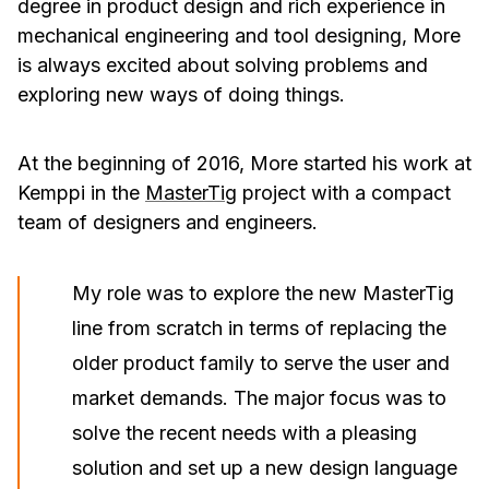
degree in product design and rich experience in
mechanical engineering and tool designing, More
is always excited about solving problems and
exploring new ways of doing things.
At the beginning of 2016, More started his work at
Kemppi in the
MasterTig
project with a compact
team of designers and engineers.
My role was to explore the new MasterTig
line from scratch in terms of replacing the
older product family to serve the user and
market demands. The major focus was to
solve the recent needs with a pleasing
solution and set up a new design language