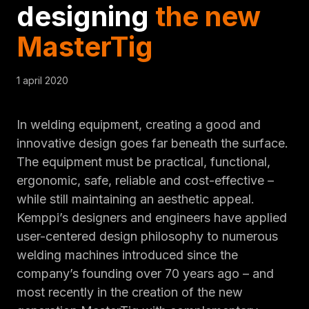
designing
the new
MasterTig
1 april 2020
In welding equipment, creating a good and
innovative design goes far beneath the surface.
The equipment must be practical, functional,
ergonomic, safe, reliable and cost-effective –
while still maintaining an aesthetic appeal.
Kemppi’s designers and engineers have applied
user-centered design philosophy to numerous
welding machines introduced since the
company’s founding over 70 years ago – and
most recently in the creation of the new