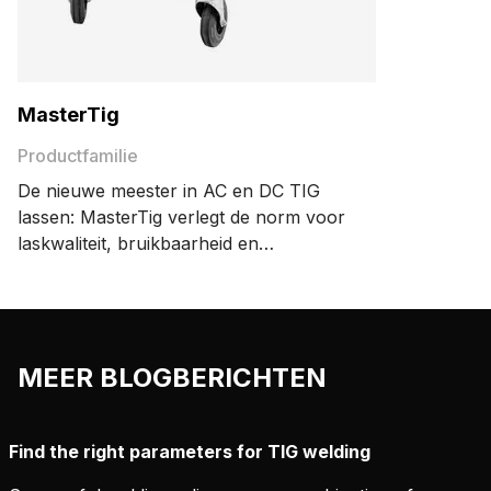
MasterTig
Productfamilie
De nieuwe meester in AC en DC TIG
lassen: MasterTig verlegt de norm voor
laskwaliteit, bruikbaarheid en
energiezuinigheid. Het modulaire
ontwerp zorgt ervoor dat uw machine
precies voldoet aan uw behoeften.
MEER BLOGBERICHTEN
Find the right parameters for TIG welding