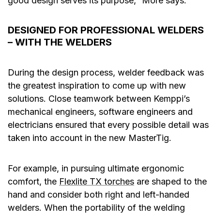
good design serves its purpose,” More says.
DESIGNED FOR PROFESSIONAL WELDERS
– WITH THE WELDERS
During the design process, welder feedback was
the greatest inspiration to come up with new
solutions. Close teamwork between Kemppi’s
mechanical engineers, software engineers and
electricians ensured that every possible detail was
taken into account in the new MasterTig.
For example, in pursuing ultimate ergonomic
comfort, the
Flexlite TX torches
are shaped to the
hand and consider both right and left-handed
welders. When the portability of the welding