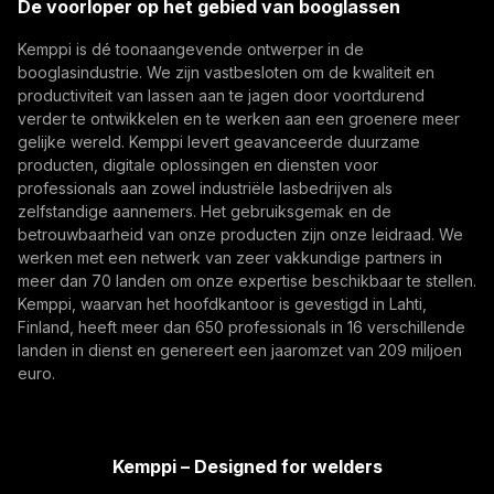
De voorloper op het gebied van booglassen
data, and machine learning models are advancing
(opens in a new tab)
Lasautomatisering, Innovatie, Digitalisering
robotic welding automation, improving quality
Kemppi is dé toonaangevende ontwerper in de
Abonneer je op
management, traceability, and production flexibility
booglasindustrie. We zijn vastbesloten om de kwaliteit en
for demanding industrial production.
productiviteit van lassen aan te jagen door voortdurend
Door u te abonneren, gaat u ermee akkoord
verder te ontwikkelen en te werken aan een groenere meer
marketing-e-mails van Kemppi te ontvangen.
gelijke wereld. Kemppi levert geavanceerde duurzame
producten, digitale oplossingen en diensten voor
professionals aan zowel industriële lasbedrijven als
zelfstandige aannemers. Het gebruiksgemak en de
betrouwbaarheid van onze producten zijn onze leidraad. We
werken met een netwerk van zeer vakkundige partners in
meer dan 70 landen om onze expertise beschikbaar te stellen.
Kemppi, waarvan het hoofdkantoor is gevestigd in Lahti,
Finland, heeft meer dan 650 professionals in 16 verschillende
landen in dienst en genereert een jaaromzet van 209 miljoen
What Built to Last Really Means in Defence and
euro.
Marine Welding
Critical defence and military vessels and marine
structures are built for decades of demanding
Kemppi – Designed for welders
service. This article explores what 'built to last'