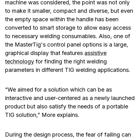
machine was considered, the point was not only
to make it smaller, compact and diverse, but even
the empty space within the handle has been
converted to smart storage to allow easy access
to necessary welding consumables. Also, one of
the MasterTig's control panel options is a large,
graphical display that features
assistive
technology
for finding the right welding
parameters in different TIG welding applications.
“We aimed for a solution which can be as
interactive and user-centered as a newly launched
product but also satisfy the needs of a portable
TIG solution,” More explains.
During the design process, the fear of failing can