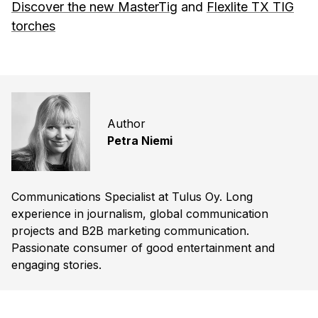
Discover the new MasterTig
and
Flexlite TX TIG
torches
Author
Petra Niemi
Communications Specialist at Tulus Oy. Long
experience in journalism, global communication
projects and B2B marketing communication.
Passionate consumer of good entertainment and
engaging stories.