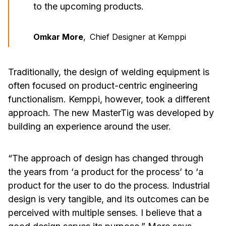
to the upcoming products.
Omkar More
,
Chief Designer at Kemppi
Traditionally, the design of welding equipment is
often focused on product-centric engineering
functionalism. Kemppi, however, took a different
approach. The new MasterTig was developed by
building an experience around the user.
“The approach of design has changed through
the years from ‘a product for the process’ to ‘a
product for the user to do the process. Industrial
design is very tangible, and its outcomes can be
perceived with multiple senses. I believe that a