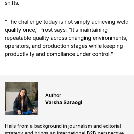
shifts.
“The challenge today is not simply achieving weld
quality once,” Frost says. “It’s maintaining
repeatable quality across changing environments,
operators, and production stages while keeping
productivity and compliance under control.”
Author
Varsha Saraogi
Hails from a background in journalism and editorial
strategy and brings an international B2B perspective