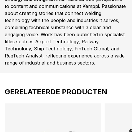
to content and communications at Kemppi. Passionate
about creating stories that connect welding
technology with the people and industries it serves,
combining technical substance with a clear and
engaging voice. Work has been published in specialist
titles such as Airport Technology, Railway
Technology, Ship Technology, FinTech Global, and
RegTech Analyst, reflecting experience across a wide
range of industrial and business sectors.
GERELATEERDE PRODUCTEN