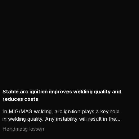
Stable arc ignition improves welding quality and
reduces costs
In MIG/MAG welding, arc ignition plays a key role
in welding quality. Any instability will result in the
post-weld cleaning of spatters, which eats up
Handmatig lassen
resources and hinders productivity in industrial