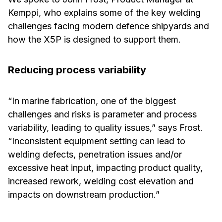
Kemppi, who explains some of the key welding
challenges facing modern defence shipyards and
how the X5P is designed to support them.
Reducing process variability
“In marine fabrication, one of the biggest
challenges and risks is parameter and process
variability, leading to quality issues,” says Frost.
“Inconsistent equipment setting can lead to
welding defects, penetration issues and/or
excessive heat input, impacting product quality,
increased rework, welding cost elevation and
impacts on downstream production.”