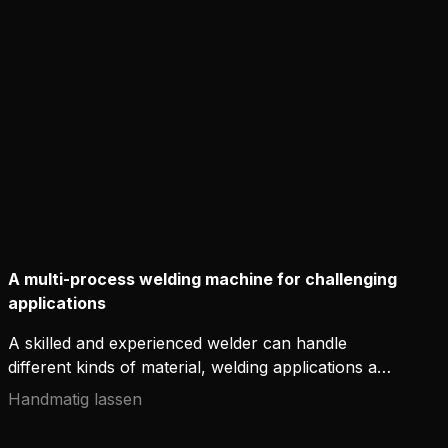
environments. Available in modern welding
equipment, new ignition-enhancing technologies
offer additional control of the arc and support the
craftsmanship of welders.
A multi-process welding machine for challenging
applications
A skilled and experienced welder can handle
different kinds of material, welding applications and
positions – even in demanding conditions. However,
Handmatig lassen
it is not only the skills that count – without
appropriate high-quality welding equipment,