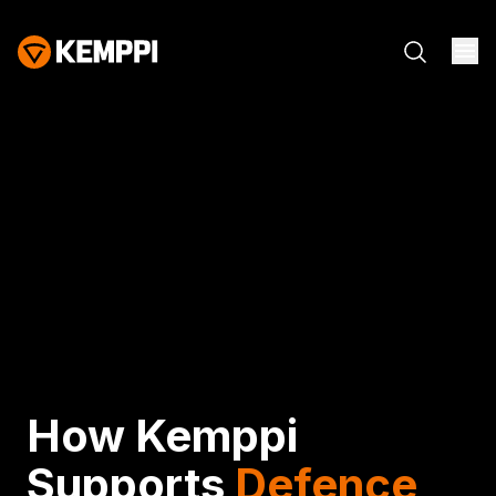
How Kemppi
Supports
Defence