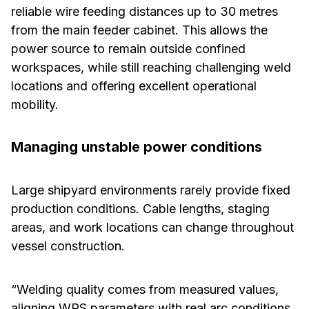
reliable wire feeding distances up to 30 metres
from the main feeder cabinet. This allows the
power source to remain outside confined
workspaces, while still reaching challenging weld
locations and offering excellent operational
mobility.
Managing unstable power conditions
Large shipyard environments rarely provide fixed
production conditions. Cable lengths, staging
areas, and work locations can change throughout
vessel construction.
“Welding quality comes from measured values,
aligning WPS parameters with real arc conditions,