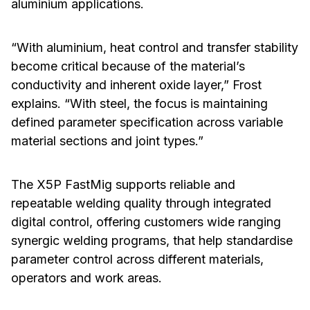
aluminium applications.
“With aluminium, heat control and transfer stability
become critical because of the material’s
conductivity and inherent oxide layer,” Frost
explains. “With steel, the focus is maintaining
defined parameter specification across variable
material sections and joint types.”
The X5P FastMig supports reliable and
repeatable welding quality through integrated
digital control, offering customers wide ranging
synergic welding programs, that help standardise
parameter control across different materials,
operators and work areas.