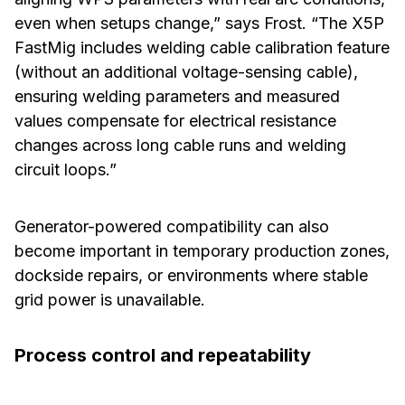
even when setups change,” says Frost. “The X5P
FastMig includes welding cable calibration feature
(without an additional voltage-sensing cable),
ensuring welding parameters and measured
values compensate for electrical resistance
changes across long cable runs and welding
circuit loops.”
Generator-powered compatibility can also
become important in temporary production zones,
dockside repairs, or environments where stable
grid power is unavailable.
Process control and repeatability