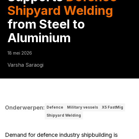
Shipyard Welding
from Steel to
Aluminium
18 mei 2026
Varsha Saraogi
Onderwerpen
:
Defence
Military vessels
X5 FastMig
Shipyard Welding
Demand for defence industry shipbuilding is