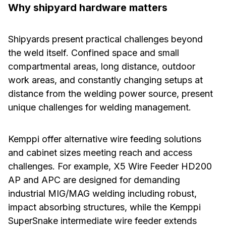
Why shipyard hardware matters
Shipyards present practical challenges beyond
the weld itself. Confined space and small
compartmental areas, long distance, outdoor
work areas, and constantly changing setups at
distance from the welding power source, present
unique challenges for welding management.
Kemppi offer alternative wire feeding solutions
and cabinet sizes meeting reach and access
challenges. For example, X5 Wire Feeder HD200
AP and APC are designed for demanding
industrial MIG/MAG welding including robust,
impact absorbing structures, while the Kemppi
SuperSnake intermediate wire feeder extends