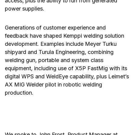
access, plus the ability to run from generated
power supplies.
Generations of customer experience and
feedback have shaped Kemppi welding solution
development. Examples include Meyer Turku
shipyard and Turula Engineering, combining
welding gun, portable and system class
equipment, including use of X5P FastMig with its
digital WPS and WeldEye capability, plus Leimet’s
AX MIG Welder pilot in robotic welding
production.
We spoke to John Frost, Product Manager at