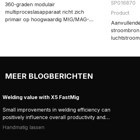
SP016870
360-graden modulair
multiproceslasapparaat richt zich
Product
primair op hoogwaardig MIG/MAG-
Aanvullende
lassen. X5 FastMig biedt
stroombron 
instellingsopties voor handmatig,
luchtstroom
synergisch en pulslassen. Een breed
omgevingen
assortiment accessoires biedt
lasproductieprocessen flexibiliteit en
efficiëntie.
MEER BLOGBERICHTEN
Welding value with X5 FastMig
Small improvements in welding efficiency can
positively influence overall productivity and
establish valuable cost savings. By investing in
Handmatig lassen
robust, reliable, and versatile equipment, you can
improve and better manage welding project costs.