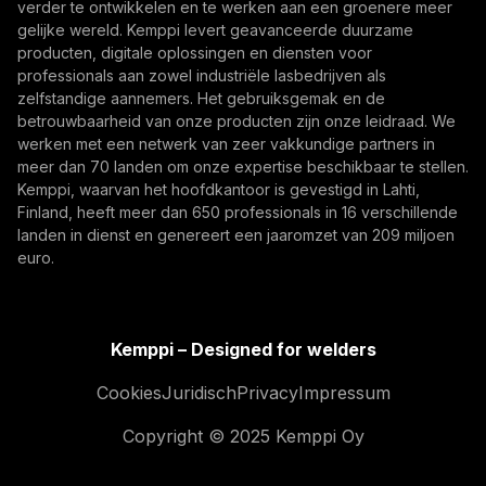
Door u te abonneren, gaat u ermee akkoord
verder te ontwikkelen en te werken aan een groenere meer
marketing-e-mails van Kemppi te ontvangen.
gelijke wereld. Kemppi levert geavanceerde duurzame
producten, digitale oplossingen en diensten voor
professionals aan zowel industriële lasbedrijven als
zelfstandige aannemers. Het gebruiksgemak en de
betrouwbaarheid van onze producten zijn onze leidraad. We
werken met een netwerk van zeer vakkundige partners in
meer dan 70 landen om onze expertise beschikbaar te stellen.
Kemppi, waarvan het hoofdkantoor is gevestigd in Lahti,
Finland, heeft meer dan 650 professionals in 16 verschillende
landen in dienst en genereert een jaaromzet van 209 miljoen
What Built to Last Really Means in Defence and
euro.
Marine Welding
Critical defence and military vessels and marine
structures are built for decades of demanding
Kemppi – Designed for welders
service. This article explores what 'built to last'
Innovatie, Digitalisering
Cookies
Juridisch
Privacy
Impressum
means in welding, from harsh-condition reliability
and repeatable weld quality to traceability across
Copyright © 2025 Kemppi Oy
long vessel lifecycles.