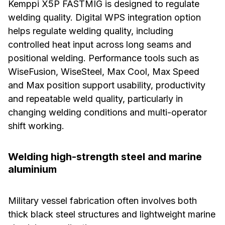
Kemppi X5P FASTMIG is designed to regulate
welding quality. Digital WPS integration option
helps regulate welding quality, including
controlled heat input across long seams and
positional welding. Performance tools such as
WiseFusion, WiseSteel, Max Cool, Max Speed
and Max position support usability, productivity
and repeatable weld quality, particularly in
changing welding conditions and multi-operator
shift working.
Welding high-strength steel and marine
aluminium
Military vessel fabrication often involves both
thick black steel structures and lightweight marine