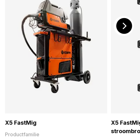
X5 FastMig
X5 FastMig
stroombr
Productfamilie