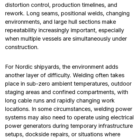
distortion control, production timelines, and
rework. Long seams, positional welds, changing
environments, and large hull sections make
repeatability increasingly important, especially
when multiple vessels are simultaneously under
construction.
For Nordic shipyards, the environment adds
another layer of difficulty. Welding often takes
place in sub-zero ambient temperatures, outdoor
staging areas and confined compartments, with
long cable runs and rapidly changing work
locations. In some circumstances, welding power
systems may also need to operate using electrical
power generators during temporary infrastructure
setups, dockside repairs, or situations where