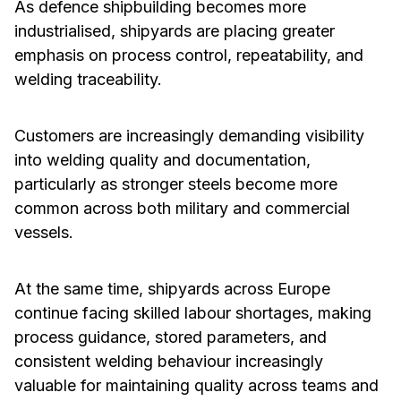
As defence shipbuilding becomes more
industrialised, shipyards are placing greater
emphasis on process control, repeatability, and
welding traceability.
Customers are increasingly demanding visibility
into welding quality and documentation,
particularly as stronger steels become more
common across both military and commercial
vessels.
At the same time, shipyards across Europe
continue facing skilled labour shortages, making
process guidance, stored parameters, and
consistent welding behaviour increasingly
valuable for maintaining quality across teams and