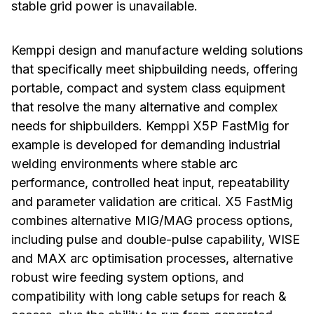
stable grid power is unavailable.
Kemppi design and manufacture welding solutions
that specifically meet shipbuilding needs, offering
portable, compact and system class equipment
that resolve the many alternative and complex
needs for shipbuilders. Kemppi X5P FastMig for
example is developed for demanding industrial
welding environments where stable arc
performance, controlled heat input, repeatability
and parameter validation are critical. X5 FastMig
combines alternative MIG/MAG process options,
including pulse and double-pulse capability, WISE
and MAX arc optimisation processes, alternative
robust wire feeding system options, and
compatibility with long cable setups for reach &