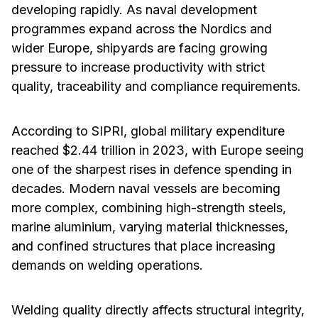
developing rapidly. As naval development
programmes expand across the Nordics and
wider Europe, shipyards are facing growing
pressure to increase productivity with strict
quality, traceability and compliance requirements.
According to SIPRI, global military expenditure
reached $2.44 trillion in 2023, with Europe seeing
one of the sharpest rises in defence spending in
decades. Modern naval vessels are becoming
more complex, combining high-strength steels,
marine aluminium, varying material thicknesses,
and confined structures that place increasing
demands on welding operations.
Welding quality directly affects structural integrity,