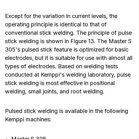
Except for the variation in current levels, the
operating principle is identical to that of
conventional stick welding. The principle of pulse
stick welding is shown in Figure 13. The Master S
305's pulsed stick feature is optimized for basic
electrodes, but it is suitable for use with almost all
types of electrodes. Based on welding tests
conducted at Kemppi's welding laboratory, pulse
stick welding is most effective in positional
welding, small joints, and root welding.
Pulsed stick welding is available in the following
Kemppi machines:
Master S 305