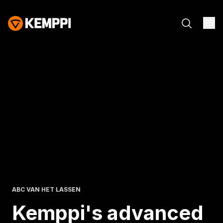
ABC VAN HET LASSEN
Kemppi's advanced