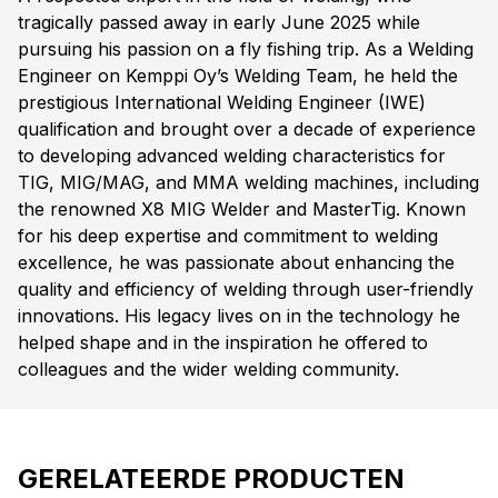
tragically passed away in early June 2025 while
pursuing his passion on a fly fishing trip. As a Welding
Engineer on Kemppi Oy’s Welding Team, he held the
prestigious International Welding Engineer (IWE)
qualification and brought over a decade of experience
to developing advanced welding characteristics for
TIG, MIG/MAG, and MMA welding machines, including
the renowned X8 MIG Welder and MasterTig. Known
for his deep expertise and commitment to welding
excellence, he was passionate about enhancing the
quality and efficiency of welding through user-friendly
innovations. His legacy lives on in the technology he
helped shape and in the inspiration he offered to
colleagues and the wider welding community.
GERELATEERDE PRODUCTEN