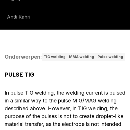
Antti Kahri
Onderwerpen
:
TIG welding
MMA welding
Pulse welding
PULSE TIG
In pulse TIG welding, the welding current is pulsed
in a similar way to the pulse MIG/MAG welding
described above. However, in TIG welding, the
purpose of the pulses is not to create droplet-like
material transfer, as the electrode is not intended