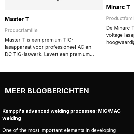
Minarc T
Productfami
Master T
De Minarc T
Productfamilie
voltage las
Master T is een premium TIG-
hoogwaardi
lasapparaat voor professioneel AC en
professionel
DC TIG-laswerk. Levert een premium
uitvoeren.
laskwaliteit met precisie en
energiezuinigheid. Geavanceerde
functies zoals MAX WeldClean en
DeMagnetization verhogen de
MEER BLOGBERICHTEN
productiviteit en bieden consistente
resultaten.
Kemppi's advanced welding processes: MIG/MAG
welding
One of the most important elements in developing