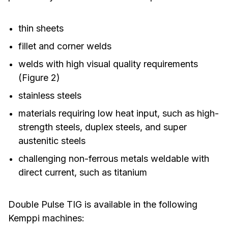
thin sheets
fillet and corner welds
welds with high visual quality requirements
(Figure 2)
stainless steels
materials requiring low heat input, such as high-
strength steels, duplex steels, and super
austenitic steels
challenging non-ferrous metals weldable with
direct current, such as titanium
Double Pulse TIG is available in the following
Kemppi machines: