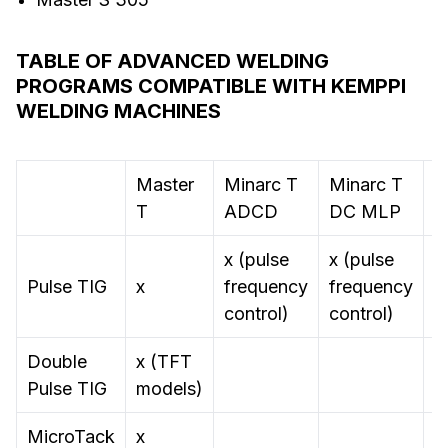
TABLE OF ADVANCED WELDING
PROGRAMS COMPATIBLE WITH KEMPPI
WELDING MACHINES
Master
Minarc T
Minarc T
M
T
ADCD
DC MLP
S
x (pulse
x (pulse
Pulse TIG
x
frequency
frequency
control)
control)
Double
x (TFT
Pulse TIG
models)
MicroTack
x