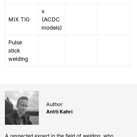
x
MIX TIG
(ACDC
models)
Pulse
stick
x
welding
Author
Antti Kahri
A respected expert in the field of welding, who