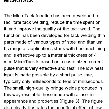
MICROTACK
The MicroTack function has been developed to
facilitate tack welding, reduce the time spent on
it, and improve the quality of the tack weld. The
function has been developed for tack welding thin
parts made of various types of steel and titanium.
Its range of applications starts with fine machining
and is effective up to a material thickness of 4
mm. MicroTack is based on a customized current
pulse that is very effective and fast. The low heat
input is made possible by a short pulse time,
typically only milliseconds to tens of milliseconds.
The small, high-quality bridge welds produced in
this way resemble those made with a laser in
appearance and properties (Figure 3). The figure
also clearly illustrates the beneficial effect of low