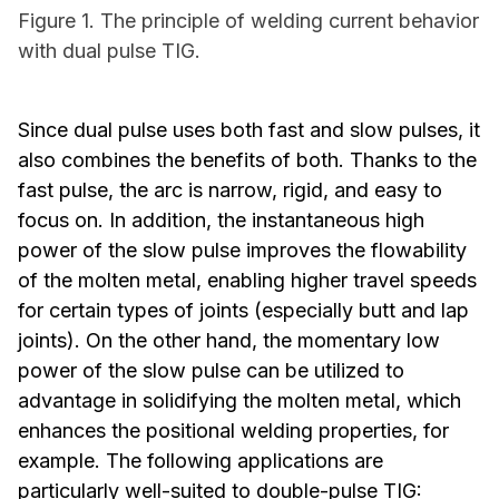
Figure 1. The principle of welding current behavior
with dual pulse TIG.
Since dual pulse uses both fast and slow pulses, it
also combines the benefits of both. Thanks to the
fast pulse, the arc is narrow, rigid, and easy to
focus on. In addition, the instantaneous high
power of the slow pulse improves the flowability
of the molten metal, enabling higher travel speeds
for certain types of joints (especially butt and lap
joints). On the other hand, the momentary low
power of the slow pulse can be utilized to
advantage in solidifying the molten metal, which
enhances the positional welding properties, for
example. The following applications are
particularly well-suited to double-pulse TIG: