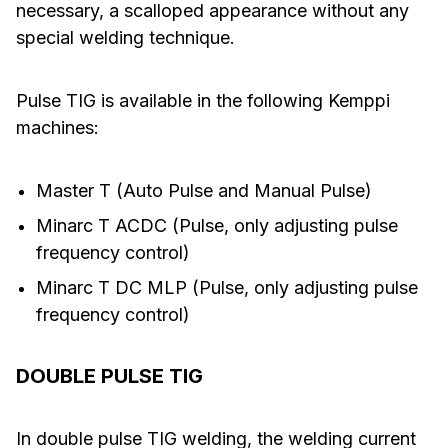
necessary, a scalloped appearance without any
special welding technique.
Pulse TIG is available in the following Kemppi
machines:
Master T (Auto Pulse and Manual Pulse)
Minarc T ACDC (Pulse, only adjusting pulse
frequency control)
Minarc T DC MLP (Pulse, only adjusting pulse
frequency control)
DOUBLE PULSE TIG
In double pulse TIG welding, the welding current