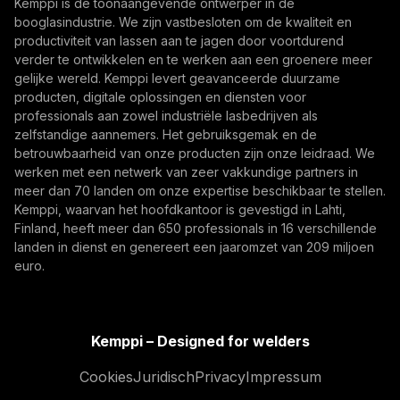
Kemppi is dé toonaangevende ontwerper in de
Abonneer je op
From armoured vehicles and artillery to industrial
booglasindustrie. We zijn vastbesloten om de kwaliteit en
resilience, welding quality, steel structures, and
productiviteit van lassen aan te jagen door voortdurend
Door u te abonneren, gaat u ermee akkoord
production discipline remain paramount to defence
verder te ontwikkelen en te werken aan een groenere meer
marketing-e-mails van Kemppi te ontvangen.
gelijke wereld. Kemppi levert geavanceerde duurzame
readiness.
producten, digitale oplossingen en diensten voor
professionals aan zowel industriële lasbedrijven als
zelfstandige aannemers. Het gebruiksgemak en de
betrouwbaarheid van onze producten zijn onze leidraad. We
werken met een netwerk van zeer vakkundige partners in
meer dan 70 landen om onze expertise beschikbaar te stellen.
Kemppi, waarvan het hoofdkantoor is gevestigd in Lahti,
Finland, heeft meer dan 650 professionals in 16 verschillende
landen in dienst en genereert een jaaromzet van 209 miljoen
How AI Supports Quality, Traceability, and
euro.
Flexibility in Robotic Welding
The AITOOLS1 webinar explored how AI-assisted
process control, machine vision, synchronized
Kemppi – Designed for welders
data, and machine learning models are advancing
Lasautomatisering, Innovatie, Digitalisering
Cookies
Juridisch
Privacy
Impressum
robotic welding automation, improving quality