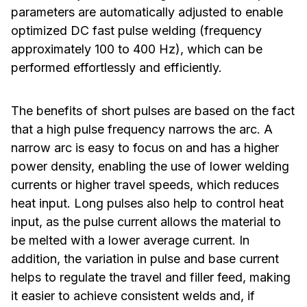
parameters are automatically adjusted to enable
optimized DC fast pulse welding (frequency
approximately 100 to 400 Hz), which can be
performed effortlessly and efficiently.
The benefits of short pulses are based on the fact
that a high pulse frequency narrows the arc. A
narrow arc is easy to focus on and has a higher
power density, enabling the use of lower welding
currents or higher travel speeds, which reduces
heat input. Long pulses also help to control heat
input, as the pulse current allows the material to
be melted with a lower average current. In
addition, the variation in pulse and base current
helps to regulate the travel and filler feed, making
it easier to achieve consistent welds and, if