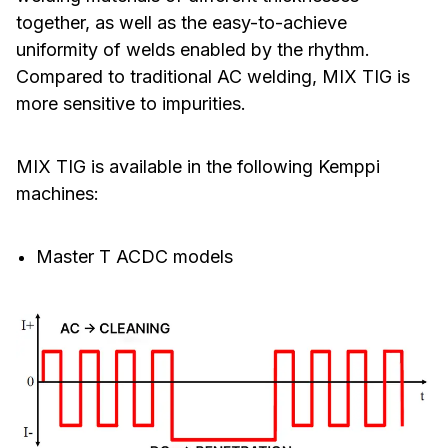
together, as well as the easy-to-achieve
uniformity of welds enabled by the rhythm.
Compared to traditional AC welding, MIX TIG is
more sensitive to impurities.
MIX TIG is available in the following Kemppi
machines:
Master T ACDC models