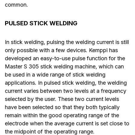
common.
PULSED STICK WELDING
In stick welding, pulsing the welding current is still
only possible with a few devices. Kemppi has
developed an easy-to-use pulse function for the
Master S 305 stick welding machine, which can
be used in a wide range of stick welding
applications. In pulsed stick welding, the welding
current varies between two levels at a frequency
selected by the user. These two current levels
have been selected so that they both typically
remain within the good operating range of the
electrode when the average current is set close to
the midpoint of the operating range.