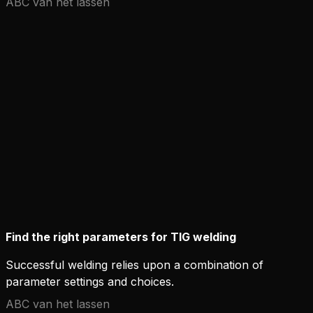
ABC van het lassen
Find the right parameters for TIG welding
Successful welding relies upon a combination of
parameter settings and choices.
ABC van het lassen