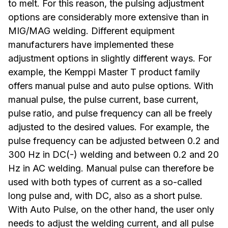
to melt. For this reason, the pulsing adjustment
options are considerably more extensive than in
MIG/MAG welding. Different equipment
manufacturers have implemented these
adjustment options in slightly different ways. For
example, the Kemppi Master T product family
offers manual pulse and auto pulse options. With
manual pulse, the pulse current, base current,
pulse ratio, and pulse frequency can all be freely
adjusted to the desired values. For example, the
pulse frequency can be adjusted between 0.2 and
300 Hz in DC(-) welding and between 0.2 and 20
Hz in AC welding. Manual pulse can therefore be
used with both types of current as a so-called
long pulse and, with DC, also as a short pulse.
With Auto Pulse, on the other hand, the user only
needs to adjust the welding current, and all pulse