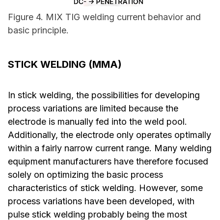
Figure 4. MIX TIG welding current behavior and
basic principle.
STICK WELDING (MMA)
In stick welding, the possibilities for developing
process variations are limited because the
electrode is manually fed into the weld pool.
Additionally, the electrode only operates optimally
within a fairly narrow current range. Many welding
equipment manufacturers have therefore focused
solely on optimizing the basic process
characteristics of stick welding. However, some
process variations have been developed, with
pulse stick welding probably being the most