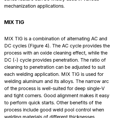
mechanization applications.
MIX TIG
MIX TIG is a combination of alternating AC and
DC cycles (Figure 4). The AC cycle provides the
process with an oxide cleaning effect, while the
DC (-) cycle provides penetration. The ratio of
cleaning to penetration can be adjusted to suit
each welding application. MIX TIG is used for
welding aluminum and its alloys. The narrow arc
of the process is well-suited for deep single-V
and tight corners. Good alignment makes it easy
to perform quick starts. Other benefits of the
process include good weld pool control when
welding materials of different thicknesses