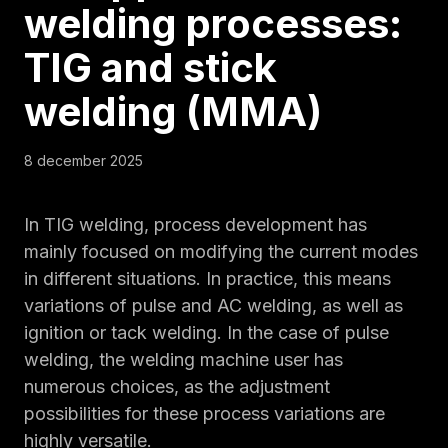
welding processes:
TIG and stick
welding (MMA)
8 december 2025
In TIG welding, process development has
mainly focused on modifying the current modes
in different situations. In practice, this means
variations of pulse and AC welding, as well as
ignition or tack welding. In the case of pulse
welding, the welding machine user has
numerous choices, as the adjustment
possibilities for these process variations are
highly versatile.