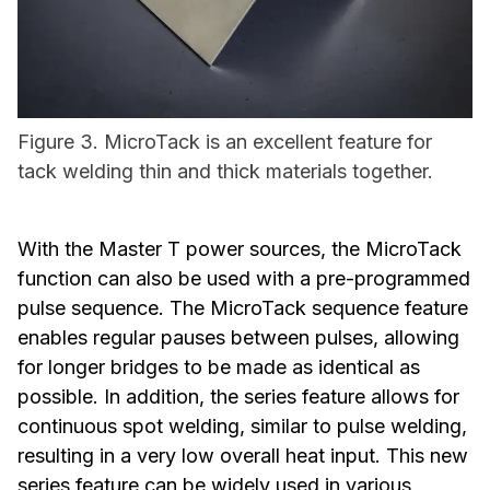
Figure 3. MicroTack is an excellent feature for
tack welding thin and thick materials together.
With the Master T power sources, the MicroTack
function can also be used with a pre-programmed
pulse sequence. The MicroTack sequence feature
enables regular pauses between pulses, allowing
for longer bridges to be made as identical as
possible. In addition, the series feature allows for
continuous spot welding, similar to pulse welding,
resulting in a very low overall heat input. This new
series feature can be widely used in various