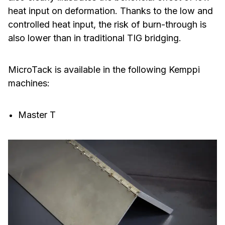
heat input on deformation. Thanks to the low and
controlled heat input, the risk of burn-through is
also lower than in traditional TIG bridging.
MicroTack is available in the following Kemppi
machines:
Master T