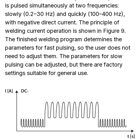
is pulsed simultaneously at two frequencies:
slowly (0.2–30 Hz) and quickly (100–400 Hz),
with negative direct current. The principle of
welding current operation is shown in Figure 9.
The finished welding program determines the
parameters for fast pulsing, so the user does not
need to adjust them. The parameters for slow
pulsing can be adjusted, but there are factory
settings suitable for general use.