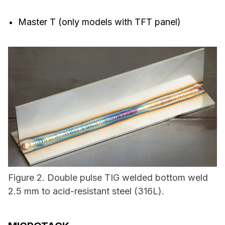
Master T (only models with TFT panel)
Figure 2. Double pulse TIG welded bottom weld
2.5 mm to acid-resistant steel (316L).