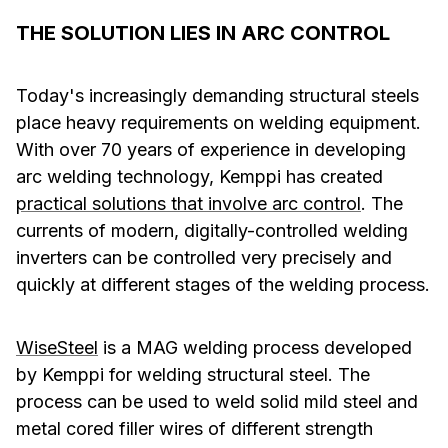
THE SOLUTION LIES IN ARC CONTROL
Today's increasingly demanding structural steels
place heavy requirements on welding equipment.
With over 70 years of experience in developing
arc welding technology, Kemppi has created
practical solutions that involve arc control
. The
currents of modern, digitally-controlled welding
inverters can be controlled very precisely and
quickly at different stages of the welding process.
WiseSteel
is a MAG welding process developed
by Kemppi for welding structural steel. The
process can be used to weld solid mild steel and
metal cored filler wires of different strength