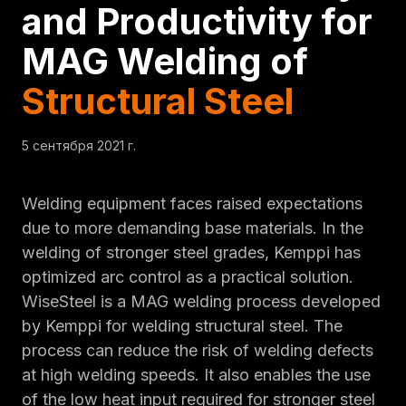
and Productivity for
MAG Welding of
Structural Steel
5 сентября 2021 г.
Welding equipment faces raised expectations
due to more demanding base materials. In the
welding of stronger steel grades, Kemppi has
optimized arc control as a practical solution.
WiseSteel is a MAG welding process developed
by Kemppi for welding structural steel. The
process can reduce the risk of welding defects
at high welding speeds. It also enables the use
of the low heat input required for stronger steel