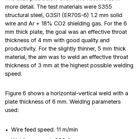
more detail. The test materials were S355
structural steel, G3Si1 (ER70S-6) 1.2 mm solid
wire and Ar + 18% CO2 shielding gas. For the 6
mm thick plate, the goal was an effective throat
thickness of 4 mm with good quality and
productivity. For the slightly thinner, 5 mm thick
material, the aim was to weld an effective throat
thickness of 3 mm at the highest possible welding
speed.
Figure 6 shows a horizontal-vertical weld with a
plate thickness of 6 mm. Welding parameters
used:
Wire feed speed: 11 m/min