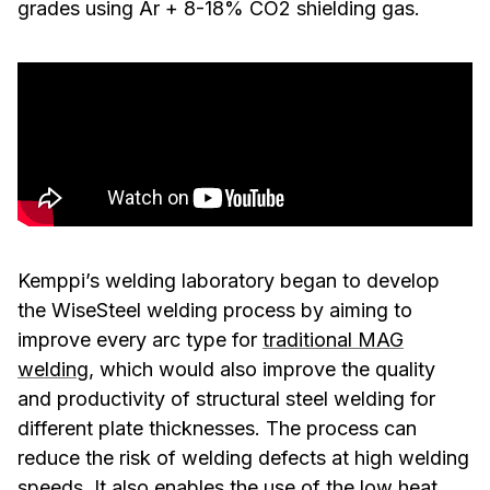
grades using Ar + 8-18% CO2 shielding gas.
Kemppi’s welding laboratory began to develop
the WiseSteel welding process by aiming to
improve every arc type for
traditional MAG
welding
, which would also improve the quality
and productivity of structural steel welding for
different plate thicknesses. The process can
reduce the risk of welding defects at high welding
speeds. It also enables the use of the low heat