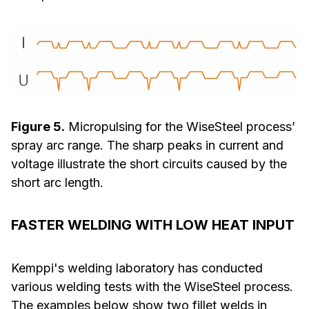
Figure 5.
Micropulsing for the WiseSteel process’
spray arc range. The sharp peaks in current and
voltage illustrate the short circuits caused by the
short arc length.
FASTER WELDING WITH LOW HEAT INPUT
Kemppi's welding laboratory has conducted
various welding tests with the WiseSteel process.
The examples below show two fillet welds in