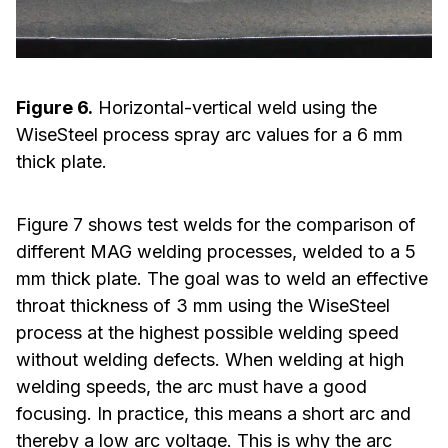
Figure 6.
Horizontal-vertical weld using the
WiseSteel process spray arc values for a 6 mm
thick plate.
Figure 7 shows test welds for the comparison of
different MAG welding processes, welded to a 5
mm thick plate. The goal was to weld an effective
throat thickness of 3 mm using the WiseSteel
process at the highest possible welding speed
without welding defects. When welding at high
welding speeds, the arc must have a good
focusing. In practice, this means a short arc and
thereby a low arc voltage. This is why the arc