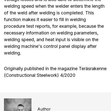
welding speed when the welder enters the length
of the weld after welding is completed. This
function makes it easier to fill in welding
procedure test reports, for example, because the
necessary information on welding parameters,
welding speed, and heat input is visible on the
welding machine's control panel display after
welding.
Originally published in the magazine Teräsrakenne
(Constructional Steelwork) 4/2020
Author