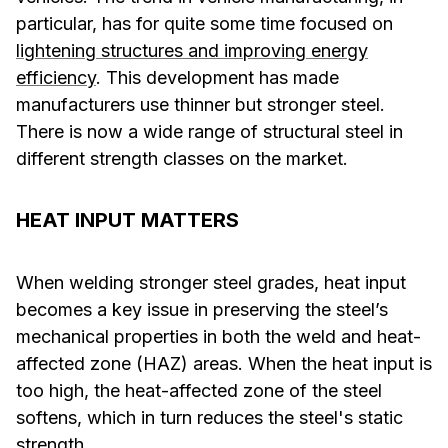
particular, has for quite some time focused on
lightening structures and improving energy
efficiency
. This development has made
manufacturers use thinner but stronger steel.
There is now a wide range of structural steel in
different strength classes on the market.
HEAT INPUT MATTERS
When welding stronger steel grades, heat input
becomes a key issue in preserving the steel’s
mechanical properties in both the weld and heat-
affected zone (HAZ) areas. When the heat input is
too high, the heat-affected zone of the steel
softens, which in turn reduces the steel's static
strength.