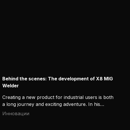
to commit to it?
Behind the scenes: The development of X8 MIG
Welder
Creating a new product for industrial users is both
a long journey and exciting adventure. In his
LinkedIn Pulse post, Kemppi's User Experience
Инновации
Manager Jussi Kapanen recalls the beginning of an
ambitious R&D project, when the team was tasked