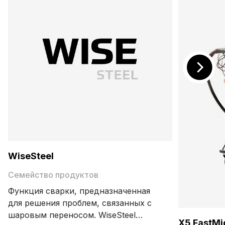
WiseSteel
Семейство продуктов
Функция сварки, предназначенная
для решения проблем, связанных с
шаровым переносом. WiseSteel
X5 FastMi