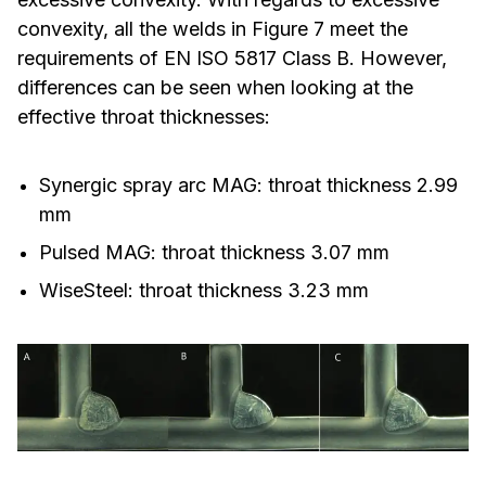
convexity, all the welds in Figure 7 meet the
requirements of EN ISO 5817 Class B. However,
differences can be seen when looking at the
effective throat thicknesses:
Synergic spray arc MAG: throat thickness 2.99
mm
Pulsed MAG: throat thickness 3.07 mm
WiseSteel: throat thickness 3.23 mm