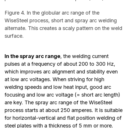
Figure 4. In the globular arc range of the
WiseSteel process, short and spray arc welding
alternate. This creates a scaly pattern on the weld
surface.
In the spray arc range
, the welding current
pulses at a frequency of about 200 to 300 Hz,
which improves arc alignment and stability even
at low arc voltages. When striving for high
welding speeds and low heat input, good arc
focusing and low arc voltage (= short arc length)
are key. The spray arc range of the WiseSteel
process starts at about 250 amperes. It is suitable
for horizontal-vertical and flat position welding of
steel plates with a thickness of 5 mm or more.