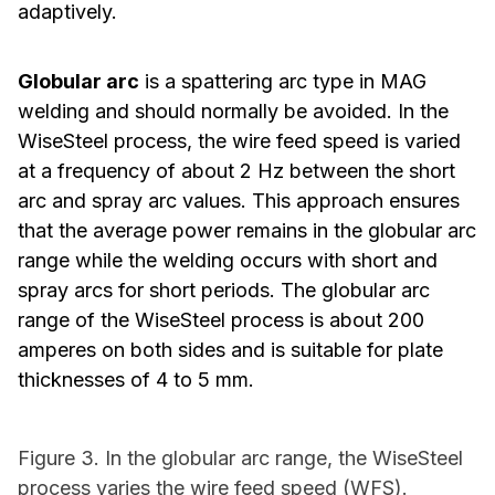
adaptively.
Globular arc
is a spattering arc type in MAG
welding and should normally be avoided. In the
WiseSteel process, the wire feed speed is varied
at a frequency of about 2 Hz between the short
arc and spray arc values. This approach ensures
that the average power remains in the globular arc
range while the welding occurs with short and
spray arcs for short periods. The globular arc
range of the WiseSteel process is about 200
amperes on both sides and is suitable for plate
thicknesses of 4 to 5 mm.
Figure 3. In the globular arc range, the WiseSteel
process varies the wire feed speed (WFS).