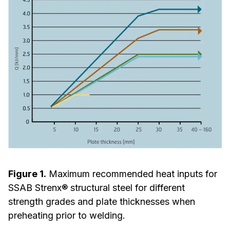
Figure 1.
Maximum recommended heat inputs for
SSAB Strenx® structural steel for different
strength grades and plate thicknesses when
preheating prior to welding.