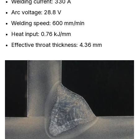
Welding current: 330 A
Arc voltage: 28.8 V
Welding speed: 600 mm/min
Heat input: 0.76 kJ/mm
Effective throat thickness: 4.36 mm