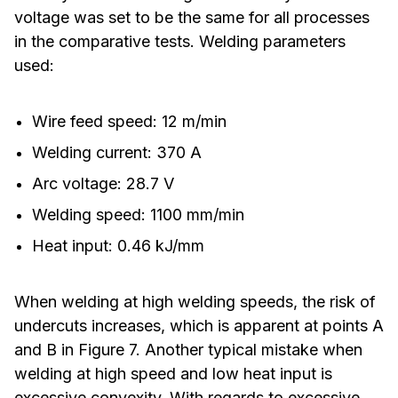
voltage was set to be the same for all processes
in the comparative tests. Welding parameters
used:
Wire feed speed: 12 m/min
Welding current: 370 A
Arc voltage: 28.7 V
Welding speed: 1100 mm/min
Heat input: 0.46 kJ/mm
When welding at high welding speeds, the risk of
undercuts increases, which is apparent at points A
and B in Figure 7. Another typical mistake when
welding at high speed and low heat input is
excessive convexity. With regards to excessive