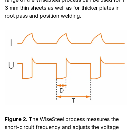
3 mm thin sheets as well as for thicker plates in
root pass and position welding.
Figure 2.
The WiseSteel process measures the
short-circuit frequency and adjusts the voltage