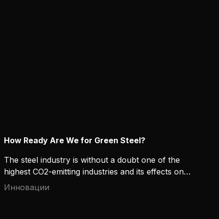
calculations in practice?
How Ready Are We for Green Steel?
The steel industry is without a doubt one of the
highest CO2-emitting industries and its effects on
the environment raise concerns. High-strength and
Инновации
“green” steel can offer both environmental and
financial benefits for manufacturers that contribute
to sustainable development. But how ready are we