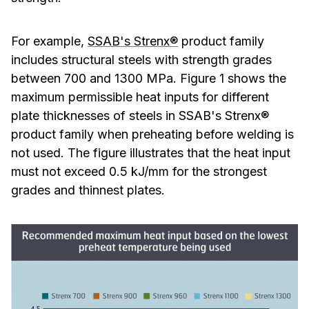
For example,
SSAB's Strenx®
product family
includes structural steels with strength grades
between 700 and 1300 MPa. Figure 1 shows the
maximum permissible heat inputs for different
plate thicknesses of steels in SSAB's Strenx®
product family when preheating before welding is
not used. The figure illustrates that the heat input
must not exceed 0.5 kJ/mm for the strongest
grades and thinnest plates.