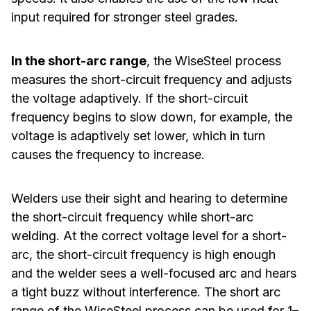
input required for stronger steel grades.
In the short-arc range
, the WiseSteel process
measures the short-circuit frequency and adjusts
the voltage adaptively. If the short-circuit
frequency begins to slow down, for example, the
voltage is adaptively set lower, which in turn
causes the frequency to increase.
Welders use their sight and hearing to determine
the short-circuit frequency while short-arc
welding. At the correct voltage level for a short-
arc, the short-circuit frequency is high enough
and the welder sees a well-focused arc and hears
a tight buzz without interference. The short arc
range of the WiseSteel process can be used for 1–