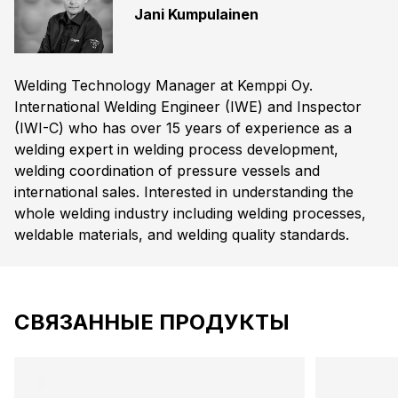
Jani Kumpulainen
Welding Technology Manager at Kemppi Oy.
International Welding Engineer (IWE) and Inspector
(IWI-C) who has over 15 years of experience as a
welding expert in welding process development,
welding coordination of pressure vessels and
international sales. Interested in understanding the
whole welding industry including welding processes,
weldable materials, and welding quality standards.
СВЯЗАННЫЕ ПРОДУКТЫ