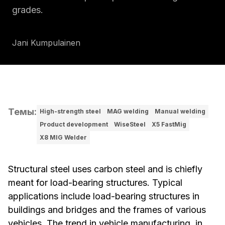
grades.
Jani Kumpulainen
Темы
:
High-strength steel
MAG welding
Manual welding
Product development
WiseSteel
X5 FastMig
X8 MIG Welder
Structural steel uses carbon steel and is chiefly
meant for load-bearing structures. Typical
applications include load-bearing structures in
buildings and bridges and the frames of various
vehicles. The trend in vehicle manufacturing, in