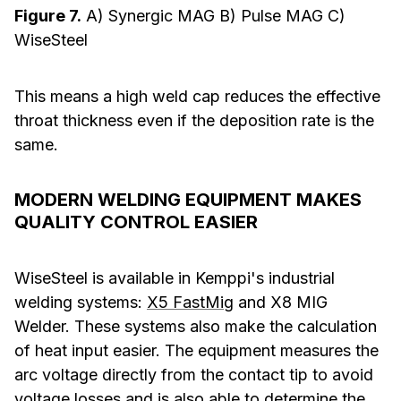
Figure 7.
A) Synergic MAG B) Pulse MAG C)
WiseSteel
This means a high weld cap reduces the effective
throat thickness even if the deposition rate is the
same.
MODERN WELDING EQUIPMENT MAKES
QUALITY CONTROL EASIER
WiseSteel is available in Kemppi's industrial
welding systems:
X5 FastMig
and X8 MIG
Welder. These systems also make the calculation
of heat input easier. The equipment measures the
arc voltage directly from the contact tip to avoid
voltage losses and is also able to determine the