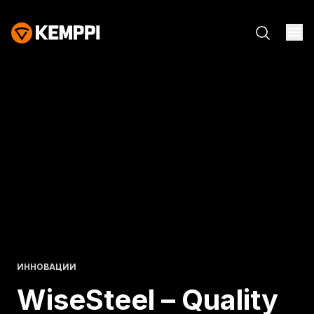
ИННОВАЦИИ
WiseSteel – Quality