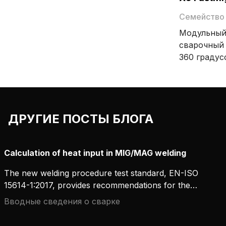
чередует перенос по короткой дуге
и струйный перенос, благодаря чему
Семейство
создаются качественные сварные
Модульный
швы с ровным узором «рыбья
сварочный 
чешуя».
360 градус
предназнач
высокопро
MIG/MAG. X5 FastMig предлагает
варианты н
ДРУГИЕ ПОСТЫ БЛОГА
совместно
импульсно
ассортиме
Calculation of heat input in MIG/MAG welding
принадлеж
гибкость и
The new welding procedure test standard, EN-ISO
сварочного
15614-1:2017, provides recommendations for the
measurement and calculation of heat input. In
Вводные сведения о сварке
concrete terms, what does this mean for MIG/MAG
welding? And how can workshops carry out these