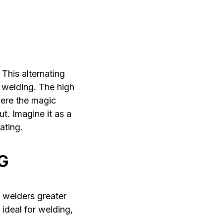
This alternating
 welding. The high
here the magic
t. Imagine it as a
ating.
G
 welders greater
 ideal for welding,