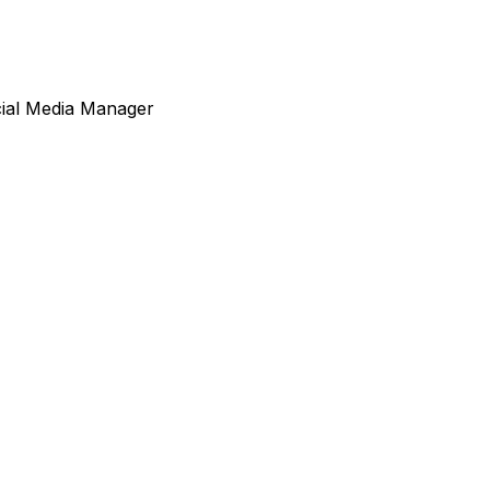
cial Media Manager