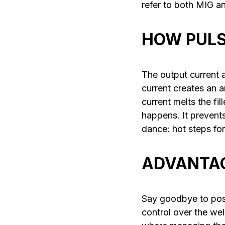
refer to both MIG 
HOW PULS
The output current a
current creates an 
current melts the fi
happens. It prevent
dance: hot steps for
ADVANTAG
Say goodbye to pos
control over the weld