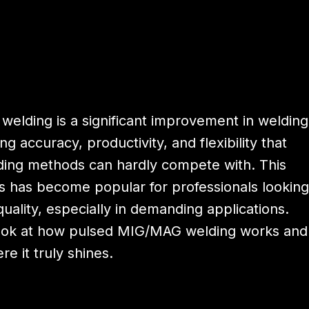
elding is a significant improvement in welding
ng accuracy, productivity, and flexibility that
ding methods can hardly compete with. This
 has become popular for professionals looking
uality, especially in demanding applications.
look at how pulsed MIG/MAG welding works and
re it truly shines.