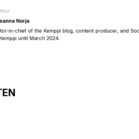
thor
sanna Norja
itor-in-chief of the Kemppi blog, content producer, and So
 Kemppi until March 2024.
TEN