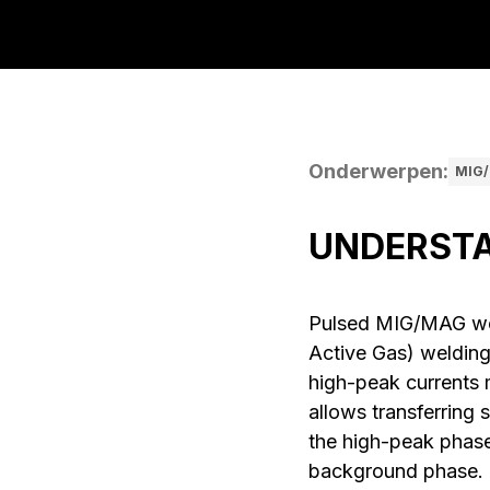
Onderwerpen
:
MIG/
UNDERSTA
Pulsed MIG/MAG wel
Active Gas) welding 
high-peak currents 
allows transferring 
the high-peak phase
background phase. La