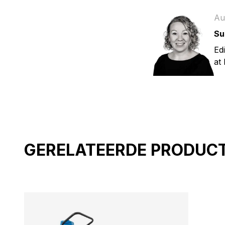
Au
Su
Ed
at
GERELATEERDE PRODUC