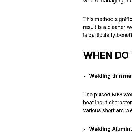
where managing the w
This method signific
result is a cleaner 
is particularly bene
WHEN DO 
Welding thin ma
The pulsed MIG weldi
heat input character
various short arc we
Welding Aluminu