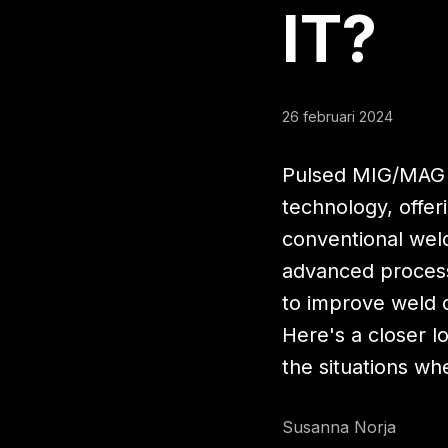
IT
?
26 februari 2024
Pulsed MIG/MAG w
technology, offeri
conventional wel
advanced process
to improve weld q
Here's a closer 
the situations whe
Susanna Norja