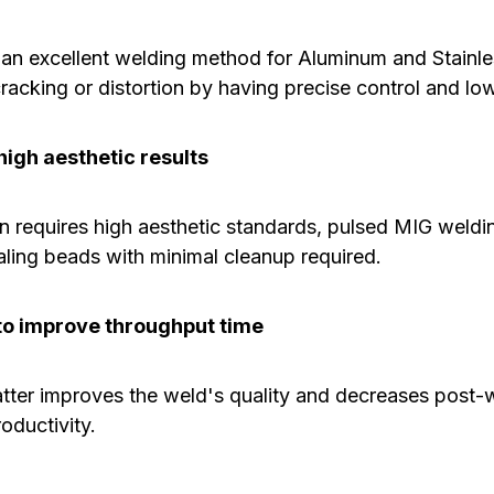
o an excellent welding method for Aluminum and Stainle
cracking or distortion by having precise control and low
igh aesthetic results
n requires high aesthetic standards, pulsed MIG weld
aling beads with minimal cleanup required.
o improve throughput time
atter improves the weld's quality and decreases post-
oductivity.