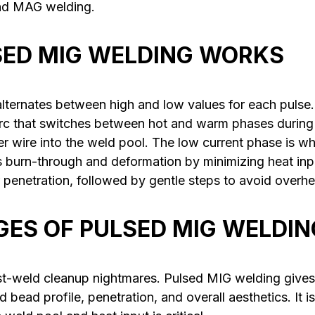
and MAG welding.
ED MIG WELDING WORKS
lternates between high and low values for each pulse. 
arc that switches between hot and warm phases during
ller wire into the weld pool. The low current phase is w
s burn-through and deformation by minimizing heat inpu
 penetration, followed by gentle steps to avoid overhe
ES OF PULSED MIG WELDIN
t-weld cleanup nightmares. Pulsed MIG welding gives
 bead profile, penetration, and overall aesthetics. It is