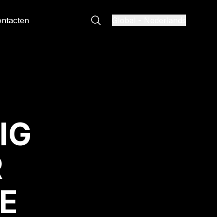
ntacten
Global
-
Nederlands
IG
R
E