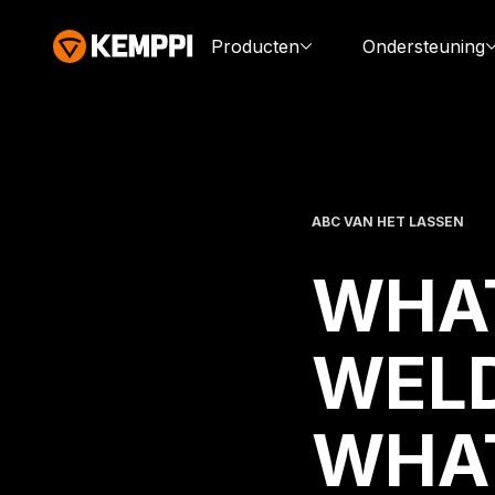
Producten
Ondersteuning
ABC VAN HET LASSEN
WHAT
WELD
WHAT