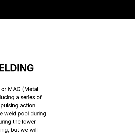
ELDING
) or MAG (Metal
ucing a series of
pulsing action
he weld pool during
uring the lower
ing, but we will