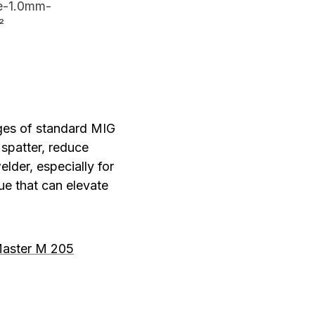
e-1.0mm-
²
ges of standard MIG
 spatter, reduce
elder, especially for
ue that can elevate
aster M 205