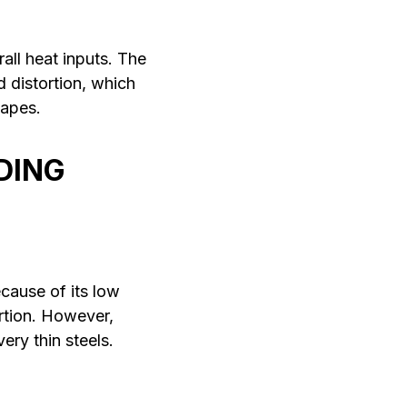
all heat inputs. The
d distortion, which
hapes.
DING
cause of its low
ortion. However,
ery thin steels.