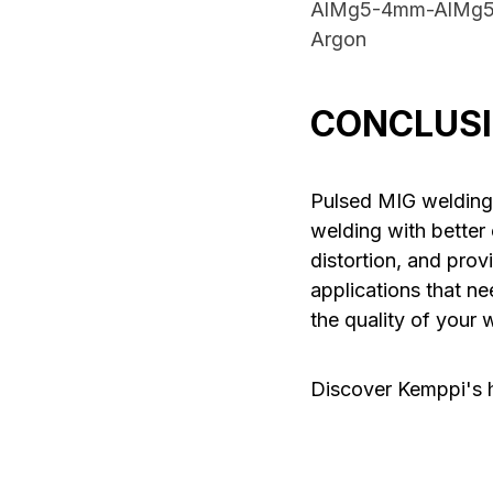
AlMg5-4mm-AlMg5
Argon
CONCLUS
Pulsed MIG welding
welding with better 
distortion, and prov
applications that ne
the quality of your 
Discover Kemppi's 