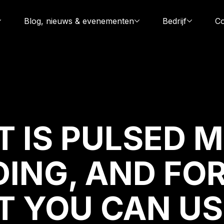
Blog, nieuws & evenementen
Bedrijf
Co
 IS PULSED M
ING, AND
FO
 YOU CAN US