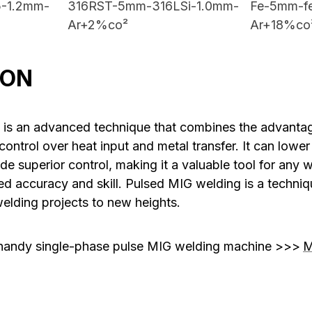
-1.2mm-
316RST-5mm-316LSi-1.0mm-
Fe-5mm-f
Ar+2%co²
Ar+18%co
ION
 is an advanced technique that combines the advanta
control over heat input and metal transfer. It can lower
ide superior control, making it a valuable tool for any w
ed accuracy and skill. Pulsed MIG welding is a techniq
welding projects to new heights.
handy single-phase pulse MIG welding machine >>>
M