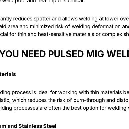
eld pool and heat input is critical.
antly reduces spatter and allows welding at lower over
weld area and minimized risk of welding deformation an
ficial for thin and heat-sensitive materials or complex s
YOU NEED PULSED MIG WEL
terials
ng process is ideal for working with thin materials be
istic, which reduces the risk of burn-through and dist
lding processes are often the best option for welding v
m and Stainless Steel