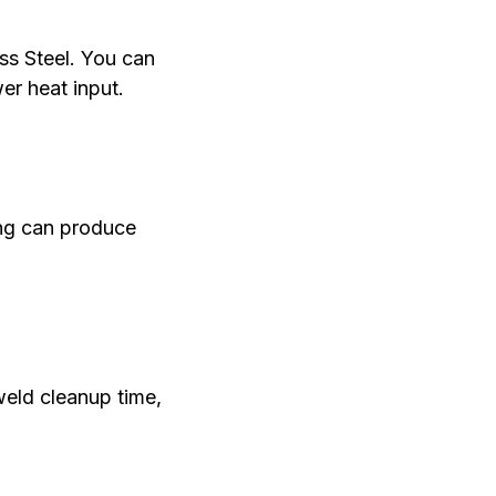
ss Steel. You can
er heat input.
ing can produce
weld cleanup time,