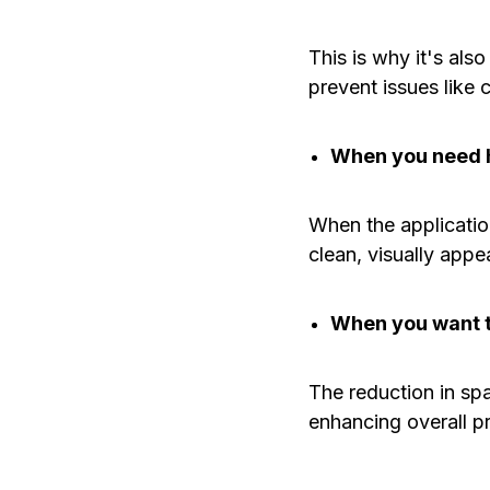
This is why it's als
prevent issues like 
When you need h
When the applicatio
clean, visually appe
When you want t
The reduction in sp
enhancing overall pr