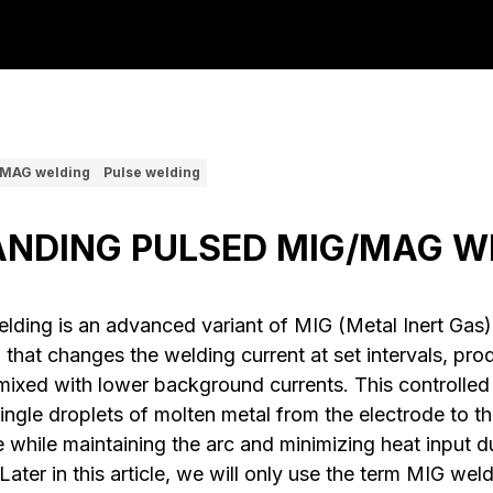
MAG welding
Pulse welding
NDING PULSED MIG/MAG W
ding is an advanced variant of MIG (Metal Inert Gas
that changes the welding current at set intervals, prod
mixed with lower background currents. This controlled 
single droplets of molten metal from the electrode to t
 while maintaining the arc and minimizing heat input d
ter in this article, we will only use the term MIG weld