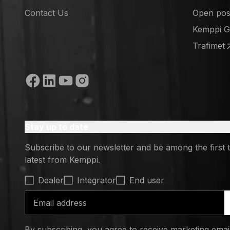
(opens in
Contact Us
Open posi
(opens in
Kemppi 
(opens in
Trafimet
(opens in
Social media
Stay up to date
Subscribe to our newsletter and be among the first 
latest from Kemppi.
Select contact type
Dealer
Integrator
End user
Email address
By subscribing, you agree to receive marketing ema