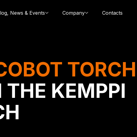
log, News & Events
Company
Contacts
COBOT TORCH
 THE KEMPPI
CH