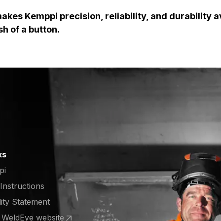
kes Kemppi precision, reliability, and durability a
sh of a button.
ks
pi
 Instructions
lity Statement
e WeldEye website