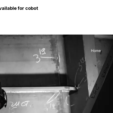
vailable for cobot
Home