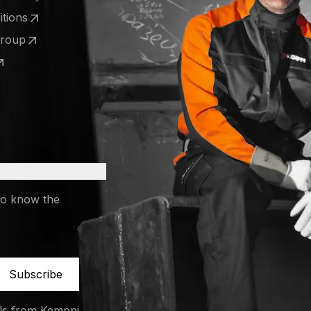
 a new tab)
tions
 a new tab)
Group
 a new tab)
 a new tab)
to know the
Subscribe
ils from Kemppi.