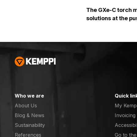
The GXe-C torch ma
solutions at the pu
Who we are
Quick lin
About Us
My Kemp
Blog & News
Invoicing
Sustainability
Accessibi
References
Go to th