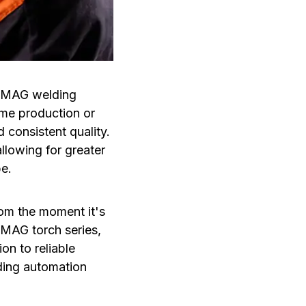
G/MAG welding
ume production or
 consistent quality.
llowing for greater
be.
rom the moment it's
/MAG torch series,
on to reliable
ding automation