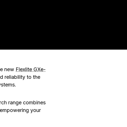
the new
Flexlite GXe-
reliability to the
ystems.
orch range combines
, empowering your