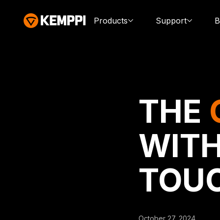
Products
Support
B
THE
WITH
TOU
October 27, 2024