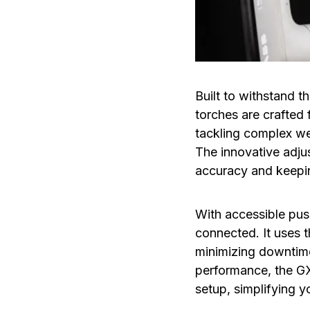
Built to withstand
torches are crafted 
tackling complex wel
The innovative adjus
accuracy and keepin
With accessible pus
connected. It uses 
minimizing downtime 
performance, the GX
setup, simplifying y