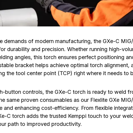
 the demands of modern manufacturing, the GXe-C MI
for durability and precision. Whether running high-vol
ding angles, this torch ensures perfect positioning and
table bracket helps achieve optimal torch alignment, a
g the tool center point (TCP) right where it needs to 
h-button controls, the GXe-C torch is ready to weld f
the same proven consumables as our Flexlite GXe MIG
and enhancing cost-efficiency. From flexible integrati
e-C torch adds the trusted Kemppi touch to your wel
our path to improved productivity.