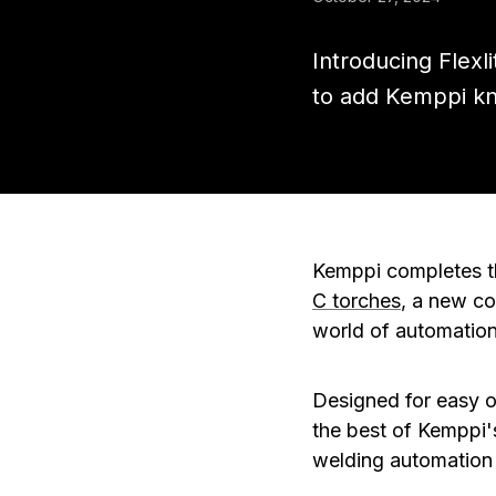
Introducing Flex
to add Kemppi k
Kemppi completes th
C torches
, a new co
world of automation
Designed for easy 
the best of Kemppi'
welding automation 