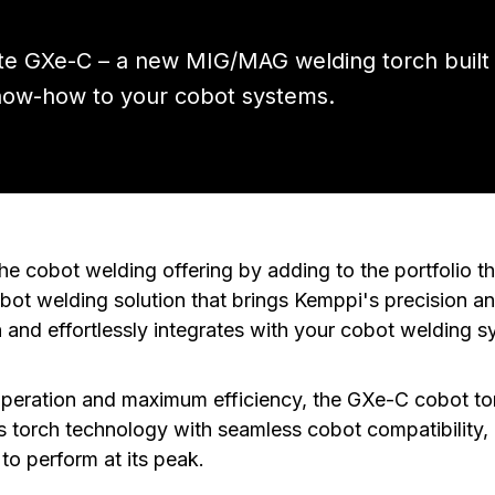
lite GXe-C – a new MIG/MAG welding torch built
now-how to your cobot systems.
e cobot welding offering by adding to the portfolio 
bot welding solution that brings Kemppi's precision and 
 and effortlessly integrates with your cobot welding s
operation and maximum efficiency, the GXe-C cobot t
s torch technology with seamless cobot compatibility
to perform at its peak.