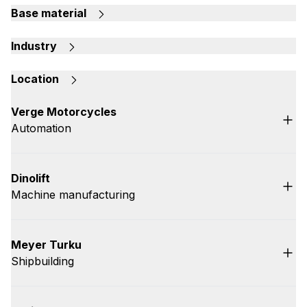
Base material
Industry
Location
Verge Motorcycles
Automation
Dinolift
Machine manufacturing
Meyer Turku
Shipbuilding