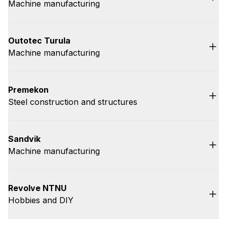
Machine manufacturing
Outotec Turula
Machine manufacturing
Premekon
Steel construction and structures
Sandvik
Machine manufacturing
Revolve NTNU
Hobbies and DIY