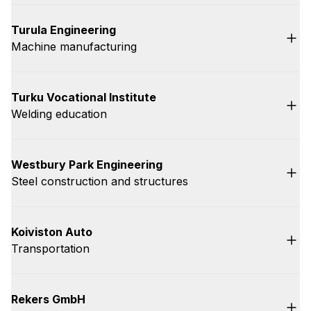
Turula Engineering
Machine manufacturing
Turku Vocational Institute
Welding education
Westbury Park Engineering
Steel construction and structures
Koiviston Auto
Transportation
Rekers GmbH