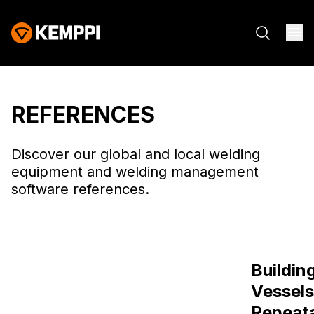
REFERENCES
Discover our global and local welding
equipment and welding management
software references.
How Patria
Buildin
Strengthens
Vessels
Armoured Vehicle
Repeat