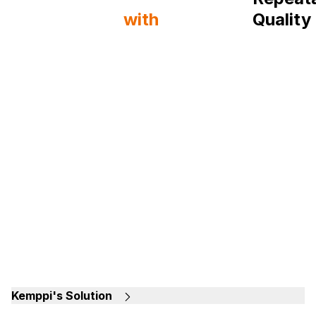
Production
with
Quality
Kemppi Machines
Shipya
Kemppi's Solution