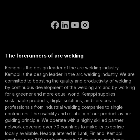
Invoicing Instructions
References
Subscribe to our newsletter and be among the first to
Accessibility Statement
Contact Us
know the latest from Kemppi.
Go to the WeldEye website
(opens in a new tab)
Select contact type
Dealer
Integrator
End user
Open positions
(opens in a new tab)
Email address
Kemppi Group
(opens in a new tab)
Trafimet
The forerunners of arc welding
(opens in a new tab)
Subscribe
Kemppi is the design leader of the arc welding industry.
Kemppi is the design leader in the arc welding industry. We are
By subscribing, you agree to receive marketing emails
committed to boosting the quality and productivity of welding
from Kemppi.
by continuous development of the welding arc and by working
for a greener and more equal world. Kemppi supplies
sustainable products, digital solutions, and services for
professionals from industrial welding companies to single
contractors. The usability and reliability of our products is our
guiding principle. We operate with a highly skilled partner
network covering over 70 countries to make its expertise
locally available. Headquartered in Lahti, Finland, Kemppi
employs over 650 professionals in 16 countries and has a