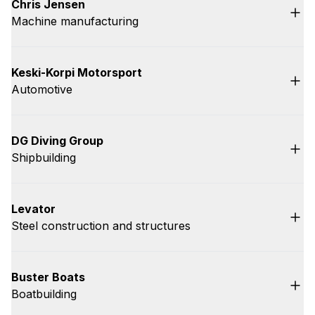
Chris Jensen
Machine manufacturing
Keski-Korpi Motorsport
Automotive
DG Diving Group
Shipbuilding
Levator
Steel construction and structures
Buster Boats
Boatbuilding