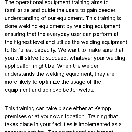
The operational equipment training aims to
familiarize and guide the users to gain deeper
understanding of our equipment. This training is
done welding equipment by welding equipment,
ensuring that the everyday user can perform at
the highest level and utilize the welding equipment
to its fullest capacity. We want to make sure that
you will strive to succeed, whatever your welding
application might be. When the welder
understands the welding equipment, they are
more likely to optimize the usage of the
equipment and achieve better welds.
This training can take place either at Kemppi
premises or at your own location. Training that
takes place in your facilities is implemented as a