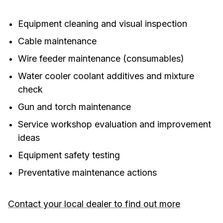
Equipment cleaning and visual inspection
Cable maintenance
Wire feeder maintenance (consumables)
Water cooler coolant additives and mixture
check
Gun and torch maintenance
Service workshop evaluation and improvement
ideas
Equipment safety testing
Preventative maintenance actions
Contact your local dealer to find out more