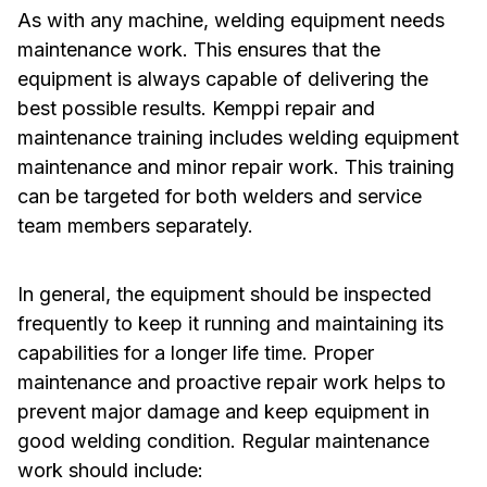
As with any machine, welding equipment needs
maintenance work. This ensures that the
equipment is always capable of delivering the
best possible results. Kemppi repair and
maintenance training includes welding equipment
maintenance and minor repair work. This training
can be targeted for both welders and service
team members separately.
In general, the equipment should be inspected
frequently to keep it running and maintaining its
capabilities for a longer life time. Proper
maintenance and proactive repair work helps to
prevent major damage and keep equipment in
good welding condition. Regular maintenance
work should include: