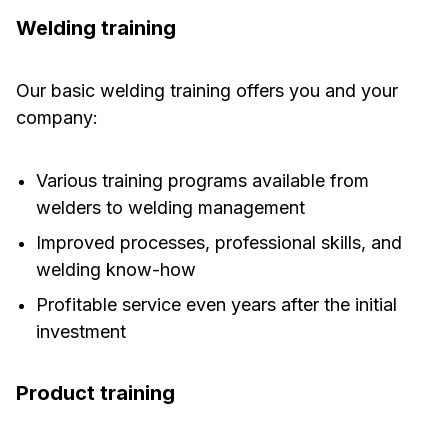
Welding training
Our basic welding training offers you and your
company:
Various training programs available from
welders to welding management
Improved processes, professional skills, and
welding know-how
Profitable service even years after the initial
investment
Product training