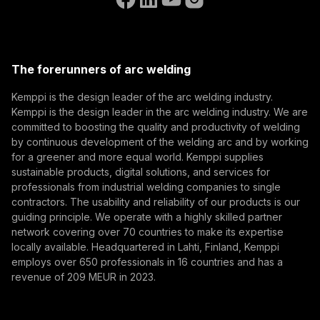
(opens in a new tab)
Select contact type
Dealer
Integrator
End user
Open positions
(opens in a new tab)
Email address
Kemppi Group
(opens in a new tab)
Trafimet
The forerunners of arc welding
(opens in a new tab)
Subscribe
Kemppi is the design leader of the arc welding industry.
Kemppi is the design leader in the arc welding industry. We are
By subscribing, you agree to receive marketing emails
committed to boosting the quality and productivity of welding
from Kemppi.
by continuous development of the welding arc and by working
for a greener and more equal world. Kemppi supplies
sustainable products, digital solutions, and services for
professionals from industrial welding companies to single
contractors. The usability and reliability of our products is our
guiding principle. We operate with a highly skilled partner
network covering over 70 countries to make its expertise
locally available. Headquartered in Lahti, Finland, Kemppi
employs over 650 professionals in 16 countries and has a
revenue of 209 MEUR in 2023.