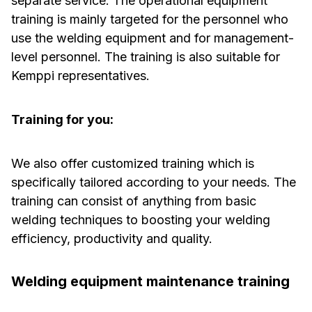
separate service. The operational equipment
training is mainly targeted for the personnel who
use the welding equipment and for management-
level personnel. The training is also suitable for
Kemppi representatives.
Training for you:
We also offer customized training which is
specifically tailored according to your needs. The
training can consist of anything from basic
welding techniques to boosting your welding
efficiency, productivity and quality.
Welding equipment maintenance training