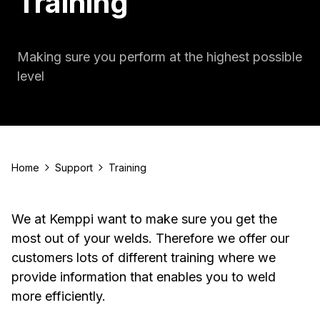
Training
Making sure you perform at the highest possible
level
Home
Support
Training
We at Kemppi want to make sure you get the
most out of your welds. Therefore we offer our
customers lots of different training where we
provide information that enables you to weld
more efficiently.