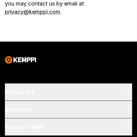
you may contact us by email at
privacy@kemppi.com
.
Who we are
About Us
Quick links
Blog & News
My Kemppi
Stay up to date
Sustainability
Invoicing Instructions