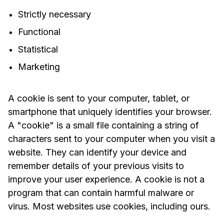
Strictly necessary
Functional
Statistical
Marketing
A cookie is sent to your computer, tablet, or
smartphone that uniquely identifies your browser.
A "cookie" is a small file containing a string of
characters sent to your computer when you visit a
website. They can identify your device and
remember details of your previous visits to
improve your user experience. A cookie is not a
program that can contain harmful malware or
virus. Most websites use cookies, including ours.