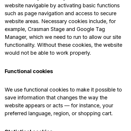
website navigable by activating basic functions
such as page navigation and access to secure
website areas. Necessary cookies include, for
example, Crasman Stage and Google Tag
Manager, which we need to run to allow our site
functionality. Without these cookies, the website
would not be able to work properly.
Functional cookies
We use functional cookies to make it possible to
save information that changes the way the
website appears or acts — for instance, your
preferred language, region, or shopping cart.