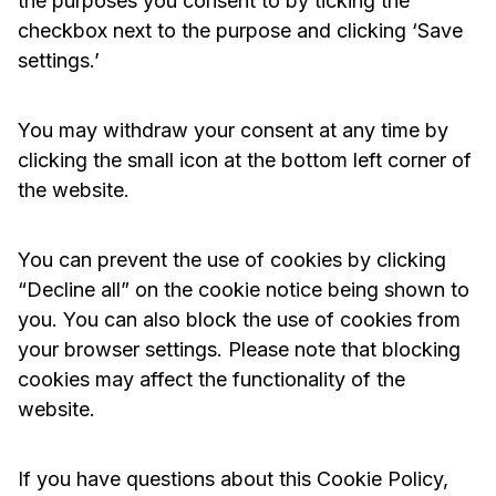
the purposes you consent to by ticking the
checkbox next to the purpose and clicking ‘Save
settings.’
You may withdraw your consent at any time by
clicking the small icon at the bottom left corner of
the website.
You can prevent the use of cookies by clicking
“Decline all” on the cookie notice being shown to
you. You can also block the use of cookies from
your browser settings. Please note that blocking
cookies may affect the functionality of the
website.
If you have questions about this Cookie Policy,