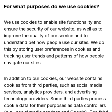
For what purposes do we use cookies?
We use cookies to enable site functionality and
ensure the security of our website, as well as to
improve the quality of our service and to
understand bet how people use our sites. We do
this by storing user preferences in cookies and
tracking user trends and patterns of how people
navigate our sites.
In addition to our cookies, our website contains
cookies from third parties, such as social media
services, analytics providers, and advertising
technology providers. Some third parties process
cookie data for their purposes as data controllers