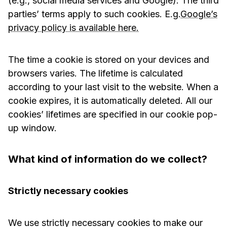
(e.g., social media services and Google). The third
parties’ terms apply to such cookies. E.g.
Google’s
privacy policy is available here.
The time a cookie is stored on your devices and
browsers varies. The lifetime is calculated
according to your last visit to the website. When a
cookie expires, it is automatically deleted. All our
cookies’ lifetimes are specified in our cookie pop-
up window.
What kind of information do we collect?
Strictly necessary cookies
We use strictly necessary cookies to make our