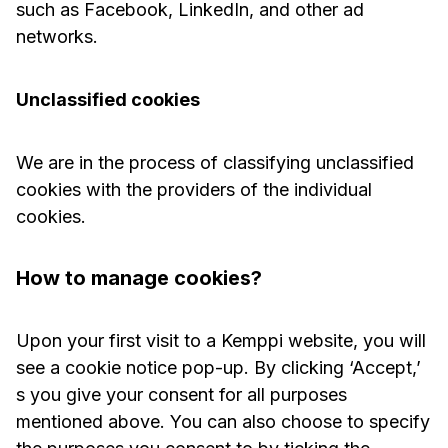
such as Facebook, LinkedIn, and other ad
networks.
Unclassified cookies
We are in the process of classifying unclassified
cookies with the providers of the individual
cookies.
How to manage cookies?
Upon your first visit to a Kemppi website, you will
see a cookie notice pop-up. By clicking ‘Accept,’
s you give your consent for all purposes
mentioned above. You can also choose to specify