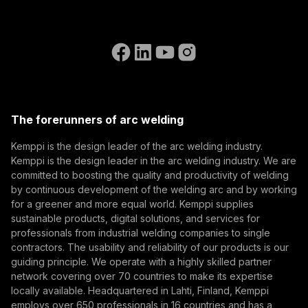
References
Subscribe to our newsletter and be among the first to
Accessibility Statement
Contact Us
know the latest from Kemppi.
Go to the WeldEye website
(opens in a new tab)
Select contact type
Dealer
Integrator
End user
Open positions
(opens in a new tab)
Email address
Kemppi Group
(opens in a new tab)
Trafimet
The forerunners of arc welding
(opens in a new tab)
Subscribe
Kemppi is the design leader of the arc welding industry.
Kemppi is the design leader in the arc welding industry. We are
By subscribing, you agree to receive marketing emails
committed to boosting the quality and productivity of welding
from Kemppi.
by continuous development of the welding arc and by working
for a greener and more equal world. Kemppi supplies
sustainable products, digital solutions, and services for
professionals from industrial welding companies to single
contractors. The usability and reliability of our products is our
guiding principle. We operate with a highly skilled partner
network covering over 70 countries to make its expertise
locally available. Headquartered in Lahti, Finland, Kemppi
employs over 650 professionals in 16 countries and has a