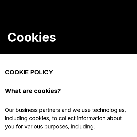
Cookies
COOKIE POLICY
What are cookies?
Our business partners and we use technologies,
including cookies, to collect information about
you for various purposes, including: