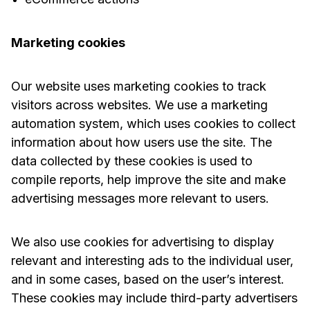
Marketing cookies
Our website uses marketing cookies to track
visitors across websites. We use a marketing
automation system, which uses cookies to collect
information about how users use the site. The
data collected by these cookies is used to
compile reports, help improve the site and make
advertising messages more relevant to users.
We also use cookies for advertising to display
relevant and interesting ads to the individual user,
and in some cases, based on the user’s interest.
These cookies may include third-party advertisers