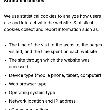
Statistical cookies
We use statistical cookies to analyze how users
use and interact with the website. Statistical
cookies collect and report information such as:
The time of the visit to the website, the pages
visited, and the time spent on each website
The site through which the website was
accessed
Device type (mobile phone, tablet, computer)
Web browser type
Operating system type
Network location and IP address
eCommerce actions