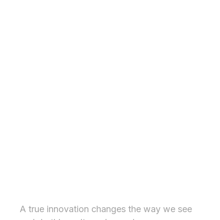
Inspiring experience
A true innovation changes the way we see