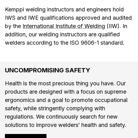
Kemppi welding instructors and engineers hold
IWS and IWE qualifications approved and audited
by the
International Institute of Welding
(IIW). In
addition, our welding instructors are qualified
welders according to the ISO 9606-1 standard.
UNCOMPROMISING SAFETY
Health is the most precious thing you have. Our
products are designed with a focus on supreme
ergonomics and a goal to promote occupational
safety, while stringently complying with
regulations. We continuously search for new
solutions to improve welders’ health and safety.