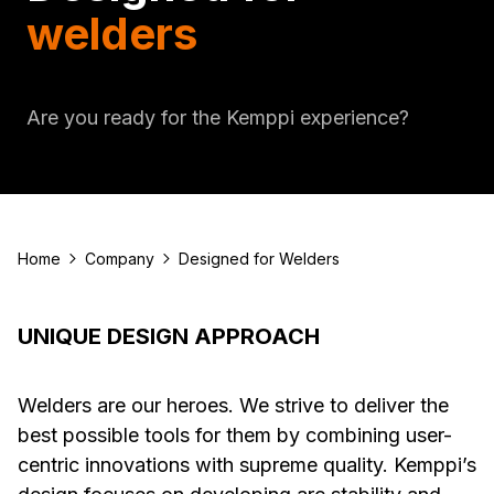
welders
Are you ready for the Kemppi experience?
Home
Company
Designed for Welders
UNIQUE DESIGN APPROACH
Welders are our heroes. We strive to deliver the
best possible tools for them by combining user-
centric innovations with supreme quality. Kemppi’s