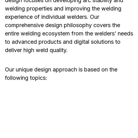
design focuses on developing arc stability and
welding properties and improving the welding
experience of individual welders. Our
comprehensive design philosophy covers the
entire welding ecosystem from the welders’ needs
to advanced products and digital solutions to
deliver high weld quality.
Our unique design approach is based on the
following topics:
Welding Properties
Ease of