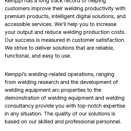
Kemppi has a long track record of helping
customers improve their welding productivity with
premium products, intelligent digital solutions, and
accessible services. We’ll help you to increase
your output and reduce welding production costs.
Our success is measured in customer satisfaction.
We strive to deliver solutions that are reliable,
functional, and easy to use.
Kemppi’s welding-related operations, ranging
from welding research and the development of
welding equipment arc properties to the
demonstration of welding equipment and welding
consultancy provide you with top-notch expertise
in any situation. The quality of our solutions is
based on our skilled and professional personnel.