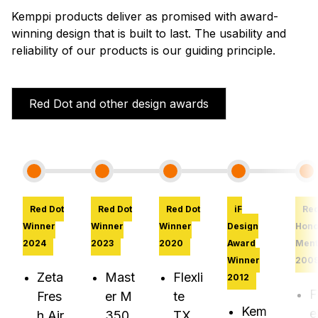
Kemppi products deliver as promised with award-
winning design that is built to last. The usability and
reliability of our products is our guiding principle.
Red Dot and other design awards
Red Dot
Red Dot
Red Dot
iF
Red
Winner
Winner
Winner
Design
Hono
2024
2023
2020
Award
Ment
Winner
200
Zeta
Mast
Flexli
2012
F
Fres
er M
te
Kem
e
h Air
350
TX