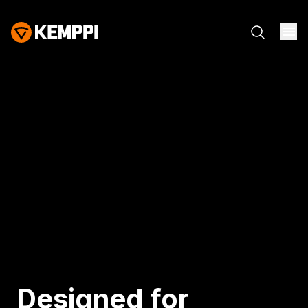
Designed for