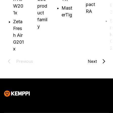
pact
E
W20
prod
Mast
RA
3
1x
uct
erTig
famil
S
Zeta
y
r
Fres
k
h Air
G
G201
2
x
Previous
Next