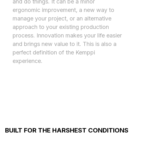
and do things. It can be a minor
ergonomic improvement, a new way to
manage your project, or an alternative
approach to your existing production
process. Innovation makes your life easier
and brings new value to it. This is also a
perfect definition of the Kemppi
experience.
BUILT FOR THE HARSHEST CONDITIONS