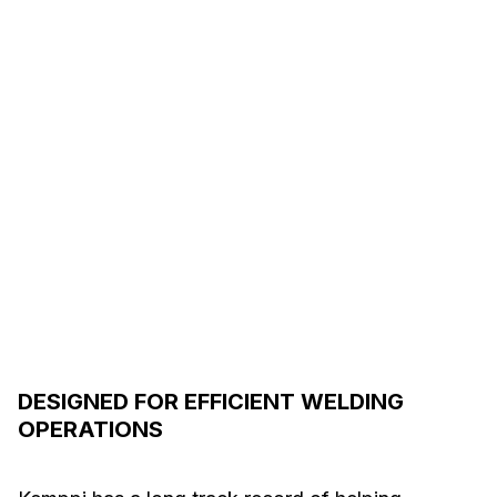
DESIGNED FOR EFFICIENT WELDING
OPERATIONS