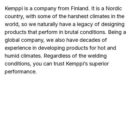
Kemppi is a company from Finland. It is a Nordic
country, with some of the harshest climates in the
world, so we naturally have a legacy of designing
products that perform in brutal conditions. Being a
global company, we also have decades of
experience in developing products for hot and
humid climates. Regardless of the welding
conditions, you can trust Kemppi’s superior
performance.
Welding in Hot and
Welding
Humid Conditions
Conditi