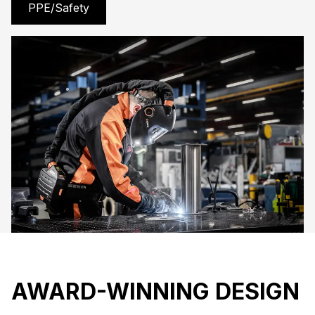
PPE/Safety
AWARD-WINNING DESIGN