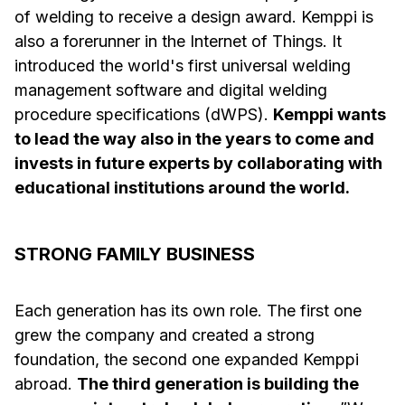
of welding to receive a design award. Kemppi is
also a forerunner in the Internet of Things. It
introduced the world's first universal welding
management software and digital welding
procedure specifications (dWPS).
Kemppi wants
to lead the way also in the years to come and
invests in future experts by collaborating with
educational institutions around the world.
STRONG FAMILY BUSINESS
Each generation has its own role. The first one
grew the company and created a strong
foundation, the second one expanded Kemppi
abroad.
The third generation is building the