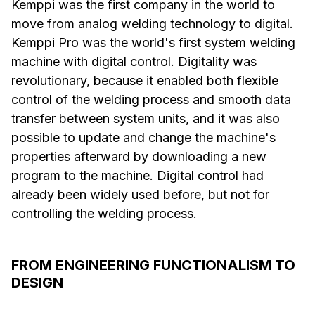
Kemppi was the first company in the world to
move from analog welding technology to digital.
Kemppi Pro was the world's first system welding
machine with digital control. Digitality was
revolutionary, because it enabled both flexible
control of the welding process and smooth data
transfer between system units, and it was also
possible to update and change the machine's
properties afterward by downloading a new
program to the machine. Digital control had
already been widely used before, but not for
controlling the welding process.
FROM ENGINEERING FUNCTIONALISM TO
DESIGN