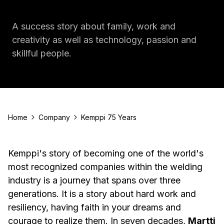
A success story about family, work and
creativity as well as technology, passion and
skillful people.
Home
Company
Kemppi 75 Years
Kemppi's story of becoming one of the world's
most recognized companies within the welding
industry is a journey that spans over three
generations. It is a story about hard work and
resiliency, having faith in your dreams and
courage to realize them. In seven decades,
Martti