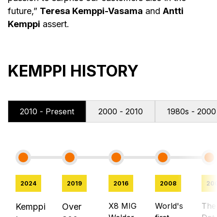
future,”
Teresa Kemppi-Vasama
and
Antti
Kemppi
assert.
KEMPPI HISTORY
2010 - Present
2000 - 2010
1980s - 2000
2024
2019
2016
2008
20
X8 MIG
World's
The
Kemppi
Over