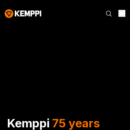
Kemppi
75 years