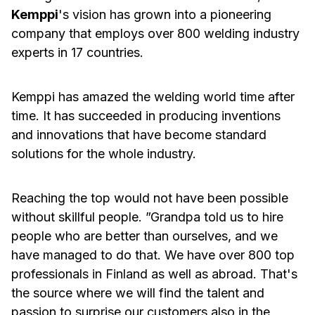
Kemppi
's vision has grown into a pioneering
company that employs over 800 welding industry
experts in 17 countries.
Kemppi has amazed the welding world time after
time. It has succeeded in producing inventions
and innovations that have become standard
solutions for the whole industry.
Reaching the top would not have been possible
without skillful people. ”Grandpa told us to hire
people who are better than ourselves, and we
have managed to do that. We have over 800 top
professionals in Finland as well as abroad. That's
the source where we will find the talent and
passion to surprise our customers also in the