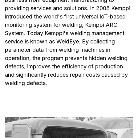
providing services and solutions. In 2008 Kemppi
introduced the world's first universal IoT-based
monitoring system for welding, Kemppi ARC
System. Today Kemppi's welding management
service is known as WeldEye. By collecting
parameter data from welding machines in
operation, the program prevents hidden welding
defects, improves the efficiency of production
and significantly reduces repair costs caused by
welding defects.