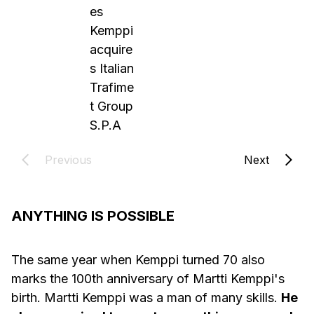
es
Kemppi
acquire
s Italian
Trafime
t Group
S.P.A
Previous
Next
ANYTHING IS POSSIBLE
The same year when Kemppi turned 70 also
marks the 100th anniversary of Martti Kemppi's
birth. Martti Kemppi was a man of many skills.
He