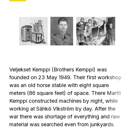
Veljekset Kemppi (Brothers Kemppi) was
founded on 23 May 1949. Their first workshop
was an old horse stable with eight square
meters (86 square feet) of space. There Martti
Kemppi constructed machines by night, while
working at Sähkö Vikström by day. After the
war there was shortage of everything and raw
material was searched even from junkyards.