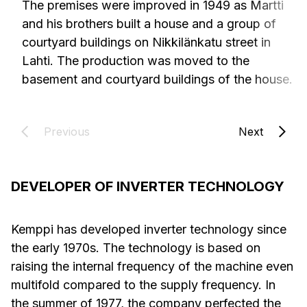
The premises were improved in 1949 as Martti
and his brothers built a house and a group of
courtyard buildings on Nikkilänkatu street in
Lahti. The production was moved to the
basement and courtyard buildings of the house.
Previous
Next
DEVELOPER OF INVERTER TECHNOLOGY
Kemppi has developed inverter technology since
the early 1970s. The technology is based on
raising the internal frequency of the machine even
multifold compared to the supply frequency. In
the summer of 1977, the company perfected the