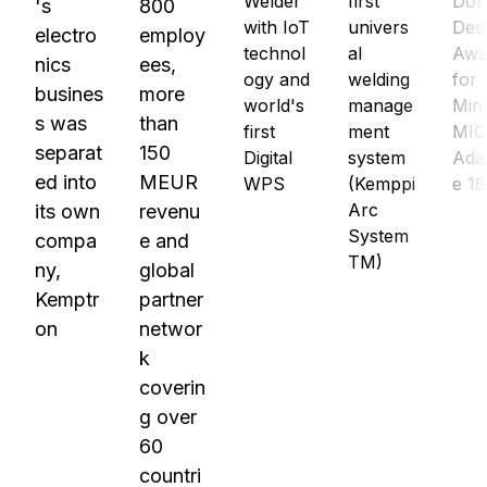
Welder
first
Dot
's
800
with IoT
univers
Des
electro
employ
technol
al
Awa
nics
ees,
ogy and
welding
for
busines
more
world's
manage
Min
s was
than
first
ment
MI
separat
150
Digital
system
Ada
ed into
MEUR
WPS
(Kemppi
e 1
Arc
its own
revenu
System
compa
e and
TM)
ny,
global
Kemptr
partner
on
networ
k
coverin
g over
60
countri