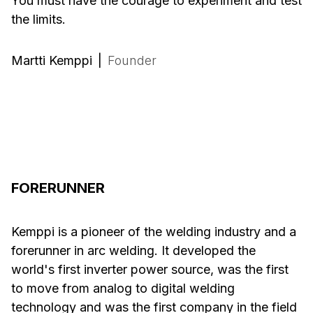
You must have the courage to experiment and test
the limits.
Martti Kemppi
|
Founder
FORERUNNER
Kemppi is a pioneer of the welding industry and a
forerunner in arc welding. It developed the
world's first inverter power source, was the first
to move from analog to digital welding
technology and was the first company in the field