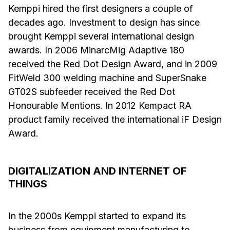
Kemppi hired the first designers a couple of
decades ago. Investment to design has since
brought Kemppi several international design
awards. In 2006 MinarcMig Adaptive 180
received the Red Dot Design Award, and in 2009
FitWeld 300 welding machine and SuperSnake
GT02S subfeeder received the Red Dot
Honourable Mentions. In 2012 Kempact RA
product family received the international iF Design
Award.
DIGITALIZATION AND INTERNET OF
THINGS
In the 2000s Kemppi started to expand its
business from equipment manufacturing to