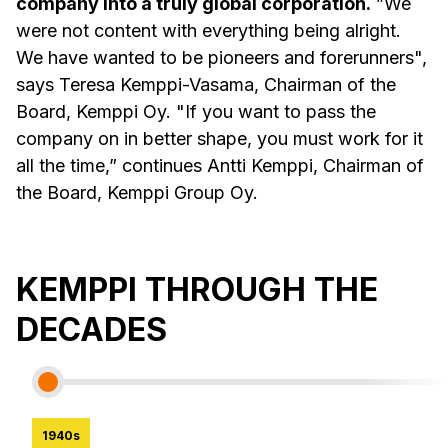
company into a truly global corporation.
”We
were not content with everything being alright.
We have wanted to be pioneers and forerunners",
says Teresa Kemppi-Vasama, Chairman of the
Board, Kemppi Oy. "If you want to pass the
company on in better shape, you must work for it
all the time,” continues Antti Kemppi, Chairman of
the Board, Kemppi Group Oy.
KEMPPI THROUGH THE
DECADES
1940s