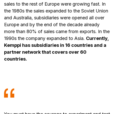
sales to the rest of Europe were growing fast. In
the 1980s the sales expanded to the Soviet Union
and Australia, subsidiaries were opened all over
Europe and by the end of the decade already
more than 80% of sales came from exports. In the
1990s the company expanded to Asia.
Currently,
Kemppi has subsidiaries in 16 countries and a
partner network that covers over 60
countries.