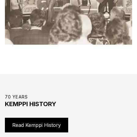
70 YEARS
KEMPPI HISTORY
Read Kemppi History