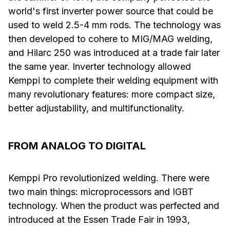
world's first inverter power source that could be
used to weld 2.5-4 mm rods. The technology was
then developed to cohere to MIG/MAG welding,
and Hilarc 250 was introduced at a trade fair later
the same year. Inverter technology allowed
Kemppi to complete their welding equipment with
many revolutionary features: more compact size,
better adjustability, and multifunctionality.
FROM ANALOG TO DIGITAL
Kemppi Pro revolutionized welding. There were
two main things: microprocessors and IGBT
technology. When the product was perfected and
introduced at the Essen Trade Fair in 1993,