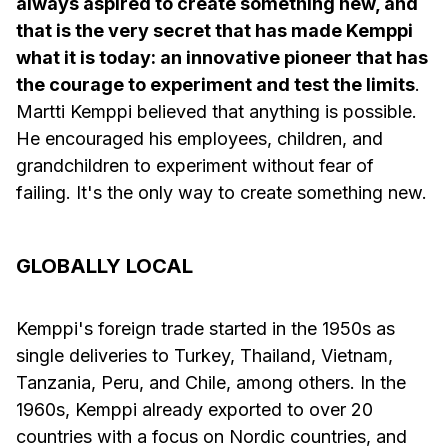
always aspired to create something new, and
that is the very secret that has made Kemppi
what it is today: an innovative pioneer that has
the courage to experiment and test the limits
.
Martti Kemppi believed that anything is possible.
He encouraged his employees, children, and
grandchildren to experiment without fear of
failing. It's the only way to create something new.
GLOBALLY LOCAL
Kemppi's foreign trade started in the 1950s as
single deliveries to Turkey, Thailand, Vietnam,
Tanzania, Peru, and Chile, among others. In the
1960s, Kemppi already exported to over 20
countries with a focus on Nordic countries, and