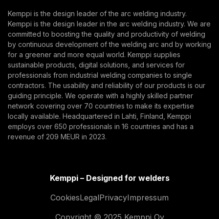
Subscribe
Kemppi is the design leader of the arc welding industry.
Kemppi is the design leader in the arc welding industry. We are
By subscribing, you agree to receive marketing emails
committed to boosting the quality and productivity of welding
from Kemppi.
by continuous development of the welding arc and by working
for a greener and more equal world. Kemppi supplies
sustainable products, digital solutions, and services for
professionals from industrial welding companies to single
contractors. The usability and reliability of our products is our
guiding principle. We operate with a highly skilled partner
network covering over 70 countries to make its expertise
locally available. Headquartered in Lahti, Finland, Kemppi
employs over 650 professionals in 16 countries and has a
revenue of 209 MEUR in 2023.
Kemppi – Designed for welders
Cookies
Legal
Privacy
Impressum
Copyright © 2025 Kemppi Oy