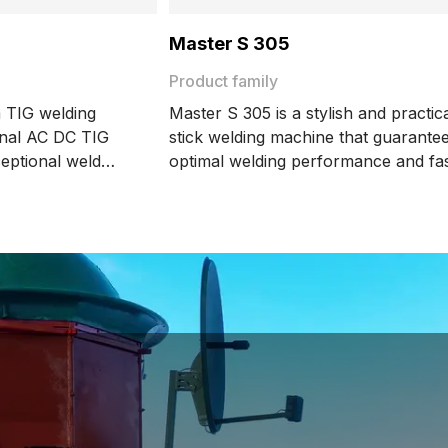
Master S 305
Product family
 TIG welding
Master S 305 is a stylish and practic
onal AC DC TIG
stick welding machine that guarante
ceptional weld
optimal welding performance and fa
 energy efficiency.
parameter setting.
es like MAX
etization mode,
while ensuring