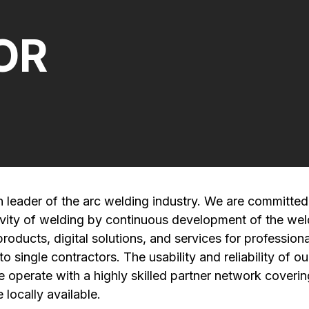
OR
n leader of the arc welding industry. We are committed
ivity of welding by continuous development of the wel
oducts, digital solutions, and services for professiona
 single contractors. The usability and reliability of ou
e operate with a highly skilled partner network coveri
 locally available.