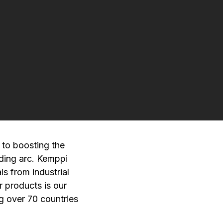
 to boosting the
ding arc. Kemppi
ls from industrial
r products is our
ng over 70 countries