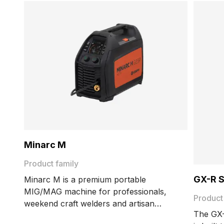
Minarc M
Product family
GX-R 
Minarc M is a premium portable
MIG/MAG machine for professionals,
Product
weekend craft welders and artisan
The GX-
welders. It is lightweight, has 220 amps