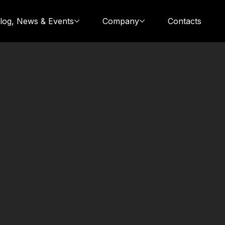
log, News & Events
Company
Contacts