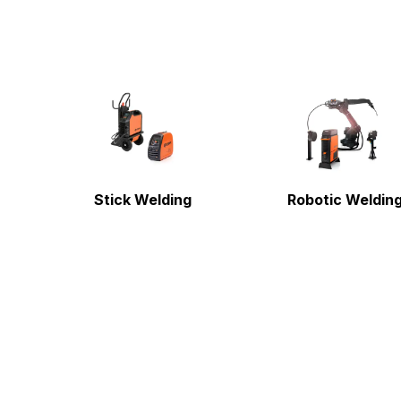
Stick Welding
Robotic Weldin