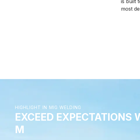
is built
of power, precise welding, and
most d
accurate ignition.
welding 
from yo
solution
highest
you.
HIGHLIGHT IN MIG WELDING
EXCEED EXPECTATIONS 
M