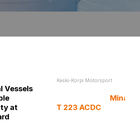
Keski-Korpi Motorsport
l Vessels
Drift-ready welds on
ble
the move with
Minarc
ty at
T 223 ACDC
ard