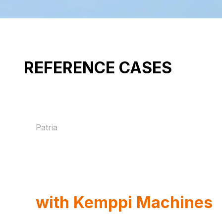
REFERENCE CASES
Patria
How Patria
Strengthens Armoured
Vehicle Production
with Kemppi Machines