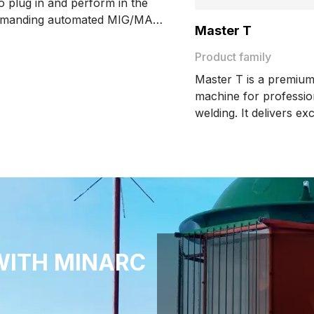
 to plug in and perform in the
emanding automated MIG/MAG
Master T
applications. Getting the best
ur Kemppi AX robot welding
Product family
, the GX-R system will meet the
Master T is a premium
 expectations of your robot and
machine for professi
welding. It delivers ex
quality, precision, and
With advanced featur
WeldClean and DeMagn
it boosts productivity 
consistent results.
WITH MINARC