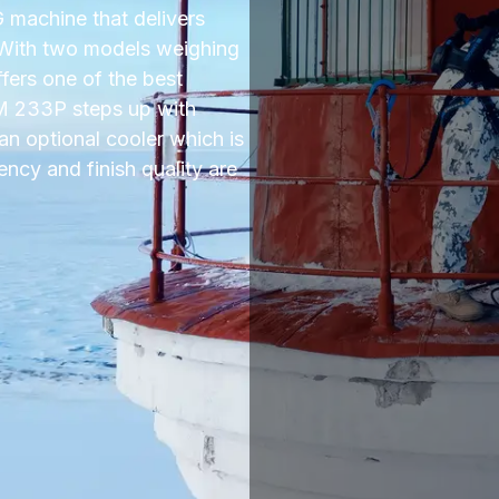
machine that delivers
 With two models weighing
ffers one of the best
 M 233P steps up with
an optional cooler which is
ency and finish quality are