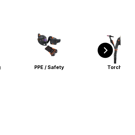
g
PPE / Safety
Torches