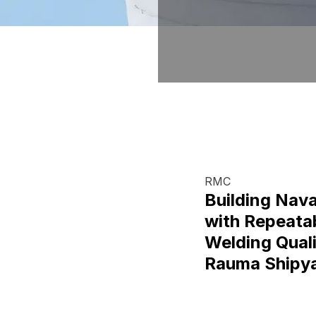
RMC
Building Nava
with Repeata
Welding Quali
Rauma Shipy