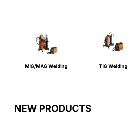
MIG/MAG Welding
TIG Welding
NEW PRODUCTS