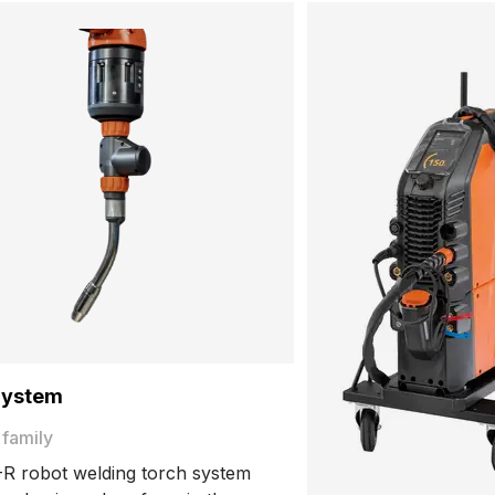
System
 family
R robot welding torch system