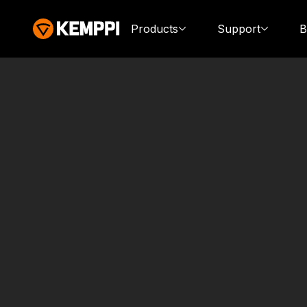
Products
Support
B