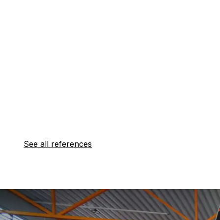
See all references