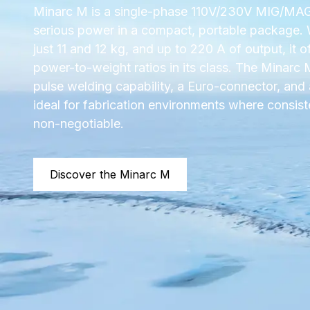
Minarc M is a single-phase 110V/230V MIG/MAG 
serious power in a compact, portable package.
just 11 and 12 kg, and up to 220 A of output, it o
power-to-weight ratios in its class. The Minarc
pulse welding capability, a Euro-connector, and 
ideal for fabrication environments where consist
non-negotiable.
Discover the Minarc M