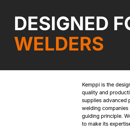
DESIGNED F
WELDERS
Kemppi is the desig
quality and product
supplies advanced pr
welding companies to
guiding principle. W
to make its expertise