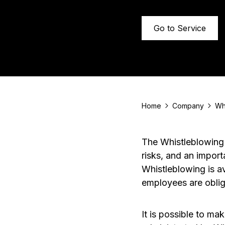
Go to Service
Home
Company
Wh
The Whistleblowing 
risks, and an import
Whistleblowing is a
employees are obliga
It is possible to m