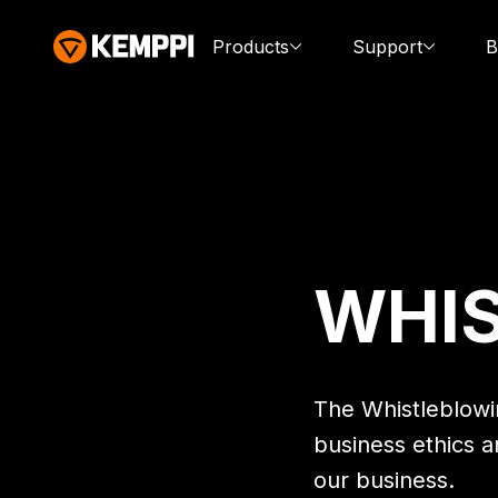
Products
Support
B
WHI
The Whistleblowin
business ethics a
our business.