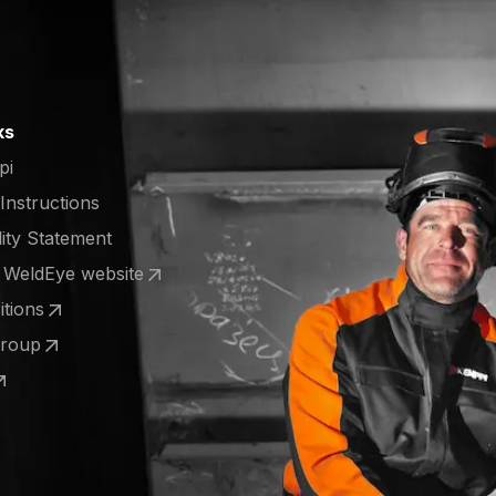
ks
pi
 Instructions
lity Statement
e WeldEye website
 a new tab)
tions
 a new tab)
Group
 a new tab)
 a new tab)