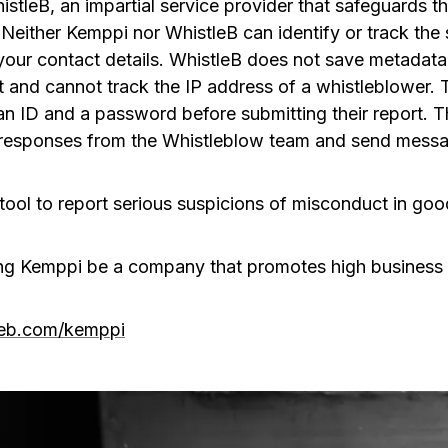
istleB, an impartial service provider that safeguards
 Neither Kemppi nor WhistleB can identify or track the 
your contact details. WhistleB does not save metadata 
t and cannot track the IP address of a whistleblower
an ID and a password before submitting their report. 
d responses from the Whistleblow team and send mess
tool to report serious suspicions of misconduct in good
ng Kemppi be a company that promotes high business 
tleb.com/kemppi