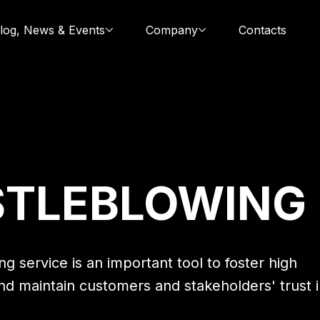
log, News & Events
Company
Contacts
STLEBLOWING
g service is an important tool to foster high
nd maintain customers and stakeholders' trust 