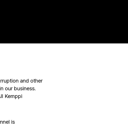
rruption and other
in our business.
All Kemppi
nnel is