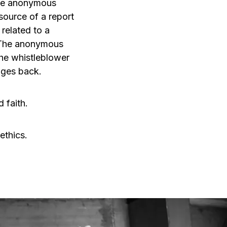
 the anonymous
source of a report
related to a
. The anonymous
The whistleblower
ages back.
 faith.
ethics.