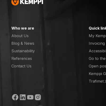
Who we are
Quick lin
About Us
My Kemp
Blog & News
Invoicing
Sustainability
Accessibi
References
Go to th
(opens in
Contact Us
Open posi
(opens in
Kemppi 
(opens in
Trafimet
(opens in
Social media