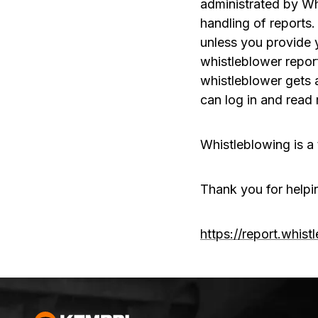
administrated by Wh
handling of reports.
unless you provide 
whistleblower repor
whistleblower gets 
can log in and rea
Whistleblowing is a 
Thank you for helpi
https://report.whis