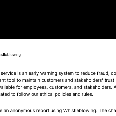
istleblowing
service is an early warning system to reduce fraud, co
ant tool to maintain customers and stakeholders' trust 
vailable for employees, customers, and stakeholders. 
ted to follow our ethical policies and rules.
ake an anonymous report using Whistleblowing. The cha