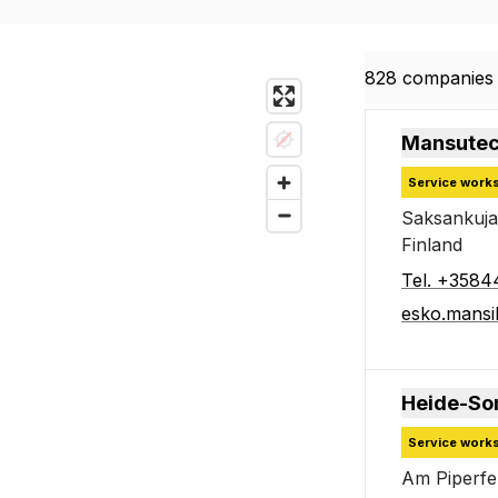
828 companies 
828 companies 
Mansutec
Service work
Saksankuja
Finland
Tel
.
+3584
esko.mansi
Heide-So
Service work
Am Piperf