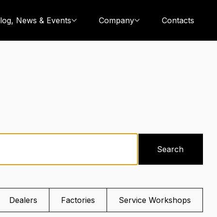
log, News & Events
Company
Contacts
Search
Dealers
Factories
Service Workshops