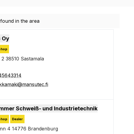
found in the area
found in the area
 Oy
shop
 2 38510 Sastamala
45643314
kkamaki@mansutec.fi
mmer Schweiß- und Industrietechnik
shop
Dealer
enn 4 14776 Brandenburg