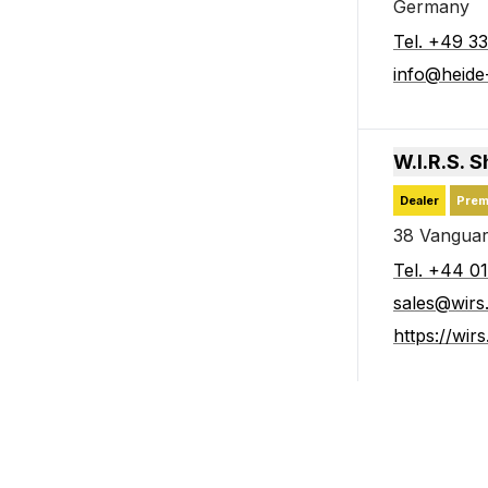
Germany
Tel
.
+49 33
info@heid
W.I.R.S. 
Dealer
Prem
38 Vanguar
Tel
.
+44 0
sales@wirs
https://wir
Kemppi Be
Subsidiary