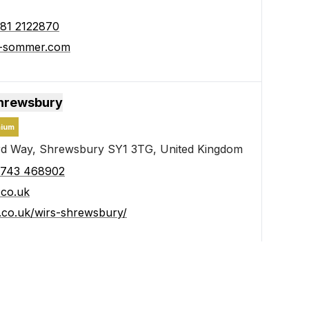
81 2122870
e-sommer.com
Shrewsbury
ium
d Way, Shrewsbury SY1 3TG, United Kingdom
1743 468902
.co.uk
s.co.uk/wirs-shrewsbury/
nelux B.V.