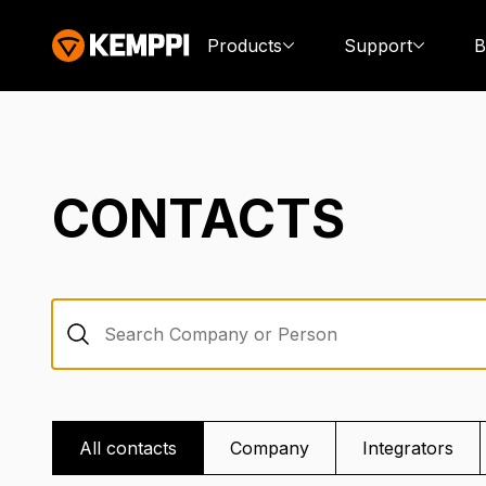
Products
Support
B
CONTACTS
Search Company or Person
All contacts
Company
Integrators