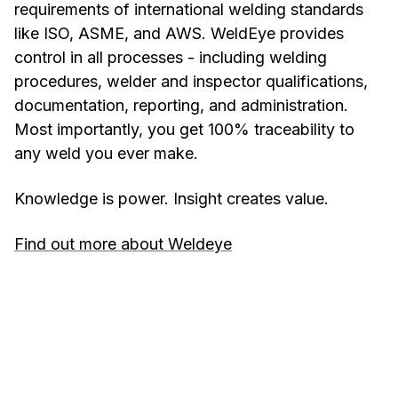
requirements of international welding standards
like ISO, ASME, and AWS. WeldEye provides
control in all processes - including welding
procedures, welder and inspector qualifications,
documentation, reporting, and administration.
Most importantly, you get 100% traceability to
any weld you ever make.
Knowledge is power. Insight creates value.
Find out more about Weldeye