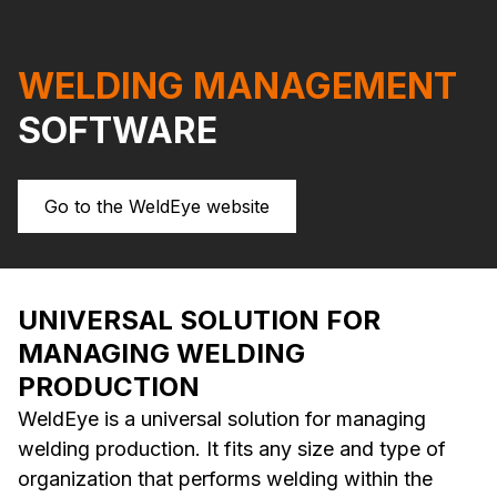
WELDING MANAGEMENT
SOFTWARE
Go to the WeldEye website
UNIVERSAL SOLUTION FOR
MANAGING WELDING
PRODUCTION
WeldEye is a universal solution for managing
welding production. It fits any size and type of
organization that performs welding within the