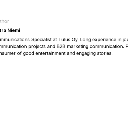
thor
tra Niemi
mmunications Specialist at Tulus Oy. Long experience in jo
mmunication projects and B2B marketing communication. P
nsumer of good entertainment and engaging stories.