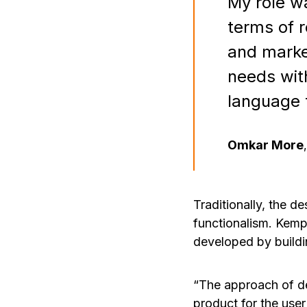
My role wa
terms of r
and marke
needs wit
language 
Omkar More
,
Traditionally, the d
functionalism. Kemp
developed by buildi
“The approach of de
product for the user