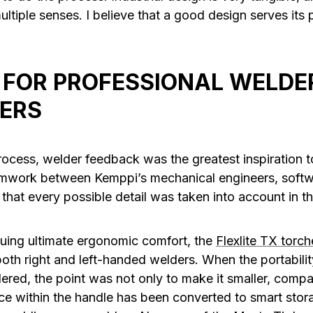
ltiple senses. I believe that a good design serves its
 FOR PROFESSIONAL WELDER
ERS
rocess, welder feedback was the greatest inspiration
eamwork between Kemppi’s mechanical engineers, softw
 that every possible detail was taken into account in 
suing ultimate ergonomic comfort, the
Flexlite TX torch
oth right and left-handed welders. When the portabilit
red, the point was not only to make it smaller, compa
e within the handle has been converted to smart stor