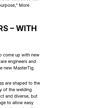
 purpose,” More
S – WITH
 to come up with new
are engineers and
the new MasterTig.
es
are shaped to the
y of the welding
ct and diverse, but
age to allow easy