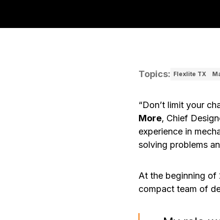
Topics
:
Flexlite TX
Ma
“Don’t limit your ch
More
, Chief Design
experience in mecha
solving problems an
At the beginning of
compact team of de