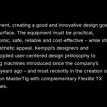
ment, creating a good and innovative design go
surface. The equipment must be practical,
mic, safe, reliable and cost-effective – while sti
sthetic appeal. Kemppi’s designers and
pplied user-centered design philosophy to
 machines introduced since the company’s
years ago – and most recently in the creation o
on MasterTig with complementary Flexlite TX
hes.