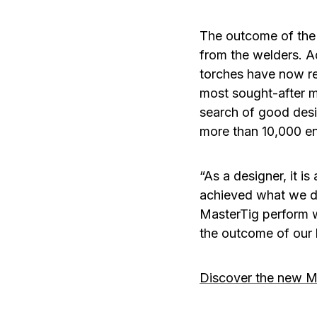
The outcome of the 
from the welders. A
torches have now r
most sought-after ma
search of good desi
more than 10,000 en
“As a designer, it i
achieved what we dr
MasterTig perform wi
the outcome of our
Discover the new M