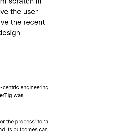
om scratch in
rve the user
ve the recent
design
t-centric engineering
terTig was
r the process’ to ‘a
 and its outcomes can