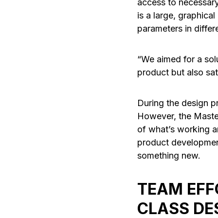
access to necessary
is a large, graphical
parameters in differ
“We aimed for a sol
product but also sat
During the design pr
However, the Master
of what’s working a
product development
something new.
TEAM EFF
CLASS DE