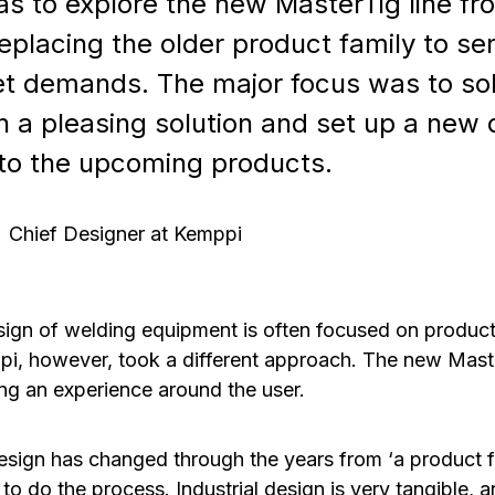
s to explore the new MasterTig line fr
eplacing the older product family to se
t demands. The major focus was to sol
h a pleasing solution and set up a new 
to the upcoming products.
Chief Designer at Kemppi
esign of welding equipment is often focused on produc
pi, however, took a different approach. The new Mas
ng an experience around the user.
sign has changed through the years from ‘a product fo
 to do the process. Industrial design is very tangible,