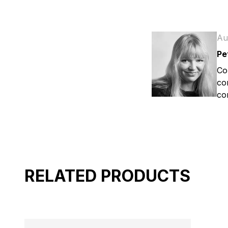
Au
Pe
Co
co
co
RELATED PRODUCTS