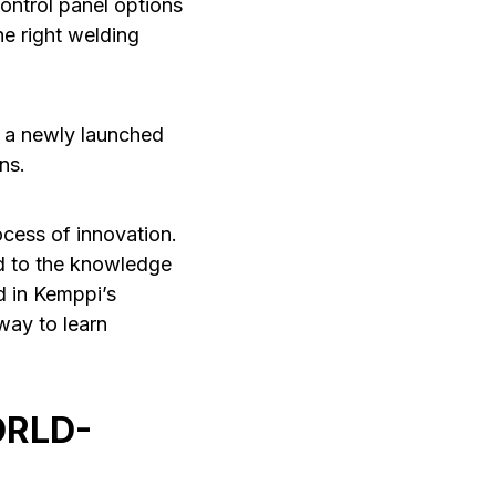
ontrol panel options
he right welding
s a newly launched
ns.
ocess of innovation.
ed to the knowledge
d in Kemppi’s
way to learn
ORLD-