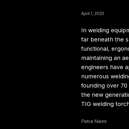
April 1, 2020
In welding equip
far beneath the 
functional, ergono
maintaining an ae
engineers have a
numerous welding
founding over 70 
the new generati
TIG welding torc
Petra Niemi