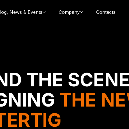
log, News & Events
Company
Contacts
ND THE SCENE
GNING
THE N
TERTIG