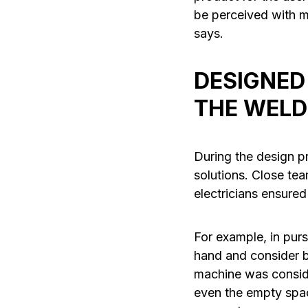
be perceived with mu
says.
DESIGNED
THE WELD
During the design p
solutions. Close t
electricians ensured
For example, in pur
hand and consider b
machine was conside
even the empty spac