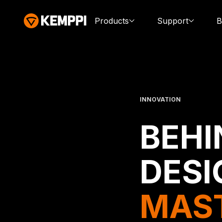
Products
Support
B
INNOVATION
BEHI
DESI
MAS