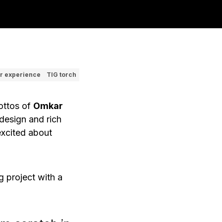
r experience
TIG torch
mottos of
Omkar
design and rich
excited about
g
project with a