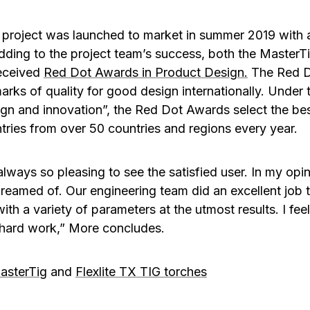
project was launched to market in summer 2019 with 
dding to the project team’s success, both the MasterTi
eceived
Red Dot Awards in Product Design
.
The Red Do
rks of quality for good design internationally. Under t
gn and innovation”, the Red Dot Awards select the be
tries from over 50 countries and regions every year.
s always so pleasing to see the satisfied user. In my op
eamed of. Our engineering team did an excellent job 
th a variety of parameters at the utmost results. I fee
 hard work,” More concludes.
asterTig
and
Flexlite TX TIG torches