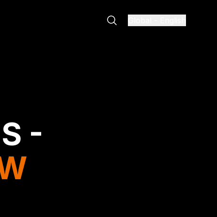
Global
-
English
S -
EW