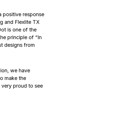
a positive response
g and Flexlite TX
t is one of the
he principle of “In
st designs from
inion, we have
to make the
l very proud to see