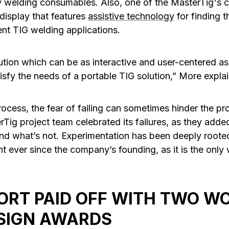
 welding consumables. Also, one of the MasterTig's c
 display that features
assistive technology
for finding t
ent TIG welding applications.
ution which can be as interactive and user-centered a
isfy the needs of a portable TIG solution,” More explai
ocess, the fear of failing can sometimes hinder the pr
Tig project team celebrated its failures, as they add
nd what’s not. Experimentation has been deeply roote
 ever since the company’s founding, as it is the only 
ORT PAID OFF WITH TWO W
SIGN AWARDS