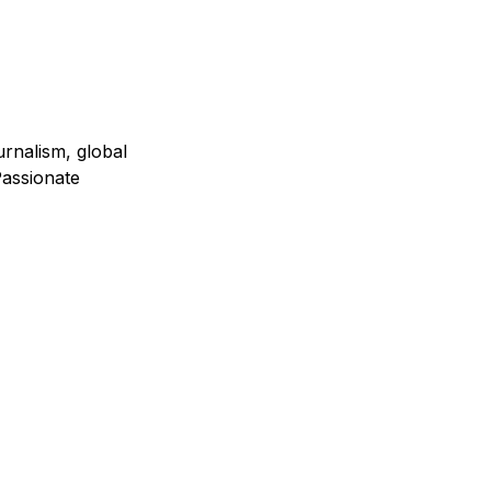
urnalism, global
assionate