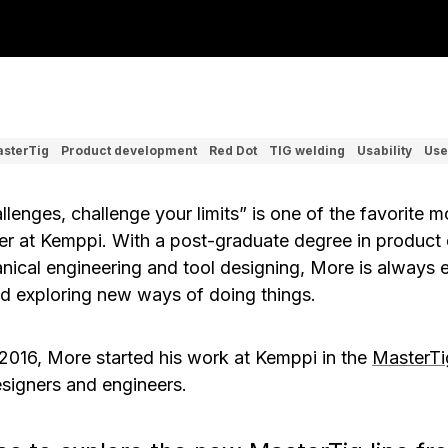
sterTig
Product development
Red Dot
TIG welding
Usability
Use
allenges, challenge your limits” is one of the favorite 
er at Kemppi. With a post-graduate degree in product 
nical engineering and tool designing, More is always 
d exploring new ways of doing things.
 2016, More started his work at Kemppi in the
MasterTi
signers and engineers.