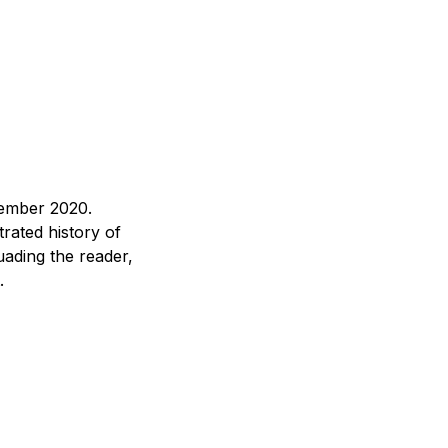
tember 2020.
rated history of
uading the reader,
.