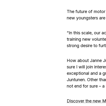
The future of motor
new youngsters are 
“In this scale, our a
training new volunt
strong desire to furt
How about Janne Junt
sure I will join inte
exceptional and a g
Juntunen. Other than
not end for sure – a
Discover the new M