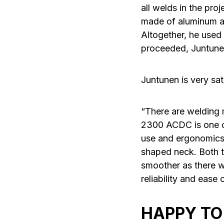
all welds in the pro
made of aluminum an
Altogether, he used 
proceeded, Juntunen 
Juntunen is very sa
“There are welding
2300 ACDC is one of
use and ergonomics 
shaped neck. Both 
smoother as there w
reliability and ease
HAPPY TO