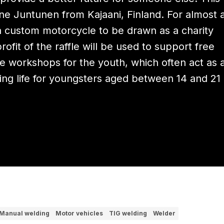
e Juntunen from Kajaani, Finland. For almost 
a custom motorcycle to be drawn as a charity
profit of the raffle will be used to support free
e workshops for the youth, which often act as 
king life for youngsters aged between 14 and 21
Manual welding
Motor vehicles
TIG welding
Welder