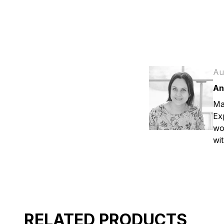
Au
An
Ma
Ex
wo
wit
RELATED PRODUCTS