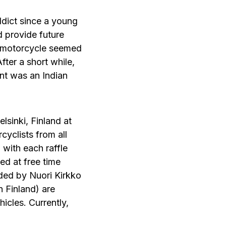
dict since a young
ld provide future
om motorcycle seemed
After a short while,
int was an Indian
elsinki, Finland at
yclists from all
 with each raffle
sed at free time
ded by Nuori Kirkko
n Finland) are
icles. Currently,