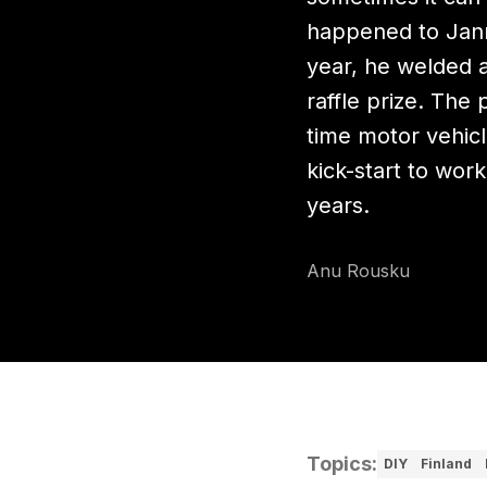
happened to Jann
year, he welded 
raffle prize. The 
time motor vehicl
kick-start to wor
years.
Anu Rousku
Topics
:
DIY
Finland