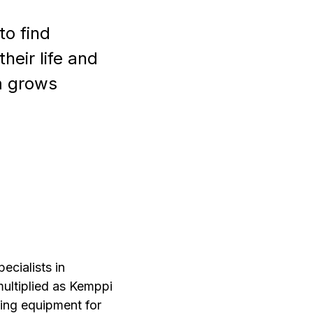
o find
heir life and
em grows
ecialists in
multiplied as Kemppi
ing equipment for