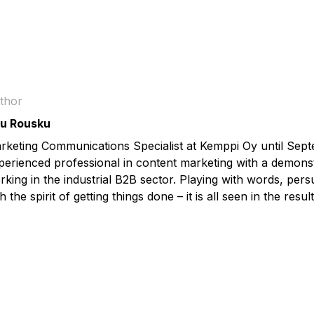
thor
u Rousku
rketing Communications Specialist at Kemppi Oy until Sep
perienced professional in content marketing with a demonst
rking in the industrial B2B sector. Playing with words, pers
h the spirit of getting things done – it is all seen in the result