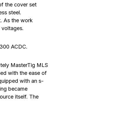
of the cover set
ss steel.
t. As the work
 voltages.
 2300 ACDC.
itely MasterTig MLS
sed with the ease of
quipped with an s-
ding became
urce itself. The