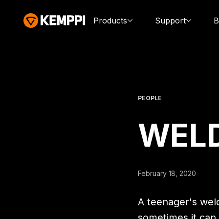
Products
Support
B
PEOPLE
WEL
February 18, 2020
A teenager's weld
sometimes it can 