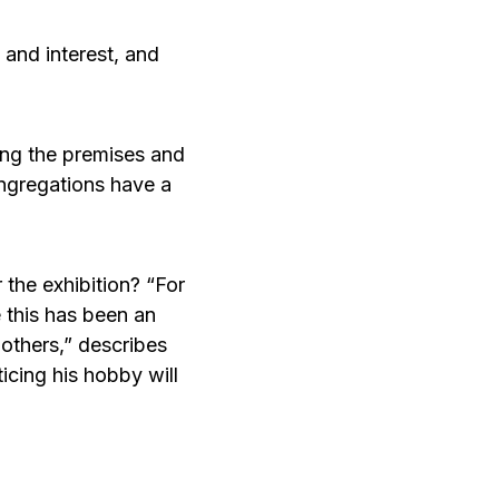
and interest, and
oping the premises and
ongregations have a
 the exhibition? “For
ve this has been an
 others,” describes
ticing his hobby will