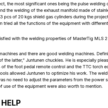
ject, the most significant ones being the pulse welding 
d the welding of the exhaust manifold made of stainle
3 pcs of 20 kgs shield gas cylinders during the projec
tried all the functions of the equipment with different
tisfied with the welding properties of MasterTig MLS
 machines and there are good welding machines. Defin
 the latter,” Juntunen chuckles. He is especially plea
of the foot pedal remote control and the TTC torch e
tools allowed Juntunen to optimize his work. The wel
as no need to adjust the parameters from the power so
 of use of the equipment were also worth to mention.
 HELP