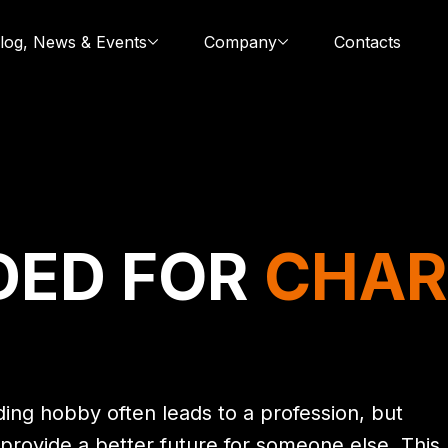
log, News & Events
Company
Contacts
DED FOR
CHAR
ing hobby often leads to a profession, but
provide a better future for someone else. This