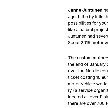
Janne Juntunen
ha
age. Little by little
possibilities for y
like a natural projec
Juntunen had several
Scout 2019 motorcy
The custom motorcy
the end of January 
over the Nordic coun
ticket costing 10 eur
motor vehicle work
ry (a service organ
located all over Fin
there are over 700 t