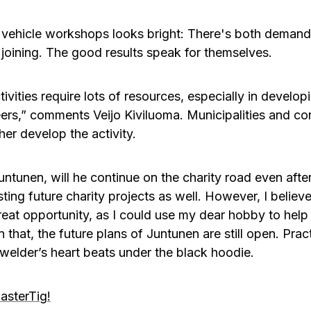
 vehicle workshops looks bright: There's both demand 
joining. The good results speak for themselves.
ctivities require lots of resources, especially in devel
eers,” comments Veijo Kiviluoma. Municipalities and c
her develop the activity.
unen, will he continue on the charity road even after
resting future charity projects as well. However, I belie
reat opportunity, as I could use my dear hobby to help
 that, the future plans of Juntunen are still open. Prac
 welder’s heart beats under the black hoodie.
asterTig!