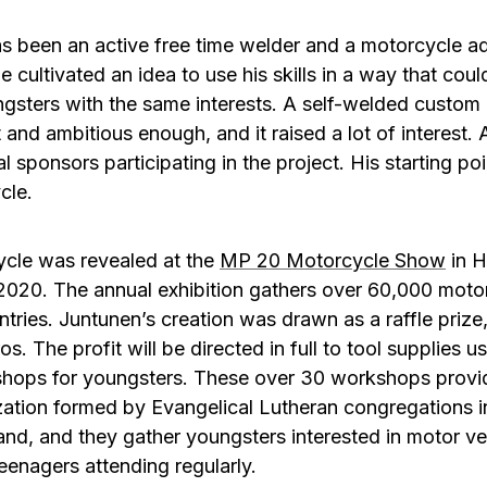
s been an active free time welder and a motorcycle ad
, he cultivated an idea to use his skills in a way that cou
oungsters with the same interests. A self-welded cust
t and ambitious enough, and it raised a lot of interest. 
 sponsors participating in the project. His starting po
cle.
cle was revealed at the
MP 20 Motorcycle Show
in H
2020. The annual exhibition gathers over 60,000 motorc
tries. Juntunen’s creation was drawn as a raffle prize,
os. The profit will be directed in full to tool supplies u
shops for youngsters. These over 30 workshops provi
ization formed by Evangelical Lutheran congregations i
land, and they gather youngsters interested in motor veh
eenagers attending regularly.