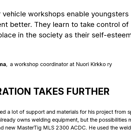
 vehicle workshops enable youngsters t
 better. They learn to take control of t
 place in the society as their self-este
oma
a workshop coordinator at Nuori Kirkko ry
,
ATION TAKES FURTHER
d a lot of support and materials for his project from sp
 already owns welding equipment, but the possibilities 
and new MasterTig MLS 2300 ACDC. He used the weld