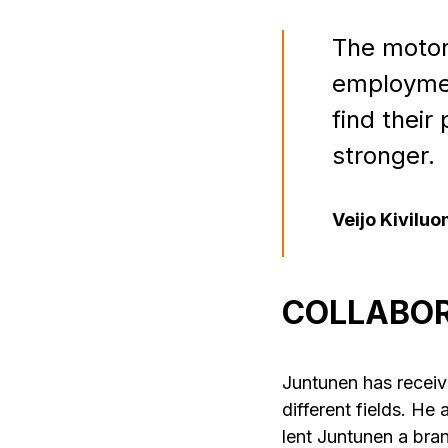
The motor
employment
find their
stronger.
Veijo Kivilu
COLLABOR
Juntunen has receive
different fields. He
lent Juntunen a br