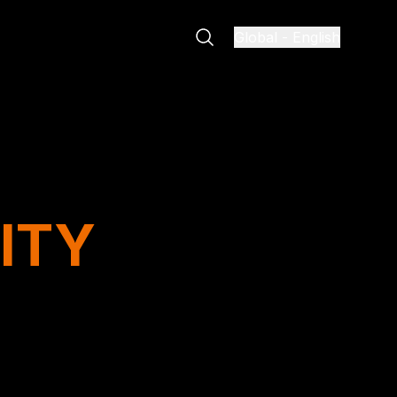
Global
-
English
ITY