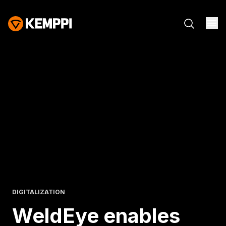
DIGITALIZATION
WeldEye enables