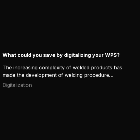
What could you save by digitalizing your WPS?
The increasing complexity of welded products has
made the development of welding procedure
specifications (WPS) more time-consuming. As
Digitalization
industries move to subcontractor and multi-site
based operating models, WPS management also
becomes more demanding.