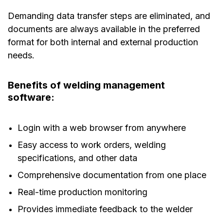
Demanding data transfer steps are eliminated, and
documents are always available in the preferred
format for both internal and external production
needs.
Benefits of welding management
software:
Login with a web browser from anywhere
Easy access to work orders, welding
specifications, and other data
Comprehensive documentation from one place
Real-time production monitoring
Provides immediate feedback to the welder