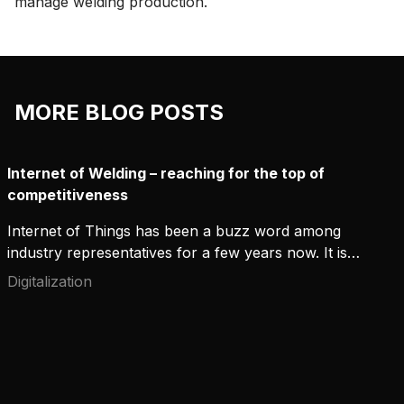
manage welding production.
MORE BLOG POSTS
Internet of Welding – reaching for the top of
competitiveness
Internet of Things has been a buzz word among
industry representatives for a few years now. It is
discussed in various seminars and workshops
Digitalization
every week. However, the topics covered have
changed over time. In the beginning, the focus was
on connecting devices to data networks. The next
phase was adding sensors for various events and
phenomena.