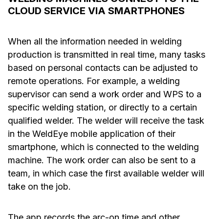
CLOUD SERVICE VIA SMARTPHONES
When all the information needed in welding
production is transmitted in real time, many tasks
based on personal contacts can be adjusted to
remote operations. For example, a welding
supervisor can send a work order and WPS to a
specific welding station, or directly to a certain
qualified welder. The welder will receive the task
in the WeldEye mobile application of their
smartphone, which is connected to the welding
machine. The work order can also be sent to a
team, in which case the first available welder will
take on the job.
The app records the arc-on time and other