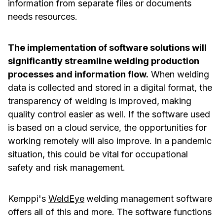
information from separate files or documents
needs resources.
The implementation of software solutions will
significantly streamline welding production
processes and information flow.
When welding
data is collected and stored in a digital format, the
transparency of welding is improved, making
quality control easier as well. If the software used
is based on a cloud service, the opportunities for
working remotely will also improve. In a pandemic
situation, this could be vital for occupational
safety and risk management.
Kemppi's
WeldEye
welding management software
offers all of this and more. The software functions