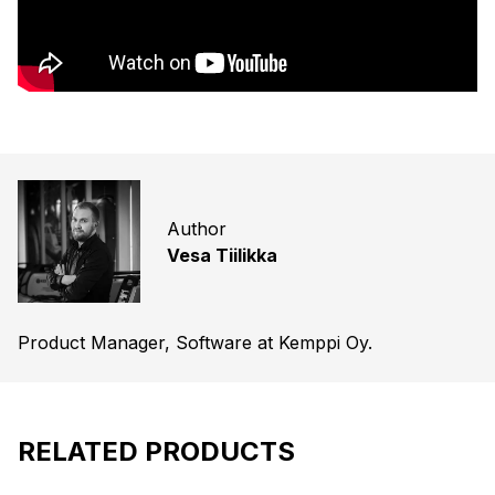
Author
Vesa Tiilikka
Product Manager, Software at Kemppi Oy.
RELATED PRODUCTS