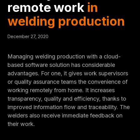
remote work
in
welding production
December 27, 2020
Managing welding production with a cloud-
based software solution has considerable
advantages. For one, it gives work supervisors
or quality assurance teams the convenience of
working remotely from home. It increases
transparency, quality and efficiency, thanks to
improved information flow and traceability. The
welders also receive immediate feedback on
their work.