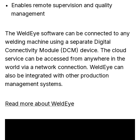
Enables remote supervision and quality
management
The WeldEye software can be connected to any
welding machine using a separate Digital
Connectivity Module (DCM) device. The cloud
service can be accessed from anywhere in the
world via a network connection. WeldEye can
also be integrated with other production
management systems.
Read more about WeldEye