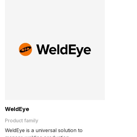
WeldEye
Product family
WeldEye is a universal solution to