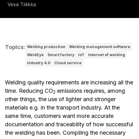
Vesa Tiilikka
Topics
:
Welding production
Welding management software
WeldEye
Smart factory
IoT
Internet of welding
Industry 4.0
Cloud service
Welding quality requirements are increasing all the
time. Reducing CO
emissions requires, among
2
other things, the use of lighter and stronger
materials e.g. in the transport industry. At the
same time, customers want more accurate
documentation and traceability of how successful
the welding has been. Compiling the necessary