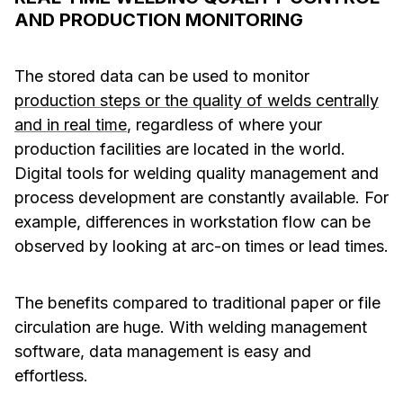
AND PRODUCTION MONITORING
The stored data can be used to monitor
production steps or the quality of welds centrally
and in real time
, regardless of where your
production facilities are located in the world.
Digital tools for welding quality management and
process development are constantly available. For
example, differences in workstation flow can be
observed by looking at arc-on times or lead times.
The benefits compared to traditional paper or file
circulation are huge. With welding management
software, data management is easy and
effortless.