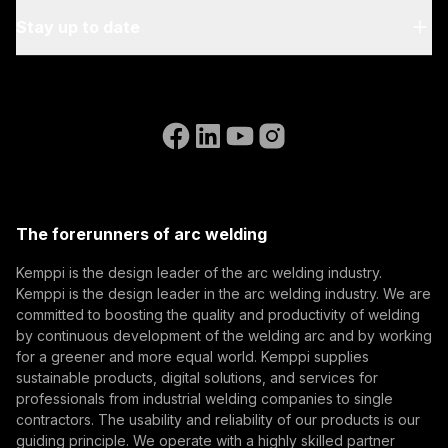
Regulation 2016/425, CE marking processes, and
Blog & News
relevant EN standards.
My Kemppi
Stay up to date
Sustainability
Invoicing Instructions
References
Subscribe to our newsletter and be among the first to
Accessibility Statement
Contact Us
know the latest from Kemppi.
Go to the WeldEye website
Eurosatory 2026 And the Future of Defence
(opens in a new tab)
Select contact type
Dealer
Integrator
End user
Manufacturing
Open positions
(opens in a new tab)
Email address
Kemppi Group
Eurosatory 2026 highlighted a clear shift in modern
(opens in a new tab)
defence manufacturing. While defence systems are
Trafimet
The forerunners of arc welding
becoming more digital, networked, and
(opens in a new tab)
Digitalization, Innovation
Subscribe
autonomous, their foundation remains physical.
Kemppi is the design leader of the arc welding industry.
From armoured vehicles and artillery to industrial
Kemppi is the design leader in the arc welding industry. We are
By subscribing, you agree to receive marketing emails
resilience, welding quality, steel structures, and
committed to boosting the quality and productivity of welding
from Kemppi.
production discipline remain paramount to defence
by continuous development of the welding arc and by working
for a greener and more equal world. Kemppi supplies
readiness.
sustainable products, digital solutions, and services for
professionals from industrial welding companies to single
contractors. The usability and reliability of our products is our
guiding principle. We operate with a highly skilled partner