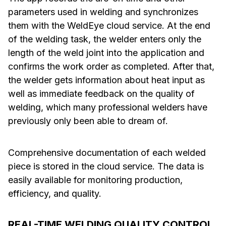
parameters used in welding and synchronizes
them with the WeldEye cloud service. At the end
of the welding task, the welder enters only the
length of the weld joint into the application and
confirms the work order as completed. After that,
the welder gets information about heat input as
well as immediate feedback on the quality of
welding, which many professional welders have
previously only been able to dream of.
Comprehensive documentation of each welded
piece is stored in the cloud service. The data is
easily available for monitoring production,
efficiency, and quality.
REAL-TIME WELDING QUALITY CONTROL