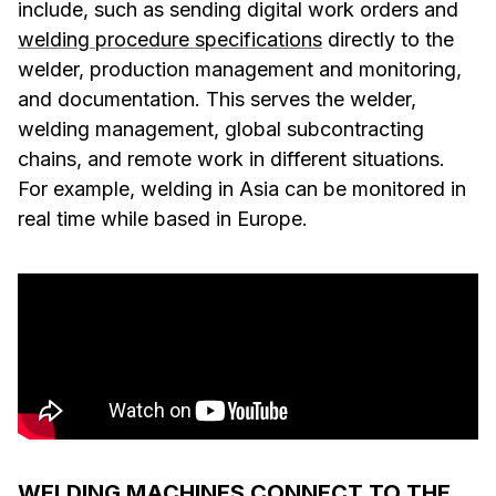
include, such as sending digital work orders and
welding procedure specifications
directly to the
welder, production management and monitoring,
and documentation. This serves the welder,
welding management, global subcontracting
chains, and remote work in different situations.
For example, welding in Asia can be monitored in
real time while based in Europe.
WELDING MACHINES CONNECT TO THE