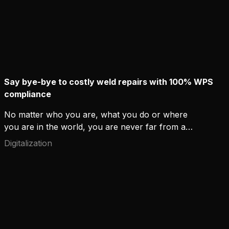
Say bye-bye to costly weld repairs with 100% WPS
compliance
No matter who you are, what you do or where
you are in the world, you are never far from a
weld. People might not always realize it when they
Digitalization
go about their business, but high-quality welding
has a daily role in our built environments. Welds
hold buildings, ships and steel frames hidden within
walls securely together.