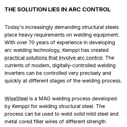
THE SOLUTION LIES IN ARC CONTROL
Today's increasingly demanding structural steels
place heavy requirements on welding equipment.
With over 70 years of experience in developing
arc welding technology, Kemppi has created
practical solutions that involve arc control
. The
currents of modern, digitally-controlled welding
inverters can be controlled very precisely and
quickly at different stages of the welding process.
WiseSteel
is a MAG welding process developed
by Kemppi for welding structural steel. The
process can be used to weld solid mild steel and
metal cored filler wires of different strength