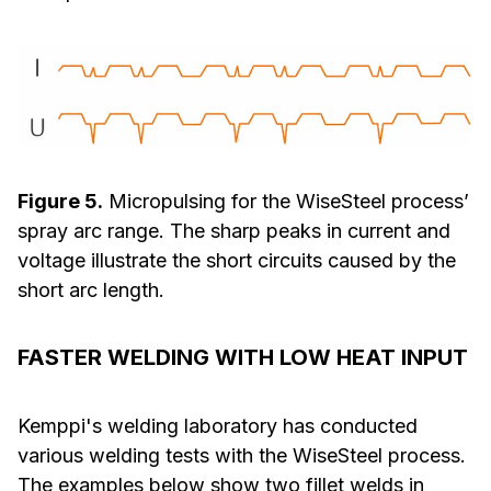
Figure 5.
Micropulsing for the WiseSteel process’
spray arc range. The sharp peaks in current and
voltage illustrate the short circuits caused by the
short arc length.
FASTER WELDING WITH LOW HEAT INPUT
Kemppi's welding laboratory has conducted
various welding tests with the WiseSteel process.
The examples below show two fillet welds in