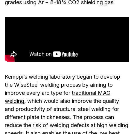
grades using Ar + 8-18% CO2 shielding gas.
Kemppi’s welding laboratory began to develop
the WiseSteel welding process by aiming to
improve every arc type for
traditional MAG
welding
, which would also improve the quality
and productivity of structural steel welding for
different plate thicknesses. The process can
reduce the risk of welding defects at high welding
speeds. It also enables the use of the low heat