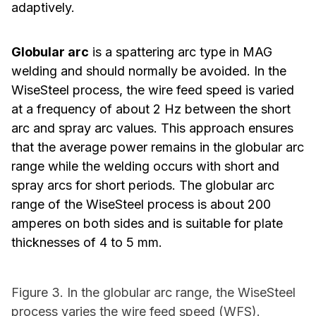
adaptively.
Globular arc
is a spattering arc type in MAG
welding and should normally be avoided. In the
WiseSteel process, the wire feed speed is varied
at a frequency of about 2 Hz between the short
arc and spray arc values. This approach ensures
that the average power remains in the globular arc
range while the welding occurs with short and
spray arcs for short periods. The globular arc
range of the WiseSteel process is about 200
amperes on both sides and is suitable for plate
thicknesses of 4 to 5 mm.
Figure 3. In the globular arc range, the WiseSteel
process varies the wire feed speed (WFS).