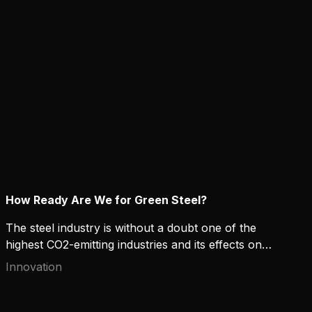
calculations in practice?
How Ready Are We for Green Steel?
The steel industry is without a doubt one of the
highest CO2-emitting industries and its effects on
the environment raise concerns. High-strength and
Innovation
“green” steel can offer both environmental and
financial benefits for manufacturers that contribute
to sustainable development. But how ready are we