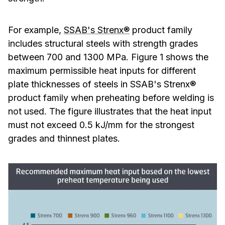
For example,
SSAB's Strenx®
product family
includes structural steels with strength grades
between 700 and 1300 MPa. Figure 1 shows the
maximum permissible heat inputs for different
plate thicknesses of steels in SSAB's Strenx®
product family when preheating before welding is
not used. The figure illustrates that the heat input
must not exceed 0.5 kJ/mm for the strongest
grades and thinnest plates.