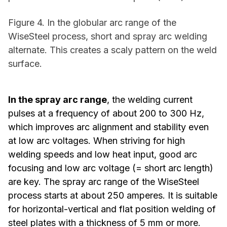
Figure 4. In the globular arc range of the
WiseSteel process, short and spray arc welding
alternate. This creates a scaly pattern on the weld
surface.
In the spray arc range
, the welding current
pulses at a frequency of about 200 to 300 Hz,
which improves arc alignment and stability even
at low arc voltages. When striving for high
welding speeds and low heat input, good arc
focusing and low arc voltage (= short arc length)
are key. The spray arc range of the WiseSteel
process starts at about 250 amperes. It is suitable
for horizontal-vertical and flat position welding of
steel plates with a thickness of 5 mm or more.