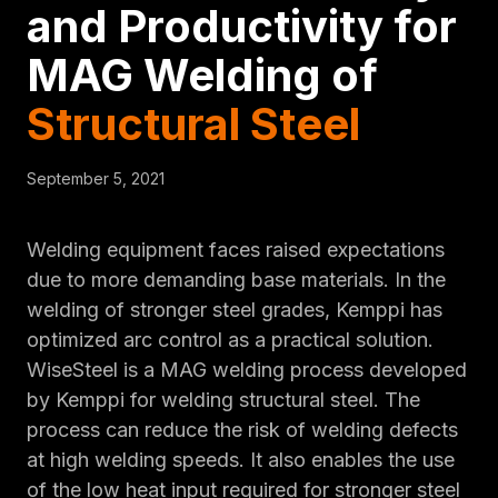
and Productivity for
MAG Welding of
Structural Steel
September 5, 2021
Welding equipment faces raised expectations
due to more demanding base materials. In the
welding of stronger steel grades, Kemppi has
optimized arc control as a practical solution.
WiseSteel is a MAG welding process developed
by Kemppi for welding structural steel. The
process can reduce the risk of welding defects
at high welding speeds. It also enables the use
of the low heat input required for stronger steel