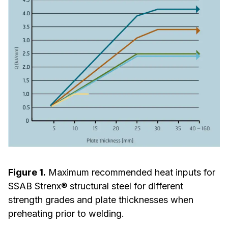
Figure 1.
Maximum recommended heat inputs for
SSAB Strenx® structural steel for different
strength grades and plate thicknesses when
preheating prior to welding.