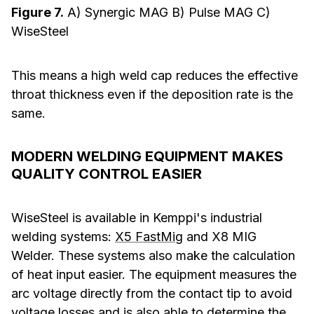
Figure 7.
A) Synergic MAG B) Pulse MAG C)
WiseSteel
This means a high weld cap reduces the effective
throat thickness even if the deposition rate is the
same.
MODERN WELDING EQUIPMENT MAKES
QUALITY CONTROL EASIER
WiseSteel is available in Kemppi's industrial
welding systems:
X5 FastMig
and X8 MIG
Welder. These systems also make the calculation
of heat input easier. The equipment measures the
arc voltage directly from the contact tip to avoid
voltage losses and is also able to determine the