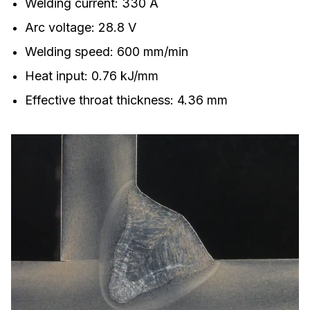
Welding current: 330 A
Arc voltage: 28.8 V
Welding speed: 600 mm/min
Heat input: 0.76 kJ/mm
Effective throat thickness: 4.36 mm