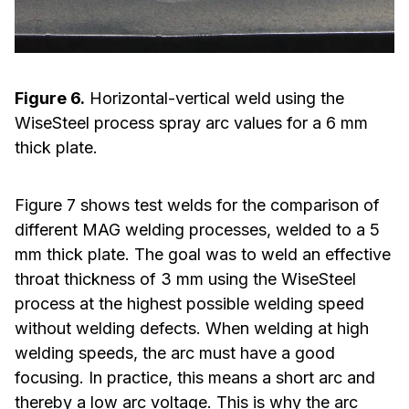
Figure 6.
Horizontal-vertical weld using the
WiseSteel process spray arc values for a 6 mm
thick plate.
Figure 7 shows test welds for the comparison of
different MAG welding processes, welded to a 5
mm thick plate. The goal was to weld an effective
throat thickness of 3 mm using the WiseSteel
process at the highest possible welding speed
without welding defects. When welding at high
welding speeds, the arc must have a good
focusing. In practice, this means a short arc and
thereby a low arc voltage. This is why the arc