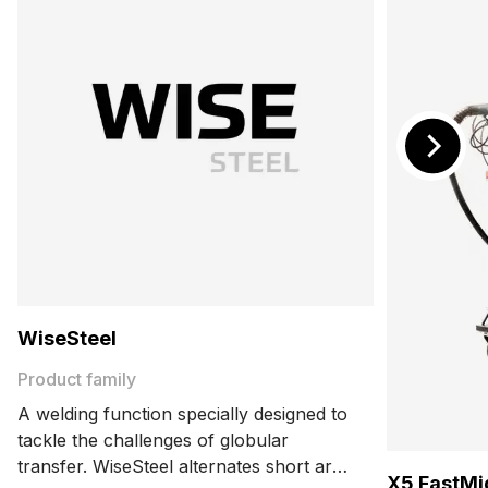
WiseSteel
Product family
A welding function specially designed to
tackle the challenges of globular
transfer. WiseSteel alternates short arc
X5 FastMi