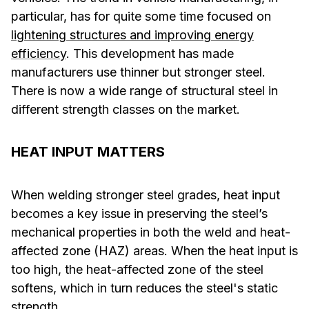
particular, has for quite some time focused on
lightening structures and improving energy
efficiency
. This development has made
manufacturers use thinner but stronger steel.
There is now a wide range of structural steel in
different strength classes on the market.
HEAT INPUT MATTERS
When welding stronger steel grades, heat input
becomes a key issue in preserving the steel’s
mechanical properties in both the weld and heat-
affected zone (HAZ) areas. When the heat input is
too high, the heat-affected zone of the steel
softens, which in turn reduces the steel's static
strength.