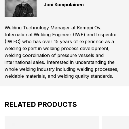
Jani Kumpulainen
Welding Technology Manager at Kemppi Oy.
International Welding Engineer (IWE) and Inspector
(IWI-C) who has over 15 years of experience as a
welding expert in welding process development,
welding coordination of pressure vessels and
international sales. Interested in understanding the
whole welding industry including welding processes,
weldable materials, and welding quality standards.
RELATED PRODUCTS