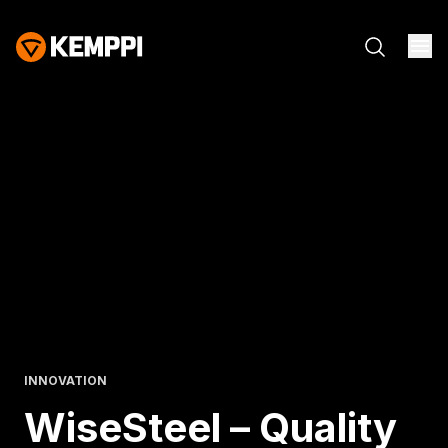
INNOVATION
WiseSteel – Quality