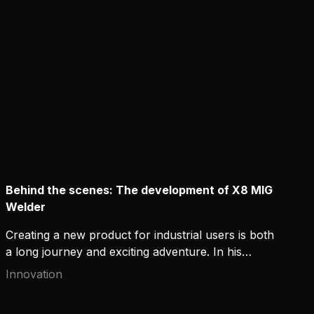
to commit to it?
Behind the scenes: The development of X8 MIG
Welder
Creating a new product for industrial users is both
a long journey and exciting adventure. In his
LinkedIn Pulse post, Kemppi's User Experience
Innovation
Manager Jussi Kapanen recalls the beginning of an
ambitious R&D project, when the team was tasked