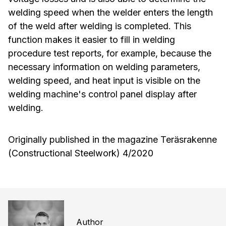
welding speed when the welder enters the length
of the weld after welding is completed. This
function makes it easier to fill in welding
procedure test reports, for example, because the
necessary information on welding parameters,
welding speed, and heat input is visible on the
welding machine's control panel display after
welding.
Originally published in the magazine Teräsrakenne
(Constructional Steelwork) 4/2020
Author