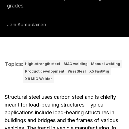
grades.
Jani Kumpulainen
Topics
:
High-strength steel
MAG welding
Manual welding
Product development
WiseSteel
X5 FastMig
X8 MIG Welder
Structural steel uses carbon steel and is chiefly
meant for load-bearing structures. Typical
applications include load-bearing structures in
buildings and bridges and the frames of various
vehicles. The trend in vehicle manufacturing, in