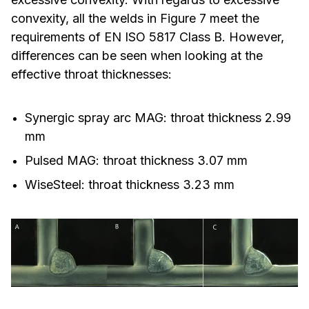
convexity, all the welds in Figure 7 meet the
requirements of EN ISO 5817 Class B. However,
differences can be seen when looking at the
effective throat thicknesses:
Synergic spray arc MAG: throat thickness 2.99
mm
Pulsed MAG: throat thickness 3.07 mm
WiseSteel: throat thickness 3.23 mm