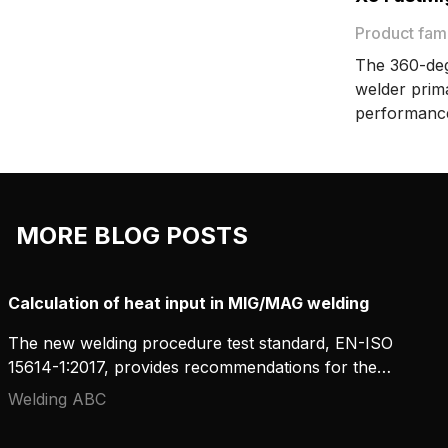
transfer with spray transfer, which
produces sound welds characterized
Product fam
by a regular fish-scale pattern.
The 360-deg
welder prim
performanc
FastMig offe
manual, syn
wide range 
flexibility a
MORE BLOG POSTS
production 
Calculation of heat input in MIG/MAG welding
The new welding procedure test standard, EN-ISO
15614-1:2017, provides recommendations for the
measurement and calculation of heat input. In
Welding ABC
concrete terms, what does this mean for MIG/MAG
welding? And how can workshops carry out these