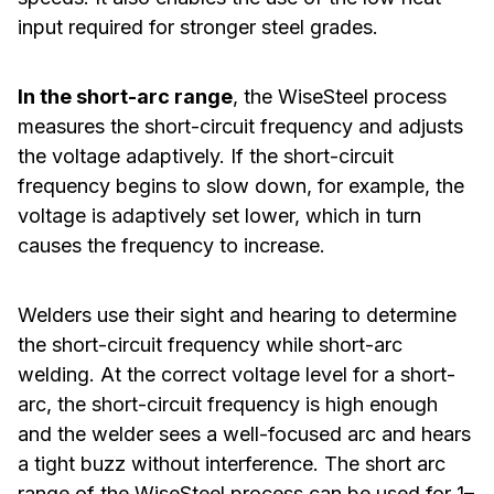
input required for stronger steel grades.
In the short-arc range
, the WiseSteel process
measures the short-circuit frequency and adjusts
the voltage adaptively. If the short-circuit
frequency begins to slow down, for example, the
voltage is adaptively set lower, which in turn
causes the frequency to increase.
Welders use their sight and hearing to determine
the short-circuit frequency while short-arc
welding. At the correct voltage level for a short-
arc, the short-circuit frequency is high enough
and the welder sees a well-focused arc and hears
a tight buzz without interference. The short arc
range of the WiseSteel process can be used for 1–