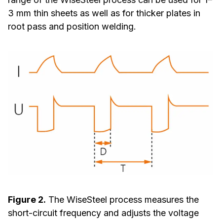
3 mm thin sheets as well as for thicker plates in
root pass and position welding.
Figure 2.
The WiseSteel process measures the
short-circuit frequency and adjusts the voltage