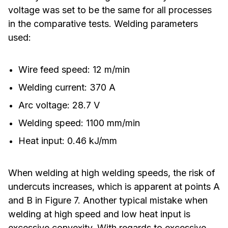
voltage was set to be the same for all processes
in the comparative tests. Welding parameters
used:
Wire feed speed: 12 m/min
Welding current: 370 A
Arc voltage: 28.7 V
Welding speed: 1100 mm/min
Heat input: 0.46 kJ/mm
When welding at high welding speeds, the risk of
undercuts increases, which is apparent at points A
and B in Figure 7. Another typical mistake when
welding at high speed and low heat input is
excessive convexity. With regards to excessive