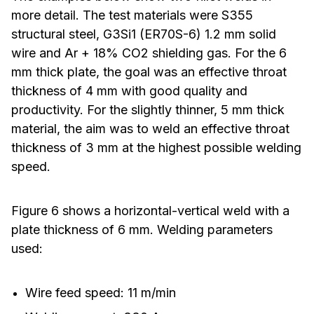
more detail. The test materials were S355
structural steel, G3Si1 (ER70S-6) 1.2 mm solid
wire and Ar + 18% CO2 shielding gas. For the 6
mm thick plate, the goal was an effective throat
thickness of 4 mm with good quality and
productivity. For the slightly thinner, 5 mm thick
material, the aim was to weld an effective throat
thickness of 3 mm at the highest possible welding
speed.
Figure 6 shows a horizontal-vertical weld with a
plate thickness of 6 mm. Welding parameters
used:
Wire feed speed: 11 m/min