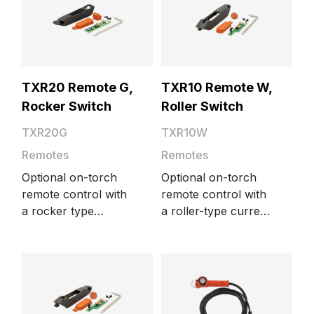
Minarc M, Minarc T
DC, MinarcTig,
MinarcTig Evo, and
Minarc 220.
TXR20 Remote G,
TXR10 Remote W,
Rocker Switch
Roller Switch
TXR20G
TXR10W
Remotes
Remotes
Optional on-torch
Optional on-torch
remote control with
remote control with
a rocker type
a roller-type current
current control
control switch.
switch. Suitable for
Suitable for water-
gas-cooled Flexlite
cooled Flexlite TX
TX torch models.
torch models.