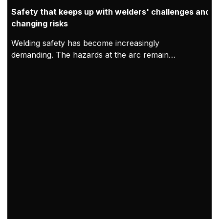
Safety that keeps up with welders' challenges and
changing risks
Welding safety has become increasingly
demanding. The hazards at the arc remain
constant, but modern working conditions mean
exposure can accumulate over longer shifts and in
tighter indoor spaces. As a result, welding PPE
needs to be treated as both protection for the
welder and proof of compliance. At Kemppi,
welding safety PPE is designed and validated in
practice through clear requirements, welder-led
feedback, and verified compliance with EU PPE
Regulation 2016/425, CE marking processes, and
relevant EN standards.