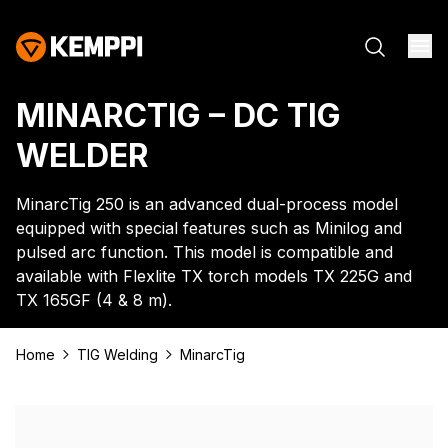
MINARCTIG – DC TIG
WELDER
MinarcTig 250 is an advanced dual-process model
equipped with special features such as Minilog and
pulsed arc function. This model is compatible and
available with Flexlite TX torch models TX 225G and
TX 165GF (4 & 8 m).
Home
TIG Welding
MinarcTig