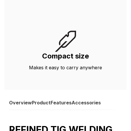
Compact size
Makes it easy to carry anywhere
Overview
Product
Features
Accessories
REFINED TIG WELDING