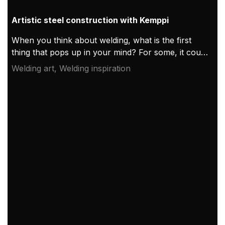
Artistic steel construction with Kemppi
When you think about welding, what is the first
thing that pops up in your mind? For some, it could
be a welder’s helmet, or perhaps an electric arc. If
Welding art, Welding inspiration
you thought of Kemppi, you just made hundreds of
Kemppi Group employees smile for doing a great
job!