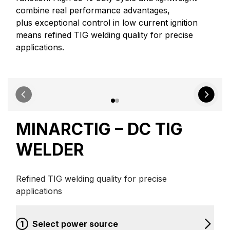
combine real performance advantages,
plus exceptional control in low current ignition
means refined TIG welding quality for precise
applications.
MINARCTIG – DC TIG
WELDER
Refined TIG welding quality for precise
applications
1
Select power source