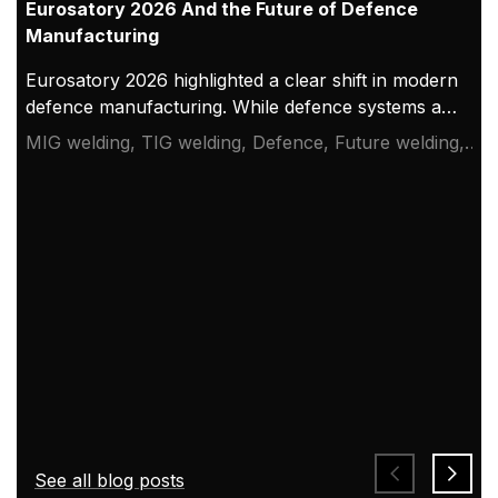
Eurosatory 2026 And the Future of Defence
Manufacturing
Eurosatory 2026 highlighted a clear shift in modern
defence manufacturing. While defence systems are
becoming more digital, networked, and
MIG welding, TIG welding, Defence, Future welding,
autonomous, their foundation remains physical.
Eurosatory 2026
From armoured vehicles and artillery to industrial
resilience, welding quality, steel structures, and
production discipline remain paramount to defence
readiness.
See all blog posts
How AI Supports Quality, Traceability, and