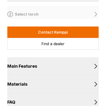
2
Select torch
Contact Kemppi
Find a dealer
Main Features
Materials
FAQ