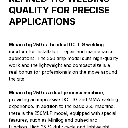
QUALITY FOR PRECISE
APPLICATIONS
MinarcTig 250 is the ideal DC TIG welding
solution
for installation, repair and maintenance
applications. The 250 amp model suits high-quality
work and the lightweight and compact size is a
real bonus for professionals on the move around
the site.
MinarcTig 250 is a dual-process machine
,
providing an impressive DC TIG and MMA welding
experience. In addition to the basic 250 machine,
there is the 250MLP model, equipped with special
features, such as Minilog and pulsed arc
function. High 35 % duty cycle and lightweight