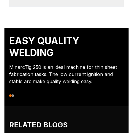
EASY QUALITY
WELDING
MinarcTig 250 is an ideal machine for thin sheet
fabrication tasks. The low current ignition and
stable arc make quality welding easy.
RELATED BLOGS