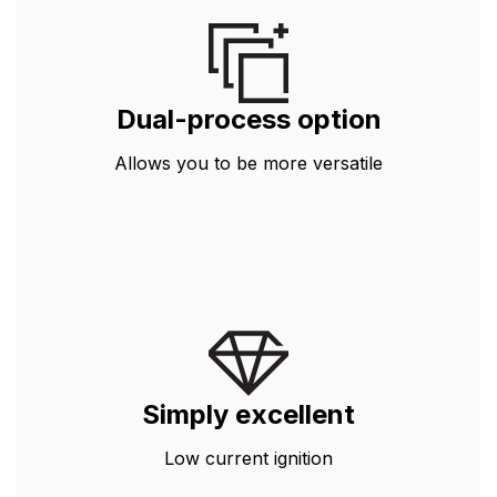
Dual-process option
Allows you to be more versatile
Simply excellent
Low current ignition