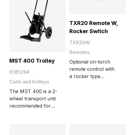
source to the
workpiece.
TXR20 Remote W,
Rocker Switch
TXR20W
Remotes
MST 400 Trolley
Optional on-torch
remote control with
6185294
a rocker type
Carts and trolleys
current control
switch. Suitable for
The MST 400 is a 2-
water-cooled Flexlite
wheel transport unit
TX torch models.
recommended for
smaller gas bottle
sizes. It is suitable for
MinarcMig,
MinarcMig Evo,