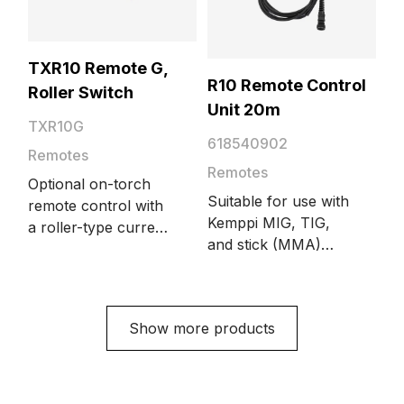
TXR10 Remote G,
R10 Remote Control
Roller Switch
Unit 20m
TXR10G
618540902
Remotes
Remotes
Optional on-torch
Suitable for use with
remote control with
Kemppi MIG, TIG,
a roller-type current
and stick (MMA)
control switch.
welding equipment.
Suitable for gas-
Length 20 meters.
cooled Flexlite TX
Increase welding
torch models.
Show more products
quality, work
efficiency, comfort,
and safety with R10
Remote Control.