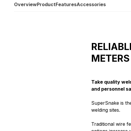
Overview
Product
Features
Accessories
RELIABL
METERS
Take quality wel
and personnel sa
SuperSnake is the
welding sites.
Traditional wire 