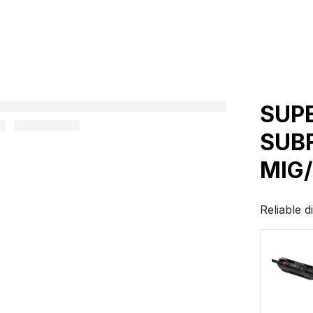
SUP
SUB
MIG
Reliable d