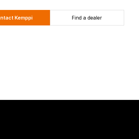
compact, quick-release twin drive wire feed
mechanism and Safety lock ON/OFF switch.
ntact Kemppi
Find a dealer