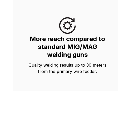
More reach compared to
standard MIG/MAG
welding guns
Quality welding results up to 30 meters
from the primary wire feeder.