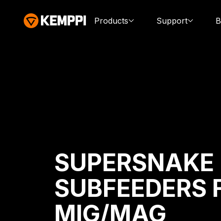
Products
Support
B
SUPERSNAKE
SUBFEEDERS 
MIG/MAG