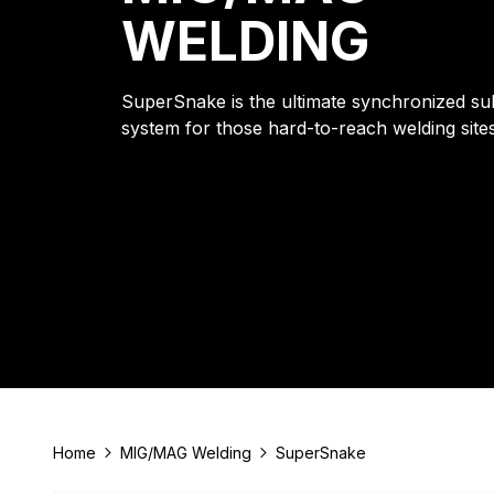
WELDING
SuperSnake is the ultimate synchronized su
system for those hard-to-reach welding sites
Home
MIG/MAG Welding
SuperSnake