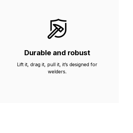
Durable and robust
Lift it, drag it, pull it, it’s designed for
welders.