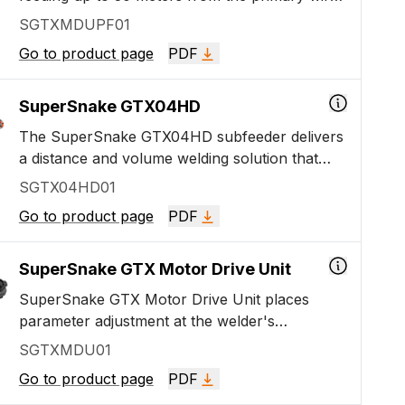
feeding unit. Lift it, drag it, pull it! It is perfect
SGTXMDUPF01
for challenging heavy and medium-heavy metal
Go to product page
PDF
fabrication and installation work. The package
includes a Motor Drive Unit and Protection
Frame.
SuperSnake GTX04HD
The SuperSnake GTX04HD subfeeder delivers
a distance and volume welding solution that
combines a standard euro-connected welding
SGTX04HD01
gun with a strong 4x4 subfeeder and cable
Go to product page
PDF
package. It connects directly to your standard
X5 FastMig or Master M 350 series welding
machine.
SuperSnake GTX Motor Drive Unit
SuperSnake GTX Motor Drive Unit places
parameter adjustment at the welder's
fingertips, including manual wire feed speed,
SGTXMDU01
voltage control, or automatic power regulation
Go to product page
PDF
and fine-tuning. SuperSnake GTX has