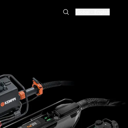
Global
-
English