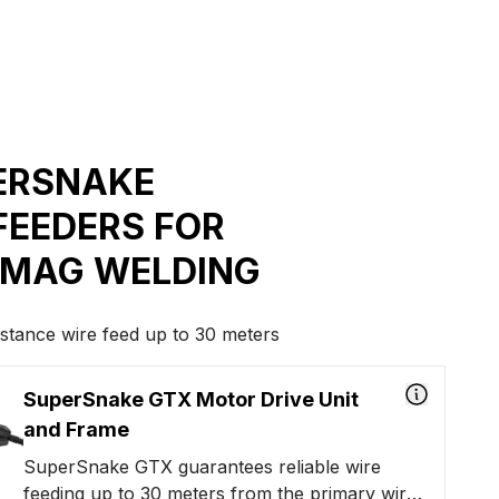
ERSNAKE
FEEDERS FOR
/MAG WELDING
istance wire feed up to 30 meters
SuperSnake GTX Motor Drive Unit
and Frame
SuperSnake GTX guarantees reliable wire
feeding up to 30 meters from the primary wire