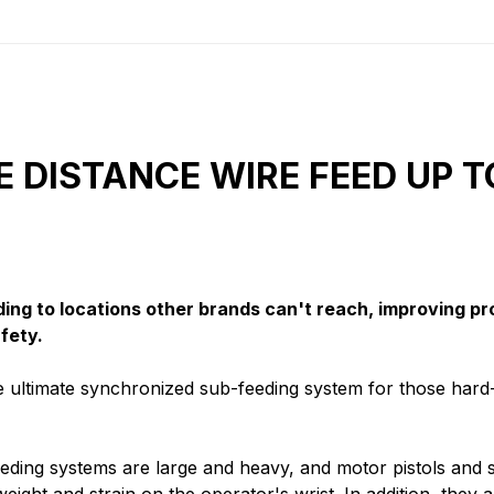
E DISTANCE WIRE FEED UP T
ding to locations other brands can't reach, improving pr
fety.
 ultimate synchronized sub-feeding system for those hard
feeding systems are large and heavy, and motor pistols and