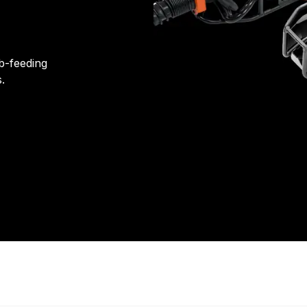
b-feeding
.