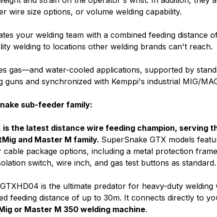
eight and strain on the operator's wrist. In addition, they a
ller wire size options, or volume welding capability.
tes your welding team with a combined feeding distance of
lity welding to locations other welding brands can't reach.
s gas—and water-cooled applications, supported by stand
g guns and synchronized with Kemppi's industrial MIG/MAG
nake sub-feeder family:
s the latest distance wire feeding champion, serving t
tMig and Master M family.
SuperSnake GTX models featu
 cable package options, including a metal protection frame, 
solation switch, wire inch, and gas test buttons as standard
TXHD04 is the ultimate predator for heavy-duty welding 
ed feeding distance of up to 30m.
It connects directly to yo
Mig or Master M 350 welding machine
.