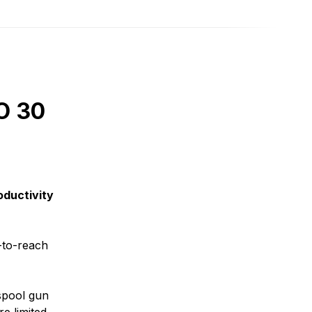
O 30
oductivity
-to-reach
 spool gun