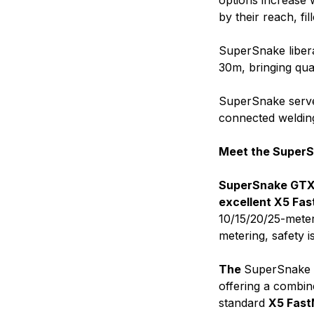
options increase w
by their reach, fi
SuperSnake libera
30m, bringing qua
SuperSnake serve
connected weldin
Meet the SuperS
SuperSnake GTX i
excellent X5 Fas
10/15/20/25-meter
metering, safety i
The
SuperSnake G
offering a combin
standard
X5 Fast