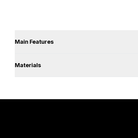
Main Features
Materials