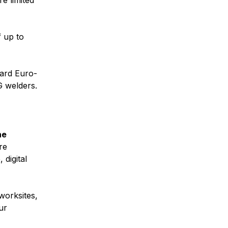
re limited
 up to
ard Euro-
 welders.
he
re
digital
.
worksites,
ur