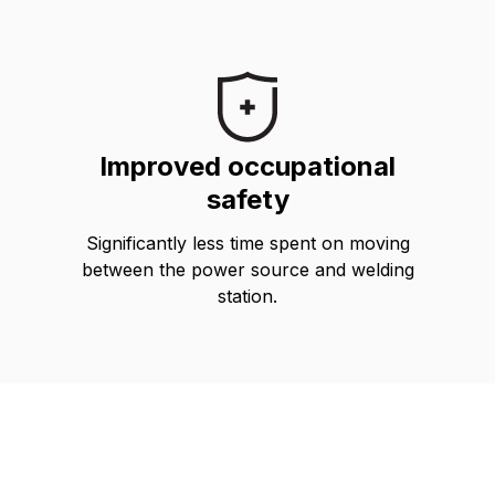
Improved occupational
safety
Significantly less time spent on moving
between the power source and welding
station.