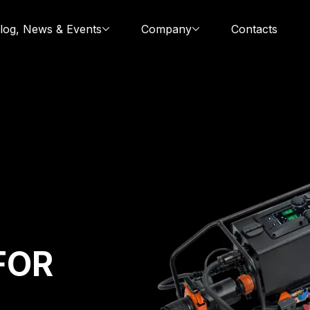
log, News & Events
Company
Contacts
FOR