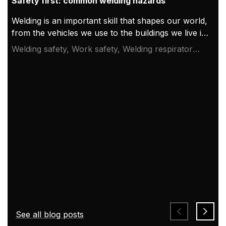
Safety first: common welding hazards
Welding is an important skill that shapes our world,
from the vehicles we use to the buildings we live in.
This essential process also has its dangers, making
Welding safety, Work safety, Welding respirator
safety a top priority. Knowing and following safety
system
measures can significantly reduce accidents and
injuries. Here, we explore major safety issues and
the steps that every welder should take.
See all blog posts
Welding safety and welding hazards