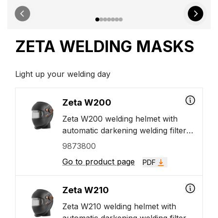
ZETA WELDING MASKS
Light up your welding day
Zeta W200
Zeta W200 welding helmet with
automatic darkening welding filter
(ADF). The Zeta welding helmet
9873800
with large ADF viewing area 110
Go to product page
PDF
mm in width and 60 mm in height.
The Zeta ADF VISION+ technology
enhances the quality of vision as
Zeta W210
well as work accuracy and reduces
Zeta W210 welding helmet with
eye fatigue.