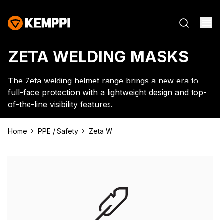
ZETA WELDING MASKS
The Zeta welding helmet range brings a new era to
full-face protection with a lightweight design and top-
of-the-line visibility features.
Home
PPE / Safety
Zeta W