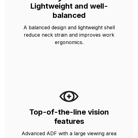
Lightweight and well-
balanced
A balanced design and lightweight shell
reduce neck strain and improves work
ergonomics.
Top-of-the-line vision
features
Advanced ADF with a large viewing area