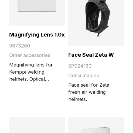
Magnifying Lens 1.0x
9873260
Face Seal Zeta W
Other accessories
Magnifying lens for
SP024160
Kemppi welding
Consumables
helmets. Optical
Face seal for Zeta
power 1.00. The size
fresh air welding
of the lens is
helmets.
51x108mm.