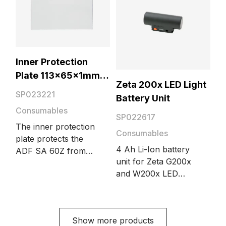
Inner Protection
Plate 113x65x1mm 5
Zeta 200x LED Light
pcs
SP023221
Battery Unit
Consumables
SP022617
The inner protection
Consumables
plate protects the
4 Ah Li-Ion battery
ADF SA 60Z from
unit for Zeta G200x
dust. The package
and W200x LED
includes 5 pieces.
lights.
Compatible with Zeta
200 and 201 welding
masks.
Show more products