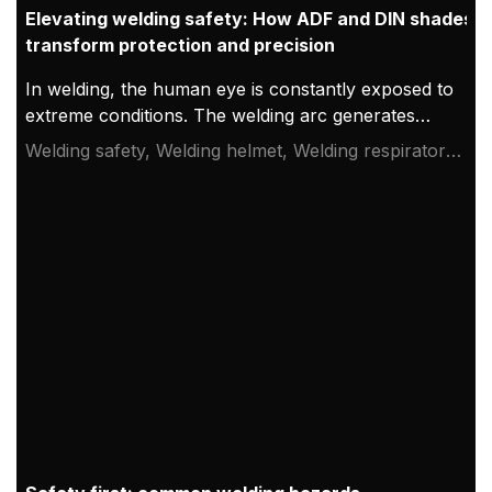
Elevating welding safety: How ADF and DIN shades
transform protection and precision
In welding, the human eye is constantly exposed to
extreme conditions. The welding arc generates
intense light, ultraviolet (UV), and infrared (IR)
Welding safety, Welding helmet, Welding respirator
radiation, all of which can cause severe and
system
permanent damage if not properly shielded. While
traditional helmets relied on fixed shade lenses,
advancements in Auto-Darkening Filter (ADF)
technology have revolutionized how welders
balance protection, visibility, and precision.