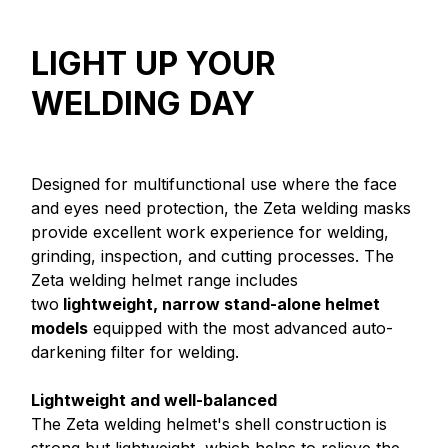
LIGHT UP YOUR
WELDING DAY
Designed for multifunctional use where the face
and eyes need protection, the Zeta welding masks
provide excellent work experience for welding,
grinding, inspection, and cutting processes. The
Zeta welding helmet range includes
two
lightweight, narrow stand-alone helmet
models
equipped with the most advanced auto-
darkening filter for welding.
Lightweight and well-balanced
The Zeta welding helmet's shell construction is