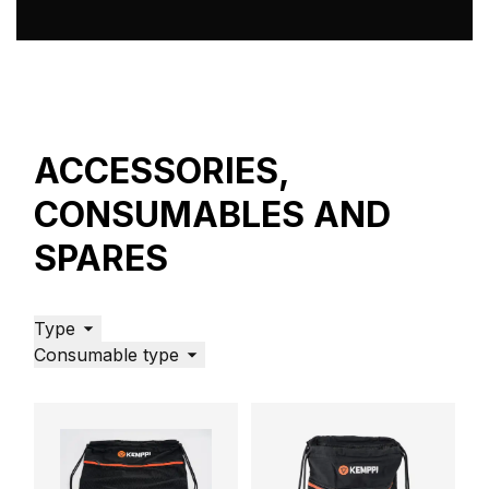
Why welding safety is important and how to avoid
the most common welding hazards
Welding safety, Arc welding, Welding helmet, Welding
mask
ACCESSORIES,
CONSUMABLES AND
SPARES
Type
Consumable type
Welding Trends: Predictions for 2021