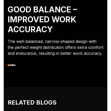
GOOD BALANCE –
IMPROVED WORK
ACCURACY
The well-balanced, narrow-shaped design with
the perfect weight distribution offers extra comfort
and endurance, resulting in better work accuracy.
RELATED BLOGS