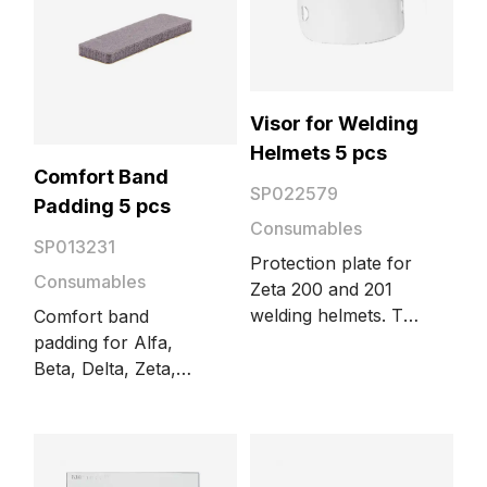
Visor for Welding
Helmets 5 pcs
Comfort Band
SP022579
Padding 5 pcs
Consumables
SP013231
Protection plate for
Consumables
Zeta 200 and 201
welding helmets. The
Comfort band
package includes 5
padding for Alfa,
pieces.
Beta, Delta, Zeta,
and Gamma welding
helmets. The
package includes 5
pieces.