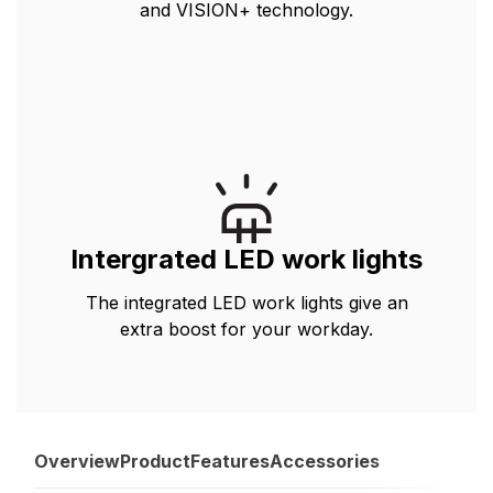
and VISION+ technology.
Intergrated LED work lights
The integrated LED work lights give an
extra boost for your workday.
Overview
Product
Features
Accessories