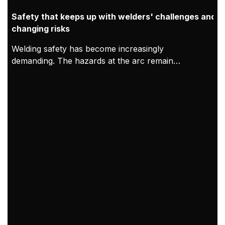
Safety that keeps up with welders' challenges and
changing risks
Welding safety has become increasingly
demanding. The hazards at the arc remain
constant, but modern working conditions mean
exposure can accumulate over longer shifts and in
tighter indoor spaces. As a result, welding PPE
needs to be treated as both protection for the
welder and proof of compliance. At Kemppi,
welding safety PPE is designed and validated in
practice through clear requirements, welder-led
feedback, and verified compliance with EU PPE
Regulation 2016/425, CE marking processes, and
relevant EN standards.