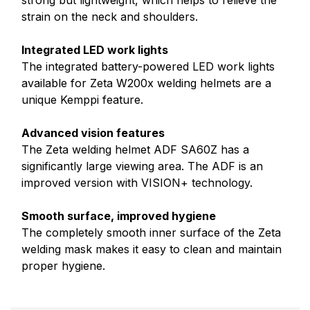
strong but lightweight, which helps to relieve the
strain on the neck and shoulders.
Integrated LED work lights
The integrated battery-powered LED work lights
available for Zeta W200x welding helmets are a
unique Kemppi feature.
Advanced vision features
The Zeta welding helmet ADF SA60Z has a
significantly large viewing area. The ADF is an
improved version with VISION+ technology.
Smooth surface, improved hygiene
The completely smooth inner surface of the Zeta
welding mask makes it
easy to clean and maintain
proper hygiene.